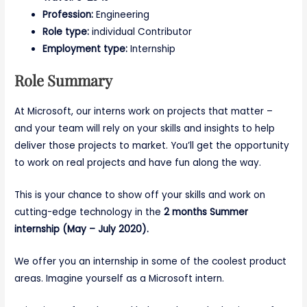
Profession:
Engineering
Role type:
individual Contributor
Employment type:
Internship
Role Summary
At Microsoft, our interns work on projects that matter –
and your team will rely on your skills and insights to help
deliver those projects to market. You’ll get the opportunity
to work on real projects and have fun along the way.
This is your chance to show off your skills and work on
cutting-edge technology in the
2 months Summer
internship (May – July 2020).
We offer you an internship in some of the coolest product
areas. Imagine yourself as a Microsoft intern.