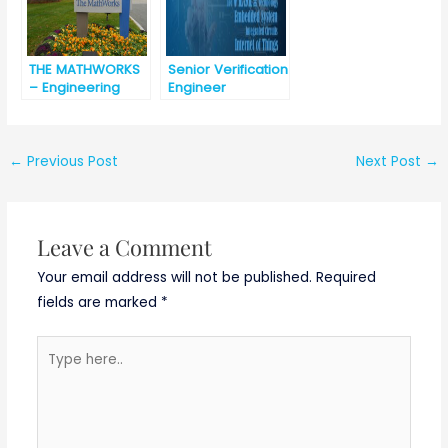
THE MATHWORKS
Senior Verification
– Engineering
Engineer
Development
@Asiczen
Group – India [
Technologies
best opportunity
[Urgent
for engineering
requirement]
←
Previous Post
Next Post
→
graduates]
Basically
ETC/ECE/EC/EEE/C
SE
Leave a Comment
Your email address will not be published.
Required
fields are marked
*
Type
here..