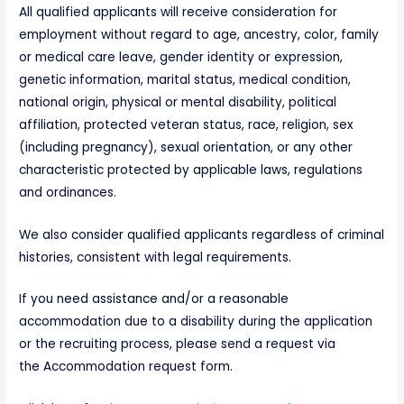
All qualified applicants will receive consideration for
employment without regard to age, ancestry, color, family
or medical care leave, gender identity or expression,
genetic information, marital status, medical condition,
national origin, physical or mental disability, political
affiliation, protected veteran status, race, religion, sex
(including pregnancy), sexual orientation, or any other
characteristic protected by applicable laws, regulations
and ordinances.
We also consider qualified applicants regardless of criminal
histories, consistent with legal requirements.
If you need assistance and/or a reasonable
accommodation due to a disability during the application
or the recruiting process, please send a request via
the Accommodation request form.