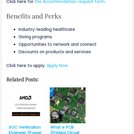
Click here for
the Accommodation request form.
Benefits and Perks
Industry-leading healthcare
Giving programs
Opportunities to network and connect
Discounts on products and services
Click here to apply:
Apply Now
Related Posts:
SOC Verification
What is PCB
Engineer (Power
(Printed Circuit