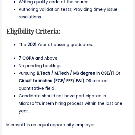
Writing quality code at the source.
Authoring validation tests; Providing timely issue
resolutions.
Eligibility Criteria:
The
2021
Year of passing graduates.
7 CGPA
and Above.
No pending backlogs.
Pursuing
B.Tech / M.Tech / MS degree in CSE/IT Or
Circuit branches (ECE/ EEE/ E&I)
OR related
quantitative field .
Candidate should not have participated in
Microsoft’s intern hiring process within the last one
year.
Microsoft is an equal opportunity employer.