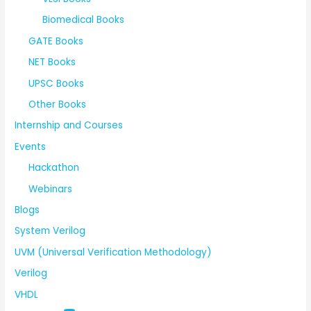
Biomedical Books
GATE Books
NET Books
UPSC Books
Other Books
Internship and Courses
Events
Hackathon
Webinars
Blogs
System Verilog
UVM (Universal Verification Methodology)
Verilog
VHDL