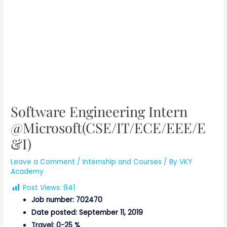
Software Engineering Intern
@Microsoft(CSE/IT/ECE/EEE/E
&I)
Leave a Comment
/
Internship and Courses
/ By
VKY
Academy
Post Views:
841
Job number: 702470
Date posted: September 11, 2019
Travel: 0-25 %