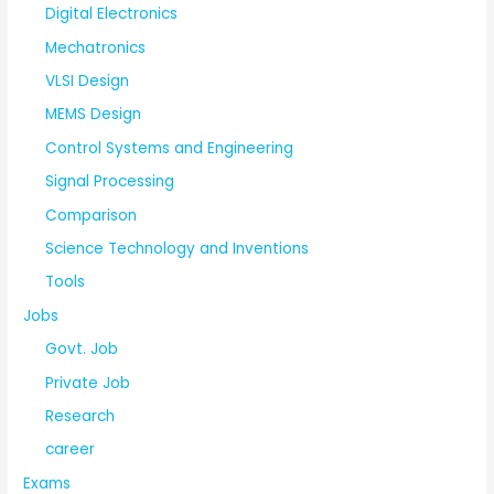
Digital Electronics
Mechatronics
VLSI Design
MEMS Design
Control Systems and Engineering
Signal Processing
Comparison
Science Technology and Inventions
Tools
Jobs
Govt. Job
Private Job
Research
career
Exams