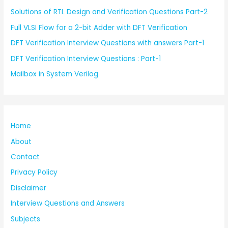
Solutions of RTL Design and Verification Questions Part-2
Full VLSI Flow for a 2-bit Adder with DFT Verification
DFT Verification Interview Questions with answers Part-1
DFT Verification Interview Questions : Part-1
Mailbox in System Verilog
Home
About
Contact
Privacy Policy
Disclaimer
Interview Questions and Answers
Subjects