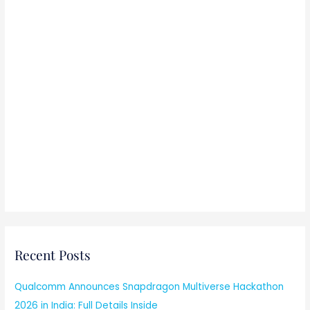
Recent Posts
Qualcomm Announces Snapdragon Multiverse Hackathon
2026 in India: Full Details Inside