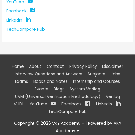
YouTube
Facebook
LinkedIn
TechCompare Hub
Home
About
Contact
Privacy Policy
Disclaimer
Interview Questions and Answers
Subjects
Jobs
Exams
Books and Notes
Internship and Courses
Events
Blogs
System Verilog
UVM (Universal Verification Methodology)
Verilog
VHDL
YouTube
Facebook
LinkedIn
TechCompare Hub
Copyright © 2026
VKY Academy +
| Powered by
VKY
Academy +