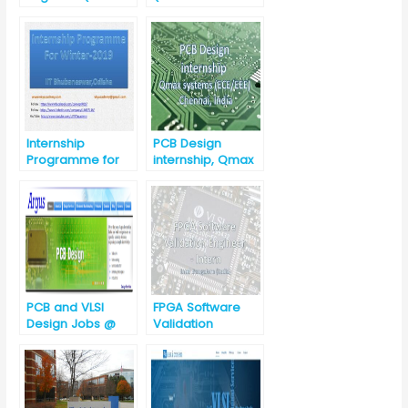
Management)
Board)?
Internship
PCB Design
Programme for
internship, Qmax
winter-2019 @ IIT
systems
Bhubaneswar
(ECE/EEE),
Chennai, India
PCB and VLSI
FPGA Software
Design Jobs @
Validation
Argus Embedded
Engineer –
System,
Intern@Intel
Hyderabad,
Telangana