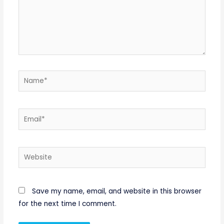
Name*
Email*
Website
Save my name, email, and website in this browser
for the next time I comment.