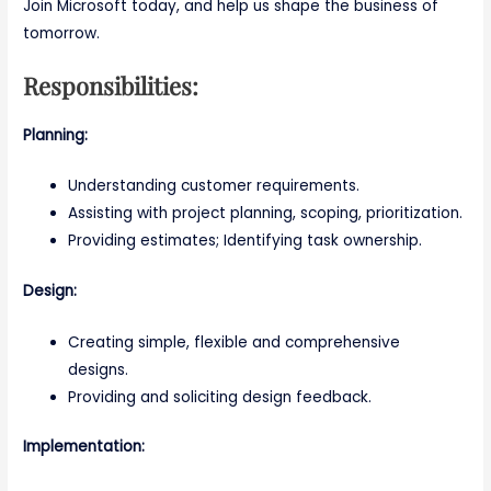
Join Microsoft today, and help us shape the business of
tomorrow.
Responsibilities:
Planning:
Understanding customer requirements.
Assisting with project planning, scoping, prioritization.
Providing estimates; Identifying task ownership.
Design:
Creating simple, flexible and comprehensive
designs.
Providing and soliciting design feedback.
Implementation: