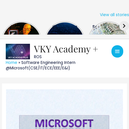
View all stories
Skip
The US Hits
FPGA Design
Semiconductor
to
China With a
Engineer
Industry the
content
Huge Microchip
Interview
huge break
Bill
Questions
through
VKY Academy +
Main
ROS
Men
Home
»
Software Engineering Intern
@Microsoft(CSE/IT/ECE/EEE/E&I)
Post
navigation