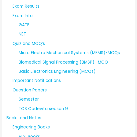
Exam Results
Exam Info
GATE
NET
Quiz and MCQ’s
Micro Electro Mechanical Systems (MEMS)-MCQs
Biomedical Signal Processing (BMSP) -MCQ
Basic Electronics Engineering (MCQs)
Important Notifications
Question Papers
Semester
TCS Codevita season 9
Books and Notes
Engineering Books
VLSI Books