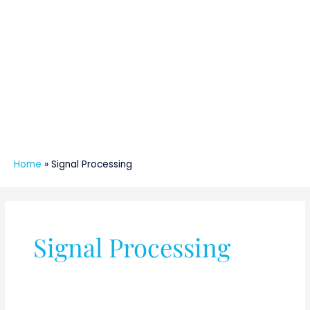
Home
»
Signal Processing
Signal Processing