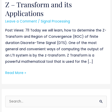
Z – Transform and its
Z
–
Applications
Transform
Leave a Comment
/
Signal Processing
and
its
Post Views: 711 Today we will learn, how to determine the Z-
Applications
Transform and Region of Convergence (ROC) of finite
duration Discrete-Time Signal (DTS). One of the most
general and convenient ways of computing the output of
an LTI system is by the z-transform. Z Transform is a
powerful mathematical tool that is used for the […]
Read More »
S
e