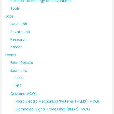
Science Technology and Inventions
Tools
Jobs
Govt. Job
Private Job
Research
career
Exams
Exam Results
Exam Info
GATE
NET
Quiz and MCQ’s
Micro Electro Mechanical Systems (MEMS)-MCQs
Biomedical Signal Processing (BMSP) -MCQ