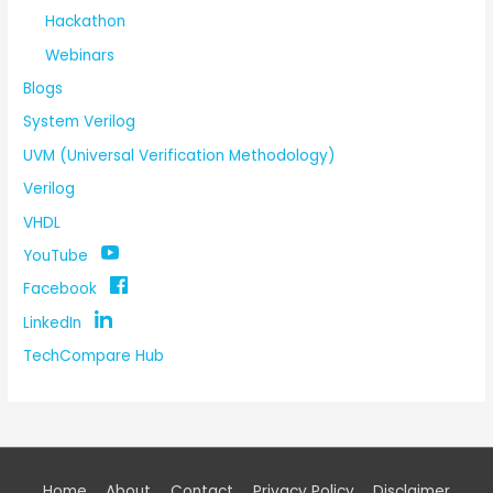
Hackathon
Webinars
Blogs
System Verilog
UVM (Universal Verification Methodology)
Verilog
VHDL
YouTube
Facebook
LinkedIn
TechCompare Hub
Home
About
Contact
Privacy Policy
Disclaimer