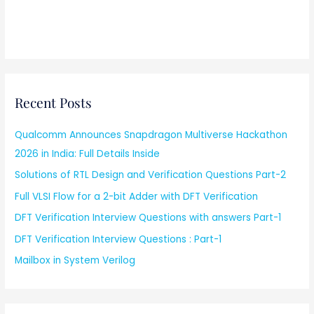
Recent Posts
Qualcomm Announces Snapdragon Multiverse Hackathon
2026 in India: Full Details Inside
Solutions of RTL Design and Verification Questions Part-2
Full VLSI Flow for a 2-bit Adder with DFT Verification
DFT Verification Interview Questions with answers Part-1
DFT Verification Interview Questions : Part-1
Mailbox in System Verilog