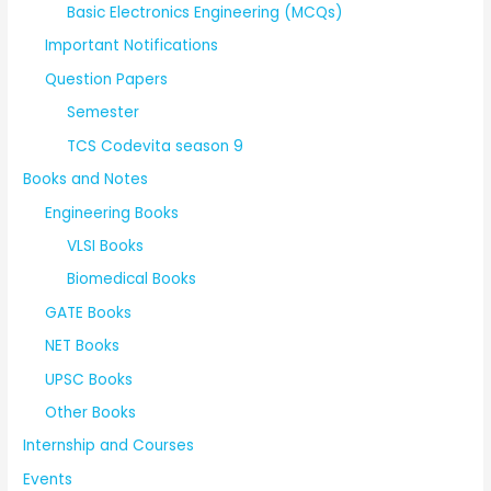
Basic Electronics Engineering (MCQs)
Important Notifications
Question Papers
Semester
TCS Codevita season 9
Books and Notes
Engineering Books
VLSI Books
Biomedical Books
GATE Books
NET Books
UPSC Books
Other Books
Internship and Courses
Events