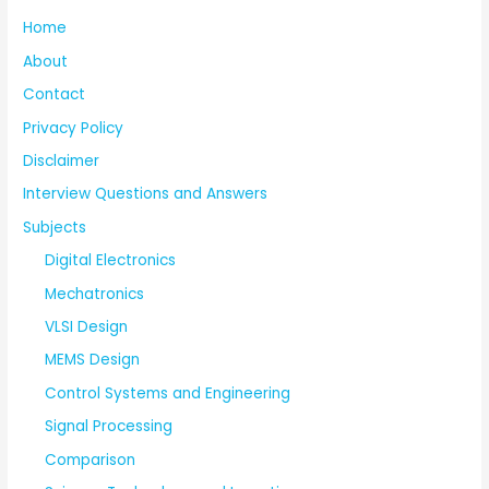
Home
About
Contact
Privacy Policy
Disclaimer
Interview Questions and Answers
Subjects
Digital Electronics
Mechatronics
VLSI Design
MEMS Design
Control Systems and Engineering
Signal Processing
Comparison