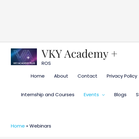
Skip
to
content
VKY Academy +
ROS
Home
About
Contact
Privacy Policy
Internship and Courses
Events
Blogs
S
Home
»
Webinars