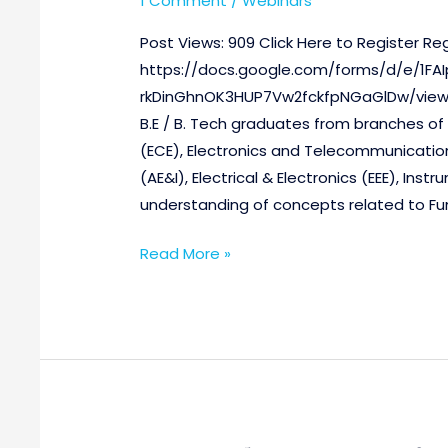
1 Comment
/
Webinars
Post Views: 909 Click Here to Register Regi
https://docs.google.com/forms/d/e/1
rkDinGhnOK3HUP7Vw2fckfpNGaGlDw/viewfo
B.E / B. Tech graduates from branches o
(ECE), Electronics and Telecommunication
(AE&I), Electrical & Electronics (EEE), In
understanding of concepts related to F
Read More »