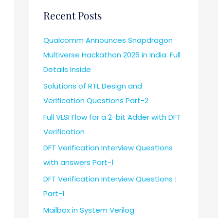
Recent Posts
Qualcomm Announces Snapdragon
Multiverse Hackathon 2026 in India: Full
Details Inside
Solutions of RTL Design and
Verification Questions Part-2
Full VLSI Flow for a 2-bit Adder with DFT
Verification
DFT Verification Interview Questions
with answers Part-1
DFT Verification Interview Questions :
Part-1
Mailbox in System Verilog