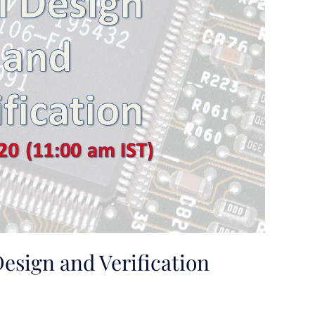
esign and Verification