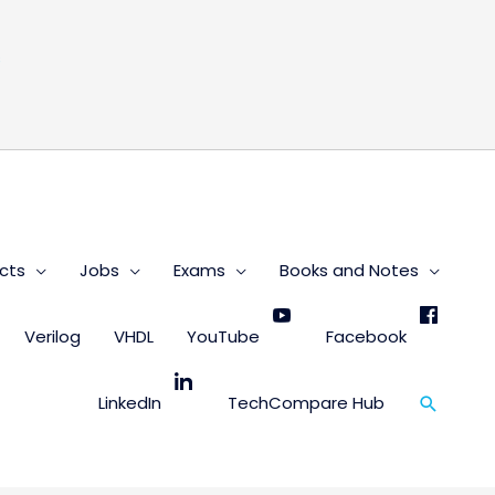
s
cts
Jobs
Exams
Books and Notes
Verilog
VHDL
YouTube
Facebook
Search
LinkedIn
TechCompare Hub