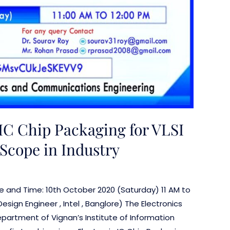
IC Chip Packaging for VLSI
Scope in Industry
ate and Time: 10th October 2020 (Saturday) 11 AM to
sign Engineer , Intel , Banglore) The Electronics
artment of Vignan’s Institute of Information