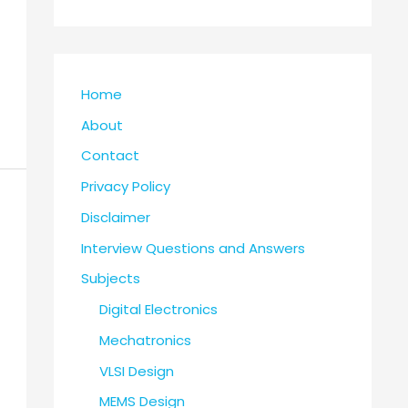
Home
About
Contact
Privacy Policy
Disclaimer
Interview Questions and Answers
Subjects
Digital Electronics
Mechatronics
VLSI Design
MEMS Design