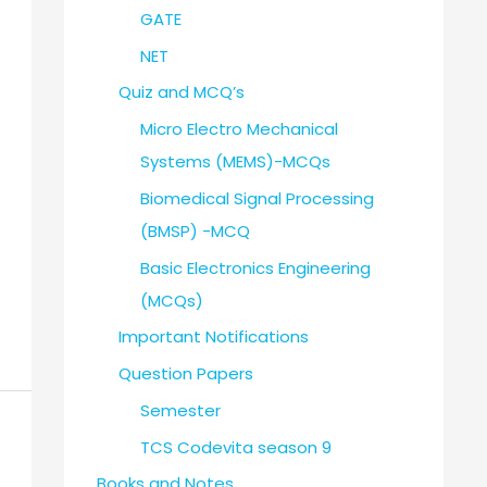
GATE
NET
Quiz and MCQ’s
Micro Electro Mechanical
Systems (MEMS)-MCQs
Biomedical Signal Processing
(BMSP) -MCQ
Basic Electronics Engineering
(MCQs)
Important Notifications
Question Papers
Semester
TCS Codevita season 9
Books and Notes