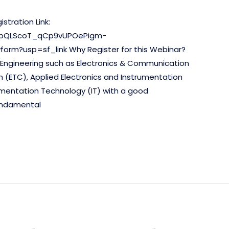
stration Link:
FAIpQLScoT_qCp9vUPOePigm-
rm?usp=sf_link Why Register for this Webinar?
f Engineering such as Electronics & Communication
 (ETC), Applied Electronics and Instrumentation
strumentation Technology (IT) with a good
undamental