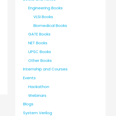
Engineering Books
VLSI Books
Biomedical Books
GATE Books
NET Books
UPSC Books
Other Books
Internship and Courses
Events
Hackathon
Webinars
Blogs
System Verilog