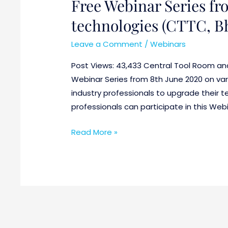
Free Webinar Series fro
Free
Webinar
technologies (CTTC, 
Series
from
Leave a Comment
/
Webinars
8th
Post Views: 43,433 Central Tool Room an
June
Webinar Series from 8th June 2020 on var
on
industry professionals to upgrade their t
various
professionals can participate in this Web
latest
technologies
Read More »
(CTTC,
Bhubaneswar)