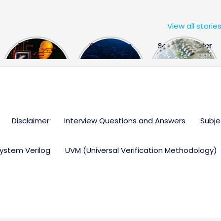
View all storie
The US Hits
FPGA Design
Semiconductor
China With a
Engineer
Industry the
Huge Microchip
Interview
huge break
Bill
Questions
through
Disclaimer
Interview Questions and Answers
Subje
ystem Verilog
UVM (Universal Verification Methodology)