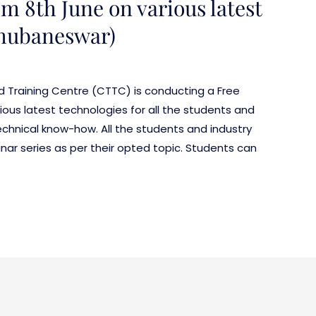
m 8th June on various latest
Bhubaneswar)
d Training Centre (CTTC) is conducting a Free
ious latest technologies for all the students and
echnical know-how. All the students and industry
inar series as per their opted topic. Students can