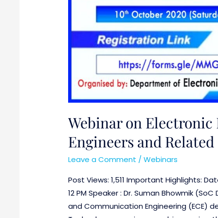
Webinar on Electronic 
Engineers and Related 
Leave a Comment
/
Webinars
Post Views: 1,511 Important Highlights: D
12 PM Speaker : Dr. Suman Bhowmik (SoC De
and Communication Engineering (ECE) dep