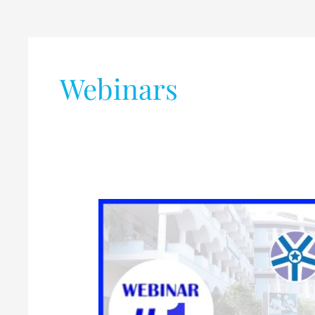
Webinars
Webinar
on
Electronic
IC
Chip
Packaging