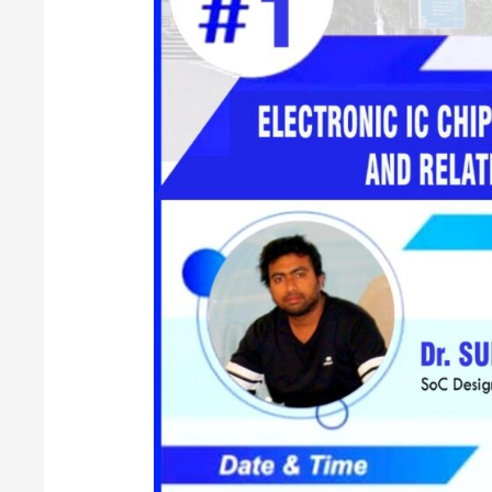
for
VLSI
Engineers
and
Related
Scope
in
Industry