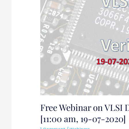
[11:00
am,
19-
07-
2020]
Free Webinar on VLSI D
[11:00 am, 19-07-2020]