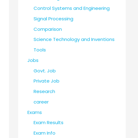
Control Systems and Engineering
Signal Processing
Comparison
Science Technology and Inventions
Tools
Jobs
Govt. Job
Private Job
Research
career
Exams
Exam Results
Exam Info