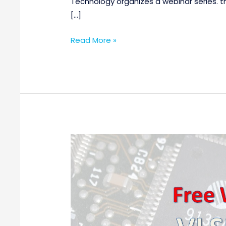
Technology organizes a webinar series. th
[…]
Read More »
Free
Webinar
on
VLSI
Design
and
Verification