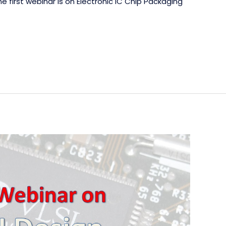
e first webinar is on Electronic IC Chip Packaging