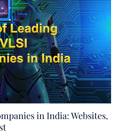
ompanies in India: Websites,
st