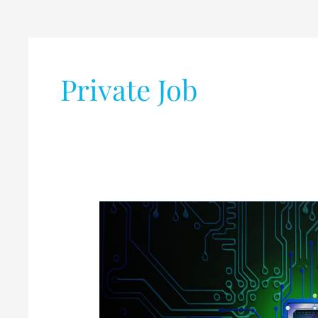
Post
pagination
Private Job
List
of
Leading
VLSI
Companies
in