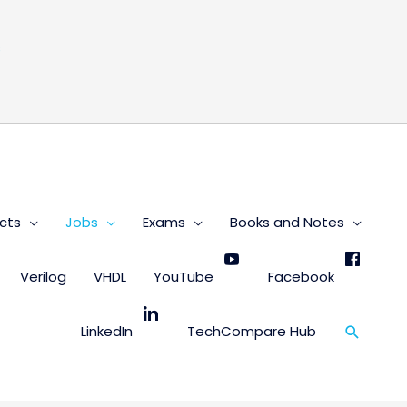
s
cts
Jobs
Exams
Books and Notes
Verilog
VHDL
YouTube
Facebook
Search
LinkedIn
TechCompare Hub