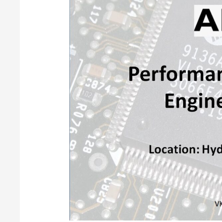
Engineer
@AMD,
Hyderabad,
Telangana,
IN