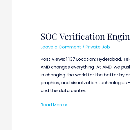
SOC Verification Engi
Leave a Comment
/
Private Job
Post Views: 1,137 Location: Hyderabad, T
AMD changes everything At AMD, we push 
in changing the world for the better by 
graphics, and visualization technologies 
and the data center.
Read More »