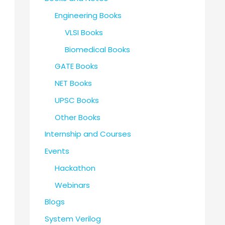
Engineering Books
VLSI Books
Biomedical Books
GATE Books
NET Books
UPSC Books
Other Books
Internship and Courses
Events
Hackathon
Webinars
Blogs
System Verilog