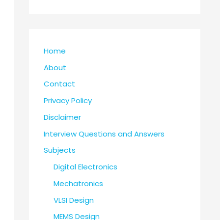
Home
About
Contact
Privacy Policy
Disclaimer
Interview Questions and Answers
Subjects
Digital Electronics
Mechatronics
VLSI Design
MEMS Design