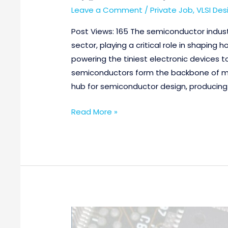
Leave a Comment
/
Private Job
,
VLSI Des
Post Views: 165 The semiconductor indust
sector, playing a critical role in shaping h
powering the tiniest electronic devices 
semiconductors form the backbone of mo
hub for semiconductor design, producing
Read More »
Performance
Verification