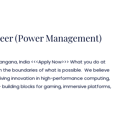
neer (Power Management)
elangana, India <<<Apply Now>>> What you do at
the boundaries of what is possible. We believe
driving innovation in high-performance computing,
– building blocks for gaming, immersive platforms,