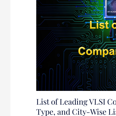
India:
Websites,
Type,
and
City-
Wise
List
List of Leading VLSI C
Type, and City-Wise Li