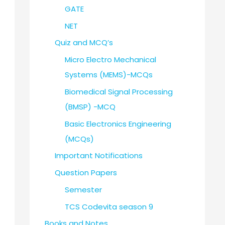
GATE
NET
Quiz and MCQ’s
Micro Electro Mechanical
Systems (MEMS)-MCQs
Biomedical Signal Processing
(BMSP) -MCQ
Basic Electronics Engineering
(MCQs)
Important Notifications
Question Papers
Semester
TCS Codevita season 9
Books and Notes