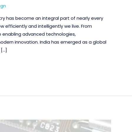
ign
ry has become an integral part of nearly every
ow efficiently and intelligently we live. From
to enabling advanced technologies,
dern innovation. India has emerged as a global
 […]