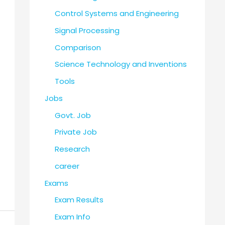
Control Systems and Engineering
Signal Processing
Comparison
Science Technology and Inventions
Tools
Jobs
Govt. Job
Private Job
Research
career
Exams
Exam Results
Exam Info