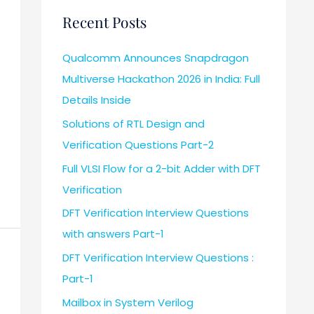
Recent Posts
Qualcomm Announces Snapdragon
Multiverse Hackathon 2026 in India: Full
Details Inside
Solutions of RTL Design and
Verification Questions Part-2
Full VLSI Flow for a 2-bit Adder with DFT
Verification
DFT Verification Interview Questions
with answers Part-1
DFT Verification Interview Questions :
Part-1
Mailbox in System Verilog