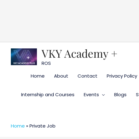
Skip
to
content
VKY Academy +
ROS
Home
About
Contact
Privacy Policy
Internship and Courses
Events
Blogs
S
Home
»
Private Job