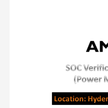
SOC
Verification
Engineer
(Power
Management)