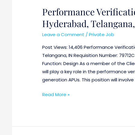
Performance Verificat
Hyderabad, Telangana,
Leave a Comment
/
Private Job
Post Views: 14,406 Performance Verificat
Telangana, IN Requisition Number: 79712C
Function: Design As a member of the Cli
will play a key role in the performance ve
generation APUs. This position will invol
Read More »