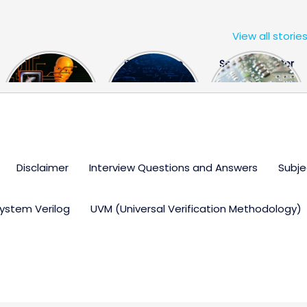
View all storie
The US Hits
FPGA Design
Semiconductor
China With a
Engineer
Industry the
Huge Microchip
Interview
huge break
Bill
Questions
through
Disclaimer
Interview Questions and Answers
Subje
ystem Verilog
UVM (Universal Verification Methodology)