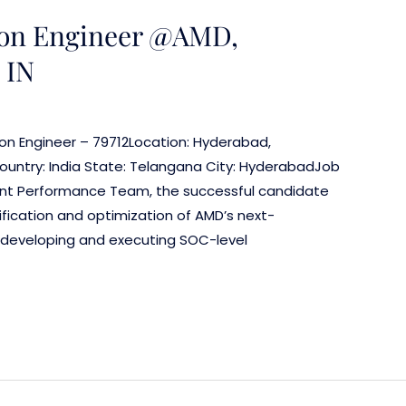
ion Engineer @AMD,
 IN
ion Engineer – 79712Location: Hyderabad,
ountry: India State: Telangana City: HyderabadJob
ent Performance Team, the successful candidate
rification and optimization of AMD’s next-
ve developing and executing SOC-level