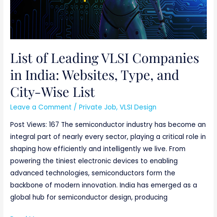
and
City-
Wise
List
List of Leading VLSI Companies
in India: Websites, Type, and
City-Wise List
Leave a Comment
/
Private Job
,
VLSI Design
Post Views: 167 The semiconductor industry has become an
integral part of nearly every sector, playing a critical role in
shaping how efficiently and intelligently we live. From
powering the tiniest electronic devices to enabling
advanced technologies, semiconductors form the
backbone of modern innovation. India has emerged as a
global hub for semiconductor design, producing