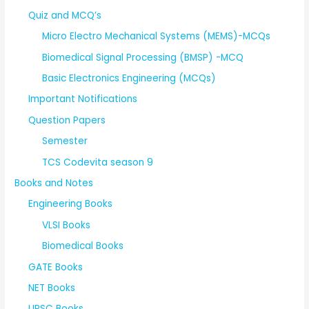
Quiz and MCQ’s
Micro Electro Mechanical Systems (MEMS)-MCQs
Biomedical Signal Processing (BMSP) -MCQ
Basic Electronics Engineering (MCQs)
Important Notifications
Question Papers
Semester
TCS Codevita season 9
Books and Notes
Engineering Books
VLSI Books
Biomedical Books
GATE Books
NET Books
UPSC Books