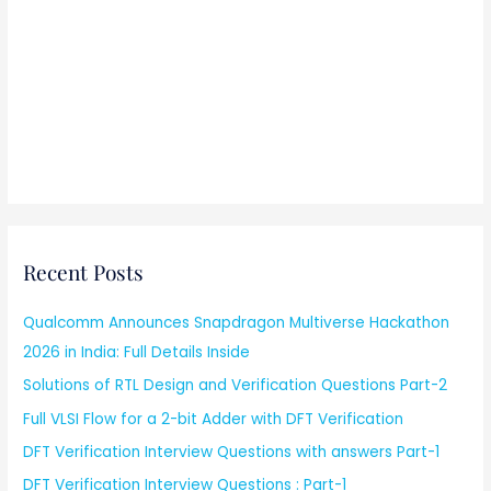
Recent Posts
Qualcomm Announces Snapdragon Multiverse Hackathon
2026 in India: Full Details Inside
Solutions of RTL Design and Verification Questions Part-2
Full VLSI Flow for a 2-bit Adder with DFT Verification
DFT Verification Interview Questions with answers Part-1
DFT Verification Interview Questions : Part-1