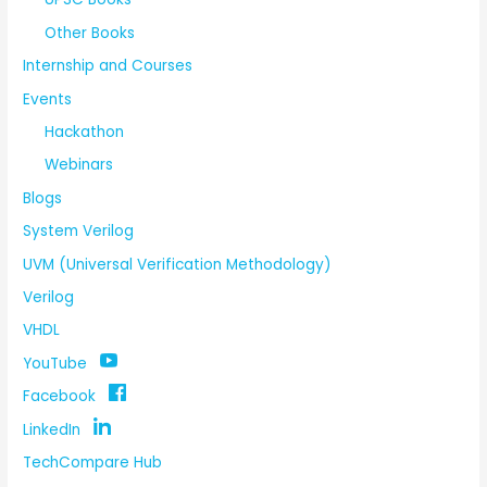
Other Books
Internship and Courses
Events
Hackathon
Webinars
Blogs
System Verilog
UVM (Universal Verification Methodology)
Verilog
VHDL
YouTube
Facebook
LinkedIn
TechCompare Hub