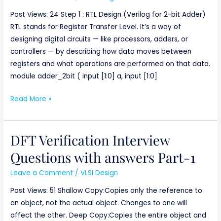
a
Post Views: 24 Step 1 : RTL Design (Verilog for 2-bit Adder)
2-
RTL stands for Register Transfer Level. It’s a way of
bit
designing digital circuits — like processors, adders, or
Adder
controllers — by describing how data moves between
with
registers and what operations are performed on that data.
DFT
module adder_2bit ( input [1:0] a, input [1:0]
Verification
Read More »
DFT Verification Interview
DFT
Verification
Questions with answers Part-1
Interview
Leave a Comment
/
VLSI Design
Questions
with
Post Views: 51 Shallow Copy:Copies only the reference to
answers
an object, not the actual object. Changes to one will
Part-
affect the other. Deep Copy:Copies the entire object and