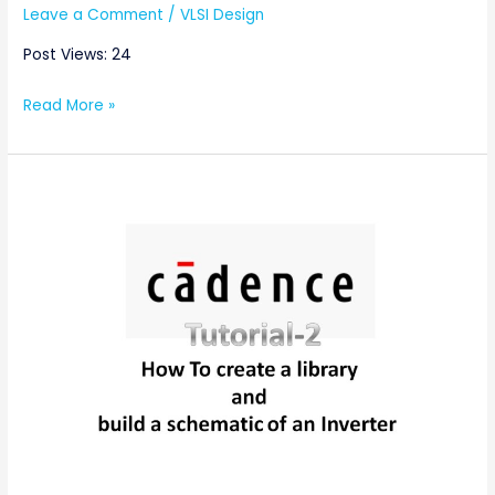
Leave a Comment
/
VLSI Design
Post Views: 24
Read More »
Cadence
Tutorial
2