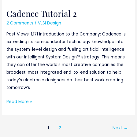
Cadence Tutorial 2
2 Comments
/
VLSI Design
Post Views: 1,171 Introduction to the Company: Cadence is
extending its semiconductor technology knowledge into
the system-level design and fueling artificial intelligence
with our Intelligent System Design™ strategy. This means
they can offer the world’s most creative companies the
broadest, most integrated end-to-end solution to help
today’s electronic designers do their best work creating
tomorrow’s
Read More »
1
2
Next
→