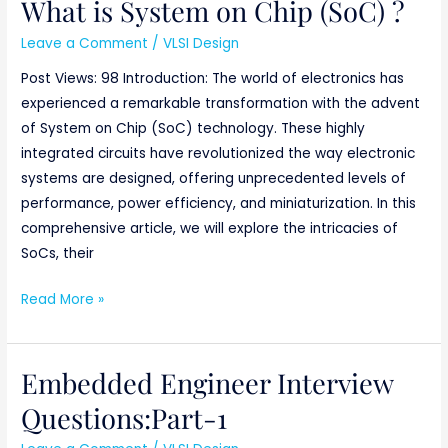
What is System on Chip (SoC) ?
Leave a Comment
/
VLSI Design
Post Views: 98 Introduction: The world of electronics has
experienced a remarkable transformation with the advent
of System on Chip (SoC) technology. These highly
integrated circuits have revolutionized the way electronic
systems are designed, offering unprecedented levels of
performance, power efficiency, and miniaturization. In this
comprehensive article, we will explore the intricacies of
SoCs, their
Read More »
Embedded Engineer Interview
Embedded
Engineer
Questions:Part-1
Interview