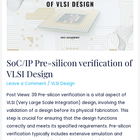
verification
of
VLSI
Design
SoC/IP Pre-silicon verification of
VLSI Design
Leave a Comment
/
VLSI Design
Post Views: 39 Pre-silicon verification is a vital aspect of
VLSI (Very Large Scale Integration) design, involving the
validation of a design before its physical fabrication. This
step is crucial for ensuring that the design functions
correctly and meets its specified requirements. Pre-silicon
verification typically includes extensive simulation and