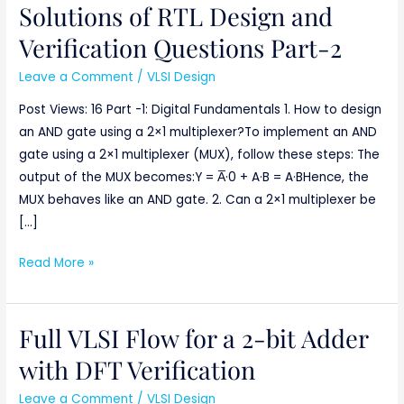
Solutions of RTL Design and
Solutions
of
Verification Questions Part-2
RTL
Leave a Comment
/
VLSI Design
Design
and
Post Views: 16 Part -1: Digital Fundamentals 1. How to design
Verification
an AND gate using a 2×1 multiplexer?To implement an AND
Questions
gate using a 2×1 multiplexer (MUX), follow these steps: The
Part-
output of the MUX becomes:Y = A̅·0 + A·B = A·BHence, the
2
MUX behaves like an AND gate. 2. Can a 2×1 multiplexer be
[…]
Read More »
Full VLSI Flow for a 2-bit Adder
Full
VLSI
with DFT Verification
Flow
Leave a Comment
/
VLSI Design
for