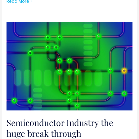
Read More »
Semiconductor
Industry
the
huge
break
through
Semiconductor Industry the
huge break through