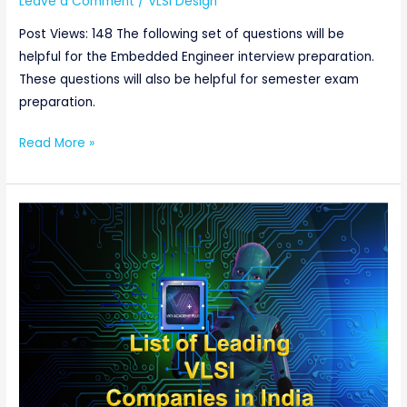
Leave a Comment
/
VLSI Design
Questions:Part-
1
Post Views: 148 The following set of questions will be
helpful for the Embedded Engineer interview preparation.
These questions will also be helpful for semester exam
preparation.
Read More »
List
of
Leading
VLSI
Companies
in
India:
Websites,
Type,