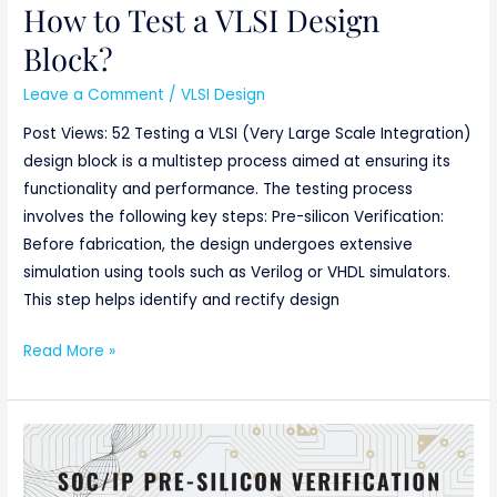
How to Test a VLSI Design
Block?
Leave a Comment
/
VLSI Design
Post Views: 52 Testing a VLSI (Very Large Scale Integration)
design block is a multistep process aimed at ensuring its
functionality and performance. The testing process
involves the following key steps: Pre-silicon Verification:
Before fabrication, the design undergoes extensive
simulation using tools such as Verilog or VHDL simulators.
This step helps identify and rectify design
Read More »
SoC/IP
Pre-
silicon