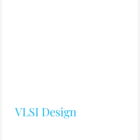
VLSI Design