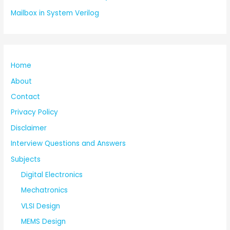
Mailbox in System Verilog
Home
About
Contact
Privacy Policy
Disclaimer
Interview Questions and Answers
Subjects
Digital Electronics
Mechatronics
VLSI Design
MEMS Design