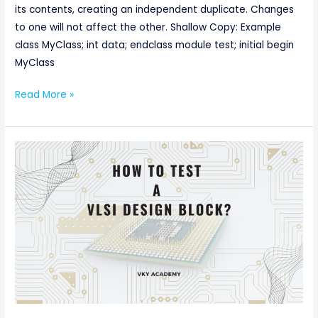
1
its contents, creating an independent duplicate. Changes
to one will not affect the other. Shallow Copy: Example
class MyClass; int data; endclass module test; initial begin
MyClass
Read More »
How
to
Test
a
VLSI
Design
Block?