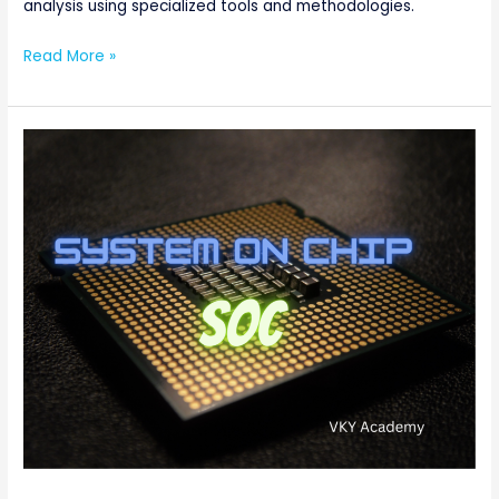
analysis using specialized tools and methodologies.
Read More »
What
is
System
on
Chip
(SoC)
?