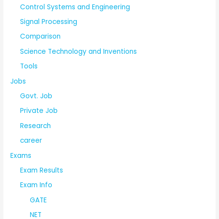
Control Systems and Engineering
Signal Processing
Comparison
Science Technology and Inventions
Tools
Jobs
Govt. Job
Private Job
Research
career
Exams
Exam Results
Exam Info
GATE
NET