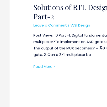
Solutions of RTL Desig
Solutions
of
Part-2
RTL
Design
Leave a Comment
/
VLSI Design
and
Post Views: 16 Part -1: Digital Fundamenta
Verification
multiplexer?To implement an AND gate usi
Questions
The output of the MUX becomes:Y = A̅·0 
Part-
gate. 2. Can a 2×1 multiplexer be
2
Read More »