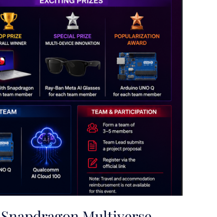
Snapdragon Multiverse