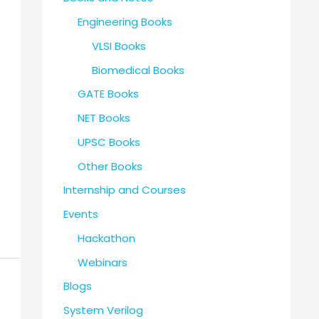
Engineering Books
VLSI Books
Biomedical Books
GATE Books
NET Books
UPSC Books
Other Books
Internship and Courses
Events
Hackathon
Webinars
Blogs
System Verilog