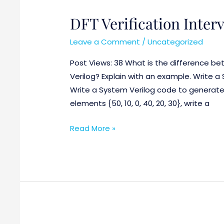
DFT Verification Interv
DFT
Verification
Leave a Comment
/
Uncategorized
Interview
Questions
Post Views: 38 What is the difference b
:
Verilog? Explain with an example. Write a
Part-
Write a System Verilog code to generate 
1
elements {50, 10, 0, 40, 20, 30}, write a
Read More »