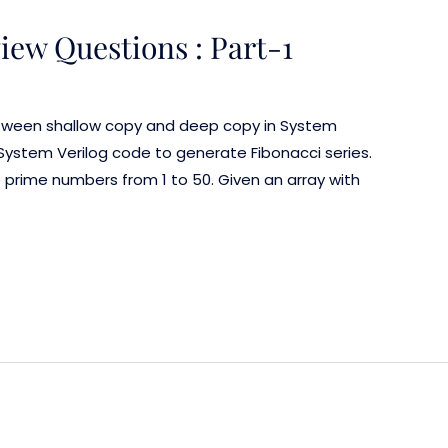
iew Questions : Part-1
etween shallow copy and deep copy in System
 System Verilog code to generate Fibonacci series.
prime numbers from 1 to 50. Given an array with