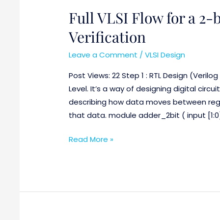
Full VLSI Flow for a 2-
Full
VLSI
Verification
Flow
for
Leave a Comment
/
VLSI Design
a
Post Views: 22 Step 1 : RTL Design (Verilog
2-
Level. It’s a way of designing digital circu
bit
describing how data moves between regi
Adder
that data. module adder_2bit ( input [1:0] 
with
DFT
Read More »
Verification