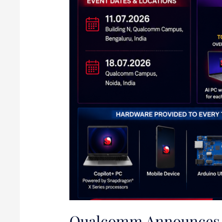
Qualcomm Announces 