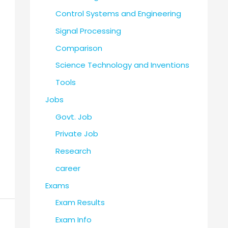
Control Systems and Engineering
Signal Processing
Comparison
Science Technology and Inventions
Tools
Jobs
Govt. Job
Private Job
Research
career
Exams
Exam Results
Exam Info