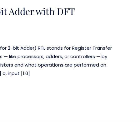
bit Adder with DFT
 for 2-bit Adder) RTL stands for Register Transfer
its — like processors, adders, or controllers — by
sters and what operations are performed on
a, input [1:0]