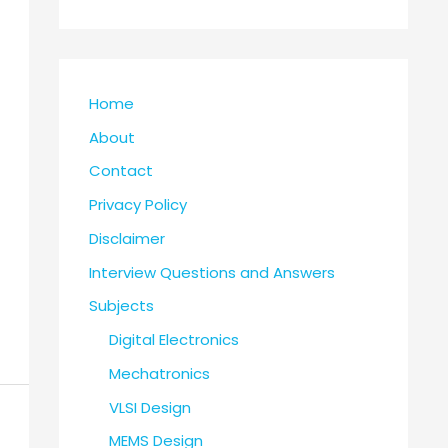
Home
About
Contact
Privacy Policy
Disclaimer
Interview Questions and Answers
Subjects
Digital Electronics
Mechatronics
VLSI Design
MEMS Design