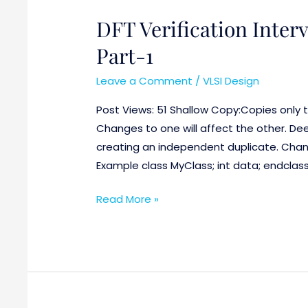
DFT Verification Inter
DFT
Verification
Part-1
Interview
Questions
Leave a Comment
/
VLSI Design
with
Post Views: 51 Shallow Copy:Copies only t
answers
Changes to one will affect the other. De
Part-
creating an independent duplicate. Chang
1
Example class MyClass; int data; endclass
Read More »