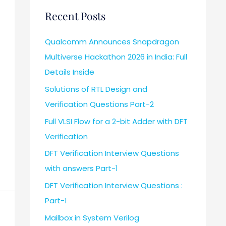
Recent Posts
Qualcomm Announces Snapdragon
Multiverse Hackathon 2026 in India: Full
Details Inside
Solutions of RTL Design and
Verification Questions Part-2
Full VLSI Flow for a 2-bit Adder with DFT
Verification
DFT Verification Interview Questions
with answers Part-1
DFT Verification Interview Questions :
Part-1
Mailbox in System Verilog