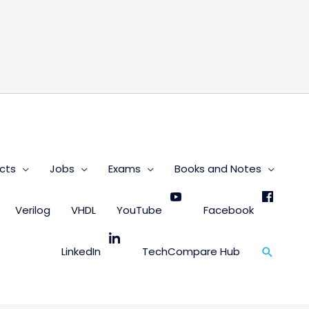
s
cts
Jobs
Exams
Books and Notes
Verilog
VHDL
YouTube
Facebook
Search
LinkedIn
TechCompare Hub