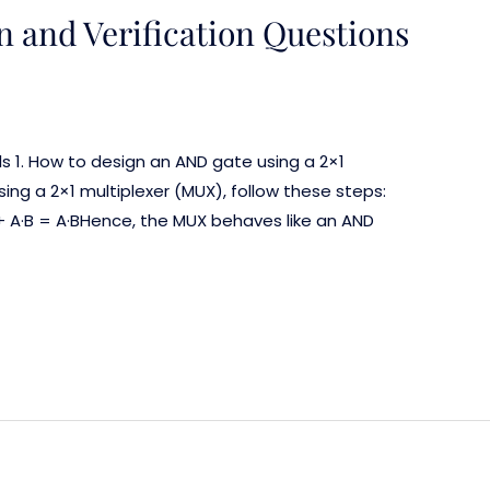
n and Verification Questions
ls 1. How to design an AND gate using a 2×1
ng a 2×1 multiplexer (MUX), follow these steps:
+ A·B = A·BHence, the MUX behaves like an AND