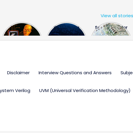
View all storie
The US Hits
FPGA Design
Semiconductor
China With a
Engineer
Industry the
Huge Microchip
Interview
huge break
Bill
Questions
through
Disclaimer
Interview Questions and Answers
Subje
ystem Verilog
UVM (Universal Verification Methodology)