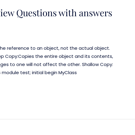
view Questions with answers
he reference to an object, not the actual object.
ep Copy:Copies the entire object and its contents,
es to one will not affect the other. Shallow Copy:
 module test; initial begin MyClass