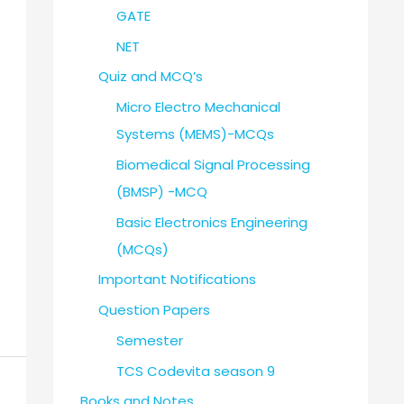
GATE
NET
Quiz and MCQ’s
Micro Electro Mechanical
Systems (MEMS)-MCQs
Biomedical Signal Processing
(BMSP) -MCQ
Basic Electronics Engineering
(MCQs)
Important Notifications
Question Papers
Semester
TCS Codevita season 9
Books and Notes