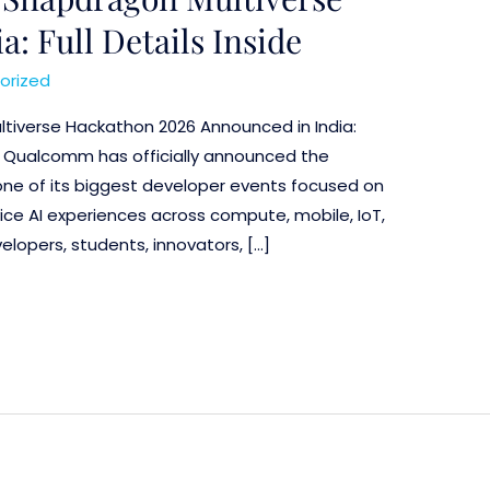
: Full Details Inside
orized
tiverse Hackathon 2026 Announced in India:
ils Qualcomm has officially announced the
ne of its biggest developer events focused on
ice AI experiences across compute, mobile, IoT,
lopers, students, innovators, […]