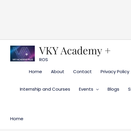
Skip
to
content
VKY Academy +
ROS
Home
About
Contact
Privacy Policy
Internship and Courses
Events
Blogs
S
Home