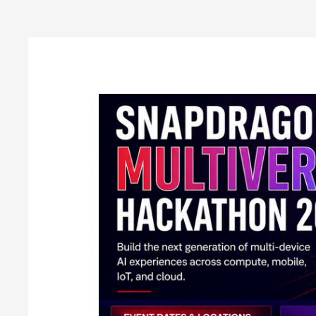
Post
pagination
Qualcomm
Announces
Snapdragon
Multiverse
Hackathon
2026
in
India:
Full
Details
Inside