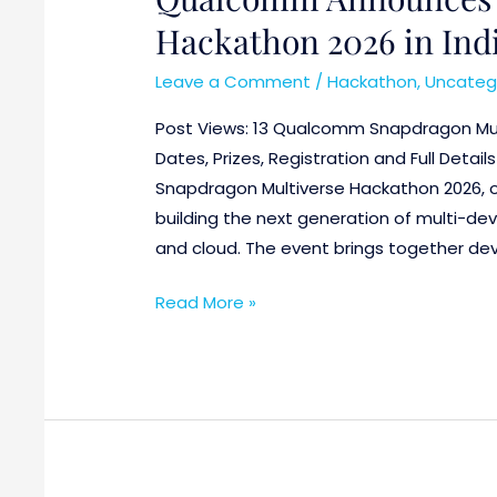
Hackathon 2026 in India
Leave a Comment
/
Hackathon
,
Uncateg
Post Views: 13 Qualcomm Snapdragon Mul
Dates, Prizes, Registration and Full Deta
Snapdragon Multiverse Hackathon 2026, o
building the next generation of multi-dev
and cloud. The event brings together deve
Read More »