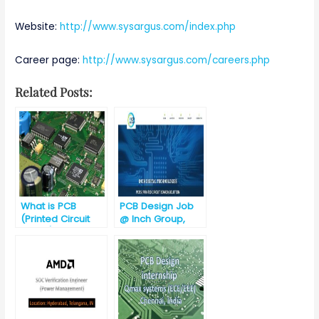
Website:
http://www.sysargus.com/index.php
Career page:
http://www.sysargus.com/careers.php
Related Posts:
What is PCB
PCB Design Job
(Printed Circuit
@ Inch Group,
Board)?
Gurgaon
(Haryana)