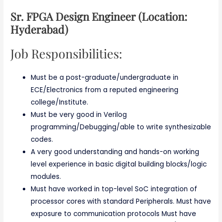
Sr. FPGA Design Engineer (Location:
Hyderabad)
Job Responsibilities:
Must be a post-graduate/undergraduate in
ECE/Electronics from a reputed engineering
college/Institute.
Must be very good in Verilog
programming/Debugging/able to write synthesizable
codes.
A very good understanding and hands-on working
level experience in basic digital building blocks/logic
modules.
Must have worked in top-level SoC integration of
processor cores with standard Peripherals. Must have
exposure to communication protocols Must have