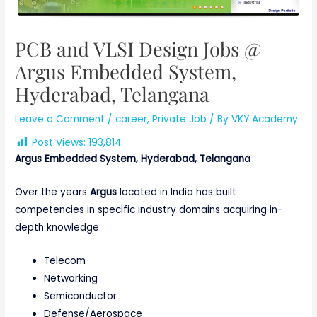
PCB and VLSI Design Jobs @
Argus Embedded System,
Hyderabad, Telangana
Leave a Comment
/
career
,
Private Job
/ By
VKY Academy
Post Views:
193,814
Argus Embedded System, Hyderabad, Telangan
a
Over the years
Argus
located in India has built
competencies in specific industry domains acquiring in-
depth knowledge.
Telecom
Networking
Semiconductor
Defense/Aerospace