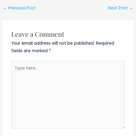
No.
CDAC/Noida/03/A
←
Previous Post
Next Post
→
ugust/2019 Noida
Recruitment
Leave a Comment
Your email address will not be published.
Required
fields are marked
*
Type
here..