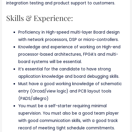
integration testing and product support to customers.
Skills & Experience:
Proficiency in High-speed multi-layer Board design
with network processors, DSP or micro-controllers.
Knowledge and experience of working on High-end
processor-based architectures, FPGA’s and multi-
board systems will be essential.
It’s essential for the candidate to have strong
application knowledge and board debugging skills.
Must have a good working knowledge of schematic
entry (Orcad/view logic) and PCB layout tools
(PADS/allegro)
You must be a self-starter requiring minimal
supervision. You must also be a good team player
with good communication skills, with a good track
record of meeting tight schedule commitments.