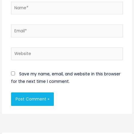
Name*
Email*
Website
Save my name, email, and website in this browser
for the next time I comment.