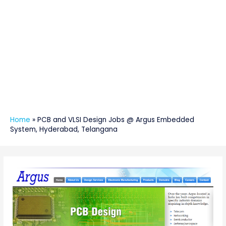
Home
»
PCB and VLSI Design Jobs @ Argus Embedded
System, Hyderabad, Telangana
Post
navigation