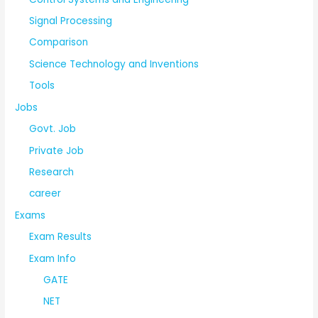
Signal Processing
Comparison
Science Technology and Inventions
Tools
Jobs
Govt. Job
Private Job
Research
career
Exams
Exam Results
Exam Info
GATE
NET