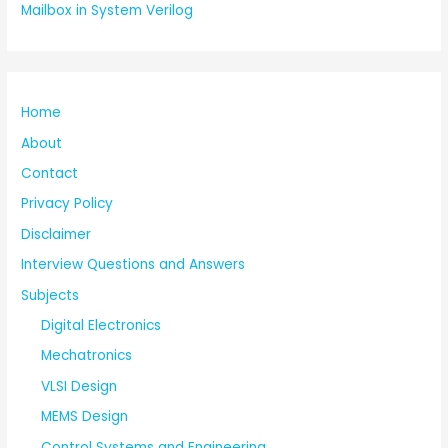
Mailbox in System Verilog
Home
About
Contact
Privacy Policy
Disclaimer
Interview Questions and Answers
Subjects
Digital Electronics
Mechatronics
VLSI Design
MEMS Design
Control Systems and Engineering