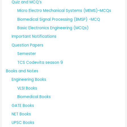
Quiz and MCQ’s
Micro Electro Mechanical Systems (MEMS)-MCQs
Biomedical Signal Processing (BMSP) -MCQ
Basic Electronics Engineering (MCQs)
Important Notifications
Question Papers
Semester
TCS Codevita season 9
Books and Notes
Engineering Books
VLSI Books
Biomedical Books
GATE Books
NET Books
UPSC Books