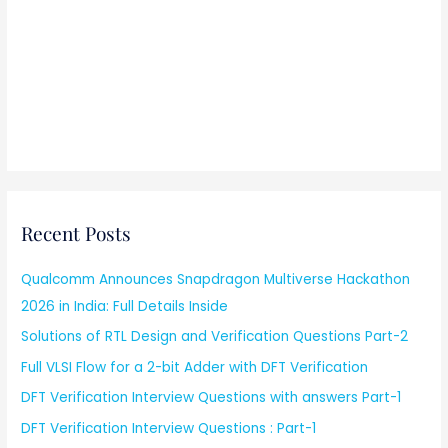
Recent Posts
Qualcomm Announces Snapdragon Multiverse Hackathon
2026 in India: Full Details Inside
Solutions of RTL Design and Verification Questions Part-2
Full VLSI Flow for a 2-bit Adder with DFT Verification
DFT Verification Interview Questions with answers Part-1
DFT Verification Interview Questions : Part-1