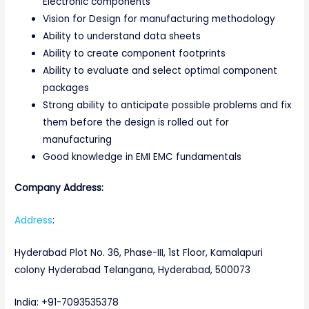
Electronic components
Vision for Design for manufacturing methodology
Ability to understand data sheets
Ability to create component footprints
Ability to evaluate and select optimal component
packages
Strong ability to anticipate possible problems and fix
them before the design is rolled out for
manufacturing
Good knowledge in EMI EMC fundamentals
Company Address:
Address
:
Hyderabad Plot No. 36, Phase-III, 1st Floor, Kamalapuri
colony Hyderabad Telangana, Hyderabad, 500073
India: +91-7093535378