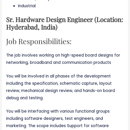
Industrial
Sr. Hardware Design Engineer (Location:
Hyderabad, India)
Job Responsibilities:
The job involves working on high-speed board designs for
networking, broadband and communication products
You will be involved in all phases of the development
including the specification, schematic capture, layout
review, mechanical design review, and hands-on board
debug and testing.
You will be interfacing with various functional groups
including software designers, test engineers, and
marketing. The scope includes Support for software