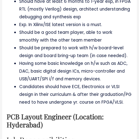
Should have at least 6 months to 1-year exp, in FPGA
RTL (mostly Verilog) design, architect understanding
debugging and synthesis exp
Exp. In Xilinx/ISE latest version is a must.
Should be a good team player, able to work
smoothly with the other team member
Should be prepared to work with h/w board-level
design and board bring-up team (in case needed).
Having some basic knowledge on h/w such as ADC,
DAC, basic digital design ICs, micro-controller and
USB/UART/SPI i/f and memory devices.
Candidates should have ECE, Electronics or VLSI
design in their curriculum & after their graduation/PG
need to have undergone yr. course on FPGA/VLSI.
PCB Layout Engineer (Location:
Hyderabad)