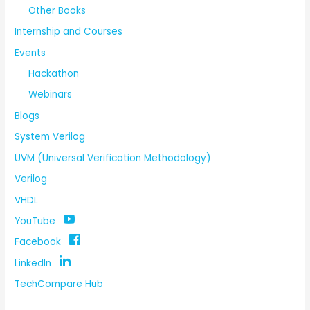
Other Books
Internship and Courses
Events
Hackathon
Webinars
Blogs
System Verilog
UVM (Universal Verification Methodology)
Verilog
VHDL
YouTube
Facebook
LinkedIn
TechCompare Hub