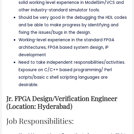
solid working level experience in ModelSim/VCS and
other industry-standard simulator tools.
Should be very good in the debugging the HDL codes
and be able to make progress by identifying and
fixing the issues/bugs in the design.
Working-level experience in the standard FPGA
architectures, FPGA based system design, IP
development
Need to take independent responsibilities/activities.
Exposure on C/C++ based programming/ Perl
scripts/basic c shell scripting languages are
desirable.
Jr. FPGA Design/Verification Engineer
(Location: Hyderabad)
Job Responsibilities: