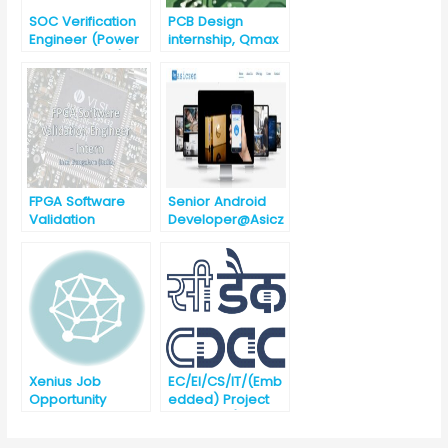
SOC Verification
PCB Design
Engineer (Power
internship, Qmax
Management)
systems
(ECE/EEE),
Chennai, India
FPGA Software
Senior Android
Validation
Developer@Asicz
Engineer –
en Technologies,
Intern@Intel
Bhubaneswar
[Urgent
Requirement]
Xenius Job
EC/EI/CS/IT/(Emb
Opportunity
edded) Project
Engineer (against
Advertisement