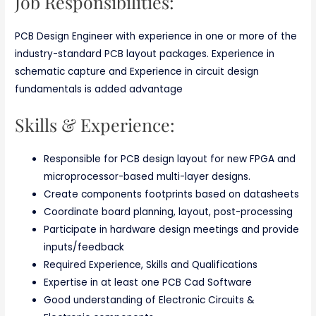
Job Responsibilities:
PCB Design Engineer with experience in one or more of the
industry-standard PCB layout packages. Experience in
schematic capture and Experience in circuit design
fundamentals is added advantage
Skills & Experience:
Responsible for PCB design layout for new FPGA and
microprocessor-based multi-layer designs.
Create components footprints based on datasheets
Coordinate board planning, layout, post-processing
Participate in hardware design meetings and provide
inputs/feedback
Required Experience, Skills and Qualifications
Expertise in at least one PCB Cad Software
Good understanding of Electronic Circuits &