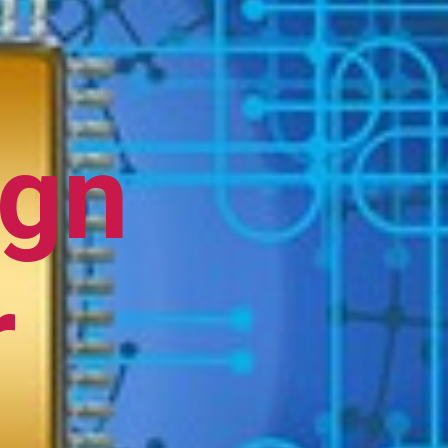
ign
r