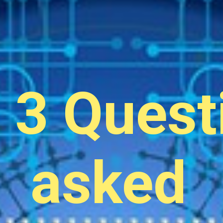
 3 Quest
asked