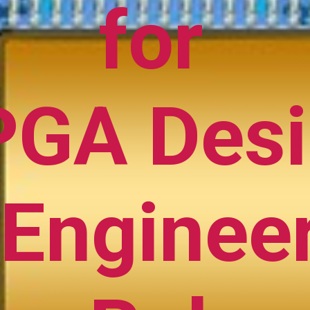
for
PGA Des
Enginee