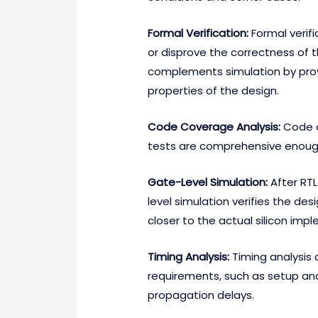
Formal Verification:
Formal verif
or disprove the correctness of th
complements simulation by provi
properties of the design.
Code Coverage Analysis:
Code c
tests are comprehensive enough 
Gate-Level Simulation:
After RTL
level simulation verifies the desi
closer to the actual silicon imp
Timing Analysis:
Timing analysis 
requirements, such as setup an
propagation delays.