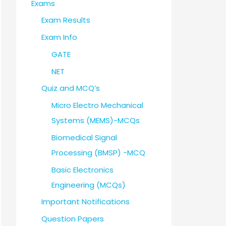
Exams
Exam Results
Exam Info
GATE
NET
Quiz and MCQ’s
Micro Electro Mechanical
Systems (MEMS)-MCQs
Biomedical Signal
Processing (BMSP) -MCQ
Basic Electronics
Engineering (MCQs)
Important Notifications
Question Papers