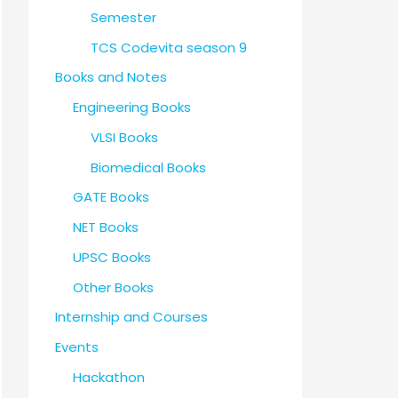
Semester
TCS Codevita season 9
Books and Notes
Engineering Books
VLSI Books
Biomedical Books
GATE Books
NET Books
UPSC Books
Other Books
Internship and Courses
Events
Hackathon