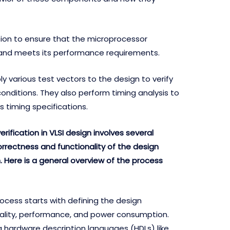
tion to ensure that the microprocessor
y and meets its performance requirements.
ly various test vectors to the design to verify
conditions. They also perform timing analysis to
 timing specifications.
erification in VLSI design involves several
orrectness and functionality of the design
on. Here is a general overview of the process
ocess starts with defining the design
nality, performance, and power consumption.
g hardware description languages (HDLs) like