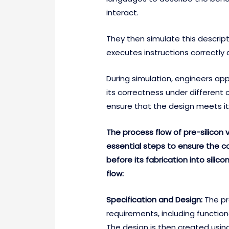
interact.
They then simulate this descrip
executes instructions correctl
During simulation, engineers app
its correctness under different 
ensure that the design meets its
The process flow of pre-silicon v
essential steps to ensure the c
before its fabrication into silic
flow:
Specification and Design:
The pr
requirements, including functio
The design is then created usin