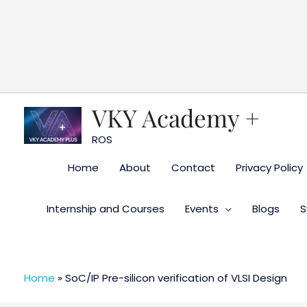
Skip
to
content
VKY Academy +
ROS
Home
About
Contact
Privacy Policy
Internship and Courses
Events
Blogs
S
Home
»
SoC/IP Pre-silicon verification of VLSI Design