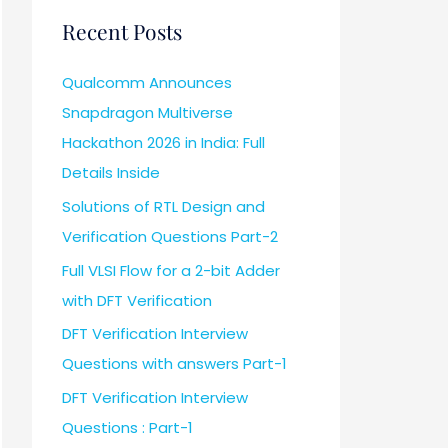
Recent Posts
Qualcomm Announces
Snapdragon Multiverse
Hackathon 2026 in India: Full
Details Inside
Solutions of RTL Design and
Verification Questions Part-2
Full VLSI Flow for a 2-bit Adder
with DFT Verification
DFT Verification Interview
Questions with answers Part-1
DFT Verification Interview
Questions : Part-1