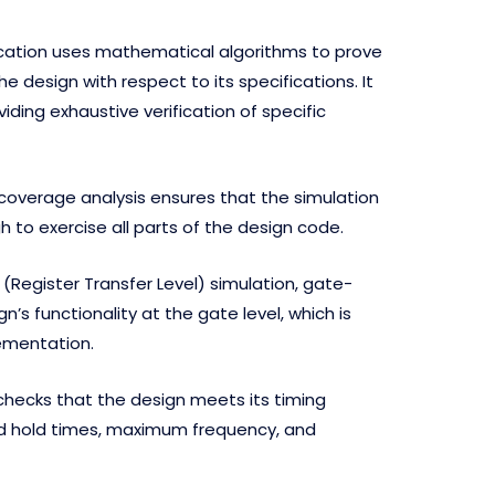
ication uses mathematical algorithms to prove
e design with respect to its specifications. It
ding exhaustive verification of specific
overage analysis ensures that the simulation
to exercise all parts of the design code.
 (Register Transfer Level) simulation, gate-
gn’s functionality at the gate level, which is
lementation.
checks that the design meets its timing
d hold times, maximum frequency, and