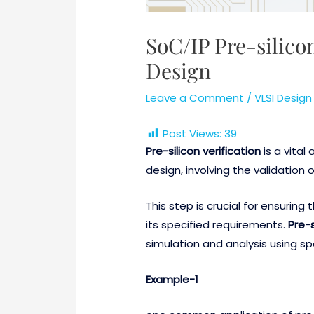
SoC/IP Pre-silicon
Design
Leave a Comment
/
VLSI Design
Post Views:
39
Pre-silicon verification
is a vital
design, involving the validation 
This step is crucial for ensurin
its specified requirements.
Pre-s
simulation and analysis using s
Example-1