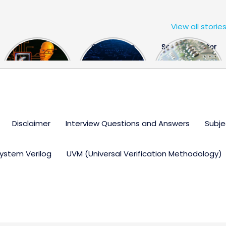
View all storie
The US Hits
FPGA Design
Semiconductor
China With a
Engineer
Industry the
Huge Microchip
Interview
huge break
Bill
Questions
through
Disclaimer
Interview Questions and Answers
Subje
ystem Verilog
UVM (Universal Verification Methodology)