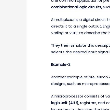
one common application of pre-sil
combinational logic circuits,
suc
A multiplexer is a digital circuit
directs it to a single output. E
Verilog or VHDL to describe the 
They then simulate this descript
selects the desired input signal
Example-2
Another example of pre-silicon ve
designs, such as microprocessor
A microprocessor consists of v
logic unit (ALU)
, registers, and 
languages to describe the beh