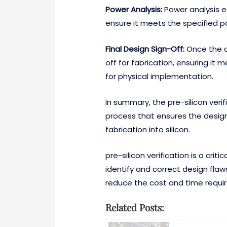
Power Analysis:
Power analysis e
ensure it meets the specified 
Final Design Sign-Off:
Once the de
off for fabrication, ensuring it
for physical implementation.
In summary, the pre-silicon veri
process that ensures the design
fabrication into silicon.
pre-silicon verification is a criti
identify and correct design flaws
reduce the cost and time requi
Related Posts: