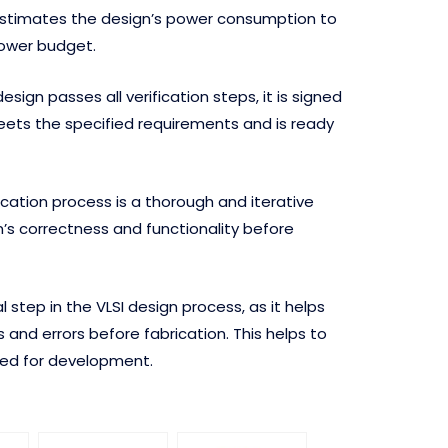
stimates the design’s power consumption to
power budget.
sign passes all verification steps, it is signed
 meets the specified requirements and is ready
fication process is a thorough and iterative
’s correctness and functionality before
cal step in the VLSI design process, as it helps
 and errors before fabrication. This helps to
red for development.