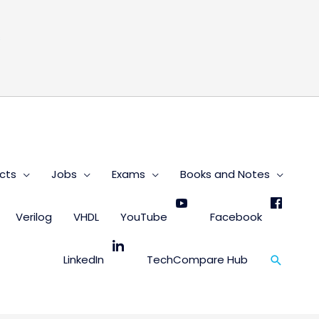
s
cts
Jobs
Exams
Books and Notes
Verilog
VHDL
YouTube
Facebook
Search
LinkedIn
TechCompare Hub