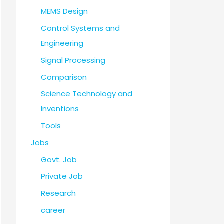
MEMS Design
Control Systems and
Engineering
Signal Processing
Comparison
Science Technology and
Inventions
Tools
Jobs
Govt. Job
Private Job
Research
career