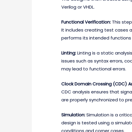
Verilog or VHDL.
Functional Verification:
This step
It includes creating test cases 
performs its intended functions 
Linting:
Linting is a static analys
issues such as syntax errors, cod
may lead to functional errors.
Clock Domain Crossing (CDC) An
CDC analysis ensures that signa
are properly synchronized to pre
Simulation:
Simulation is a critic
design is tested using a simulato
conditions and corner cases.