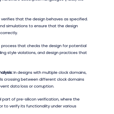
 verifies that the design behaves as specified.
and simulations to ensure that the design
correctly.
is process that checks the design for potential
ing style violations, and design practices that
alysis:
In designs with multiple clock domains,
ls crossing between different clock domains
vent data loss or corruption.
al part of pre-silicon verification, where the
r to verify its functionality under various