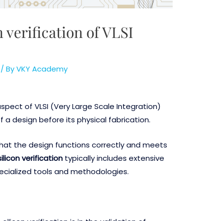
 verification of VLSI
/ By
VKY Academy
 aspect of VLSI (Very Large Scale Integration)
of a design before its physical fabrication.
g that the design functions correctly and meets
ilicon verification
typically includes extensive
pecialized tools and methodologies.