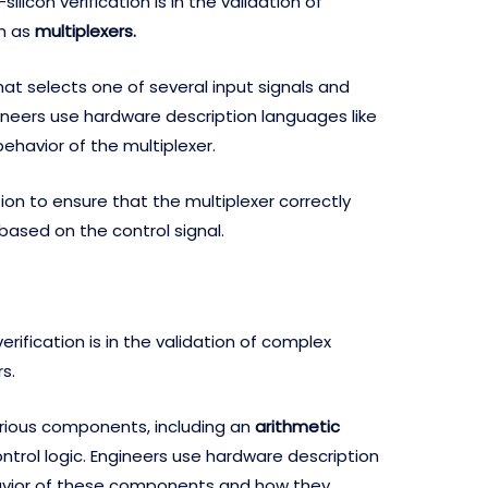
icon verification is in the validation of
h as
multiplexers.
 that selects one of several input signals and
ngineers use hardware description languages like
behavior of the multiplexer.
ion to ensure that the multiplexer correctly
 based on the control signal.
rification is in the validation of complex
s.
arious components, including an
arithmetic
control logic. Engineers use hardware description
avior of these components and how they