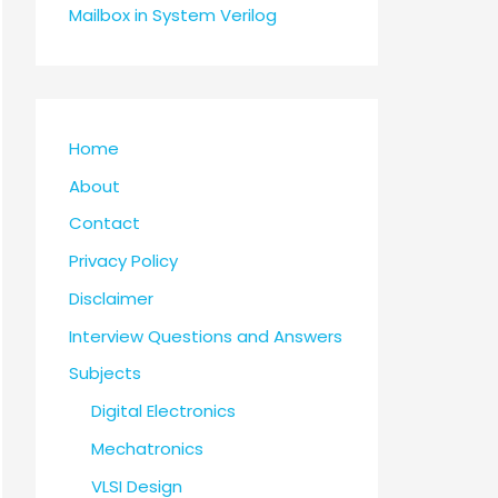
Mailbox in System Verilog
Home
About
Contact
Privacy Policy
Disclaimer
Interview Questions and Answers
Subjects
Digital Electronics
Mechatronics
VLSI Design