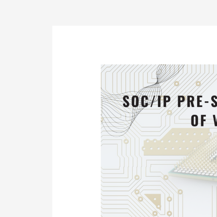
Post
navigation