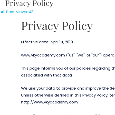
Privacy Policy
Post Views:
48
Privacy Policy
Effective date: April 14, 2019
www.vkyacademy.com ("us", "we", or "our") oper
This page informs you of our policies regarding 
associated with that data.
We use your data to provide and improve the Servi
Unless otherwise defined in this Privacy Policy, 
http://www.vkyacademy.com