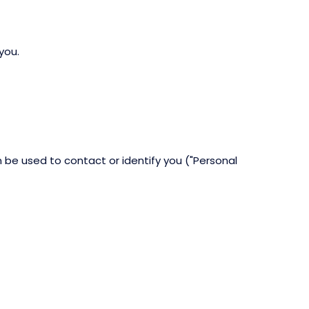
you.
n be used to contact or identify you ("Personal