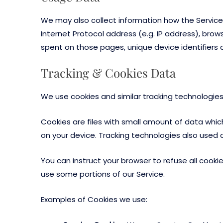
We may also collect information how the Service
Internet Protocol address (e.g. IP address), brows
spent on those pages, unique device identifiers 
Tracking & Cookies Data
We use cookies and similar tracking technologies 
Cookies are files with small amount of data whi
on your device. Tracking technologies also used 
You can instruct your browser to refuse all cooki
use some portions of our Service.
Examples of Cookies we use: