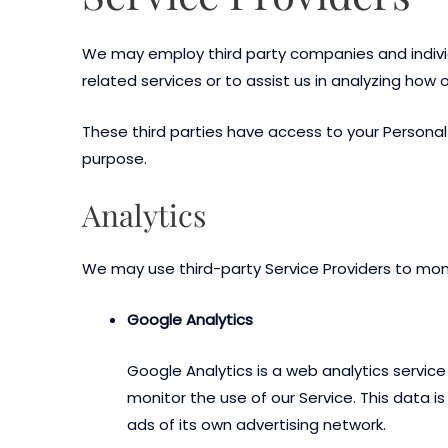
We may employ third party companies and individua
related services or to assist us in analyzing how o
These third parties have access to your Personal 
purpose.
Analytics
We may use third-party Service Providers to moni
Google Analytics
Google Analytics is a web analytics servic
monitor the use of our Service. This data 
ads of its own advertising network.