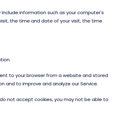
 include information such as your computer's
sit, the time and date of your visit, the time
tion.
sent to your browser from a website and stored
ion and to improve and analyze our Service.
ou do not accept cookies, you may not be able to