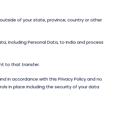
tside of your state, province, country or other
ta, including Personal Data, to India and process
t to that transfer.
d in accordance with this Privacy Policy and no
ols in place including the security of your data