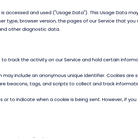
 is accessed and used ("Usage Data"). This Usage Data may
er type, browser version, the pages of our Service that you vi
and other diagnostic data.
to track the activity on our Service and hold certain informa
ch may include an anonymous unique identifier. Cookies are 
are beacons, tags, and scripts to collect and track informat
es or to indicate when a cookie is being sent. However, if y