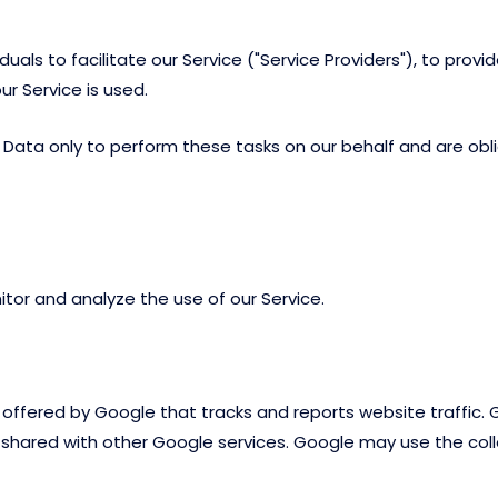
ls to facilitate our Service ("Service Providers"), to provid
ur Service is used.
Data only to perform these tasks on our behalf and are oblig
tor and analyze the use of our Service.
e offered by Google that tracks and reports website traffic.
is shared with other Google services. Google may use the co