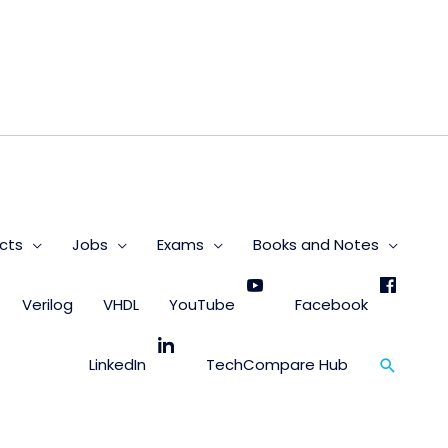
s
cts
Jobs
Exams
Books and Notes
Verilog
VHDL
YouTube
Facebook
Search
LinkedIn
TechCompare Hub