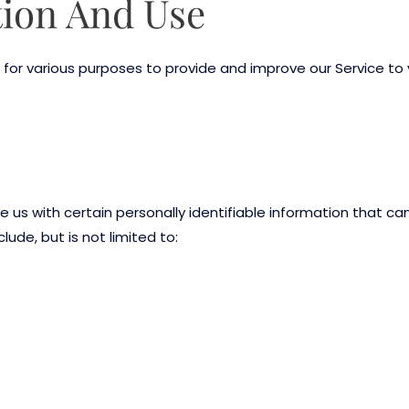
tion And Use
 for various purposes to provide and improve our Service to 
e us with certain personally identifiable information that ca
lude, but is not limited to: