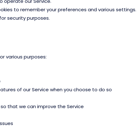
 operate our Service.
kies to remember your preferences and various settings.
or security purposes.
r various purposes:
e
features of our Service when you choose to do so
n so that we can improve the Service
issues