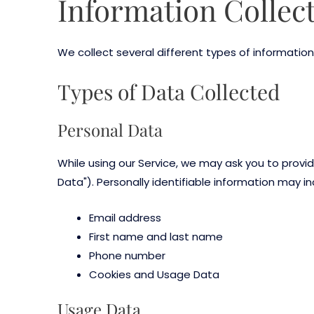
Information Collec
We collect several different types of information
Types of Data Collected
Personal Data
While using our Service, we may ask you to provid
Data"). Personally identifiable information may inc
Email address
First name and last name
Phone number
Cookies and Usage Data
Usage Data