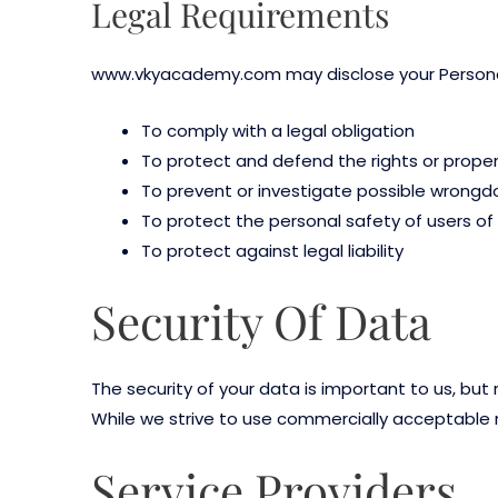
Legal Requirements
www.vkyacademy.com may disclose your Personal D
To comply with a legal obligation
To protect and defend the rights or pro
To prevent or investigate possible wrongdo
To protect the personal safety of users of 
To protect against legal liability
Security Of Data
The security of your data is important to us, bu
While we strive to use commercially acceptable 
Service Providers