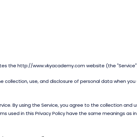
ates the http://www.vkyacademy.com website (the "Service"
the collection, use, and disclosure of personal data when yo
ce. By using the Service, you agree to the collection and us
terms used in this Privacy Policy have the same meanings as 