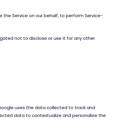
e the Service on our behalf, to perform Service-
ated not to disclose or use it for any other
 Google uses the data collected to track and
llected data to contextualize and personalize the