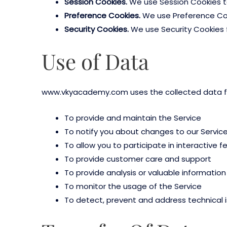
Session Cookies.
We use Session Cookies to
Preference Cookies.
We use Preference Coo
Security Cookies.
We use Security Cookies f
Use of Data
www.vkyacademy.com uses the collected data fo
To provide and maintain the Service
To notify you about changes to our Servic
To allow you to participate in interactive 
To provide customer care and support
To provide analysis or valuable informatio
To monitor the usage of the Service
To detect, prevent and address technical 