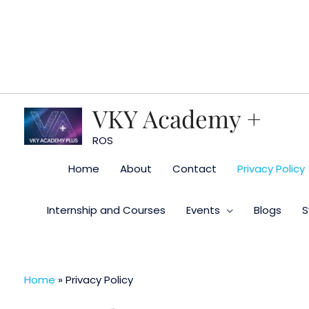
Skip
to
content
VKY Academy +
ROS
Home
About
Contact
Privacy Policy
Internship and Courses
Events
Blogs
S
Home
»
Privacy Policy