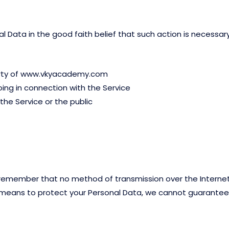
ata in the good faith belief that such action is necessary
perty of www.vkyacademy.com
ing in connection with the Service
the Service or the public
t remember that no method of transmission over the Internet
means to protect your Personal Data, we cannot guarantee i