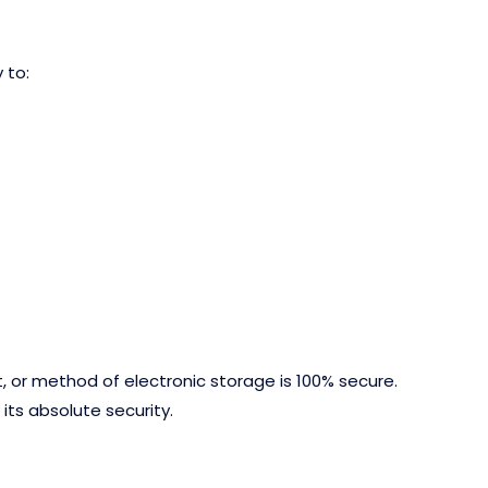
 to:
, or method of electronic storage is 100% secure.
ts absolute security.