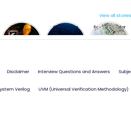
View all storie
The US Hits
FPGA Design
Semiconductor
China With a
Engineer
Industry the
Huge Microchip
Interview
huge break
Bill
Questions
through
Disclaimer
Interview Questions and Answers
Subje
ystem Verilog
UVM (Universal Verification Methodology)