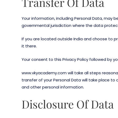
Transfer Of Data
Your information, including Personal Data, may b
governmental jurisdiction where the data protecti
If you are located outside India and choose to pr
it there.
Your consent to this Privacy Policy followed by 
www.vkyacademy.com will take all steps reasonabl
transfer of your Personal Data will take place to
and other personal information.
Disclosure Of Data