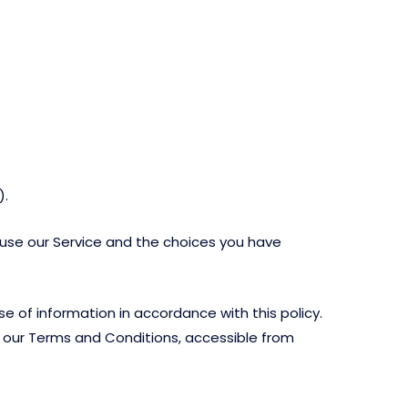
).
u use our Service and the choices you have
e of information in accordance with this policy.
in our Terms and Conditions, accessible from