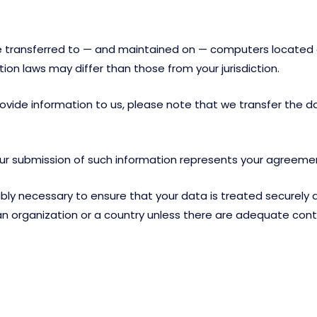
e transferred to — and maintained on — computers located ou
on laws may differ than those from your jurisdiction.
ovide information to us, please note that we transfer the da
your submission of such information represents your agreemen
y necessary to ensure that your data is treated securely an
 an organization or a country unless there are adequate contr