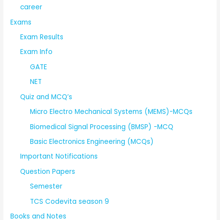
career
Exams
Exam Results
Exam Info
GATE
NET
Quiz and MCQ’s
Micro Electro Mechanical Systems (MEMS)-MCQs
Biomedical Signal Processing (BMSP) -MCQ
Basic Electronics Engineering (MCQs)
Important Notifications
Question Papers
Semester
TCS Codevita season 9
Books and Notes