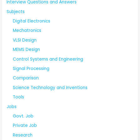
Interview Questions and Answers
Subjects
Digital Electronics
Mechatronics
VLSI Design
MEMS Design
Control Systems and Engineering
Signal Processing
Comparison
Science Technology and Inventions
Tools
Jobs
Govt. Job
Private Job
Research