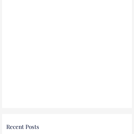
r
:
Recent Posts