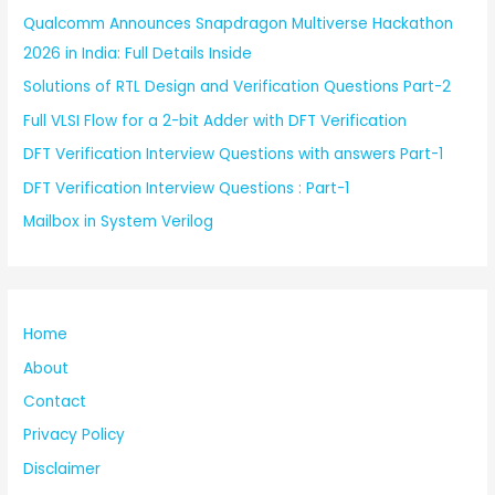
Qualcomm Announces Snapdragon Multiverse Hackathon
2026 in India: Full Details Inside
Solutions of RTL Design and Verification Questions Part-2
Full VLSI Flow for a 2-bit Adder with DFT Verification
DFT Verification Interview Questions with answers Part-1
DFT Verification Interview Questions : Part-1
Mailbox in System Verilog
Home
About
Contact
Privacy Policy
Disclaimer