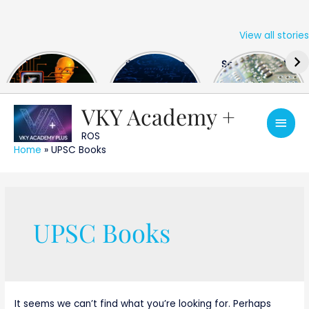
View all stories
Skip
The US Hits
FPGA Design
Semiconductor
to
China With a
Engineer
Industry the
content
Huge Microchip
Interview
huge break
Bill
Questions
through
VKY Academy +
Main
ROS
Men
Home
»
UPSC Books
Search
for:
UPSC Books
It seems we can’t find what you’re looking for. Perhaps