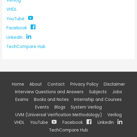
Verilog
VHDL
YouTube
Facebook
LinkedIn
TechCompare Hub
Home
About
Contact
Privacy Policy
Disclaimer
Interview Questions and Answers
Subjects
Jobs
Exams
Books and Notes
Internship and Courses
Events
Blogs
System Verilog
UVM (Universal Verification Methodology)
Verilog
VHDL
YouTube
Facebook
LinkedIn
TechCompare Hub