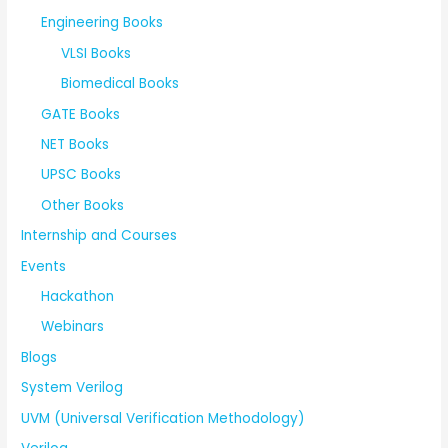
Engineering Books
VLSI Books
Biomedical Books
GATE Books
NET Books
UPSC Books
Other Books
Internship and Courses
Events
Hackathon
Webinars
Blogs
System Verilog
UVM (Universal Verification Methodology)