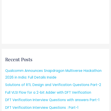
Recent Posts
Qualcomm Announces Snapdragon Multiverse Hackathon
2026 in India: Full Details Inside
Solutions of RTL Design and Verification Questions Part-2
Full VLSI Flow for a 2-bit Adder with DFT Verification
DFT Verification Interview Questions with answers Part-1
DFT Verification Interview Questions : Part-1