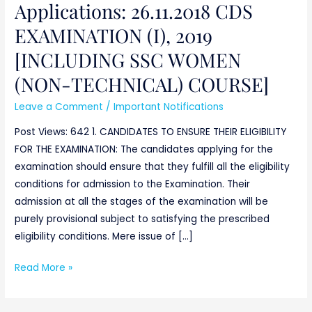
Applications: 26.11.2018 CDS
WOMEN
(NON-
EXAMINATION (I), 2019
TECHNICAL)
[INCLUDING SSC WOMEN
COURSE]
(NON-TECHNICAL) COURSE]
Leave a Comment
/
Important Notifications
Post Views: 642 1. CANDIDATES TO ENSURE THEIR ELIGIBILITY
FOR THE EXAMINATION: The candidates applying for the
examination should ensure that they fulfill all the eligibility
conditions for admission to the Examination. Their
admission at all the stages of the examination will be
purely provisional subject to satisfying the prescribed
eligibility conditions. Mere issue of […]
Read More »