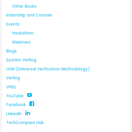
Other Books
Internship and Courses
Events
Hackathon
Webinars
Blogs
System Verilog
UVM (Universal Verification Methodology)
Verilog
VHDL
YouTube
Facebook
LinkedIn
TechCompare Hub