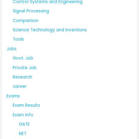
Control Systems and Engineering
Signal Processing
Comparison
Science Technology and Inventions
Tools
Jobs
Govt. Job
Private Job
Research
career
Exams
Exam Results
Exam Info
GATE
NET