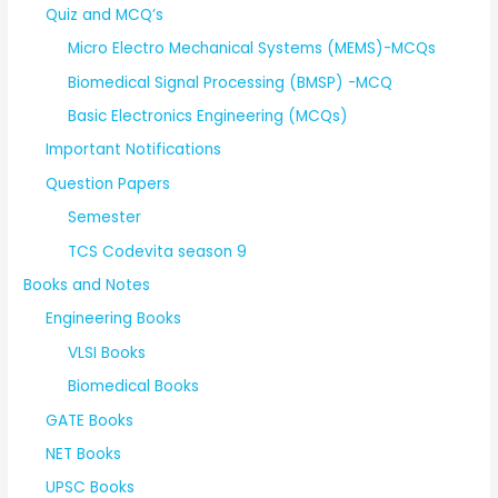
Quiz and MCQ’s
Micro Electro Mechanical Systems (MEMS)-MCQs
Biomedical Signal Processing (BMSP) -MCQ
Basic Electronics Engineering (MCQs)
Important Notifications
Question Papers
Semester
TCS Codevita season 9
Books and Notes
Engineering Books
VLSI Books
Biomedical Books
GATE Books
NET Books
UPSC Books