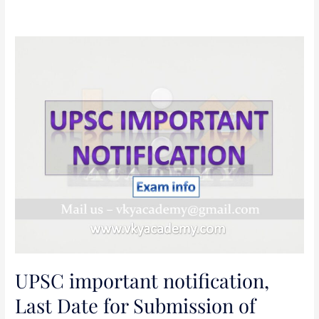
UPSC
important
notification,
Last
Date
for
Submission
of
Applications:
26.11.2018
CDS
EXAMINATION
(I),
UPSC important notification,
2019
[INCLUDING
Last Date for Submission of
SSC