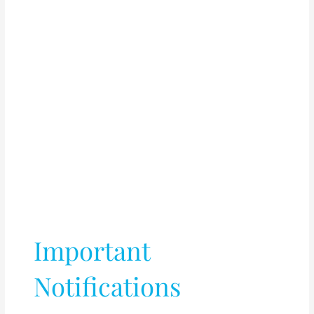
Important
Notifications