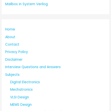
Mailbox in System Verilog
Home
About
Contact
Privacy Policy
Disclaimer
Interview Questions and Answers
Subjects
Digital Electronics
Mechatronics
VLSI Design
MEMS Design