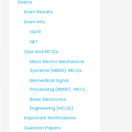
Exams
Exam Results
Exam Info
GATE
NET
Quiz and MCQ’s
Micro Electro Mechanical
Systems (MEMS)-MCQs
Biomedical Signal
Processing (BMSP) -MCQ
Basic Electronics
Engineering (MCQs)
Important Notifications
Question Papers