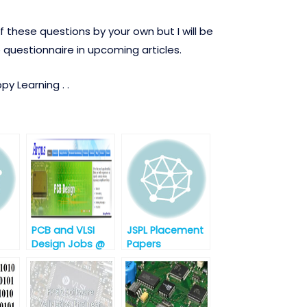
 these questions by your own but I will be
 questionnaire in upcoming articles.
y Learning . .
PCB and VLSI
JSPL Placement
Design Jobs @
Papers
Argus
t-1
Embedded
System,
Hyderabad,