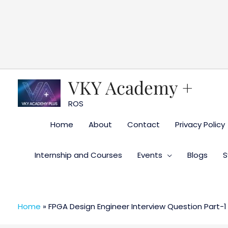
Skip
to
content
VKY Academy +
ROS
Home
About
Contact
Privacy Policy
Internship and Courses
Events
Blogs
S
Home
»
FPGA Design Engineer Interview Question Part-1