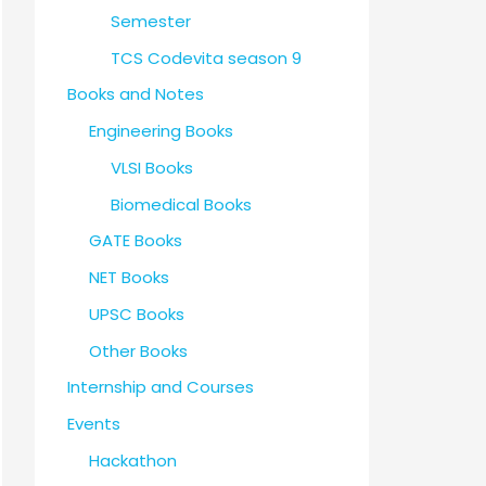
Semester
TCS Codevita season 9
Books and Notes
Engineering Books
VLSI Books
Biomedical Books
GATE Books
NET Books
UPSC Books
Other Books
Internship and Courses
Events
Hackathon