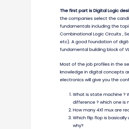
The first part is Digital Logic de
the companies select the candid
fundamentals including the topi
Combinational Logic Circuits , Se
etc). A good foundation of digita
fundamental building block of VL
Most of the job profiles in the 
knowledge in digital concepts an
electronics will give you the con
What is state machine ? W
difference ? which one is 
How many 4X1 mux are requ
Which flip flop is basicall
why?