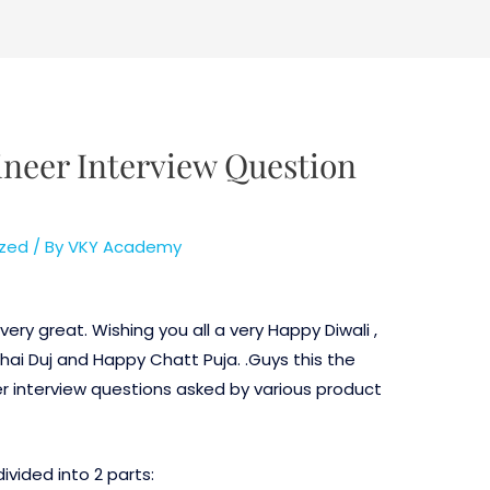
neer Interview Question
zed
/ By
VKY Academy
ery great. Wishing you all a very Happy Diwali ,
i Duj and Happy Chatt Puja. .Guys this the
er interview questions asked by various product
ivided into 2 parts: