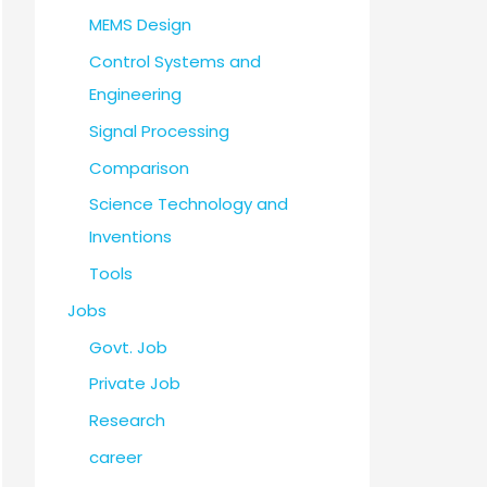
MEMS Design
Control Systems and
Engineering
Signal Processing
Comparison
Science Technology and
Inventions
Tools
Jobs
Govt. Job
Private Job
Research
career