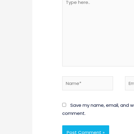
here..
Name*
Emai
Save my name, email, and web
comment.