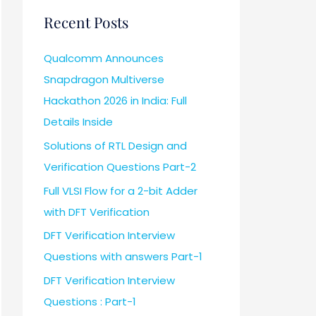
Recent Posts
Qualcomm Announces
Snapdragon Multiverse
Hackathon 2026 in India: Full
Details Inside
Solutions of RTL Design and
Verification Questions Part-2
Full VLSI Flow for a 2-bit Adder
with DFT Verification
DFT Verification Interview
Questions with answers Part-1
DFT Verification Interview
Questions : Part-1