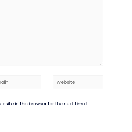
l*
Website
site in this browser for the next time I