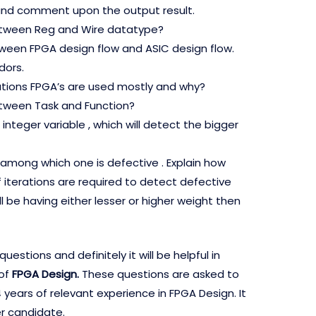
nd comment upon the output result.
etween Reg and Wire datatype?
tween FPGA design flow and ASIC design flow.
ors.
cations FPGA’s are used mostly and why?
etween Task and Function?
integer variable , which will detect the bigger
s among which one is defective . Explain how
terations are required to detect defective
ill be having either lesser or higher weight then
stions and definitely it will be helpful in
 of
FPGA Design.
These questions are asked to
years of relevant experience in FPGA Design. It
er candidate.