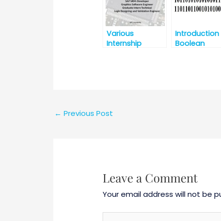
Various
Introduction
Internship
Boolean
Opportunities
Algebra and
@Intel, India for
Fundamenta
B.E./B.Tech./M.E./
of Logic Gat
M.Tech/MS
←
Previous Post
Leave a Comment
Your email address will not be p
Type