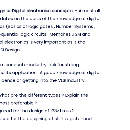
sign or Digital electronics concepts:
– Almost all
ates on the basis of the knowledge of digital
cs (Basics of logic gates , Number Systems ,
quential logic circuits , Memories ,FSM and
l electronics is very important as it the
SI Design.
semiconductor industry look for strong
d its application . A good knowledge of digital
fidence of getting into the VLSI Industry.
hat are the different types ? Explain the
most preferable ?
ired for the design of 128×1 mux?
y used for the designing of shift register and