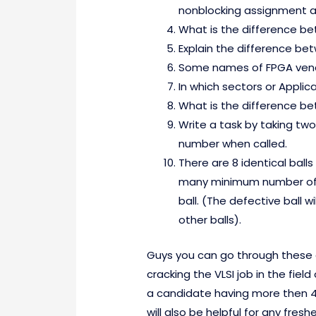
nonblocking assignment a
What is the difference b
Explain the difference be
Some names of FPGA vend
In which sectors or Appli
What is the difference b
Write a task by taking two 
number when called.
There are 8 identical ball
many minimum number of i
ball. (The defective ball w
other balls).
Guys you can go through these que
cracking the VLSI job in the field
a candidate having more then 4 
will also be helpful for any fresh