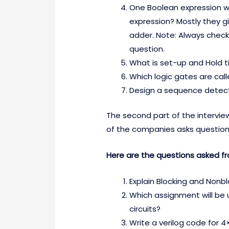
One Boolean expression wi
expression? Mostly they gi
adder. Note: Always check 
question.
What is set-up and Hold t
Which logic gates are call
Design a sequence detec
The second part of the intervie
of the companies asks question
Here are the questions asked fr
Explain Blocking and Nonb
Which assignment will be 
circuits?
Write a verilog code for 4