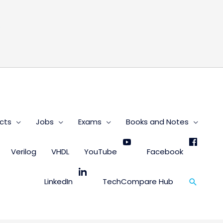
s
cts
Jobs
Exams
Books and Notes
Verilog
VHDL
YouTube
Facebook
Search
LinkedIn
TechCompare Hub