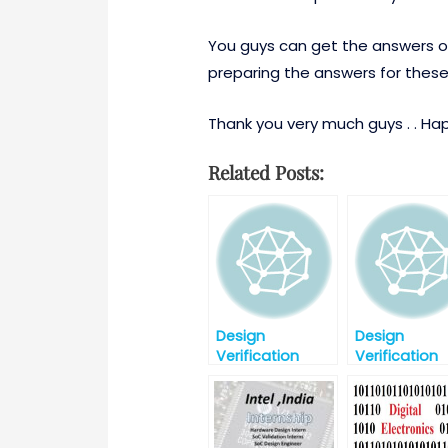
You guys can get the answers of
preparing the answers for these
Thank you very much guys . . Happ
Related Posts:
Design
Design
Verification
Verification
Interview
Interview
Question Part-2
Question-Par