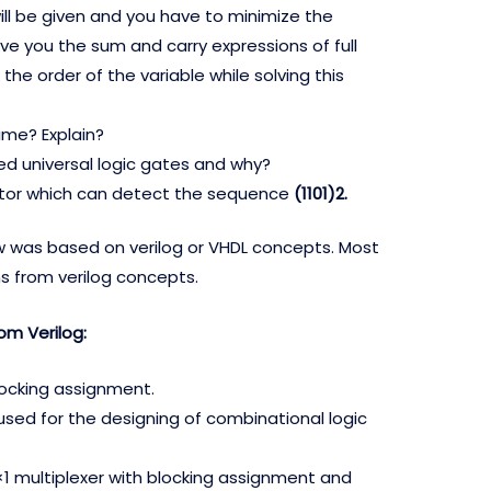
ll be given and you have to minimize the
ve you the sum and carry expressions of full
the order of the variable while solving this
ime? Explain?
ed universal logic gates and why?
tor which can detect the sequence
(1101)2.
w was based on verilog or VHDL concepts. Most
s from verilog concepts.
om Verilog:
locking assignment.
used for the designing of combinational logic
×1 multiplexer with blocking assignment and