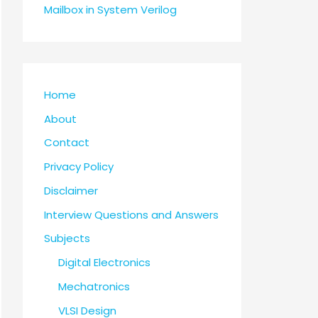
Mailbox in System Verilog
Home
About
Contact
Privacy Policy
Disclaimer
Interview Questions and Answers
Subjects
Digital Electronics
Mechatronics
VLSI Design