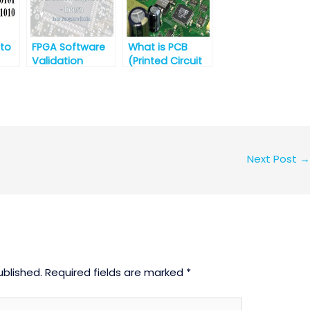
Telangana
 to
FPGA Software
What is PCB
Validation
(Printed Circuit
Engineer –
Board)?
ls
Intern@Intel
es
Next Post
→
ublished.
Required fields are marked
*