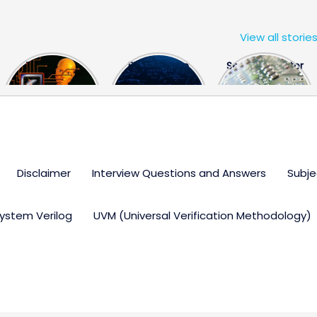
View all storie
The US Hits
FPGA Design
Semiconductor
China With a
Engineer
Industry the
Huge Microchip
Interview
huge break
Bill
Questions
through
Disclaimer
Interview Questions and Answers
Subje
ystem Verilog
UVM (Universal Verification Methodology)