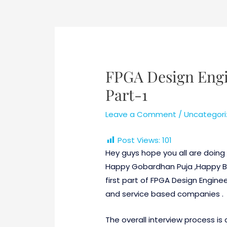
Post
navigation
FPGA Design Engi
Part-1
Leave a Comment
/
Uncategori
Post Views:
101
Hey guys hope you all are doing v
Happy Gobardhan Puja ,Happy Bha
first part of FPGA Design Engine
and service based companies .
The overall interview process is d