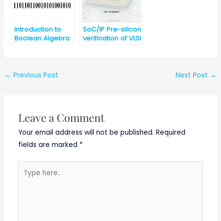
Introduction to
SoC/IP Pre-silicon
Boolean Algebra
verification of VLSI
and
Design
Fundamentals of
Logic Gates
←
Previous Post
Next Post
→
Leave a Comment
Your email address will not be published.
Required
fields are marked
*
Type
here..