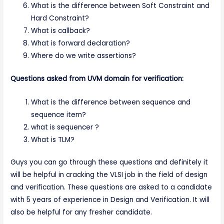
What is the difference between Soft Constraint and
Hard Constraint?
What is callback?
What is forward declaration?
Where do we write assertions?
Questions asked from UVM domain for verification:
What is the difference between sequence and
sequence item?
what is sequencer ?
What is TLM?
Guys you can go through these questions and definitely it
will be helpful in cracking the VLSI job in the field of design
and verification. These questions are asked to a candidate
with 5 years of experience in Design and Verification. It will
also be helpful for any fresher candidate.