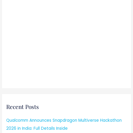
Recent Posts
Qualcomm Announces Snapdragon Multiverse Hackathon
2026 in India: Full Details Inside