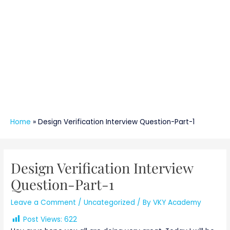
Home
»
Design Verification Interview Question-Part-1
Post
navigation
Design Verification Interview
Question-Part-1
Leave a Comment
/
Uncategorized
/ By
VKY Academy
Post Views:
622