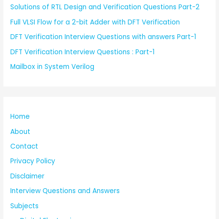
Solutions of RTL Design and Verification Questions Part-2
Full VLSI Flow for a 2-bit Adder with DFT Verification
DFT Verification Interview Questions with answers Part-1
DFT Verification Interview Questions : Part-1
Mailbox in System Verilog
Home
About
Contact
Privacy Policy
Disclaimer
Interview Questions and Answers
Subjects