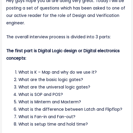
Hey guys hope you all are doing very great. Today I will be
posting a set of questions which has been asked to one of
our active reader for the role of Design and Verification
engineer.
The overall interview process is divided into 3 parts:
The first part is Digital Logic design or Digital electronics
concepts:
What is K – Map and why do we use it?
What are the basic logic gates?
What are the universal logic gates?
What is SOP and POS?
What is Minterm and Maxterm?
What is the difference between Latch and Flipflop?
What is Fan-in and Fan-out?
What is setup time and hold time?