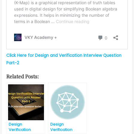
Click Here for Design and Verification Interview Question
Part-2
Related Posts:
Design
Design
Verification
Verification