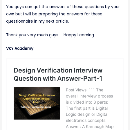
You guys can get the answers of these questions by your
own but I will be preparing the answers for these
questionnaire in my next article.
Thank you very much guys . . Happy Learning . .
VKY Academy