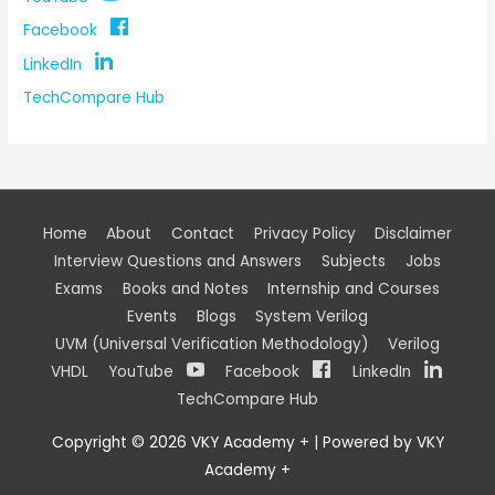
Facebook
LinkedIn
TechCompare Hub
Home
About
Contact
Privacy Policy
Disclaimer
Interview Questions and Answers
Subjects
Jobs
Exams
Books and Notes
Internship and Courses
Events
Blogs
System Verilog
UVM (Universal Verification Methodology)
Verilog
VHDL
YouTube
Facebook
LinkedIn
TechCompare Hub
Copyright © 2026
VKY Academy +
| Powered by
VKY
Academy +