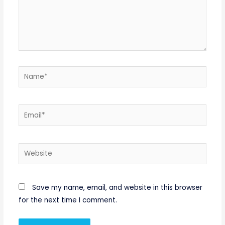
Name*
Email*
Website
Save my name, email, and website in this browser
for the next time I comment.