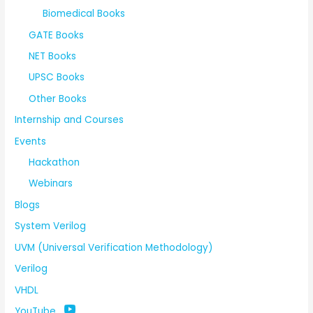
Biomedical Books
GATE Books
NET Books
UPSC Books
Other Books
Internship and Courses
Events
Hackathon
Webinars
Blogs
System Verilog
UVM (Universal Verification Methodology)
Verilog
VHDL
YouTube