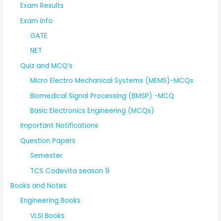
Exam Results
Exam Info
GATE
NET
Quiz and MCQ’s
Micro Electro Mechanical Systems (MEMS)-MCQs
Biomedical Signal Processing (BMSP) -MCQ
Basic Electronics Engineering (MCQs)
Important Notifications
Question Papers
Semester
TCS Codevita season 9
Books and Notes
Engineering Books
VLSI Books