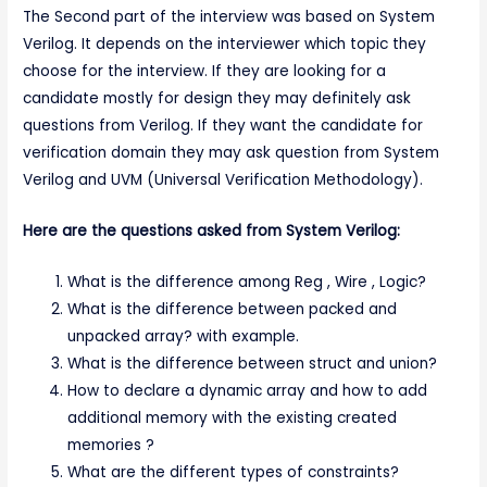
The Second part of the interview was based on System
Verilog. It depends on the interviewer which topic they
choose for the interview. If they are looking for a
candidate mostly for design they may definitely ask
questions from Verilog. If they want the candidate for
verification domain they may ask question from System
Verilog and UVM (Universal Verification Methodology).
Here are the questions asked from System Verilog:
What is the difference among Reg , Wire , Logic?
What is the difference between packed and
unpacked array? with example.
What is the difference between struct and union?
How to declare a dynamic array and how to add
additional memory with the existing created
memories ?
What are the different types of constraints?