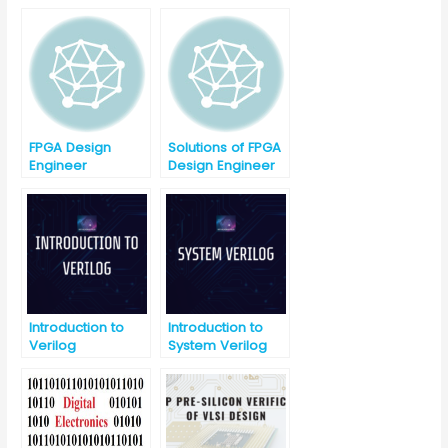
Interview
Interview
Question with
Question Part-2
Answer-Part-1
FPGA Design
Solutions of FPGA
Engineer
Design Engineer
Interview
Interview
Question Part-1
Question Part-1
Introduction to
Introduction to
Verilog
System Verilog