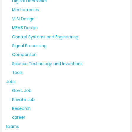
Digital Electronics
Mechatronics
VLSI Design
MEMS Design
Control Systems and Engineering
Signal Processing
Comparison
Science Technology and Inventions
Tools
Jobs
Govt. Job
Private Job
Research
career
Exams