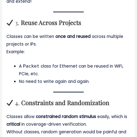
and extend!
3.
Reuse Across Projects
Classes can be written
once and reused
across multiple
projects or IPs.
Example:
A
Packet
class for Ethernet can be reused in WiFi,
PCIe, etc.
No need to write again and again.
4.
Constraints and Randomization
Classes allow
constrained random stimulus
easily, which is
critical
in coverage-driven verification.
Without classes, random generation would be painful and