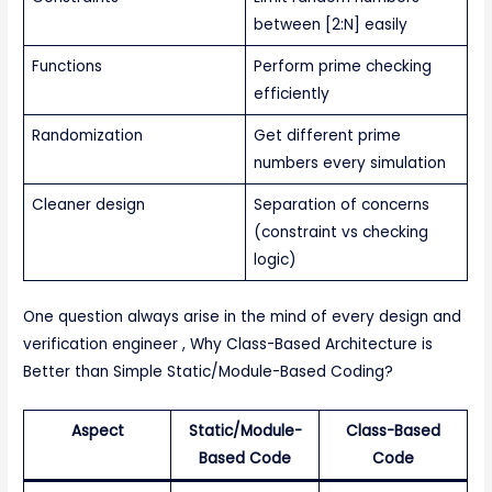
between [2:N] easily
Functions
Perform prime checking
efficiently
Randomization
Get different prime
numbers every simulation
Cleaner design
Separation of concerns
(constraint vs checking
logic)
One question always arise in the mind of every design and
verification engineer , Why Class-Based Architecture is
Better than Simple Static/Module-Based Coding?
Aspect
Static/Module-
Class-Based
Based Code
Code