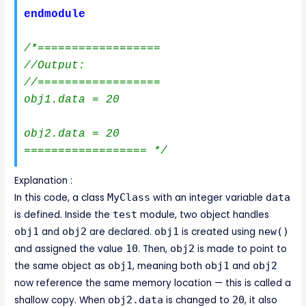
endmodule
/*==================

//Output:

//==================

obj1.data = 20

obj2.data = 20

================== */
Explanation :
In this code, a class
MyClass
with an integer variable
data
is defined. Inside the
test
module, two object handles
obj1
and
obj2
are declared.
obj1
is created using
new()
and assigned the value
10
. Then,
obj2
is made to point to
the same object as
obj1
, meaning both
obj1
and
obj2
now reference the same memory location — this is called a
shallow copy. When
obj2.data
is changed to
20
, it also