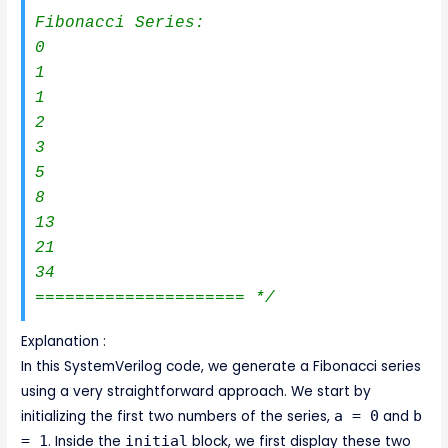
Fibonacci Series:

0

1

1

2

3

5

8

13

21

34

===================== */
Explanation :
In this SystemVerilog code, we generate a Fibonacci series
using a very straightforward approach. We start by
initializing the first two numbers of the series,
a = 0
and
b
= 1
. Inside the
initial
block, we first display these two