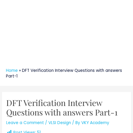
Home
»
DFT Verification Interview Questions with answers
Part-1
Post
navigation
DFT Verification Interview
Questions with answers Part-1
Leave a Comment
/
VLSI Design
/ By
VKY Academy
Post Views:
51