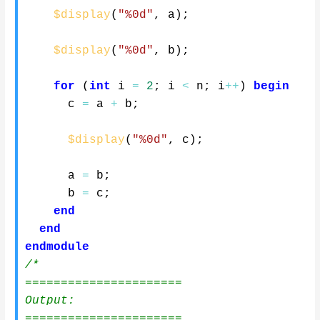
$display
(
"%0d"
,
 a
)
;
$display
(
"%0d"
,
 b
)
;
for
(
int
 i 
=
2
;
 i 
<
 n
;
 i
++
)
begin
      c 
=
 a 
+
 b
;
$display
(
"%0d"
,
 c
)
;
      a 
=
 b
;
      b 
=
 c
;
end
end
endmodule
/*

======================

Output:

======================
