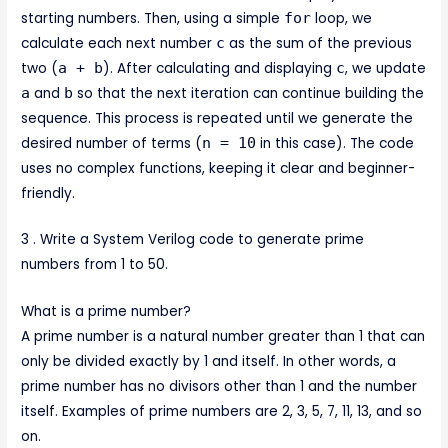
starting numbers. Then, using a simple
for
loop, we
calculate each next number
c
as the sum of the previous
two (
a + b
). After calculating and displaying
c
, we update
a
and
b
so that the next iteration can continue building the
sequence. This process is repeated until we generate the
desired number of terms (
n = 10
in this case). The code
uses no complex functions, keeping it clear and beginner-
friendly.
3 . Write a System Verilog code to generate prime
numbers from 1 to 50.
What is a prime number?
A prime number is a natural number greater than 1 that can
only be divided exactly by 1 and itself. In other words, a
prime number has no divisors other than 1 and the number
itself. Examples of prime numbers are 2, 3, 5, 7, 11, 13, and so
on.