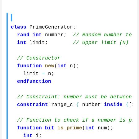
class
 PrimeGenerator
;
rand
int
 number
;
// Random number to c
int
 limit
;
// Upper limit (N)
// Constructor
function
new
(
int
 n
)
;
    limit 
=
 n
;
endfunction
// Constraint: number must be between 2
constraint
 range_c 
{
 number 
inside
{
[
2
:
// Function to check if a number is pri
function
bit
is_prime
(
int
 num
)
;
int
 i
;