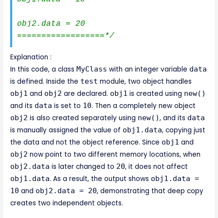
obj2.data = 20

==================*/
Explanation :
In this code, a class
MyClass
with an integer variable
data
is defined. Inside the
test
module, two object handles
obj1
and
obj2
are declared.
obj1
is created using
new()
and its
data
is set to
10
. Then a completely new object
obj2
is also created separately using
new()
, and its
data
is manually assigned the value of
obj1.data
, copying just
the data and not the object reference. Since
obj1
and
obj2
now point to two different memory locations, when
obj2.data
is later changed to
20
, it does not affect
obj1.data
. As a result, the output shows
obj1.data =
10
and
obj2.data = 20
, demonstrating that deep copy
creates two independent objects.