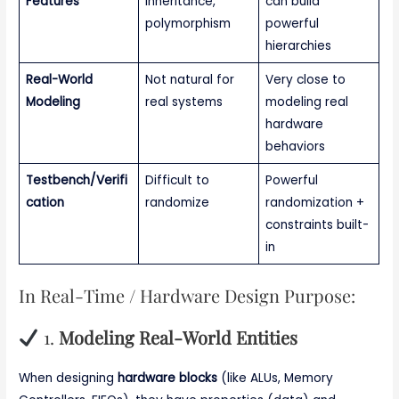
Features
inheritance,
can build
polymorphism
powerful
hierarchies
Real-World
Not natural for
Very close to
Modeling
real systems
modeling real
hardware
behaviors
Testbench/Verifi
Difficult to
Powerful
cation
randomize
randomization +
constraints built-
in
In Real-Time / Hardware Design Purpose:
1.
Modeling Real-World Entities
When designing
hardware blocks
(like ALUs, Memory