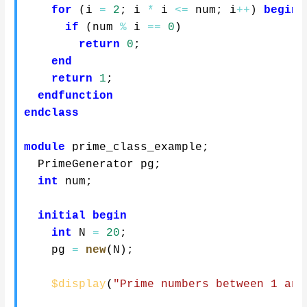
for
(
i 
=
2
;
 i 
*
 i 
<=
 num
;
 i
++
)
begin
if
(
num 
%
 i 
==
0
)
return
0
;
end
return
1
;
endfunction
endclass
module
 prime_class_example
;
  PrimeGenerator pg
;
int
 num
;
initial
begin
int
 N 
=
20
;
    pg 
=
new
(
N
)
;
$display
(
"Prime numbers between 1 and