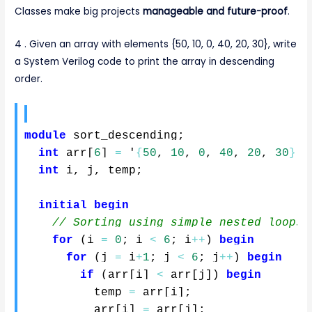
Classes make big projects
manageable and future-proof
.
4 . Given an array with elements {50, 10, 0, 40, 20, 30}, write
a System Verilog code to print the array in descending
order.
module
 sort_descending
;
int
 arr
[
6
]
=
 '
{
50
,
10
,
0
,
40
,
20
,
30
}
;
int
 i
,
 j
,
 temp
;
initial
begin
// Sorting using simple nested loops
for
(
i 
=
0
;
 i 
<
6
;
 i
++
)
begin
for
(
j 
=
 i
+
1
;
 j 
<
6
;
 j
++
)
begin
if
(
arr
[
i
]
<
 arr
[
j
]
)
begin
          temp 
=
 arr
[
i
]
;
          arr
[
i
]
=
 arr
[
j
]
;