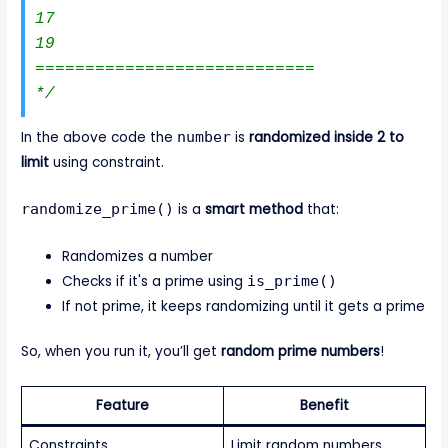
17

19

============================

*/
In the above code the
number
is
randomized inside 2 to
limit
using constraint.
randomize_prime()
is a
smart method
that:
Randomizes a number
Checks if it's a prime using
is_prime()
If not prime, it keeps randomizing until it gets a prime
So, when you run it, you’ll get
random prime numbers
!
Feature
Benefit
Constraints
Limit random numbers