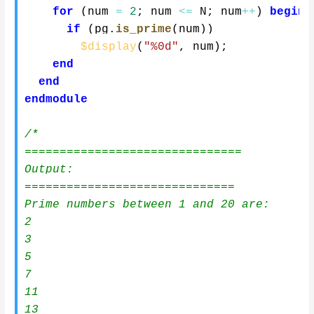
for
(
num 
=
2
;
 num 
<=
 N
;
 num
++
)
begin
if
(
pg
.
is_prime
(
num
)
)
$display
(
"%0d"
,
 num
)
;
end
end
endmodule
/*

===============================

Output:

==============================

Prime numbers between 1 and 20 are:

2

3

5

7

11

13
