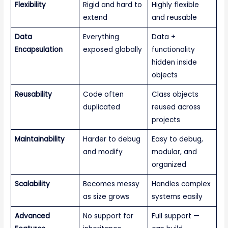
Flexibility
Rigid and hard to
Highly flexible
extend
and reusable
Data
Everything
Data +
Encapsulation
exposed globally
functionality
hidden inside
objects
Reusability
Code often
Class objects
duplicated
reused across
projects
Maintainability
Harder to debug
Easy to debug,
and modify
modular, and
organized
Scalability
Becomes messy
Handles complex
as size grows
systems easily
Advanced
No support for
Full support —