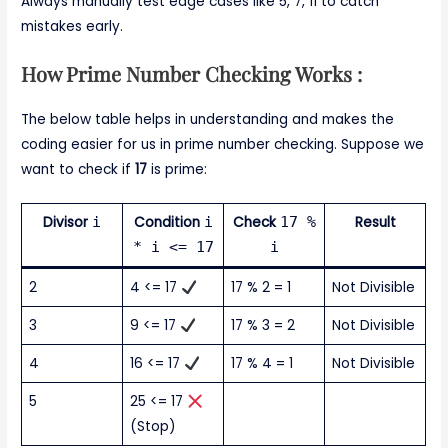
Always manually test edge cases like 5, 7, 11 to catch
mistakes early.
How Prime Number Checking Works :
The below table helps in understanding and makes the
coding easier for us in prime number checking. Suppose we
want to check if
17
is prime:
Divisor
i
Condition
i
Check
17 %
Result
* i <= 17
i
2
4 <= 17
17 % 2 = 1
Not Divisible
3
9 <= 17
17 % 3 = 2
Not Divisible
4
16 <= 17
17 % 4 = 1
Not Divisible
5
25 <= 17
(Stop)