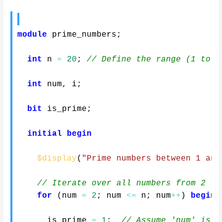
module
 prime_numbers
;
int
 n 
=
20
;
// Define the range (1 to n
int
 num
,
 i
;
bit
 is_prime
;
initial
begin
$display
(
"Prime numbers between 1 and
// Iterate over all numbers from 2 to
for
(
num 
=
2
;
 num 
<=
 n
;
 num
++
)
begin
      is_prime 
=
1
;
// Assume 'num' is p