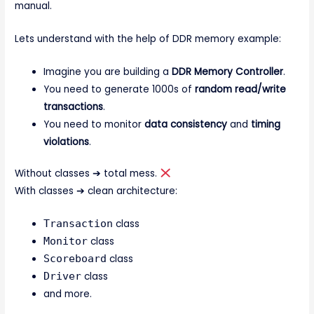
manual.
Lets understand with the help of DDR memory example:
Imagine you are building a
DDR Memory Controller
.
You need to generate 1000s of
random read/write
transactions
.
You need to monitor
data consistency
and
timing
violations
.
Without classes ➔ total mess.
With classes ➔ clean architecture:
Transaction
class
Monitor
class
Scoreboard
class
Driver
class
and more.