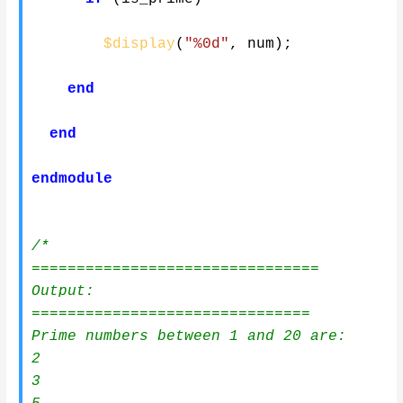
$display
(
"%0d"
,
 num
)
;
end
end
endmodule
/*

================================

Output:

===============================

Prime numbers between 1 and 20 are:

2

3
