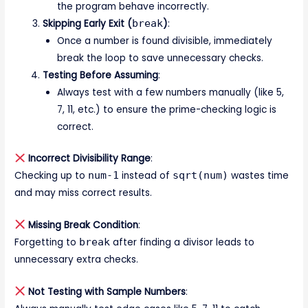
the program behave incorrectly.
Skipping Early Exit (
break
)
:
Once a number is found divisible, immediately
break the loop to save unnecessary checks.
Testing Before Assuming
:
Always test with a few numbers manually (like 5,
7, 11, etc.) to ensure the prime-checking logic is
correct.
Incorrect Divisibility Range
:
Checking up to
num-1
instead of
sqrt(num)
wastes time
and may miss correct results.
Missing Break Condition
:
Forgetting to
break
after finding a divisor leads to
unnecessary extra checks.
Not Testing with Sample Numbers
: