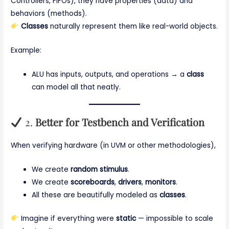
Controllers, FIFOs), they have properties (data) and
behaviors (methods).
Classes
naturally represent them like real-world objects.
Example:
ALU has inputs, outputs, and operations → a
class
can model all that neatly.
2.
Better for Testbench and Verification
When verifying hardware (in UVM or other methodologies),
We create
random stimulus
.
We create
scoreboards
,
drivers
,
monitors
.
All these are beautifully modeled as
classes
.
Imagine if everything were
static
— impossible to scale