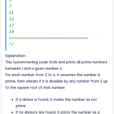
5

7

11

13

17

19

===============================

*/
Explanation :
This SystemVerilog code finds and prints all prime numbers
between 1 and a given number
n
.
For each number from 2 to
n
, it assumes the number is
prime, then checks if it is divisible by any number from 2 up
to the square root of that number.
If a divisor is found, it marks the number as not
prime.
If no divisors are found, it prints the number as a