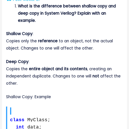
What is the difference between shallow copy and
deep copy in System Verilog? Explain with an
example.
Shallow Copy
:
Copies only the
reference
to an object, not the actual
object. Changes to one will affect the other.
Deep Copy
:
Copies the
entire object and its contents
, creating an
independent duplicate. Changes to one will
not
affect the
other.
Shallow Copy: Example
class
 MyClass
;
int
 data
;