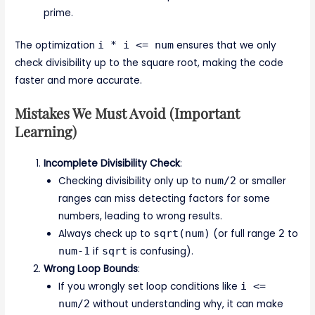
prime.
The optimization
i * i <= num
ensures that we only
check divisibility up to the square root, making the code
faster and more accurate.
Mistakes We Must Avoid (Important
Learning)
Incomplete Divisibility Check
:
Checking divisibility only up to
num/2
or smaller
ranges can miss detecting factors for some
numbers, leading to wrong results.
Always check up to
sqrt(num)
(or full range
2
to
num-1
if
sqrt
is confusing).
Wrong Loop Bounds
:
If you wrongly set loop conditions like
i <=
num/2
without understanding why, it can make