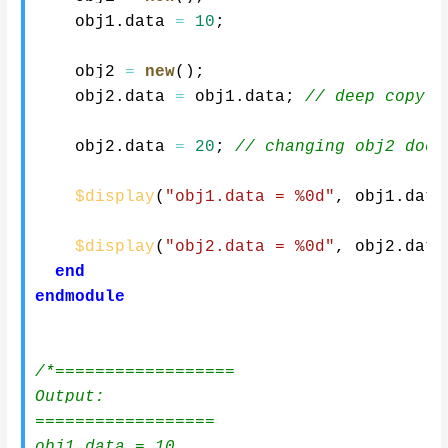
    obj1
.
data 
=
10
;
    obj2 
=
new
(
)
;
    obj2
.
data 
=
 obj1
.
data
;
// deep copy (
    obj2
.
data 
=
20
;
// changing obj2 does
$display
(
"obj1.data = %0d"
,
 obj1
.
data
$display
(
"obj2.data = %0d"
,
 obj2
.
data
end
endmodule
/*==================

Output:

==================

obj1.data = 10
