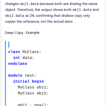
changes
obj1.data
because both are sharing the same
object. Therefore, the output shows both
obj1.data
and
obj2.data
as
20
, confirming that shallow copy only
copies the reference, not the actual data.
Deep Copy : Example
class
 MyClass
;
int
 data
;
endclass
module
 test
;
initial
begin
    MyClass obj1
;
    MyClass obj2
;
    obj1 
=
new
(
)
;