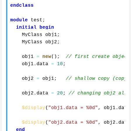
endclass
module
 test
;
initial
begin
    MyClass obj1
;
    MyClass obj2
;
    obj1 
=
new
(
)
;
// first create object
    obj1
.
data 
=
10
;
    obj2 
=
 obj1
;
// shallow copy (copyi
    obj2
.
data 
=
20
;
// changing obj2 also
$display
(
"obj1.data = %0d"
,
 obj1
.
data
$display
(
"obj2.data = %0d"
,
 obj2
.
data
end