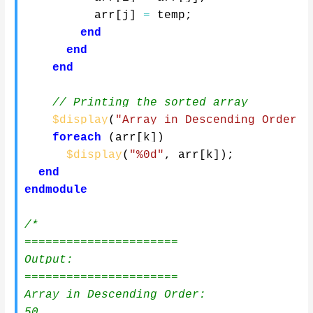
          arr
[
j
]
=
 temp
;
end
end
end
// Printing the sorted array
$display
(
"Array in Descending Order:"
foreach
(
arr
[
k
]
)
$display
(
"%0d"
,
 arr
[
k
]
)
;
end
endmodule
/*

======================

Output:

======================

Array in Descending Order:

50
