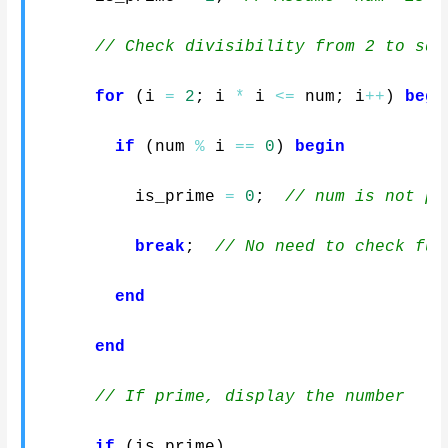
// Check divisibility from 2 to sqr
for
(
i 
=
2
;
 i 
*
 i 
<=
 num
;
 i
++
)
begi
if
(
num 
%
 i 
==
0
)
begin
          is_prime 
=
0
;
// num is not pr
break
;
// No need to check fur
end
end
// If prime, display the number
if
(
is_prime
)