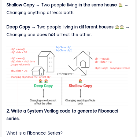
Shallow Copy
→ Two people living
in the same house
→
Changing anything affects both.
Deep Copy
→ Two people living
in different houses
→
Changing one does
not
affect the other.
2. Write a System Verilog code to generate Fibonacci
series.
What is a Fibonacci Series?