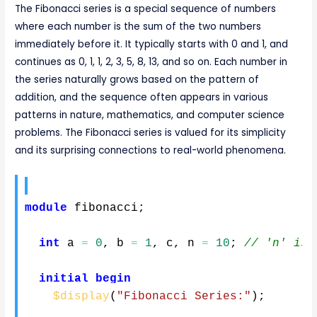
The Fibonacci series is a special sequence of numbers
where each number is the sum of the two numbers
immediately before it. It typically starts with 0 and 1, and
continues as 0, 1, 1, 2, 3, 5, 8, 13, and so on. Each number in
the series naturally grows based on the pattern of
addition, and the sequence often appears in various
patterns in nature, mathematics, and computer science
problems. The Fibonacci series is valued for its simplicity
and its surprising connections to real-world phenomena.
module
 fibonacci
;
int
 a 
=
0
,
 b 
=
1
,
 c
,
 n 
=
10
;
// 'n' is 
initial
begin
$display
(
"Fibonacci Series:"
)
;