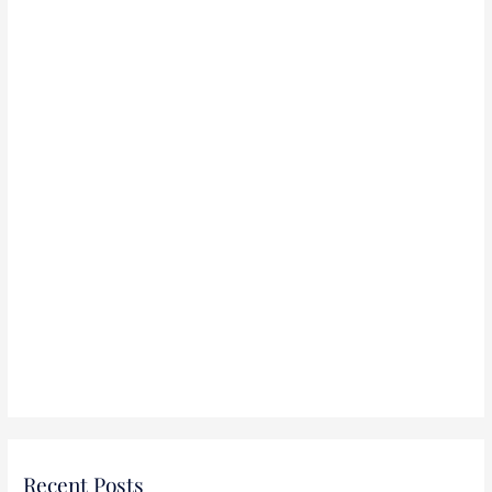
r
:
Recent Posts