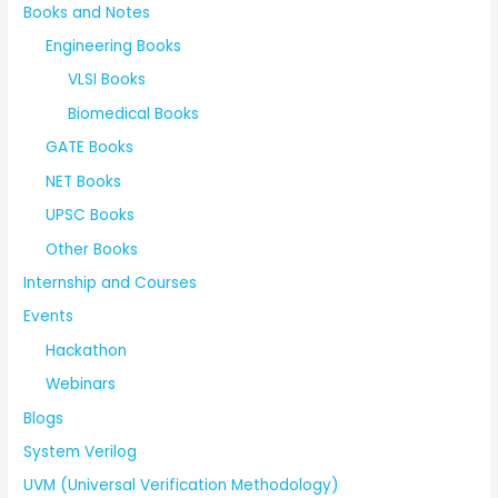
Books and Notes
Engineering Books
VLSI Books
Biomedical Books
GATE Books
NET Books
UPSC Books
Other Books
Internship and Courses
Events
Hackathon
Webinars
Blogs
System Verilog
UVM (Universal Verification Methodology)