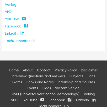
Verilog
VHDL
YouTube
Facebook
LinkedIn
TechCompare Hub
Home
About
Contact
Privacy Policy
Disclaimer
Interview Questions and Answers
Subjects
Jobs
Exams
Books and Notes
Internship and Courses
Events
Blogs
System Verilog
UVM (Universal Verification Methodology)
Verilog
VHDL
YouTube
Facebook
LinkedIn
TechCompare Hub