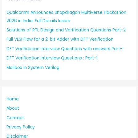
Qualcomm Announces Snapdragon Multiverse Hackathon
2026 in India: Full Details Inside
Solutions of RTL Design and Verification Questions Part-2
Full VLSI Flow for a 2-bit Adder with DFT Verification
DFT Verification Interview Questions with answers Part-1
DFT Verification Interview Questions : Part-1
Mailbox in System Verilog
Home
About
Contact
Privacy Policy
Disclaimer