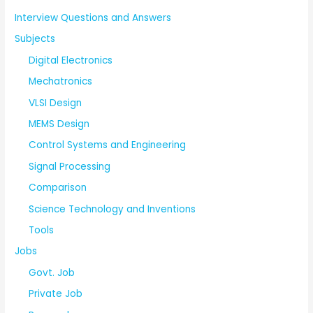
Interview Questions and Answers
Subjects
Digital Electronics
Mechatronics
VLSI Design
MEMS Design
Control Systems and Engineering
Signal Processing
Comparison
Science Technology and Inventions
Tools
Jobs
Govt. Job
Private Job