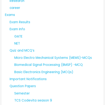
Research
career
Exams
Exam Results
Exam Info
GATE
NET
Quiz and MCQ’s
Micro Electro Mechanical Systems (MEMS)-MCQs
Biomedical Signal Processing (BMSP) -MCQ
Basic Electronics Engineering (MCQs)
Important Notifications
Question Papers
Semester
TCS Codevita season 9