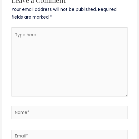
Your email address will not be published.
Required
fields are marked
*
Type
here..
Name*
Email*