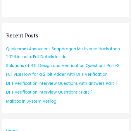
Recent Posts
Qualcomm Announces Snapdragon Multiverse Hackathon
2026 in India: Full Details Inside
Solutions of RTL Design and Verification Questions Part-2
Full VLSI Flow for a 2-bit Adder with DFT Verification
DFT Verification Interview Questions with answers Part-1
DFT Verification Interview Questions : Part-1
Mailbox in System Verilog