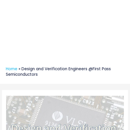
Home
»
Design and Verification Engineers @First Pass
Semiconductors
Post
navigation