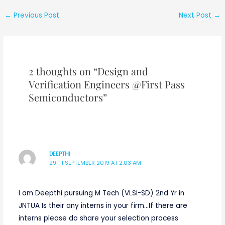
best opportunity
for engineering
←
Previous Post
Next Post
→
graduates]
2 thoughts on “Design and
Verification Engineers @First Pass
Semiconductors”
DEEPTHI
29TH SEPTEMBER 2019 AT 2:03 AM
I am Deepthi pursuing M Tech (VLSI-SD) 2nd Yr in
JNTUA Is their any interns in your firm…If there are
interns please do share your selection process