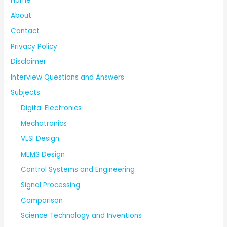
Home
About
Contact
Privacy Policy
Disclaimer
Interview Questions and Answers
Subjects
Digital Electronics
Mechatronics
VLSI Design
MEMS Design
Control Systems and Engineering
Signal Processing
Comparison
Science Technology and Inventions