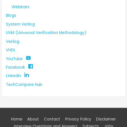
Webinars
Blogs
System Verilog
UVM (Universal Verification Methodology)
Verilog
VHDL
YouTube
Facebook
LinkedIn
TechCompare Hub
Home
About
Contact
Privacy Policy
Disclaimer
Interview Questions and Answers
Subjects
Jobs