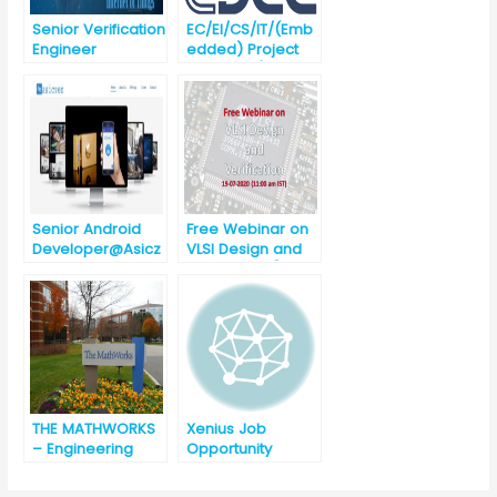
Senior Verification
EC/EI/CS/IT/(Emb
Engineer
edded) Project
@Asiczen
Engineer (against
Technologies
Advertisement
[Urgent
No.
requirement]
CDAC/Noida/03/A
Basically
ugust/2019 Noida
ETC/ECE/EC/EEE/C
Recruitment
SE
Senior Android
Free Webinar on
Developer@Asicz
VLSI Design and
en Technologies,
Verification [11:00
Bhubaneswar
am, 19-07-2020]
[Urgent
Requirement]
THE MATHWORKS
Xenius Job
– Engineering
Opportunity
Development
Group – India [