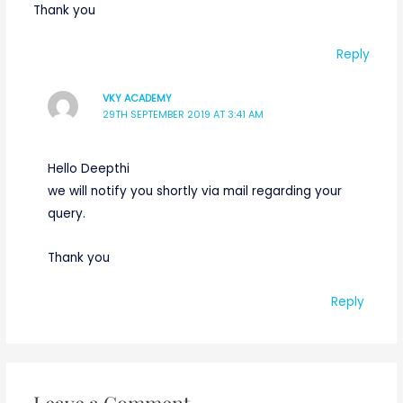
Thank you
Reply
VKY ACADEMY
29TH SEPTEMBER 2019 AT 3:41 AM
Hello Deepthi
we will notify you shortly via mail regarding your
query.
Thank you
Reply
Leave a Comment