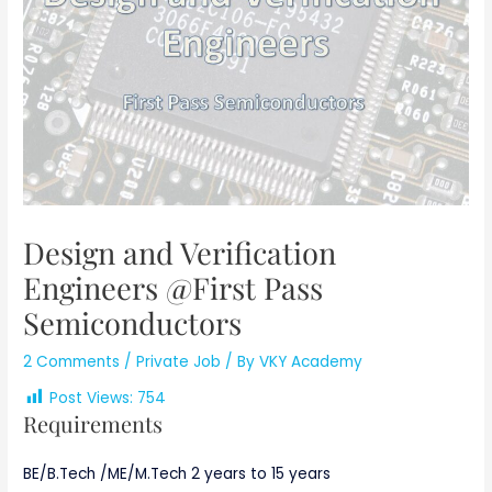
Design and Verification
Engineers @First Pass
Semiconductors
2 Comments
/
Private Job
/ By
VKY Academy
Post Views:
754
Requirements
BE/B.Tech /ME/M.Tech 2 years to 15 years