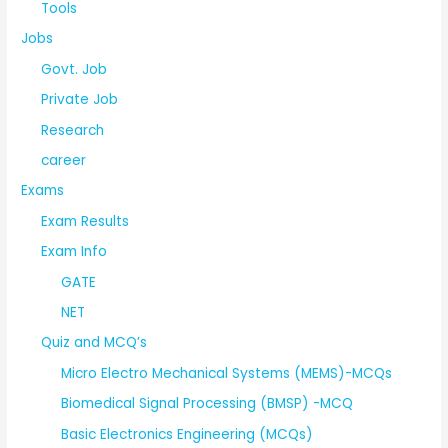
Tools
Jobs
Govt. Job
Private Job
Research
career
Exams
Exam Results
Exam Info
GATE
NET
Quiz and MCQ’s
Micro Electro Mechanical Systems (MEMS)-MCQs
Biomedical Signal Processing (BMSP) -MCQ
Basic Electronics Engineering (MCQs)