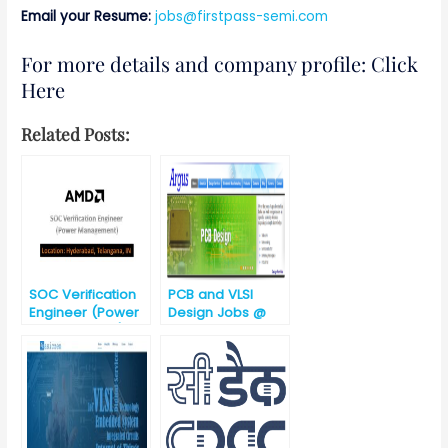
Email your Resume:
jobs@firstpass-semi.com
For more details and company profile: Click
Here
Related Posts:
SOC Verification
PCB and VLSI
Engineer (Power
Design Jobs @
Management)
Argus Embedded
System,
Hyderabad,
Telangana