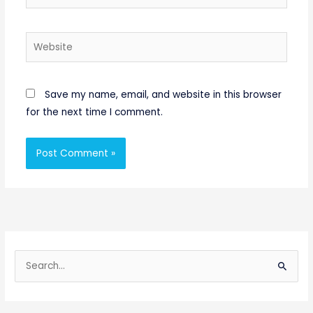
Website
Save my name, email, and website in this browser
for the next time I comment.
S
e
a