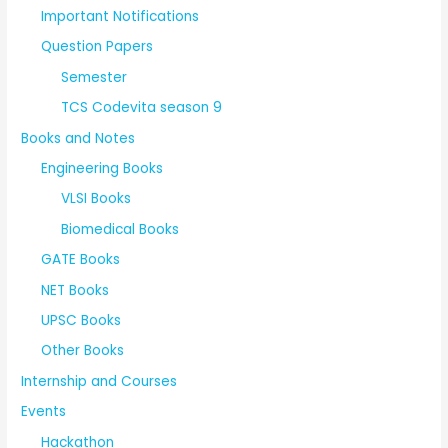
Important Notifications
Question Papers
Semester
TCS Codevita season 9
Books and Notes
Engineering Books
VLSI Books
Biomedical Books
GATE Books
NET Books
UPSC Books
Other Books
Internship and Courses
Events
Hackathon