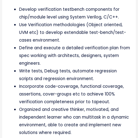
Develop verification testbench components for
chip/module level using System Verilog, C/C++.
Use Verification methodologies (Object oriented,
UVM etc) to develop extendable test-bench/test-
cases environment.
Define and execute a detailed verification plan from
spec working with architects, designers, system
engineers.
Write tests, Debug tests, automate regression
scripts and regression environment.
Incorporate code-coverage, functional coverage,
assertions, cover-groups etc to achieve 100%
verification completeness prior to tapeout.
Organized and creative thinker, motivated, and
independent learner who can multitask in a dynamic
environment, able to create and implement new
solutions where required.