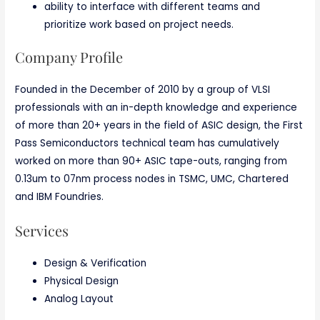
ability to interface with different teams and
prioritize work based on project needs.
Company Profile
Founded in the December of 2010 by a group of VLSI
professionals with an in-depth knowledge and experience
of more than 20+ years in the field of ASIC design, the First
Pass Semiconductors technical team has cumulatively
worked on more than 90+ ASIC tape-outs, ranging from
0.13um to 07nm process nodes in TSMC, UMC, Chartered
and IBM Foundries.
Services
Design & Verification
Physical Design
Analog Layout