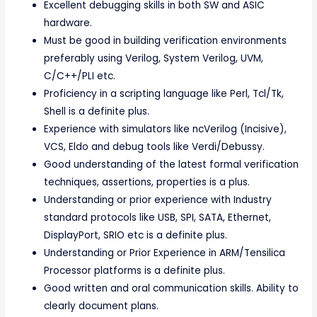
Excellent debugging skills in both SW and ASIC
hardware.
Must be good in building verification environments
preferably using Verilog, System Verilog, UVM,
C/C++/PLI etc.
Proficiency in a scripting language like Perl, Tcl/Tk,
Shell is a definite plus.
Experience with simulators like ncVerilog (Incisive),
VCS, Eldo and debug tools like Verdi/Debussy.
Good understanding of the latest formal verification
techniques, assertions, properties is a plus.
Understanding or prior experience with Industry
standard protocols like USB, SPI, SATA, Ethernet,
DisplayPort, SRIO etc is a definite plus.
Understanding or Prior Experience in ARM/Tensilica
Processor platforms is a definite plus.
Good written and oral communication skills. Ability to
clearly document plans.