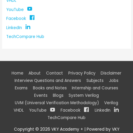
VHDL
YouTube
Facebook
LinkedIn
TechCompare Hub
Home
About
Contact
Privacy Policy
Disclaimer
Interview Questions and Answers
Subjects
Jobs
Exams
Books and Notes
Internship and Courses
Events
Blogs
System Verilog
UVM (Universal Verification Methodology)
Verilog
VHDL
YouTube
Facebook
LinkedIn
TechCompare Hub
Copyright © 2026
VKY Academy +
| Powered by
VKY