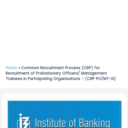
Home
»
Common Recruitment Process (CRP) for
Recruitment of Probationary Officers/ Management
Trainees in Participating Organisations – (CRP PO/MT-IX)
Post
navigation