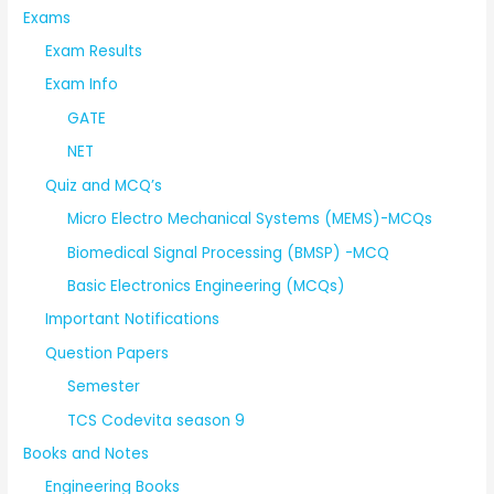
Exams
Exam Results
Exam Info
GATE
NET
Quiz and MCQ’s
Micro Electro Mechanical Systems (MEMS)-MCQs
Biomedical Signal Processing (BMSP) -MCQ
Basic Electronics Engineering (MCQs)
Important Notifications
Question Papers
Semester
TCS Codevita season 9
Books and Notes
Engineering Books