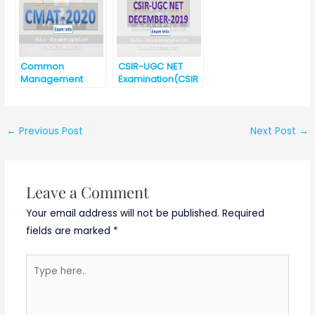
ech (ETC/CSE/IT)
Salary – 31000/-
Common
CSIR-UGC NET
Management
Examination(CSIR
Admission Test
-UGC NET)-
(CMAT)-2020
December 2019
←
Previous Post
Next Post
→
Leave a Comment
Your email address will not be published.
Required
fields are marked
*
Type
here..