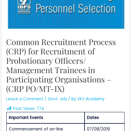
Common Recruitment Process
(CRP) for Recruitment of
Probationary Officers/
Management Trainees in
Participating Organisations –
(CRP PO/MT-IX)
Leave a Comment
/
Govt. Job
/ By
VKY Academy
Post Views:
774
Important Events
Dates
Commencement of on-line
07/08/2019