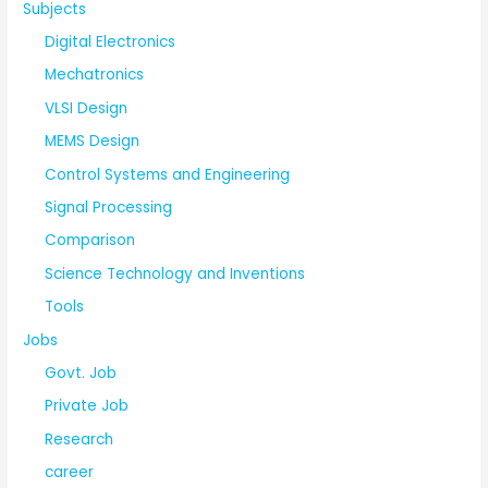
Subjects
Digital Electronics
Mechatronics
VLSI Design
MEMS Design
Control Systems and Engineering
Signal Processing
Comparison
Science Technology and Inventions
Tools
Jobs
Govt. Job
Private Job
Research
career