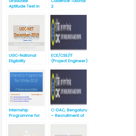
Graduate
Cadence Tutorial
Aptitude Test in
2
Engineering
(GATE) 2020
UGC-National
ECE/CSE/IT
Eligibility
(Project Engineer)
Test(UGC-NET)-
Noida
December 2019
Recruitment
against
Advertisement
No. CDAC ,
Noida/03/August/
2019
Internship
C-DAC, Bengaluru
Programme for
– Recruitment of
winter-2019 @ IIT
Project
Bhubaneswar
Engineers-
BE/B.Tech/ME/M.T