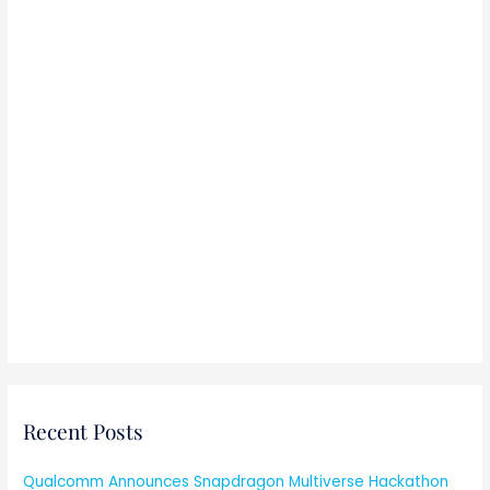
:
Recent Posts
Qualcomm Announces Snapdragon Multiverse Hackathon