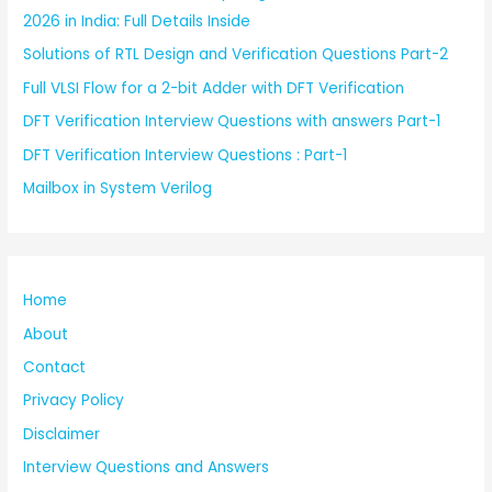
2026 in India: Full Details Inside
Solutions of RTL Design and Verification Questions Part-2
Full VLSI Flow for a 2-bit Adder with DFT Verification
DFT Verification Interview Questions with answers Part-1
DFT Verification Interview Questions : Part-1
Mailbox in System Verilog
Home
About
Contact
Privacy Policy
Disclaimer
Interview Questions and Answers