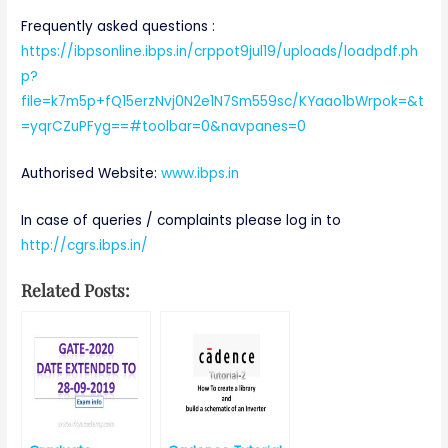
Frequently asked questions :
https://ibpsonline.ibps.in/crppot9jul19/uploads/loadpdf.ph
p?
file=k7m5p+fQ15erzNvj0N2e1N7Sm559sc/KYaao1bWrpok=&t
=yqrCZuPFyg==#toolbar=0&navpanes=0
Authorised Website:
www.ibps.in
In case of queries / complaints please log in to
http://cgrs.ibps.in/
Related Posts: