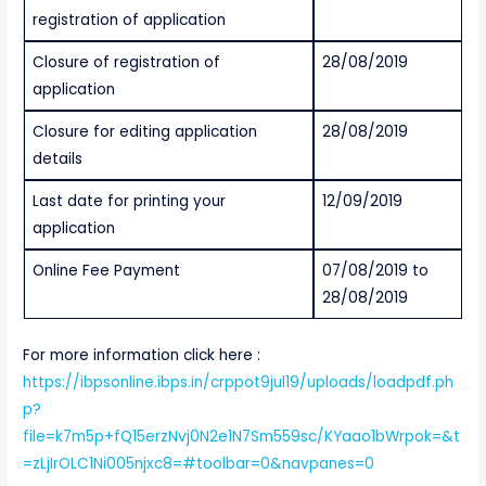
registration of application
Closure of registration of
28/08/2019
application
Closure for editing application
28/08/2019
details
Last date for printing your
12/09/2019
application
Online Fee Payment
07/08/2019 to
28/08/2019
For more information click here :
https://ibpsonline.ibps.in/crppot9jul19/uploads/loadpdf.ph
p?
file=k7m5p+fQ15erzNvj0N2e1N7Sm559sc/KYaao1bWrpok=&t
=zLjIrOLC1Ni005njxc8=#toolbar=0&navpanes=0