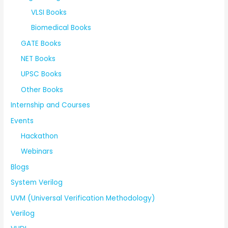
VLSI Books
Biomedical Books
GATE Books
NET Books
UPSC Books
Other Books
Internship and Courses
Events
Hackathon
Webinars
Blogs
System Verilog
UVM (Universal Verification Methodology)
Verilog