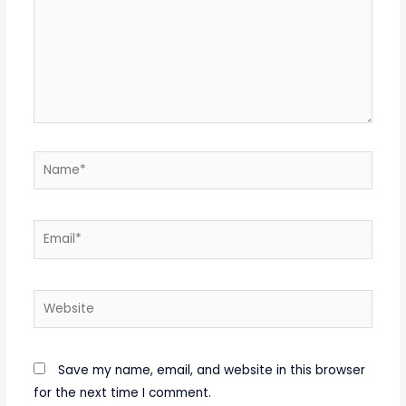
Name*
Email*
Website
Save my name, email, and website in this browser
for the next time I comment.