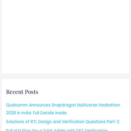
Recent Posts
Qualcomm Announces Snapdragon Multiverse Hackathon
2026 in India: Full Details Inside
Solutions of RTL Design and Verification Questions Part-2
Full VLSI Flow for a 2-bit Adder with DFT Verification