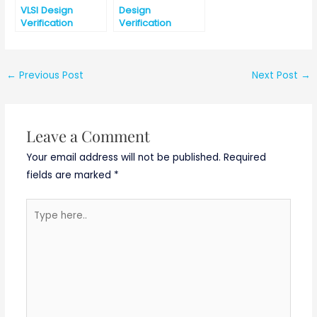
VLSI Design
Design
Verification
Verification
Internship
Interview
@Micron
Question Part-2
Technology
Hyderabad
←
Previous Post
Next Post
→
Leave a Comment
Your email address will not be published.
Required
fields are marked
*
Type
here..