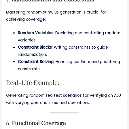
Mastering random stimulus generation is crucial for
achieving coverage:
Random Variables
: Declaring and controlling random
variables.
Constraint Blocks
: Writing constraints to guide
randomization.
Constraint Solving
: Handling conflicts and prioritizing
constraints.
Real-Life Example:
Generating randomized test scenarios for verifying an ALU
with varying operand sizes and operations.
6.
Functional Coverage