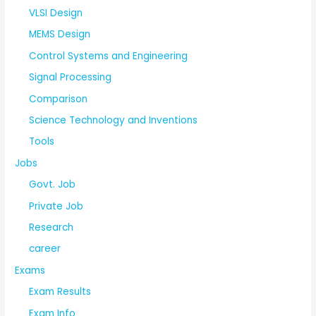
VLSI Design
MEMS Design
Control Systems and Engineering
Signal Processing
Comparison
Science Technology and Inventions
Tools
Jobs
Govt. Job
Private Job
Research
career
Exams
Exam Results
Exam Info