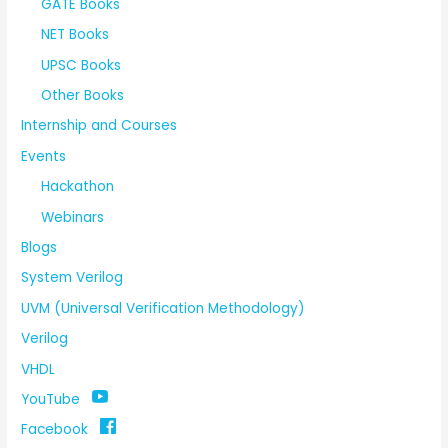
GATE Books
NET Books
UPSC Books
Other Books
Internship and Courses
Events
Hackathon
Webinars
Blogs
System Verilog
UVM (Universal Verification Methodology)
Verilog
VHDL
YouTube
Facebook