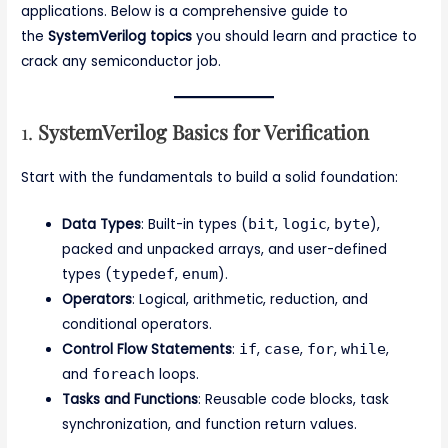
applications. Below is a comprehensive guide to
the
SystemVerilog topics
you should learn and practice to
crack any semiconductor job.
1.
SystemVerilog Basics for Verification
Start with the fundamentals to build a solid foundation:
Data Types
: Built-in types (
bit
,
logic
,
byte
),
packed and unpacked arrays, and user-defined
types (
typedef
,
enum
).
Operators
: Logical, arithmetic, reduction, and
conditional operators.
Control Flow Statements
:
if
,
case
,
for
,
while
,
and
foreach
loops.
Tasks and Functions
: Reusable code blocks, task
synchronization, and function return values.