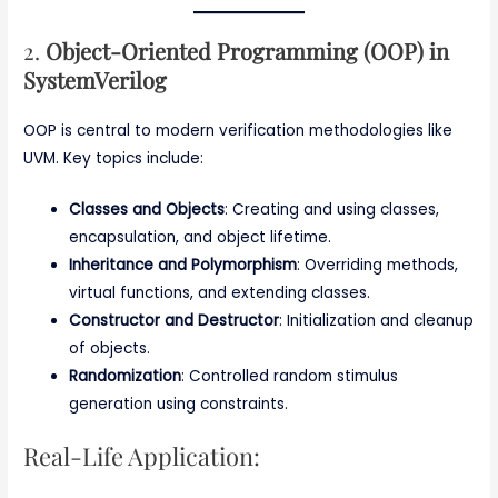
2.
Object-Oriented Programming (OOP) in
SystemVerilog
OOP is central to modern verification methodologies like
UVM. Key topics include:
Classes and Objects
: Creating and using classes,
encapsulation, and object lifetime.
Inheritance and Polymorphism
: Overriding methods,
virtual functions, and extending classes.
Constructor and Destructor
: Initialization and cleanup
of objects.
Randomization
: Controlled random stimulus
generation using constraints.
Real-Life Application: