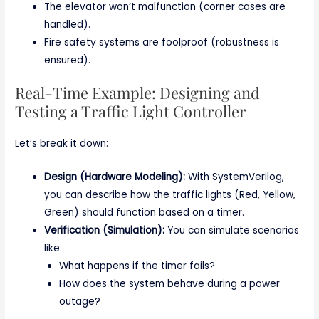
The elevator won’t malfunction (corner cases are
handled).
Fire safety systems are foolproof (robustness is
ensured).
Real-Time Example: Designing and
Testing a Traffic Light Controller
Let’s break it down:
Design (Hardware Modeling):
With SystemVerilog,
you can describe how the traffic lights (Red, Yellow,
Green) should function based on a timer.
Verification (Simulation):
You can simulate scenarios
like:
What happens if the timer fails?
How does the system behave during a power
outage?