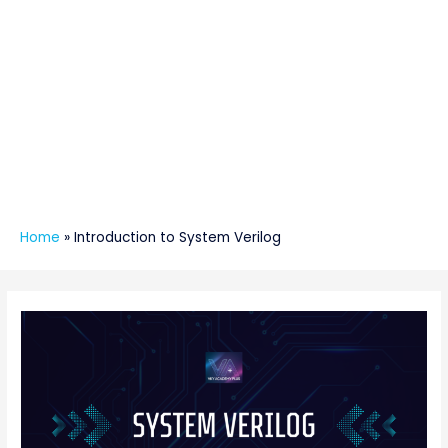
Home
»
Introduction to System Verilog
Post
navigation