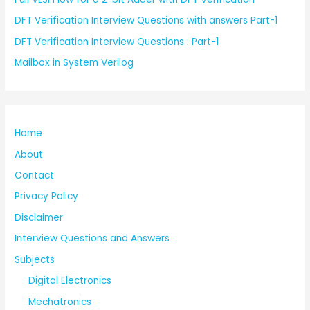
DFT Verification Interview Questions with answers Part-1
DFT Verification Interview Questions : Part-1
Mailbox in System Verilog
Home
About
Contact
Privacy Policy
Disclaimer
Interview Questions and Answers
Subjects
Digital Electronics
Mechatronics