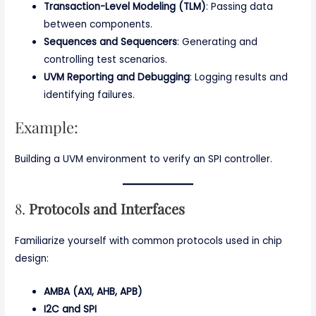
Transaction-Level Modeling (TLM)
: Passing data
between components.
Sequences and Sequencers
: Generating and
controlling test scenarios.
UVM Reporting and Debugging
: Logging results and
identifying failures.
Example:
Building a UVM environment to verify an SPI controller.
8.
Protocols and Interfaces
Familiarize yourself with common protocols used in chip
design:
AMBA (AXI, AHB, APB)
I2C and SPI