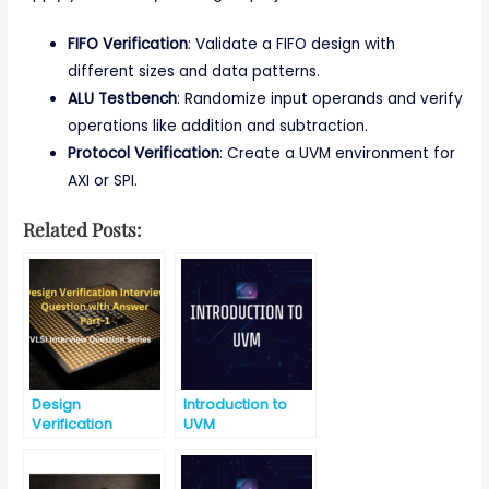
FIFO Verification
: Validate a FIFO design with
different sizes and data patterns.
ALU Testbench
: Randomize input operands and verify
operations like addition and subtraction.
Protocol Verification
: Create a UVM environment for
AXI or SPI.
Related Posts:
Design
Introduction to
Verification
UVM
Interview
Question with
Answer-Part-1