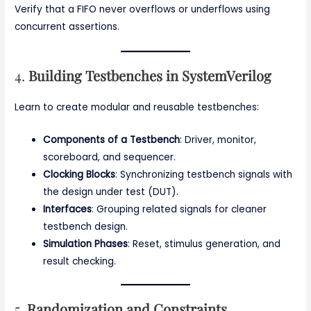
Verify that a FIFO never overflows or underflows using
concurrent assertions.
4.
Building Testbenches in SystemVerilog
Learn to create modular and reusable testbenches:
Components of a Testbench
: Driver, monitor,
scoreboard, and sequencer.
Clocking Blocks
: Synchronizing testbench signals with
the design under test (DUT).
Interfaces
: Grouping related signals for cleaner
testbench design.
Simulation Phases
: Reset, stimulus generation, and
result checking.
5.
Randomization and Constraints