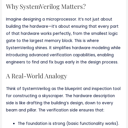
Why SystemVerilog Matters?
Imagine designing a microprocessor. It’s not just about
building the hardware—it’s about ensuring that every part
of that hardware works perfectly, from the smallest logic
gate to the largest memory block. This is where
SystemVerilog shines. It simplifies hardware modeling while
introducing advanced verification capabilities, enabling
engineers to find and fix bugs early in the design process.
A Real-World Analogy
Think of SystemVerilog as the blueprint and inspection tool
for constructing a skyscraper. The hardware description
side is like drafting the building’s design, down to every
beam and pillar. The verification side ensures that:
The foundation is strong (basic functionality works).