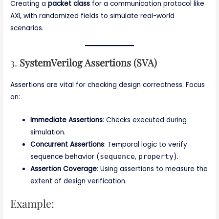
Creating a
packet class
for a communication protocol like
AXI, with randomized fields to simulate real-world
scenarios.
3.
SystemVerilog Assertions (SVA)
Assertions are vital for checking design correctness. Focus
on:
Immediate Assertions
: Checks executed during
simulation.
Concurrent Assertions
: Temporal logic to verify
sequence behavior (
sequence
,
property
).
Assertion Coverage
: Using assertions to measure the
extent of design verification.
Example: