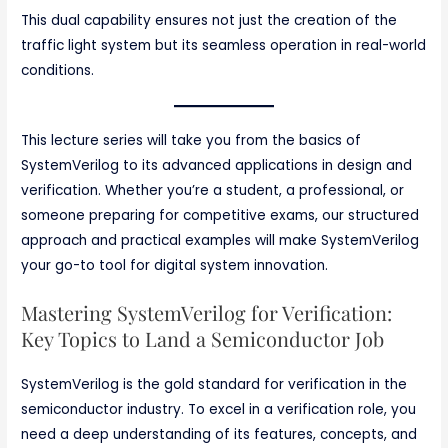
This dual capability ensures not just the creation of the
traffic light system but its seamless operation in real-world
conditions.
This lecture series will take you from the basics of
SystemVerilog to its advanced applications in design and
verification. Whether you’re a student, a professional, or
someone preparing for competitive exams, our structured
approach and practical examples will make SystemVerilog
your go-to tool for digital system innovation.
Mastering SystemVerilog for Verification:
Key Topics to Land a Semiconductor Job
SystemVerilog is the gold standard for verification in the
semiconductor industry. To excel in a verification role, you
need a deep understanding of its features, concepts, and