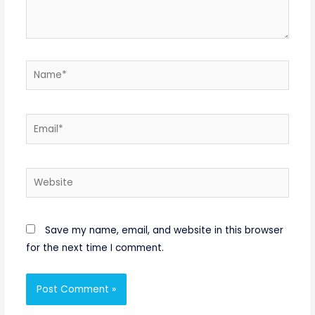
Name*
Email*
Website
Save my name, email, and website in this browser
for the next time I comment.