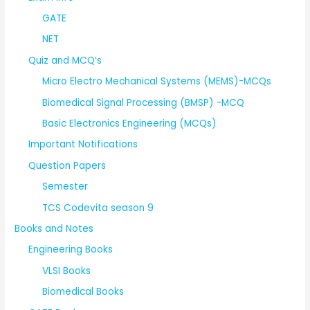
GATE
NET
Quiz and MCQ’s
Micro Electro Mechanical Systems (MEMS)-MCQs
Biomedical Signal Processing (BMSP) -MCQ
Basic Electronics Engineering (MCQs)
Important Notifications
Question Papers
Semester
TCS Codevita season 9
Books and Notes
Engineering Books
VLSI Books
Biomedical Books