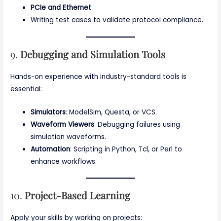
PCIe and Ethernet
Writing test cases to validate protocol compliance.
9.
Debugging and Simulation Tools
Hands-on experience with industry-standard tools is
essential:
Simulators
: ModelSim, Questa, or VCS.
Waveform Viewers
: Debugging failures using
simulation waveforms.
Automation
: Scripting in Python, Tcl, or Perl to
enhance workflows.
10.
Project-Based Learning
Apply your skills by working on projects: