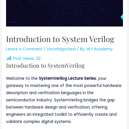
Introduction to System Verilog
Leave a Comment
/
Uncategorized
/ By
VKY Academy
Post Views:
32
Introduction to SystemVerilog
Welcome to the
SystemVerilog Lecture Series
, your
gateway to mastering one of the most powerful hardware
description and verification languages in the
semiconductor industry. SystemVerilog bridges the gap
between hardware design and verification, offering
engineers an integrated toolkit to efficiently create and
validate complex digital systems.