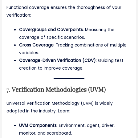
Functional coverage ensures the thoroughness of your
verification:
Covergroups and Coverpoints
: Measuring the
coverage of specific scenarios.
Cross Coverage
: Tracking combinations of multiple
variables.
Coverage-Driven Verification (CDV)
: Guiding test
creation to improve coverage.
7.
Verification Methodologies (UVM)
Universal Verification Methodology (UVM) is widely
adopted in the industry. Learn:
UVM Components
: Environment, agent, driver,
monitor, and scoreboard.