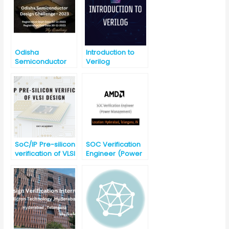
Odisha
Introduction to
Semiconductor
Verilog
Design Challenge
(Last Date: 30-11-
2023)
SoC/IP Pre-silicon
SOC Verification
verification of VLSI
Engineer (Power
Design
Management)