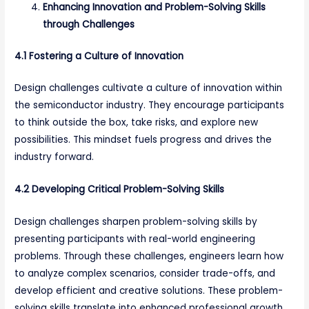
Enhancing Innovation and Problem-Solving Skills
through Challenges
4.1 Fostering a Culture of Innovation
Design challenges cultivate a culture of innovation within
the semiconductor industry. They encourage participants
to think outside the box, take risks, and explore new
possibilities. This mindset fuels progress and drives the
industry forward.
4.2 Developing Critical Problem-Solving Skills
Design challenges sharpen problem-solving skills by
presenting participants with real-world engineering
problems. Through these challenges, engineers learn how
to analyze complex scenarios, consider trade-offs, and
develop efficient and creative solutions. These problem-
solving skills translate into enhanced professional growth