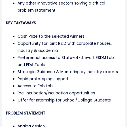
Any other Innovative sectors solving a critical
problem statement
KEY TAKEAWAYS
Cash Prize to the selected winners
Opportunity for joint R&D with corporate houses,
industry & academia
Preferential access to State-of-the-art ESDM Lab
and EDA Tools
Strategic Guidance & Mentoring by Industry experts
Rapid prototyping support
Access to Fab Lab
Pre-Incubation/Incubation opportunities
Offer for Internship for School/College Students
PROBLEM STATEMENT
Analog design