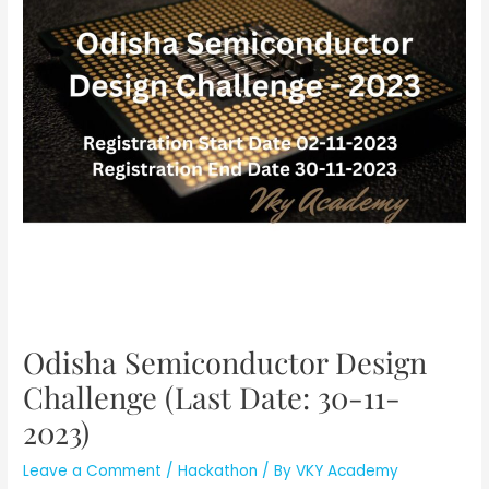
Odisha Semiconductor Design
Challenge (Last Date: 30-11-
2023)
Leave a Comment
/
Hackathon
/ By
VKY Academy