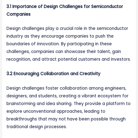
3.1 Importance of Design Challenges for Semiconductor
Companies
Design challenges play a crucial role in the semiconductor
industry as they encourage companies to push the
boundaries of innovation. By participating in these
challenges, companies can showcase their talent, gain
recognition, and attract potential customers and investors.
3.2 Encouraging Collaboration and Creativity
Design challenges foster collaboration among engineers,
designers, and students, creating a vibrant ecosystem for
brainstorming and idea sharing. They provide a platform to
explore unconventional approaches, leading to
breakthroughs that may not have been possible through
traditional design processes.