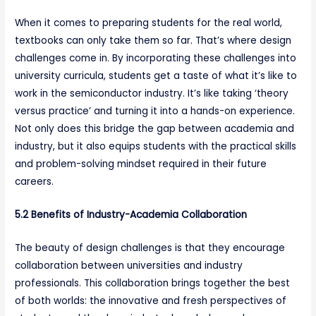
When it comes to preparing students for the real world,
textbooks can only take them so far. That’s where design
challenges come in. By incorporating these challenges into
university curricula, students get a taste of what it’s like to
work in the semiconductor industry. It’s like taking ‘theory
versus practice’ and turning it into a hands-on experience.
Not only does this bridge the gap between academia and
industry, but it also equips students with the practical skills
and problem-solving mindset required in their future
careers.
5.2 Benefits of Industry-Academia Collaboration
The beauty of design challenges is that they encourage
collaboration between universities and industry
professionals. This collaboration brings together the best
of both worlds: the innovative and fresh perspectives of