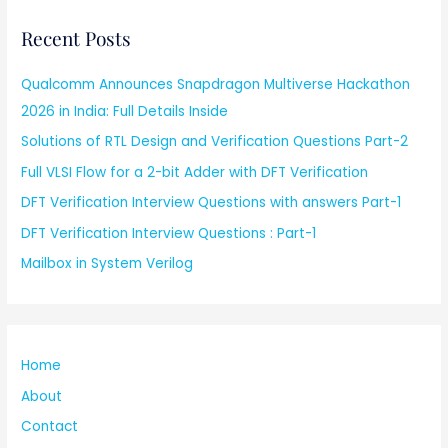
Recent Posts
Qualcomm Announces Snapdragon Multiverse Hackathon
2026 in India: Full Details Inside
Solutions of RTL Design and Verification Questions Part-2
Full VLSI Flow for a 2-bit Adder with DFT Verification
DFT Verification Interview Questions with answers Part-1
DFT Verification Interview Questions : Part-1
Mailbox in System Verilog
Home
About
Contact