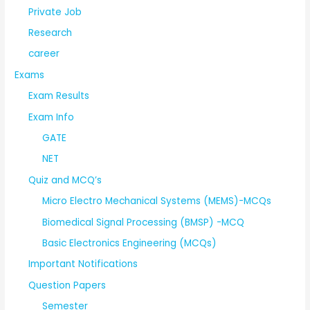
Private Job
Research
career
Exams
Exam Results
Exam Info
GATE
NET
Quiz and MCQ’s
Micro Electro Mechanical Systems (MEMS)-MCQs
Biomedical Signal Processing (BMSP) -MCQ
Basic Electronics Engineering (MCQs)
Important Notifications
Question Papers
Semester