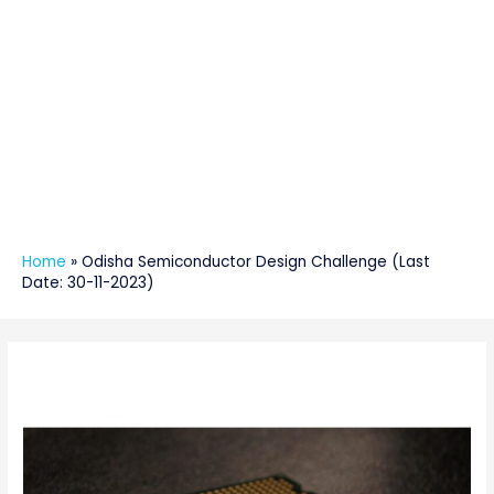
Home
»
Odisha Semiconductor Design Challenge (Last
Date: 30-11-2023)
Post
navigation