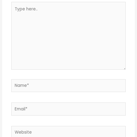
Type
here..
Name*
Email*
Website