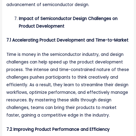
advancement of semiconductor design.
Impact of Semiconductor Design Challenges on
Product Development
7.1 Accelerating Product Development and Time-to-Market
Time is money in the semiconductor industry, and design
challenges can help speed up the product development
process. The intense and time-constrained nature of these
challenges pushes participants to think creatively and
efficiently. As a result, they learn to streamline their design
workflows, optimize performance, and effectively manage
resources. By mastering these skills through design
challenges, teams can bring their products to market
faster, gaining a competitive edge in the industry.
7.2 Improving Product Performance and Efficiency