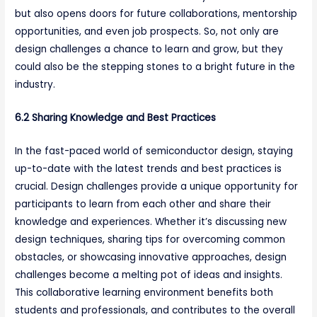
but also opens doors for future collaborations, mentorship
opportunities, and even job prospects. So, not only are
design challenges a chance to learn and grow, but they
could also be the stepping stones to a bright future in the
industry.
6.2 Sharing Knowledge and Best Practices
In the fast-paced world of semiconductor design, staying
up-to-date with the latest trends and best practices is
crucial. Design challenges provide a unique opportunity for
participants to learn from each other and share their
knowledge and experiences. Whether it’s discussing new
design techniques, sharing tips for overcoming common
obstacles, or showcasing innovative approaches, design
challenges become a melting pot of ideas and insights.
This collaborative learning environment benefits both
students and professionals, and contributes to the overall