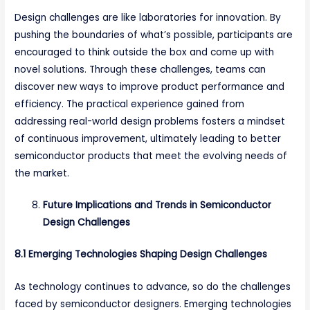
Design challenges are like laboratories for innovation. By
pushing the boundaries of what’s possible, participants are
encouraged to think outside the box and come up with
novel solutions. Through these challenges, teams can
discover new ways to improve product performance and
efficiency. The practical experience gained from
addressing real-world design problems fosters a mindset
of continuous improvement, ultimately leading to better
semiconductor products that meet the evolving needs of
the market.
Future Implications and Trends in Semiconductor
Design Challenges
8.1 Emerging Technologies Shaping Design Challenges
As technology continues to advance, so do the challenges
faced by semiconductor designers. Emerging technologies