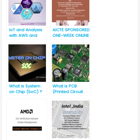
IoT and Analysis
AICTE SPONSORED
with AWS and
ONE-WEEK ONLINE
Azure Platforms
SHORTTERM
(Short Term
TRAINING
Training Program)
PROGRAMME(STTP
) ON “Electronics
Equipment
Integration,
Prototype Building
and PCB Design”
What is System
What is PCB
on Chip (SoC) ?
(Printed Circuit
Board)?