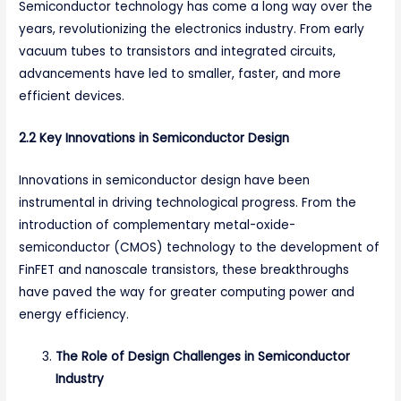
Semiconductor technology has come a long way over the
years, revolutionizing the electronics industry. From early
vacuum tubes to transistors and integrated circuits,
advancements have led to smaller, faster, and more
efficient devices.
2.2 Key Innovations in Semiconductor Design
Innovations in semiconductor design have been
instrumental in driving technological progress. From the
introduction of complementary metal-oxide-
semiconductor (CMOS) technology to the development of
FinFET and nanoscale transistors, these breakthroughs
have paved the way for greater computing power and
energy efficiency.
The Role of Design Challenges in Semiconductor
Industry