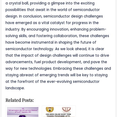
a crystal ball, providing a glimpse into the exciting
possibilities that await in the world of semiconductor
design. In conclusion, semiconductor design challenges
have emerged as a vital catalyst for progress in the
industry. By encouraging innovation, enhancing problem-
solving skills, and fostering collaboration, these challenges
have become instrumental in shaping the future of
semiconductor technology. As we look ahead, it is clear
that the impact of design challenges will continue to drive
advancements, fuel product development, and pave the
way for new technologies. Embracing these challenges and
staying abreast of emerging trends will be key to staying
at the forefront of the ever-evolving semiconductor
landscape.
Related Posts: