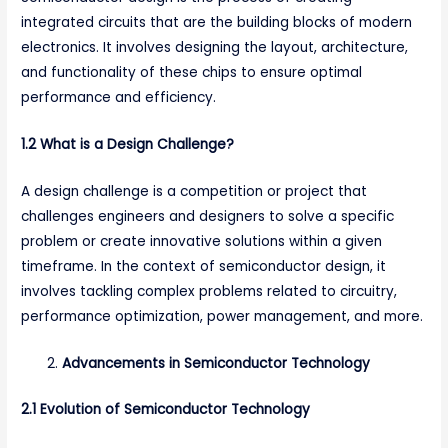
integrated circuits that are the building blocks of modern
electronics. It involves designing the layout, architecture,
and functionality of these chips to ensure optimal
performance and efficiency.
1.2 What is a Design Challenge?
A design challenge is a competition or project that
challenges engineers and designers to solve a specific
problem or create innovative solutions within a given
timeframe. In the context of semiconductor design, it
involves tackling complex problems related to circuitry,
performance optimization, power management, and more.
Advancements in Semiconductor Technology
2.1 Evolution of Semiconductor Technology