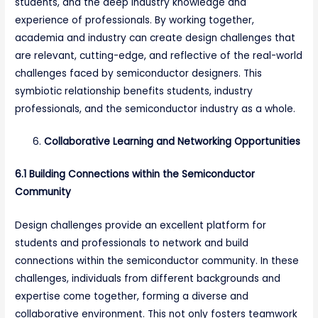
students, and the deep industry knowledge and
experience of professionals. By working together,
academia and industry can create design challenges that
are relevant, cutting-edge, and reflective of the real-world
challenges faced by semiconductor designers. This
symbiotic relationship benefits students, industry
professionals, and the semiconductor industry as a whole.
Collaborative Learning and Networking Opportunities
6.1 Building Connections within the Semiconductor
Community
Design challenges provide an excellent platform for
students and professionals to network and build
connections within the semiconductor community. In these
challenges, individuals from different backgrounds and
expertise come together, forming a diverse and
collaborative environment. This not only fosters teamwork