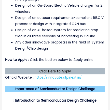
Design of an On-Board Electric Vehicle charger for 2
wheelers
Design of an autosar requirements-compliant RISC V
processor design with integrated CAN bus.
Design of an AI-based system for predicting crop
tiled in all three seasons of harvesting in Odisha
Any other innovative proposals in the field of System
Design/Chip design
How to Appl
y : Click the button below to Apply online
Click Here to Apply
Official Website :
https://innovate.stpinext.in/
Importance of Semiconductor Design Challenge
Introduction to Semiconductor Design Challenge