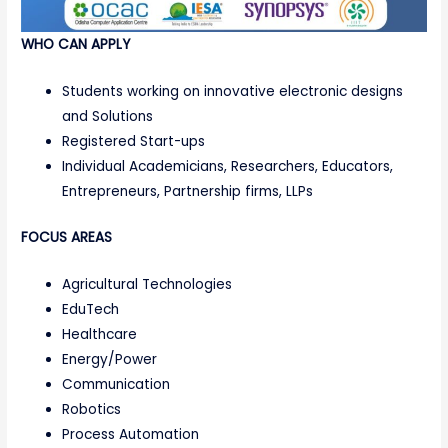
WHO CAN APPLY
Students working on innovative electronic designs
and Solutions
Registered Start-ups
Individual Academicians, Researchers, Educators,
Entrepreneurs, Partnership firms, LLPs
FOCUS AREAS
Agricultural Technologies
EduTech
Healthcare
Energy/Power
Communication
Robotics
Process Automation