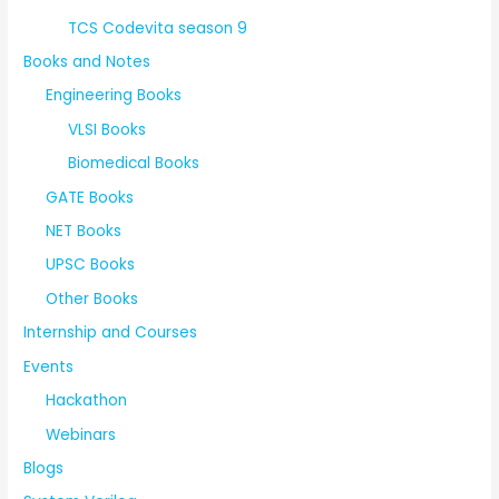
TCS Codevita season 9
Books and Notes
Engineering Books
VLSI Books
Biomedical Books
GATE Books
NET Books
UPSC Books
Other Books
Internship and Courses
Events
Hackathon
Webinars
Blogs