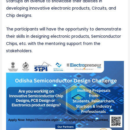
Startups an avenue to showcase their abilities in
developing innovative electronic products, Circuits, and
Chip designs.
The participants will have the opportunity to demonstrate
their skills in designing electronic products, Semiconductor
Chips, etc. with the mentoring support from the
stakeholders.