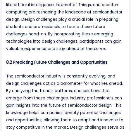
like artificial intelligence, Internet of Things, and quantum
computing are reshaping the landscape of semiconductor
design. Design challenges play a crucial role in preparing
students and professionals to tackle these future
challenges head-on. By incorporating these emerging
technologies into design challenges, participants can gain
valuable experience and stay ahead of the curve.
8.2 Predicting Future Challenges and Opportunities
The semiconductor industry is constantly evolving, and
design challenges act as a barometer for what lies ahead.
By analyzing the trends, patterns, and solutions that
emerge from these challenges, industry professionals can
gain insights into the future of semiconductor design. This
knowledge helps companies identify potential challenges
and opportunities, allowing them to adapt and innovate to
stay competitive in the market. Design challenges serve as