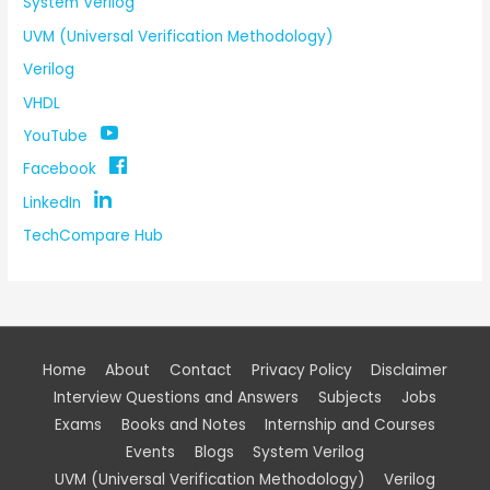
System Verilog
UVM (Universal Verification Methodology)
Verilog
VHDL
YouTube
Facebook
LinkedIn
TechCompare Hub
Home
About
Contact
Privacy Policy
Disclaimer
Interview Questions and Answers
Subjects
Jobs
Exams
Books and Notes
Internship and Courses
Events
Blogs
System Verilog
UVM (Universal Verification Methodology)
Verilog