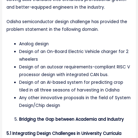
and better-equipped engineers in the industry.
Odisha semiconductor design challenge has provided the
problem statement in the following domain.
Analog design
Design of an On-Board Electric Vehicle charger for 2
wheelers
Design of an autosar requirements-compliant RISC V
processor design with integrated CAN bus.
Design of an AI-based system for predicting crop
tiled in all three seasons of harvesting in Odisha
Any other innovative proposals in the field of System
Design/Chip design
Bridging the Gap between Academia and Industry
5.1 Integrating Design Challenges in University Curricula