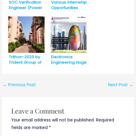
SOC Verification
Various Internship
Engineer (Power
Opportunities
Management)
@Intel, India for
B.E./B.Tech./M.E./M
.Tech/MS
Trithon-2023 by
Electronics
Trident Group of
Engineering Huge
Institutions
Opportunities
,Bhubaneswar
Ahead in the Field
of VLSI and Chip
Design
←
Previous Post
Next Post
→
Leave a Comment
Your email address will not be published.
Required
fields are marked
*