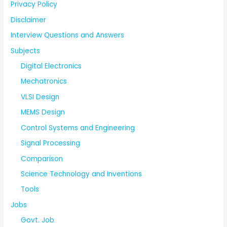
Privacy Policy
Disclaimer
Interview Questions and Answers
Subjects
Digital Electronics
Mechatronics
VLSI Design
MEMS Design
Control Systems and Engineering
Signal Processing
Comparison
Science Technology and Inventions
Tools
Jobs
Govt. Job