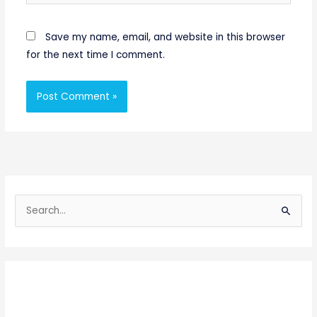
Save my name, email, and website in this browser
for the next time I comment.
S
e
a
r
c
h