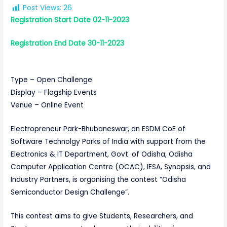
Post Views:
26
Registration
Start Date 02-11-2023
Registration
End Date 30-11-2023
Type – Open Challenge
Display – Flagship Events
Venue – Online Event
Electropreneur Park-Bhubaneswar, an ESDM CoE of
Software Technolgy Parks of India with support from the
Electronics & IT Department, Govt. of Odisha, Odisha
Computer Application Centre (OCAC), IESA, Synopsis, and
Industry Partners, is organising the contest “Odisha
Semiconductor Design Challenge”.
This contest aims to give Students, Researchers, and