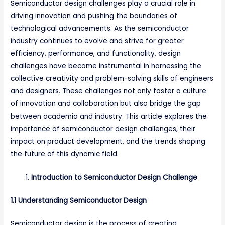
Semiconductor design challenges play a crucial role in
driving innovation and pushing the boundaries of
technological advancements. As the semiconductor
industry continues to evolve and strive for greater
efficiency, performance, and functionality, design
challenges have become instrumental in harnessing the
collective creativity and problem-solving skills of engineers
and designers. These challenges not only foster a culture
of innovation and collaboration but also bridge the gap
between academia and industry. This article explores the
importance of semiconductor design challenges, their
impact on product development, and the trends shaping
the future of this dynamic field.
Introduction to Semiconductor Design Challenge
1.1 Understanding Semiconductor Design
Semiconductor design is the process of creating