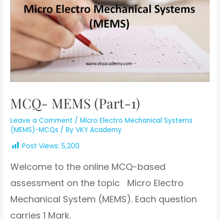
MCQ- MEMS (Part-1)
Leave a Comment
/
Micro Electro Mechanical Systems
(MEMS)-MCQs
/ By
VKY Academy
Post Views:
5,200
Welcome to the online MCQ-based
assessment on the topic Micro Electro
Mechanical System (MEMS). Each question
carries 1 Mark.