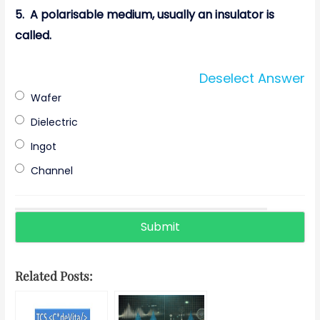
5.
A polarisable medium, usually an insulator is
called.
Deselect Answer
Wafer
Dielectric
Ingot
Channel
Related Posts: