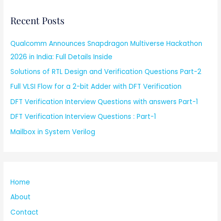
Recent Posts
Qualcomm Announces Snapdragon Multiverse Hackathon
2026 in India: Full Details Inside
Solutions of RTL Design and Verification Questions Part-2
Full VLSI Flow for a 2-bit Adder with DFT Verification
DFT Verification Interview Questions with answers Part-1
DFT Verification Interview Questions : Part-1
Mailbox in System Verilog
Home
About
Contact