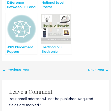
Difference
National Level
Between BJT and
Poster
FET
Competition for
UG Engineering
Students (17th
April 2021)
JSPL Placement
Electrical VS
Papers
Electronic
←
Previous Post
Next Post
→
Leave a Comment
Your email address will not be published.
Required
fields are marked
*