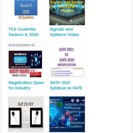
TCS CodeVita
Signals and
Season 9, 2020
Systems Video
Lectures
Registration Open
GATE-2021
for Industry
Syllabus vs GATE
Required Summer
-2020 Syllabus for
Courses-2019 for
EC (Electronics
Engineering
and
Branches
Communication)
(09/07/2019 to
16/07/2019)