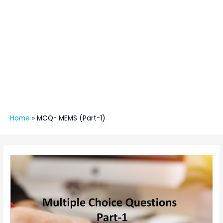
Home
»
MCQ- MEMS (Part-1)
Post
navigation