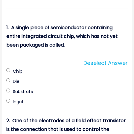
1.
A single piece of semiconductor containing
entire integrated circuit chip, which has not yet
been packaged is called.
Deselect Answer
Chip
Die
Substrate
Ingot
2.
One of the electrodes of a field effect transistor
is the connection that is used to control the