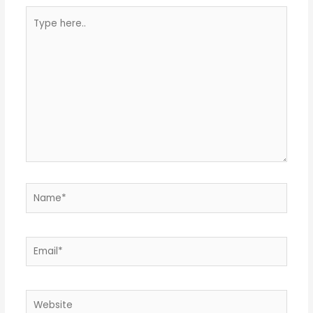
Type
here..
Name*
Email*
Website