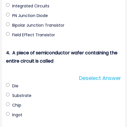
Integrated Circuits
PN Junction Diode
Bipolar Junction Transistor
Field Effect Transistor
4.
A piece of semiconductor wafer containing the
entire circuit is called
Deselect Answer
Die
Substrate
Chip
Ingot