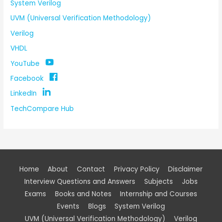
System Verilog
UVM (Universal Verification Methodology)
Verilog
VHDL
YouTube
Facebook
LinkedIn
TechCompare Hub
Home
About
Contact
Privacy Policy
Disclaimer
Interview Questions and Answers
Subjects
Jobs
Exams
Books and Notes
Internship and Courses
Events
Blogs
System Verilog
UVM (Universal Verification Methodology)
Verilog