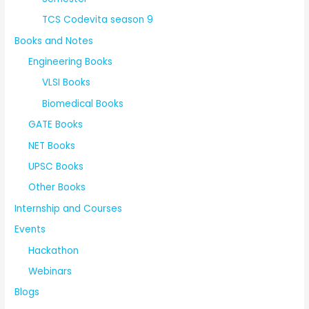
TCS Codevita season 9
Books and Notes
Engineering Books
VLSI Books
Biomedical Books
GATE Books
NET Books
UPSC Books
Other Books
Internship and Courses
Events
Hackathon
Webinars
Blogs