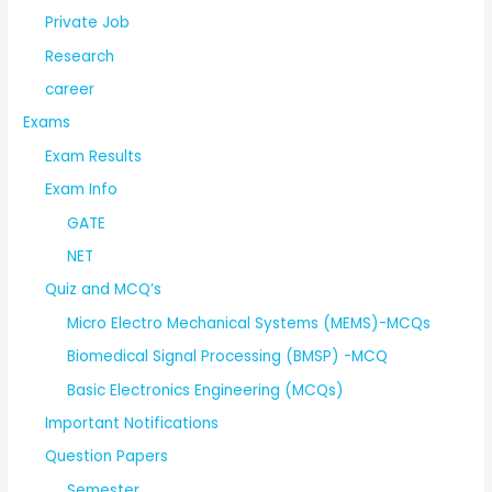
Private Job
Research
career
Exams
Exam Results
Exam Info
GATE
NET
Quiz and MCQ’s
Micro Electro Mechanical Systems (MEMS)-MCQs
Biomedical Signal Processing (BMSP) -MCQ
Basic Electronics Engineering (MCQs)
Important Notifications
Question Papers
Semester