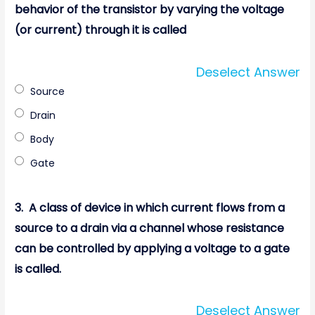
behavior of the transistor by varying the voltage
(or current) through it is called
Deselect Answer
Source
Drain
Body
Gate
3.
A class of device in which current flows from a
source to a drain via a channel whose resistance
can be controlled by applying a voltage to a gate
is called.
Deselect Answer