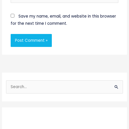
Save my name, email, and website in this browser
for the next time I comment.
S
e
a
r
c
h