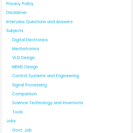
Privacy Policy
Disclaimer
Interview Questions and Answers
Subjects
Digital Electronics
Mechatronics
VLSI Design
MEMS Design
Control Systems and Engineering
Signal Processing
Comparison
Science Technology and Inventions
Tools
Jobs
Govt. Job