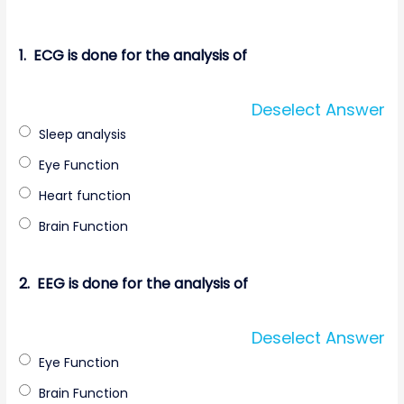
1.
ECG is done for the analysis of
Deselect Answer
Sleep analysis
Eye Function
Heart function
Brain Function
2.
EEG is done for the analysis of
Deselect Answer
Eye Function
Brain Function