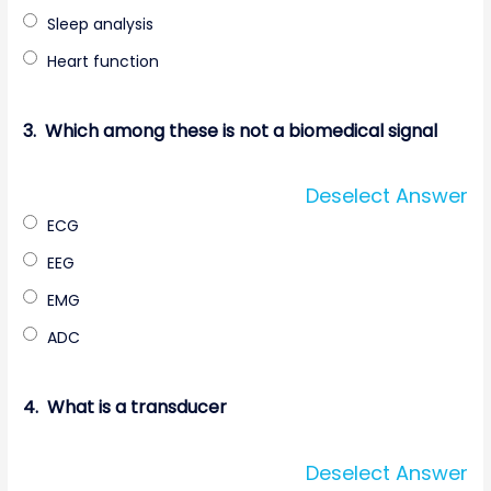
Sleep analysis
Heart function
3.
Which among these is not a biomedical signal
Deselect Answer
ECG
EEG
EMG
ADC
4.
What is a transducer
Deselect Answer