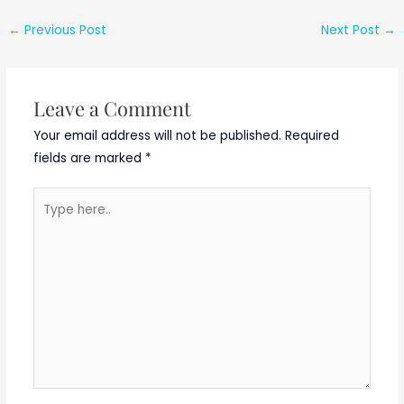
Programme
(STTP) on
←
Previous Post
Next Post
→
“Artificial
Intelligence and
Machine Learning
for Signal
Leave a Comment
Processing”
Your email address will not be published.
Required
fields are marked
*
Type
here..