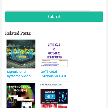
Related Posts:
Signals and
GATE-2021
Systems Video
Syllabus vs GATE
Lectures
-2020 Syllabus for
EC (Electronics
and
Communication)