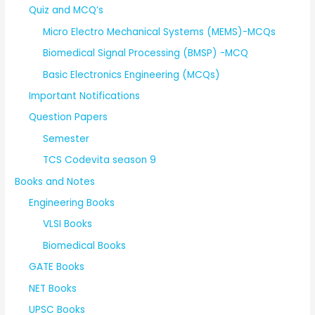
Quiz and MCQ’s
Micro Electro Mechanical Systems (MEMS)-MCQs
Biomedical Signal Processing (BMSP) -MCQ
Basic Electronics Engineering (MCQs)
Important Notifications
Question Papers
Semester
TCS Codevita season 9
Books and Notes
Engineering Books
VLSI Books
Biomedical Books
GATE Books
NET Books
UPSC Books