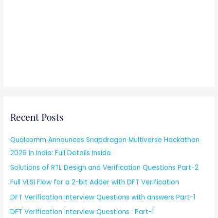
Recent Posts
Qualcomm Announces Snapdragon Multiverse Hackathon
2026 in India: Full Details Inside
Solutions of RTL Design and Verification Questions Part-2
Full VLSI Flow for a 2-bit Adder with DFT Verification
DFT Verification Interview Questions with answers Part-1
DFT Verification Interview Questions : Part-1