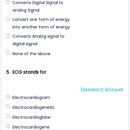
Converts Digital Signal to
analog Signal
convert one form of energy
into another form of energy
Converts Analog signal to
digital signal
None of the above
5.
ECG stands for
Deselect Answer
Electrocardiogram
Electrocardiogenetic
Electrocardioglobe
Electrocardiogene