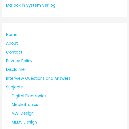
Mailbox in System Verilog
Home
About
Contact
Privacy Policy
Disclaimer
Interview Questions and Answers
Subjects
Digital Electronics
Mechatronics
VLSI Design
MEMS Design