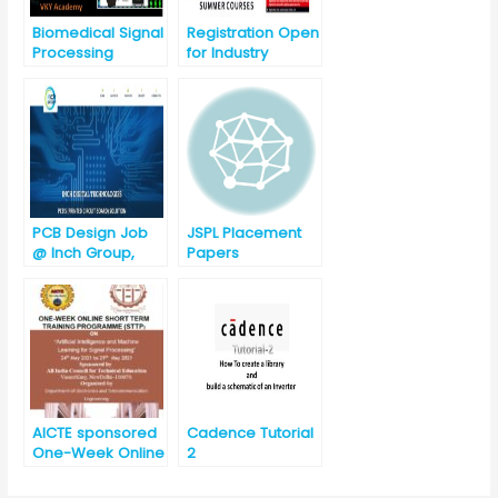
Biomedical Signal
Registration Open
Processing
for Industry
Required Summer
Courses-2019 for
Engineering
Branches
(09/07/2019 to
16/07/2019)
PCB Design Job
JSPL Placement
@ Inch Group,
Papers
Gurgaon
(Haryana)
AICTE sponsored
Cadence Tutorial
One-Week Online
2
Short Term
Training