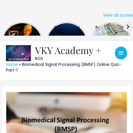
View all stories
Skip
The US Hits
FPGA Design
Semiconductor
to
China With a
Engineer
Industry the
content
Huge Microchip
Interview
huge break
Bill
Questions
through
VKY Academy +
Main
ROS
Men
Home
»
Biomedical Signal Processing (BMSP) Online Quiz-
Part-1
Post
navigation