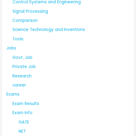
Control Systems and Engineering
Signal Processing
Comparison
Science Technology and Inventions
Tools
Jobs
Govt. Job
Private Job
Research
career
Exams
Exam Results
Exam Info
GATE
NET