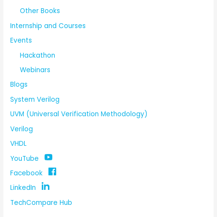
Other Books
Internship and Courses
Events
Hackathon
Webinars
Blogs
System Verilog
UVM (Universal Verification Methodology)
Verilog
VHDL
YouTube
Facebook
LinkedIn
TechCompare Hub