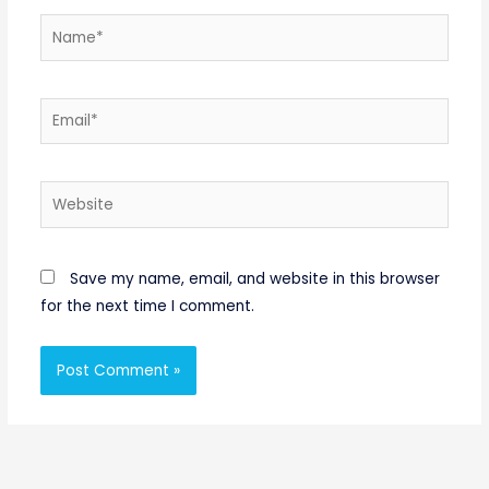
Name*
Email*
Website
Save my name, email, and website in this browser
for the next time I comment.