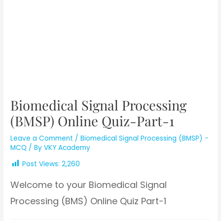
Biomedical Signal Processing
(BMSP) Online Quiz-Part-1
Leave a Comment
/
Biomedical Signal Processing (BMSP) -
MCQ
/ By
VKY Academy
Post Views:
2,260
Welcome to your Biomedical Signal
Processing (BMS) Online Quiz Part-1