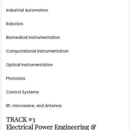
Industrial Automation
Robotics
Biomedical Instrumentation
Computational Instrumentation
Optical Instrumentation
Photonics
Control Systems
RF, microwave, and Antenna
TRACK #3
Electrical Power Engineering &