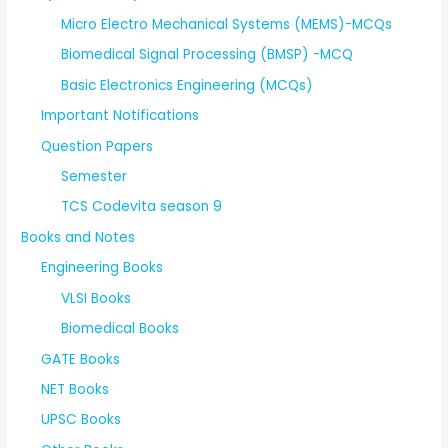
Micro Electro Mechanical Systems (MEMS)-MCQs
Biomedical Signal Processing (BMSP) -MCQ
Basic Electronics Engineering (MCQs)
Important Notifications
Question Papers
Semester
TCS Codevita season 9
Books and Notes
Engineering Books
VLSI Books
Biomedical Books
GATE Books
NET Books
UPSC Books