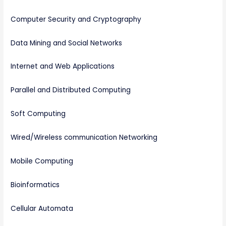
Computer Security and Cryptography
Data Mining and Social Networks
Internet and Web Applications
Parallel and Distributed Computing
Soft Computing
Wired/Wireless communication Networking
Mobile Computing
Bioinformatics
Cellular Automata