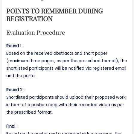
POINTS TO REMEMBER DURING
REGISTRATION
Evaluation Procedure
Round 1 :
Based on the received abstracts and short paper
(maximum three pages, as per the prescribed format), the
shortlisted participants will be notified via registered email
and the portal.
Round 2 :
Shortlisted participants should uplaod their proposed work
in form of a poster along with their recorded video as per
the prescribed format.
Final :
Based on the poster and a recorded video received, the