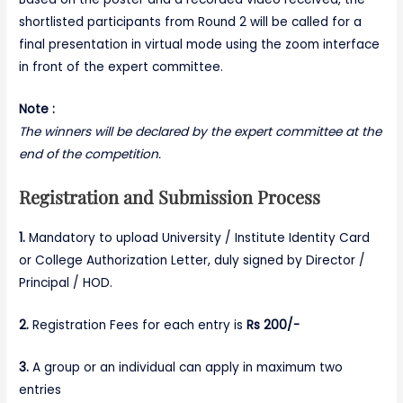
shortlisted participants from Round 2 will be called for a
final presentation in virtual mode using the zoom interface
in front of the expert committee.
Note :
The winners will be declared by the expert committee at the
end of the competition.
Registration and Submission Process
1.
Mandatory to upload University / Institute Identity Card
or College Authorization Letter, duly signed by Director /
Principal / HOD.
2.
Registration Fees for each entry is
Rs 200/-
3.
A group or an individual can apply in maximum two
entries