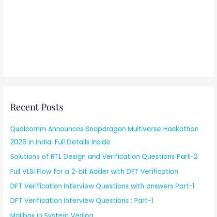
Recent Posts
Qualcomm Announces Snapdragon Multiverse Hackathon
2026 in India: Full Details Inside
Solutions of RTL Design and Verification Questions Part-2
Full VLSI Flow for a 2-bit Adder with DFT Verification
DFT Verification Interview Questions with answers Part-1
DFT Verification Interview Questions : Part-1
Mailbox in System Verilog