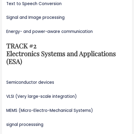
Text to Speech Conversion
Signal and Image processing
Energy- and power-aware communication
TRACK #2
Electronics Systems and Applications
(ESA)
Semiconductor devices
VLSI (Very large-scale integration)
MEMS (Micro-Electro-Mechanical Systems)
signal processsing