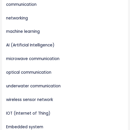
communication
networking
machine learning
AI (Artificial Intelligence)
microwave communication
optical communication
underwater communication
wireless sensor network
IOT (Internet of Thing)
Embedded system