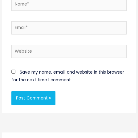
Name*
Email*
Website
Save my name, email, and website in this browser
for the next time I comment.