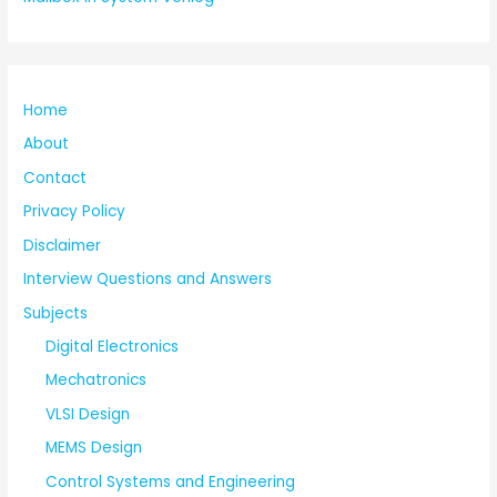
Home
About
Contact
Privacy Policy
Disclaimer
Interview Questions and Answers
Subjects
Digital Electronics
Mechatronics
VLSI Design
MEMS Design
Control Systems and Engineering