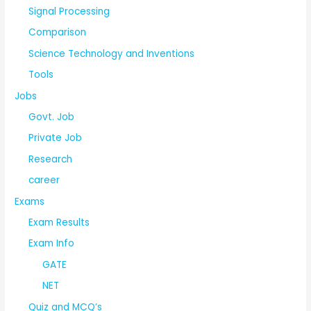
Signal Processing
Comparison
Science Technology and Inventions
Tools
Jobs
Govt. Job
Private Job
Research
career
Exams
Exam Results
Exam Info
GATE
NET
Quiz and MCQ’s