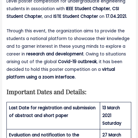
Level poster competition for undergraduate engineering
students in association with
IEEE Student Chapter
,
CSI
Student Chapter
, and
ISTE Student Chapter
on
17.04.2021.
Through this event, the organization aims to provide the
students a national platform to showcase their knowledge
and to garner interest in these young minds to explore a
career in
research and development
. Owing to situations
arising out of the global
Covid-19 outbreak
, it has been
decided to hold this poster competition on a
virtual
platform using a zoom interface.
Important Dates and Details:
Last Date for registration and submission
13 March
of abstract and short paper
2021
Saturday
Evaluation and notification to the
27 March