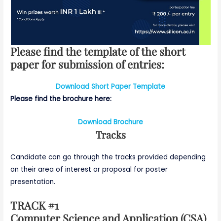
Please find the template of the short
paper for submission of entries:
Download Short Paper Template
Please find the brochure here:
Download Brochure
Tracks
Candidate can go through the tracks provided depending
on their area of interest or proposal for poster
presentation.
TRACK #1
Computer Science and Application (CSA)