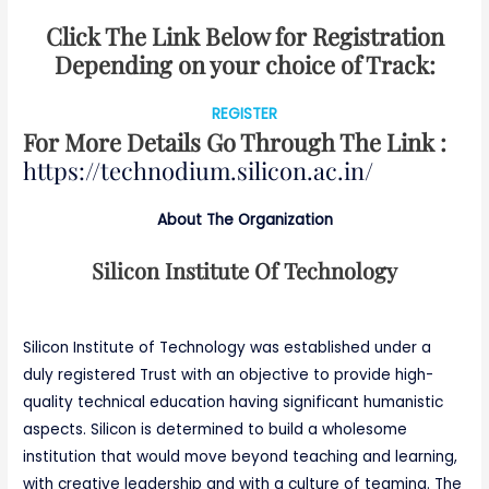
Click The Link Below for Registration
Depending on your choice of Track:
REGISTER
For More Details Go Through The Link :
https://technodium.silicon.ac.in/
About The Organization
Silicon Institute Of Technology
Silicon Institute of Technology was established under a
duly registered Trust with an objective to provide high-
quality technical education having significant humanistic
aspects. Silicon is determined to build a wholesome
institution that would move beyond teaching and learning,
with creative leadership and with a culture of teaming. The