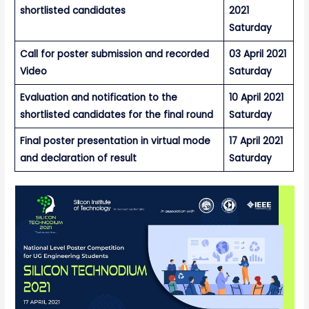
shortlisted candidates
2021
Saturday
Call for poster submission and recorded
03 April 2021
Video
Saturday
Evaluation and notification to the
10 April 2021
shortlisted candidates for the final round
Saturday
Final poster presentation in virtual mode
17 April 2021
and declaration of result
Saturday