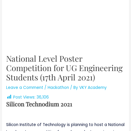
National Level Poster
Competition for UG Engineering
Students (17th April 2021)
Leave a Comment
/
Hackathon
/ By
VKY Academy
Post Views:
36,106
Silicon Technodium 2021
Silicon Institute of Technology is planning to host a National