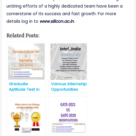
untiring efforts of a highly dedicated team have been a
cornerstone of its success and fast growth. For more
details log in to
www.silicon.ac.in
.
Related Posts:
Graduate
Various Internship
Aptitude Test in
Opportunities
Engineering
@Intel, India for
(GATE) -2021
B.E./B.Tech./M.E./M
.Tech/MS