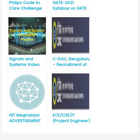
Philips Code to
GATE-2021
Care Challenge
Syllabus vs GATE
(3rd Nov to 16th
-2020 Syllabus for
Nov 2020)
EC (Electronics
and
Communication)
Signals and
C-DAC, Bengaluru
Systems Video
– Recruitment of
Lectures
Project
Engineers-
BE/B.Tech/ME/M.T
ech (ETC/CSE/IT)
Salary – 31000/-
NIT Meghalaya
ECE/CSE/IT
ADVERTISEMENT
(Project Engineer)
FOR JUNIOR
Noida
RESEARCH FELLOW
Recruitment
(JRF) POSITION-
against