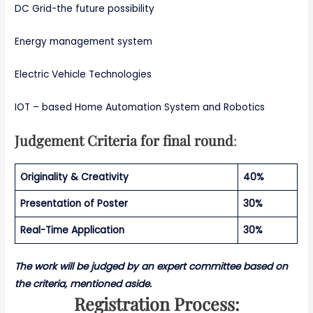
DC Grid-the future possibility
Energy management system
Electric Vehicle Technologies
IOT – based Home Automation System and Robotics
Judgement Criteria for final round
:
Originality & Creativity
40%
Presentation of Poster
30%
Real-Time Application
30%
The work will be judged by an expert committee based on
the criteria, mentioned aside.
Registration Process: