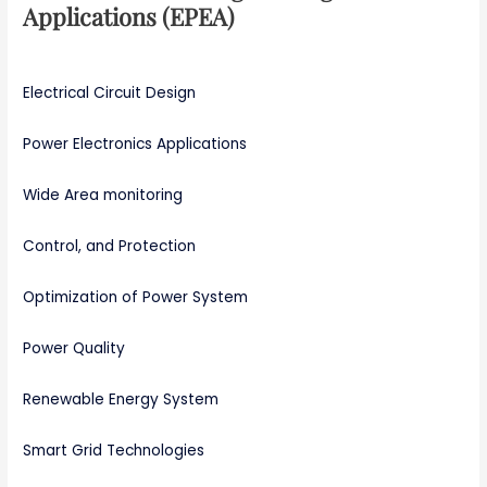
Applications (EPEA)
Electrical Circuit Design
Power Electronics Applications
Wide Area monitoring
Control, and Protection
Optimization of Power System
Power Quality
Renewable Energy System
Smart Grid Technologies