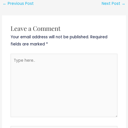
2019
Advertisement
←
Previous Post
Next Post
→
No. CDAC ,
Noida/03/August/
2019
Leave a Comment
Your email address will not be published.
Required
fields are marked
*
Type
here..