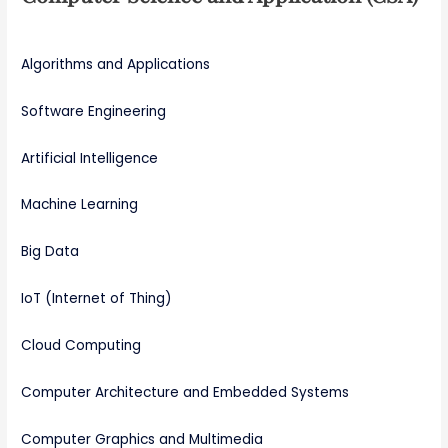
Algorithms and Applications
Software Engineering
Artificial Intelligence
Machine Learning
Big Data
IoT (Internet of Thing)
Cloud Computing
Computer Architecture and Embedded Systems
Computer Graphics and Multimedia