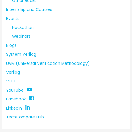
Other Books
Internship and Courses
Events
Hackathon
Webinars
Blogs
System Verilog
UVM (Universal Verification Methodology)
Verilog
VHDL
YouTube
Facebook
LinkedIn
TechCompare Hub