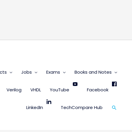
s
cts
Jobs
Exams
Books and Notes
Verilog
VHDL
YouTube
Facebook
Search
LinkedIn
TechCompare Hub