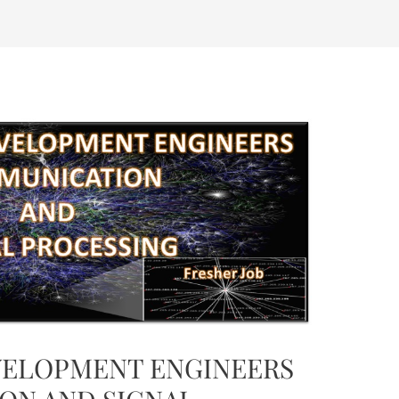
ELOPMENT ENGINEERS