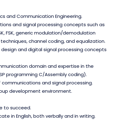
onics and Communication Engineering.
ations and signal processing concepts such as
K, FSK, generic modulation/demodulation
techniques, channel coding, and equalization.
 design and digital signal processing concepts
mmunication domain and expertise in the
DSP programming C/Assembly coding).
f communications and signal processing.
group development environment.
ve to succeed.
ate in English, both verbally and in writing.