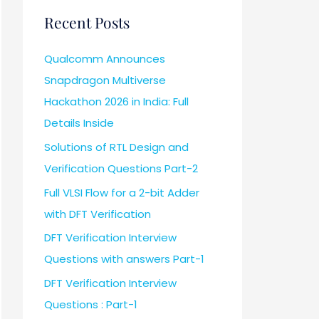
Recent Posts
Qualcomm Announces
Snapdragon Multiverse
Hackathon 2026 in India: Full
Details Inside
Solutions of RTL Design and
Verification Questions Part-2
Full VLSI Flow for a 2-bit Adder
with DFT Verification
DFT Verification Interview
Questions with answers Part-1
DFT Verification Interview
Questions : Part-1