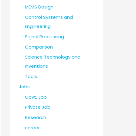
MEMS Design
Control Systems and
Engineering
Signal Processing
Comparison
Science Technology and
Inventions
Tools
Jobs
Govt. Job
Private Job
Research
career