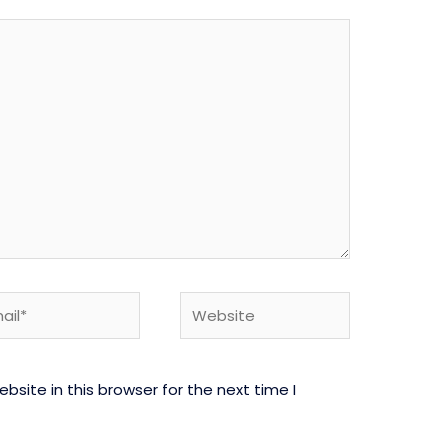
l*
Website
site in this browser for the next time I