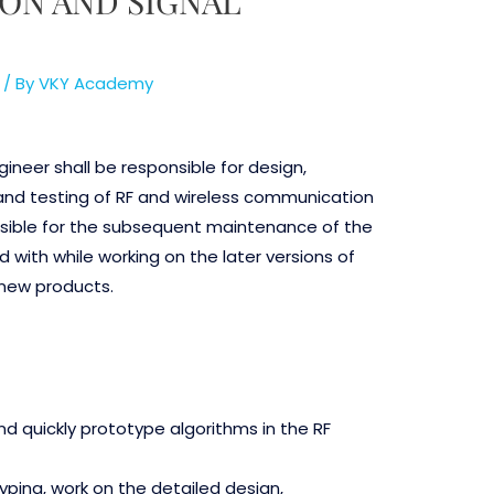
ON AND SIGNAL
/ By
VKY Academy
ineer shall be responsible for design,
nd testing of RF and wireless communication
nsible for the subsequent maintenance of the
 with while working on the later versions of
 new products.
d quickly prototype algorithms in the RF
yping, work on the detailed design,