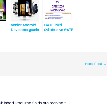
s
best
opportunity for
ion
engineering
graduates]
Senior Android
GATE-2021
Developer@Asic
Syllabus vs GATE
zen
-2020 Syllabus
Technologies,
for EC
Bhubaneswar
(Electronics and
[Urgent
Communication
Requirement]
)
Next Post
→
ublished.
Required fields are marked
*