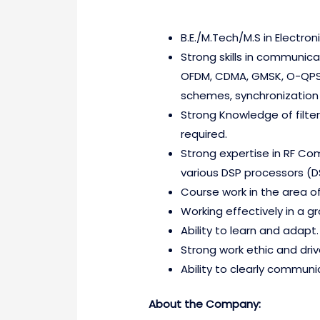
B.E./M.Tech/M.S in Electr
Strong skills in communic
OFDM, CDMA, GMSK, O-QPS
schemes, synchronization 
Strong Knowledge of filter
required.
Strong expertise in RF Co
various DSP processors (
Course work in the area o
Working effectively in a 
Ability to learn and adapt.
Strong work ethic and dri
Ability to clearly communic
About the Company: