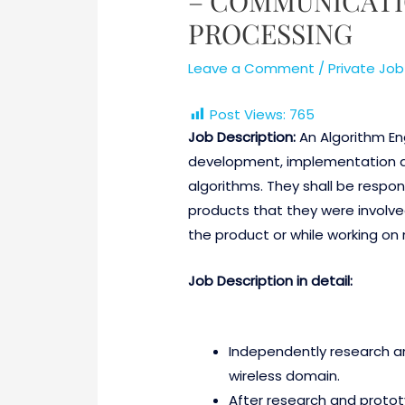
– COMMUNICATI
PROCESSING
Leave a Comment
/
Private Job
Post Views:
765
Job Description:
An Algorithm Eng
development, implementation a
algorithms. They shall be respo
products that they were involved
the product or while working on
Job Description in detail:
Independently research an
wireless domain.
After research and protot