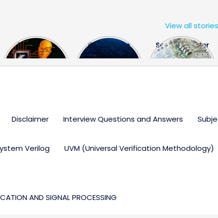
View all storie
The US Hits
FPGA Design
Semiconductor
China With a
Engineer
Industry the
Huge Microchip
Interview
huge break
Bill
Questions
through
Disclaimer
Interview Questions and Answers
Subje
ystem Verilog
UVM (Universal Verification Methodology)
CATION AND SIGNAL PROCESSING