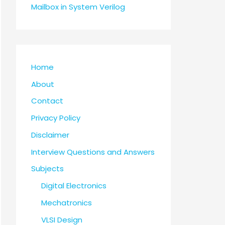
Mailbox in System Verilog
Home
About
Contact
Privacy Policy
Disclaimer
Interview Questions and Answers
Subjects
Digital Electronics
Mechatronics
VLSI Design