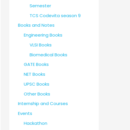
Semester
TCS Codevita season 9
Books and Notes
Engineering Books
VLSI Books
Biomedical Books
GATE Books
NET Books
UPSC Books
Other Books
Internship and Courses
Events
Hackathon