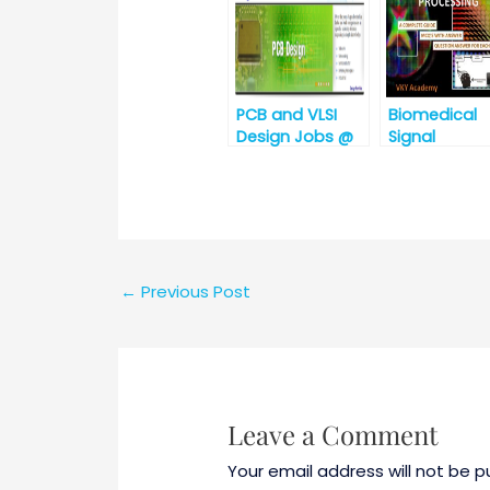
in Electronic
and
Communicat
Engineering)
PCB and VLSI
Biomedical
Design Jobs @
Signal
Argus
Processing
Embedded
System,
Hyderabad,
Telangana
←
Previous Post
Leave a Comment
Your email address will not be p