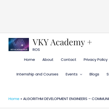
Skip
to
content
VKY Academy +
ROS
Home
About
Contact
Privacy Policy
Internship and Courses
Events
Blogs
S
Home
»
ALGORITHM DEVELOPMENT ENGINEERS – COMMUNI