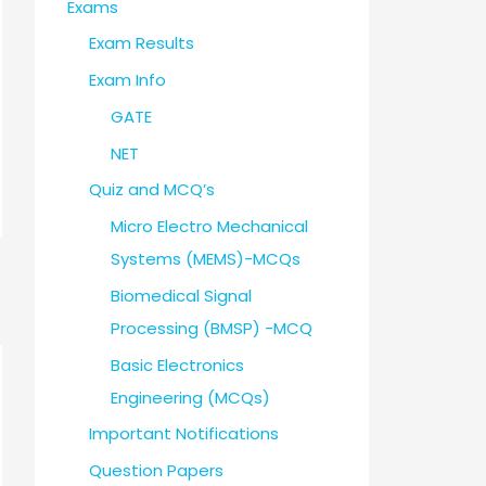
Exams
Exam Results
Exam Info
GATE
NET
Quiz and MCQ’s
Micro Electro Mechanical
Systems (MEMS)-MCQs
Biomedical Signal
Processing (BMSP) -MCQ
Basic Electronics
Engineering (MCQs)
Important Notifications
Question Papers