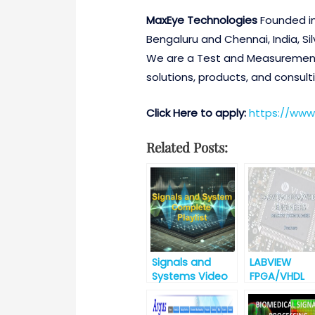
MaxEye Technologies
Founded in
Bengaluru and Chennai, India, Sil
We are a Test and Measurement 
solutions, products, and consulti
Click Here to apply:
https://www
Related Posts:
Signals and
LABVIEW
Systems Video
FPGA/VHDL
Lectures
ENGINEERS
(B.E./M.Tech