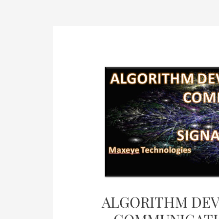
Post
navigation
ALGORITHM DEV