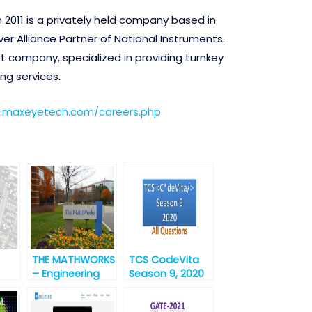
 2011 is a privately held company based in
ver Alliance Partner of National Instruments.
company, specialized in providing turnkey
ng services.
.maxeyetech.com/careers.php
THE MATHWORKS
TCS CodeVita
– Engineering
Season 9, 2020
Development
/M.S
Group – India [