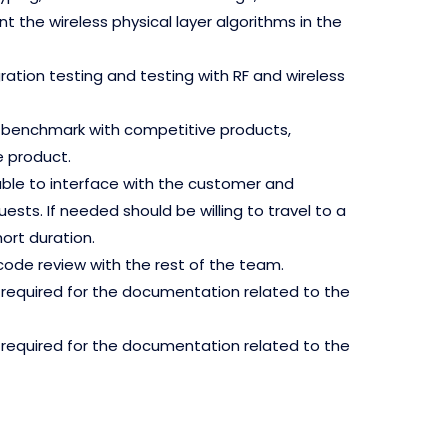
 the wireless physical layer algorithms in the
gration testing and testing with RF and wireless
g, benchmark with competitive products,
 product.
le to interface with the customer and
ts. If needed should be willing to travel to a
ort duration.
code review with the rest of the team.
required for the documentation related to the
required for the documentation related to the