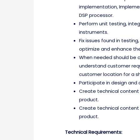
implementation, Implement
DSP processor.
Perform unit testing, inte
instruments.
Fix issues found in testin
optimize and enhance the
When needed should be ab
understand customer reques
customer location for a sh
Participate in design and 
Create technical content 
product.
Create technical content 
product.
Technical Requirements: