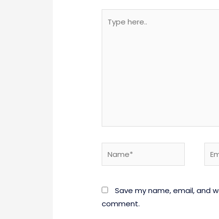
Type
here..
Name*
Emai
Save my name, email, and web
comment.