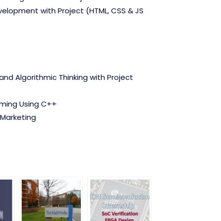
lopment with Project (HTML, CSS & JS
nd Algorithmic Thinking with Project
ming Using C++
 Marketing