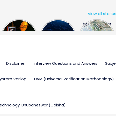
View all storie
The US Hits
FPGA Design
Semiconductor
China With a
Engineer
Industry the
Huge Microchip
Interview
huge break
Bill
Questions
through
Disclaimer
Interview Questions and Answers
Subje
ystem Verilog
UVM (Universal Verification Methodology)
 Technology, Bhubaneswar (Odisha)