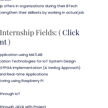
ip offers in organizations during their BTech
ngthen their skillsets by working in actual job
Internship Fields: (
Click
nt
)
application using MATLAB
ation Technologies for IoT System Design
nd FPGA Implementation (A Verilog Approach)
 and Real-time Applications
oring using Raspberry Pi
through IoT
through JAVA with Project