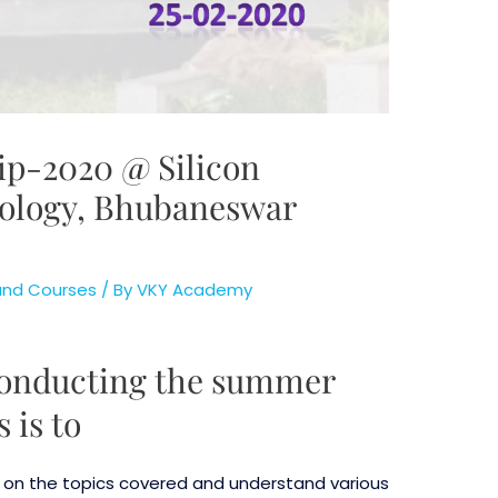
p-2020 @ Silicon
nology, Bhubaneswar
 and Courses
/ By
VKY Academy
 conducting the summer
 is to
y on the topics covered and understand various