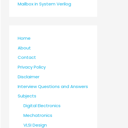
Mailbox in System Verilog
Home
About
Contact
Privacy Policy
Disclaimer
Interview Questions and Answers
Subjects
Digital Electronics
Mechatronics
VLSI Design