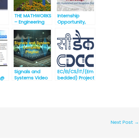
THE MATHWORKS
Internship
– Engineering
Opportunity,
ida
Development
SoC Verification
Group – India [
, FPGA Design @
best
SION
nt
opportunity for
Semiconductors
engineering
ugus
graduates]
Signals and
EC/EI/CS/IT/(Em
 @
Systems Video
bedded) Project
Lectures
Engineer
(against
Advertisement
No.
CDAC/Noida/03
/August/2019
Noida
Next Post
→
Recruitment