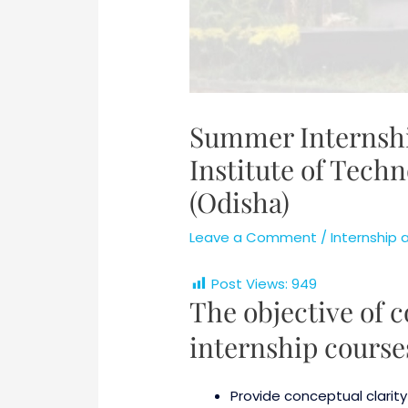
Summer Internshi
Institute of Tech
(Odisha)
Leave a Comment
/
Internship
Post Views:
949
The objective of
internship courses
Provide conceptual clarit