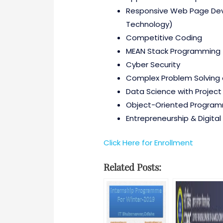
Responsive Web Page Deve
Technology)
Competitive Coding
MEAN Stack Programming
Cyber Security
Complex Problem Solving a
Data Science with Project
Object-Oriented Program
Entrepreneurship & Digital
Click Here for Enrollment
Related Posts: