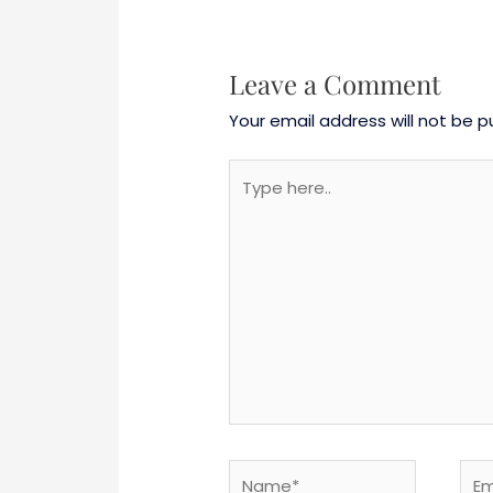
Leave a Comment
Your email address will not be p
Type
here..
Name*
Emai