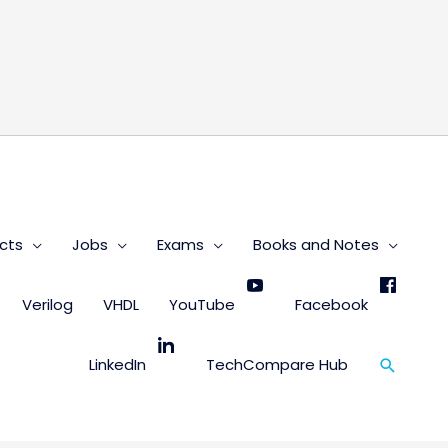
s
cts
Jobs
Exams
Books and Notes
Verilog
VHDL
YouTube
Facebook
Search
LinkedIn
TechCompare Hub