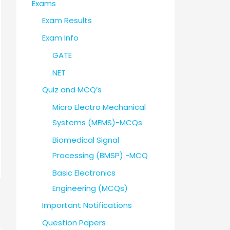
Exams
Exam Results
Exam Info
GATE
NET
Quiz and MCQ’s
Micro Electro Mechanical
Systems (MEMS)-MCQs
Biomedical Signal
Processing (BMSP) -MCQ
Basic Electronics
Engineering (MCQs)
Important Notifications
Question Papers