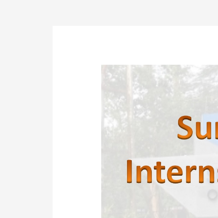
Post
navigation