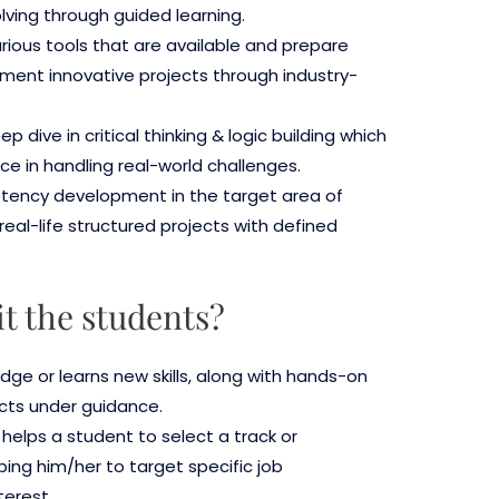
ving through guided learning.
rious tools that are available and prepare
ment innovative projects through industry-
 dive in critical thinking & logic building which
e in handling real-world challenges.
etency development in the target area of
real-life structured projects with defined
it the students?
dge or learns new skills, along with hands-on
cts under guidance.
s helps a student to select a track or
ping him/her to target specific job
terest.