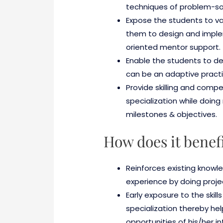
techniques of problem-sol
Expose the students to va
them to design and imple
oriented mentor support.
Enable the students to deep
can be an adaptive practic
Provide skilling and comp
specialization while doing 
milestones & objectives.
How does it benef
Reinforces existing knowle
experience by doing proje
Early exposure to the skill
specialization thereby hel
opportunities of his/her in