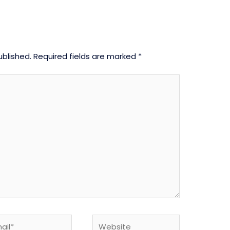
ublished.
Required fields are marked
*
l*
Website