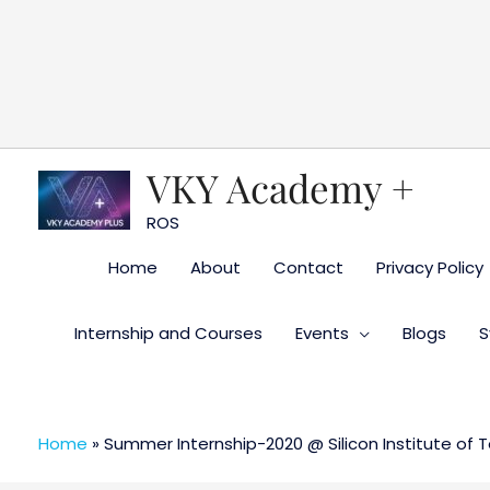
Skip
to
content
VKY Academy +
ROS
Home
About
Contact
Privacy Policy
Internship and Courses
Events
Blogs
S
Home
»
Summer Internship-2020 @ Silicon Institute of