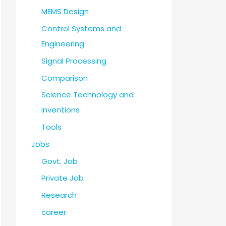
MEMS Design
Control Systems and
Engineering
Signal Processing
Comparison
Science Technology and
Inventions
Tools
Jobs
Govt. Job
Private Job
Research
career