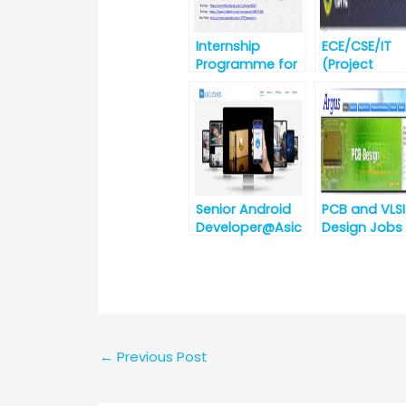
Internship
ECE/CSE/IT
Programme for
(Project
winter-2019 @ IIT
Engineer) No
Bhubaneswar
Recruitment
against
Advertiseme
No. CDAC ,
Noida/03/A
t/2019
Senior Android
PCB and VLSI
Developer@Asic
Design Jobs
zen
Argus
Technologies,
Embedded
Bhubaneswar
System,
[Urgent
Hyderabad,
Requirement]
Telangana
←
Previous Post