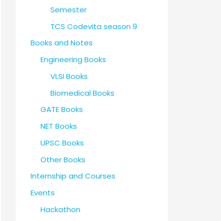
Semester
TCS Codevita season 9
Books and Notes
Engineering Books
VLSI Books
Biomedical Books
GATE Books
NET Books
UPSC Books
Other Books
Internship and Courses
Events
Hackathon