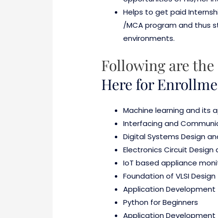
Helps to get paid Internsh
/MCA program and thus stre
environments.
Following are the 
Here for Enrollme
Machine learning and its 
Interfacing and Communic
Digital Systems Design a
Electronics Circuit Design
IoT based appliance monit
Foundation of VLSI Design
Application Development 
Python for Beginners
Application Development 