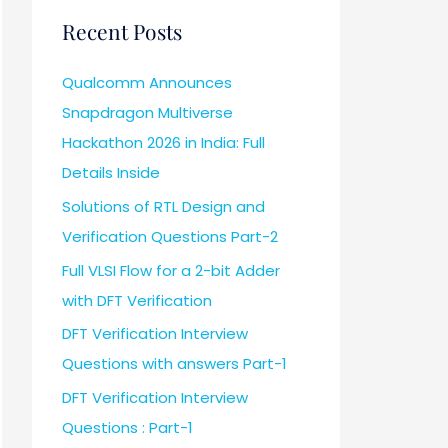
Recent Posts
Qualcomm Announces
Snapdragon Multiverse
Hackathon 2026 in India: Full
Details Inside
Solutions of RTL Design and
Verification Questions Part-2
Full VLSI Flow for a 2-bit Adder
with DFT Verification
DFT Verification Interview
Questions with answers Part-1
DFT Verification Interview
Questions : Part-1