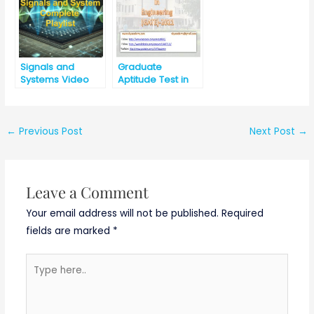
Signals and
Graduate
Systems Video
Aptitude Test in
Lectures
Engineering
(GATE) -2021
←
Previous Post
Next Post
→
Leave a Comment
Your email address will not be published.
Required
fields are marked
*
Type
here..