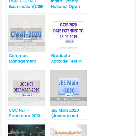
CSIR-UGC NET
Indira Gandhi
Examination(CSIR
National Open
-UGC NET)-
University (IGNOU)
December 2019
MBA and B.Ed.
Admission Test-
2020
Common
Graduate
Management
Aptitude Test in
Admission Test
Engineering
(CMAT)-2020
(GATE) 2020
UGC NET -
JEE Main 2020
December 2019
(January and
Download Admit
April) Announced
Card
by NTA