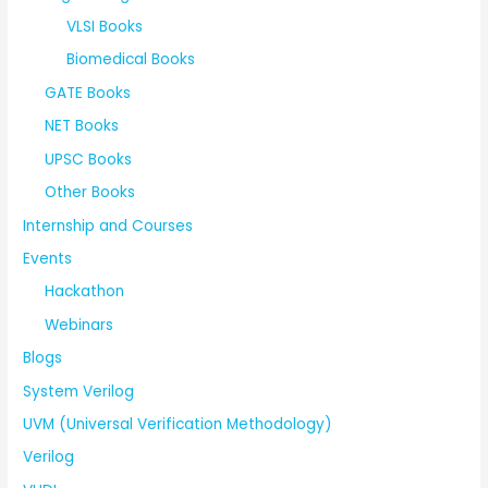
VLSI Books
Biomedical Books
GATE Books
NET Books
UPSC Books
Other Books
Internship and Courses
Events
Hackathon
Webinars
Blogs
System Verilog
UVM (Universal Verification Methodology)
Verilog