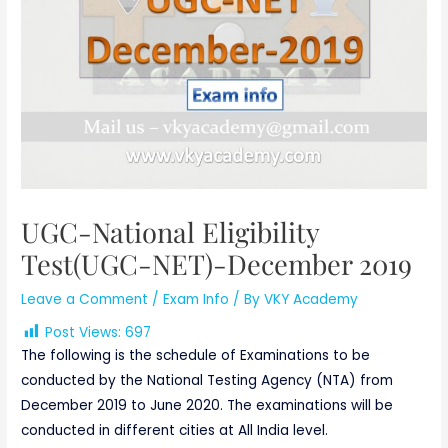
UGC-National Eligibility
Test(UGC-NET)-December 2019
Leave a Comment
/
Exam Info
/ By
VKY Academy
Post Views:
697
The following is the schedule of Examinations to be
conducted by the National Testing Agency (NTA) from
December 2019 to June 2020. The examinations will be
conducted in different cities at All India level.