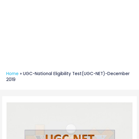
Home
»
UGC-National Eligibility Test(UGC-NET)-December
2019
Post
navigation