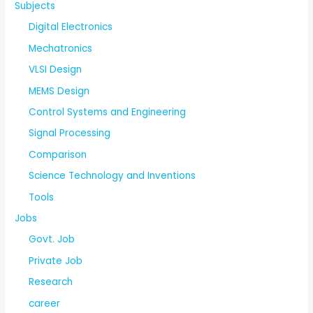
Subjects
Digital Electronics
Mechatronics
VLSI Design
MEMS Design
Control Systems and Engineering
Signal Processing
Comparison
Science Technology and Inventions
Tools
Jobs
Govt. Job
Private Job
Research
career