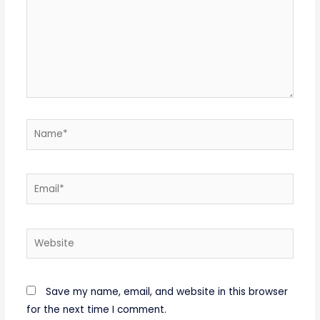
Name*
Email*
Website
Save my name, email, and website in this browser
for the next time I comment.