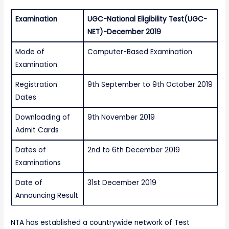
Examination
UGC-National Eligibility Test(UGC-
NET)-December 2019
Mode of
Computer-Based Examination
Examination
Registration
9th September to 9th October 2019
Dates
Downloading of
9th November 2019
Admit Cards
Dates of
2nd to 6th December 2019
Examinations
Date of
31st December 2019
Announcing Result
NTA has established a countrywide network of Test