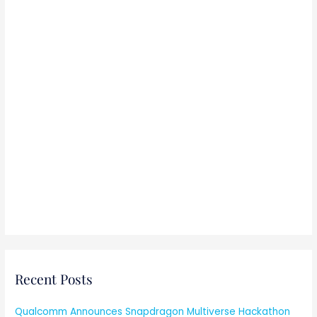
:
Recent Posts
Qualcomm Announces Snapdragon Multiverse Hackathon