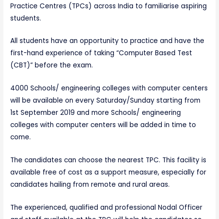
Practice Centres (TPCs) across India to familiarise aspiring
students.
All students have an opportunity to practice and have the
first-hand experience of taking “Computer Based Test
(CBT)” before the exam.
4000 Schools/ engineering colleges with computer centers
will be available on every Saturday/Sunday starting from
1st September 2019 and more Schools/ engineering
colleges with computer centers will be added in time to
come.
The candidates can choose the nearest TPC. This facility is
available free of cost as a support measure, especially for
candidates hailing from remote and rural areas.
The experienced, qualified and professional Nodal Officer