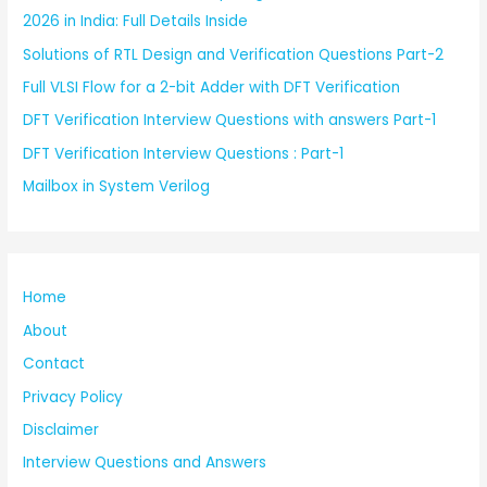
2026 in India: Full Details Inside
Solutions of RTL Design and Verification Questions Part-2
Full VLSI Flow for a 2-bit Adder with DFT Verification
DFT Verification Interview Questions with answers Part-1
DFT Verification Interview Questions : Part-1
Mailbox in System Verilog
Home
About
Contact
Privacy Policy
Disclaimer
Interview Questions and Answers