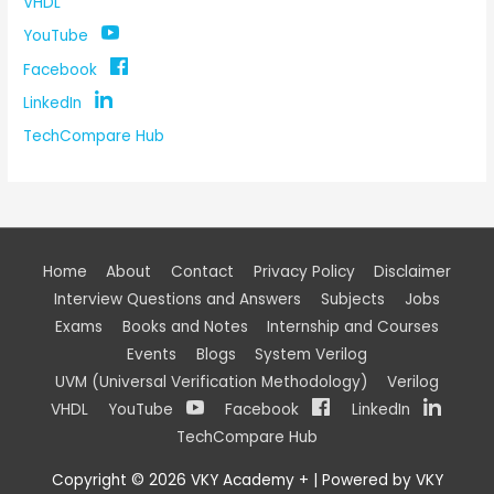
VHDL
YouTube
Facebook
LinkedIn
TechCompare Hub
Home
About
Contact
Privacy Policy
Disclaimer
Interview Questions and Answers
Subjects
Jobs
Exams
Books and Notes
Internship and Courses
Events
Blogs
System Verilog
UVM (Universal Verification Methodology)
Verilog
VHDL
YouTube
Facebook
LinkedIn
TechCompare Hub
Copyright © 2026
VKY Academy +
| Powered by
VKY