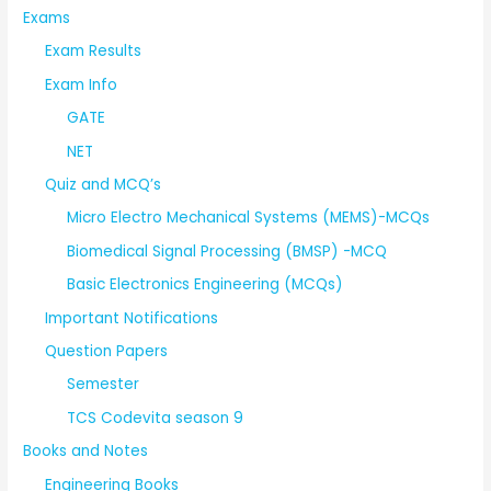
Exams
Exam Results
Exam Info
GATE
NET
Quiz and MCQ’s
Micro Electro Mechanical Systems (MEMS)-MCQs
Biomedical Signal Processing (BMSP) -MCQ
Basic Electronics Engineering (MCQs)
Important Notifications
Question Papers
Semester
TCS Codevita season 9
Books and Notes
Engineering Books