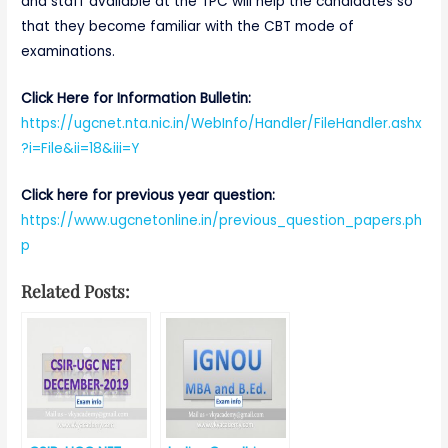
and staff available at the TPC will help the candidates so
that they become familiar with the CBT mode of
examinations.
Click Here for Information Bulletin:
https://ug
cnet.nta.nic.in/WebInfo/Handler/FileHandler.ashx
?i=File&ii=18&iii=Y
Click here for previous year question:
https://www.ugcnetonline.in/previous_question_papers.ph
p
Related Posts: