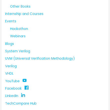
Other Books
Internship and Courses
Events
Hackathon
Webinars
Blogs
System Verilog
UVM (Universal Verification Methodology)
Verilog
VHDL
YouTube
Facebook
LinkedIn
TechCompare Hub