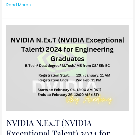
Read More »
NVIDIA
N.Ex.T
(NVIDIA
Exceptional
Talent)
2024
for
Engineering
Graduates
NVIDIA N.Ex.T (NVIDIA
Exceptional Talent) 2024 for