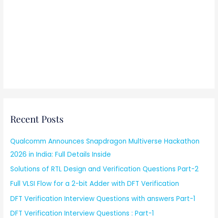
Recent Posts
Qualcomm Announces Snapdragon Multiverse Hackathon
2026 in India: Full Details Inside
Solutions of RTL Design and Verification Questions Part-2
Full VLSI Flow for a 2-bit Adder with DFT Verification
DFT Verification Interview Questions with answers Part-1
DFT Verification Interview Questions : Part-1