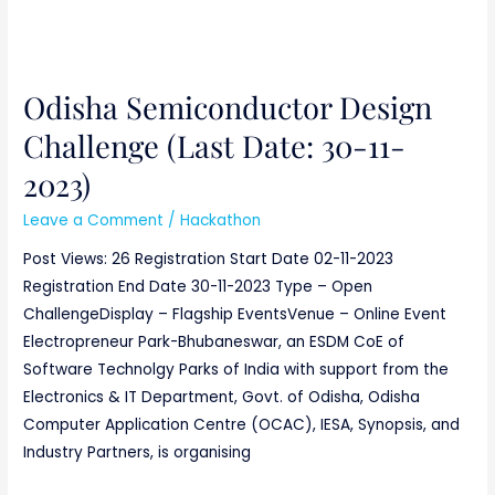
Odisha Semiconductor Design
Challenge (Last Date: 30-11-
2023)
Leave a Comment
/
Hackathon
Post Views: 26 Registration Start Date 02-11-2023
Registration End Date 30-11-2023 Type – Open
ChallengeDisplay – Flagship EventsVenue – Online Event
Electropreneur Park-Bhubaneswar, an ESDM CoE of
Software Technolgy Parks of India with support from the
Electronics & IT Department, Govt. of Odisha, Odisha
Computer Application Centre (OCAC), IESA, Synopsis, and
Industry Partners, is organising