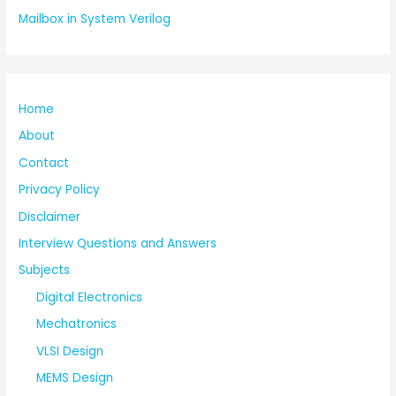
Mailbox in System Verilog
Home
About
Contact
Privacy Policy
Disclaimer
Interview Questions and Answers
Subjects
Digital Electronics
Mechatronics
VLSI Design
MEMS Design