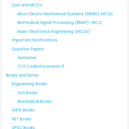
Quiz and MCQ’s
Micro Electro Mechanical Systems (MEMS)-MCQs
Biomedical Signal Processing (BMSP) -MCQ
Basic Electronics Engineering (MCQs)
Important Notifications
Question Papers
Semester
TCS Codevita season 9
Books and Notes
Engineering Books
VLSI Books
Biomedical Books
GATE Books
NET Books
UPSC Books