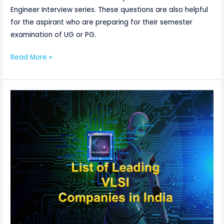
Engineer Interview series. These questions are also helpful
for the aspirant who are preparing for their semester
examination of UG or PG.
Read More »
List
of
Leading
VLSI
Companies
in
India:
Websites,
Type,
and
City-