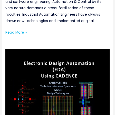
and software engineering. Automation & Control by its
very nature demands a cross-fertilization of these
faculties. Industrial Automation Engineers have always
drawn new technologies and implemented original
Read More »
ELECTRONIC
DESIGN
AUTOMATION
(EDA)
USING
CADENCE