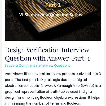
Answer-
Part-
1
Design Verification Interview
Question with Answer-Part-1
Leave a Comment
/
Interview Questions
Post Views: 111 The overall interview process is divided into 3
parts: The first part is Digital Logic design or Digital
electronics concepts: Answer: A Karnaugh Map (K-Map) is a
graphical representation of truth tables used in digital
design for simplifying Boolean algebra expressions. It helps
in minimizing the number of terms in a Boolean