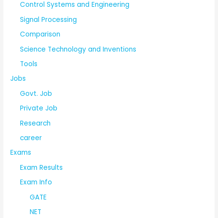
Control Systems and Engineering
Signal Processing
Comparison
Science Technology and Inventions
Tools
Jobs
Govt. Job
Private Job
Research
career
Exams
Exam Results
Exam Info
GATE
NET