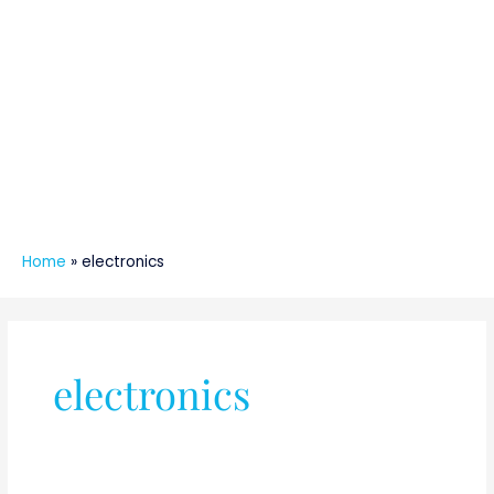
Home
»
electronics
Post
pagination
electronics