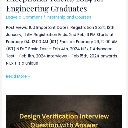
Engineering Graduates
Leave a Comment
/
Internship and Courses
Post Views: 100 Important Dates: Registration Start: 12th
January, 11 AM Registration Ends: 2nd Feb, 11 PM Starts at:
February 04, 12:00 AM (IST) Ends at: February 29, 12:00 AM
(IST) N.Ex.T Basic Test – Feb 4th, 2024 N.Ex.T Advanced
Test – Feb 11th, 2024 Interviews – Feb 15th, 2024 onwards
N.Ex.T is a unique
Read More »
Design
Verification
Interview
Question
with