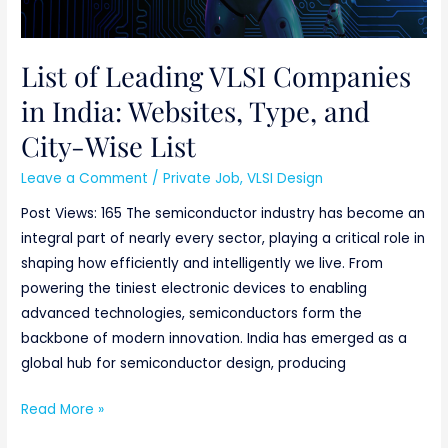
Wise
List
List of Leading VLSI Companies
in India: Websites, Type, and
City-Wise List
Leave a Comment
/
Private Job
,
VLSI Design
Post Views: 165 The semiconductor industry has become an
integral part of nearly every sector, playing a critical role in
shaping how efficiently and intelligently we live. From
powering the tiniest electronic devices to enabling
advanced technologies, semiconductors form the
backbone of modern innovation. India has emerged as a
global hub for semiconductor design, producing
Read More »