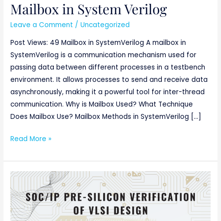
Mailbox in System Verilog
Mailbox
in
Leave a Comment
/
Uncategorized
System
Post Views: 49 Mailbox in SystemVerilog A mailbox in
Verilog
SystemVerilog is a communication mechanism used for
passing data between different processes in a testbench
environment. It allows processes to send and receive data
asynchronously, making it a powerful tool for inter-thread
communication. Why is Mailbox Used? What Technique
Does Mailbox Use? Mailbox Methods in SystemVerilog […]
Read More »
SoC/IP
Pre-
silicon
verification