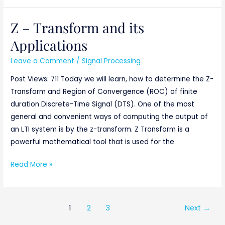
Z – Transform and its
Z
–
Applications
Transform
Leave a Comment
/
Signal Processing
and
its
Post Views: 711 Today we will learn, how to determine the Z-
Applications
Transform and Region of Convergence (ROC) of finite
duration Discrete-Time Signal (DTS). One of the most
general and convenient ways of computing the output of
an LTI system is by the z-transform. Z Transform is a
powerful mathematical tool that is used for the
Read More »
1
2
3
Next
→