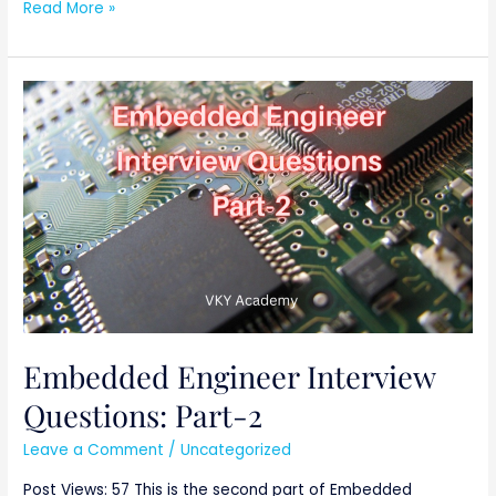
Read More »
Embedded
Engineer
Interview
Questions:
Part-
2
Embedded Engineer Interview
Questions: Part-2
Leave a Comment
/
Uncategorized
Post Views: 57 This is the second part of Embedded