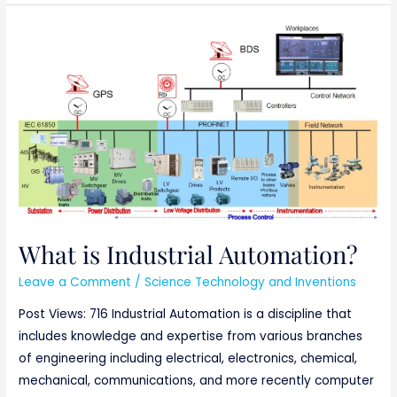
What
is
Industrial
Automation?
What is Industrial Automation?
Leave a Comment
/
Science Technology and Inventions
Post Views: 716 Industrial Automation is a discipline that
includes knowledge and expertise from various branches
of engineering including electrical, electronics, chemical,
mechanical, communications, and more recently computer