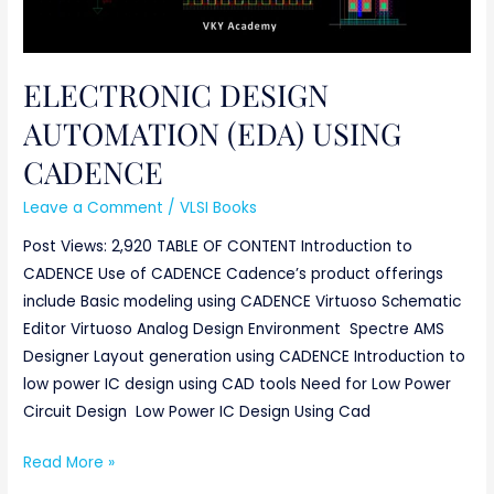
ELECTRONIC DESIGN
AUTOMATION (EDA) USING
CADENCE
Leave a Comment
/
VLSI Books
Post Views: 2,920 TABLE OF CONTENT Introduction to
CADENCE Use of CADENCE Cadence’s product offerings
include Basic modeling using CADENCE Virtuoso Schematic
Editor Virtuoso Analog Design Environment Spectre AMS
Designer Layout generation using CADENCE Introduction to
low power IC design using CAD tools Need for Low Power
Circuit Design Low Power IC Design Using Cad
Read More »