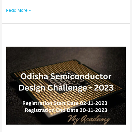
Read More »
Odisha
Semiconductor
Design
Challenge
(Last
Date:
30-
11-
2023)