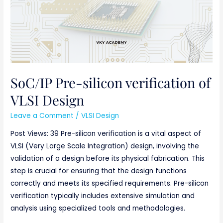
of
VLSI
Design
SoC/IP Pre-silicon verification of
VLSI Design
Leave a Comment
/
VLSI Design
Post Views: 39 Pre-silicon verification is a vital aspect of
VLSI (Very Large Scale Integration) design, involving the
validation of a design before its physical fabrication. This
step is crucial for ensuring that the design functions
correctly and meets its specified requirements. Pre-silicon
verification typically includes extensive simulation and
analysis using specialized tools and methodologies.