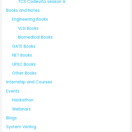
TCS Codevita season 9
Books and Notes
Engineering Books
VLSI Books
Biomedical Books
GATE Books
NET Books
UPSC Books
Other Books
Internship and Courses
Events
Hackathon
Webinars
Blogs
System Verilog