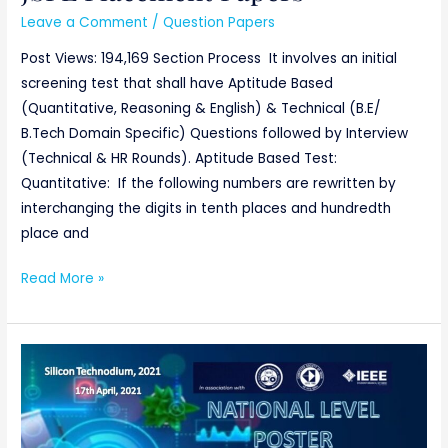
Placement
Leave a Comment
/
Question Papers
Papers
Post Views: 194,169 Section Process It involves an initial
screening test that shall have Aptitude Based
(Quantitative, Reasoning & English) & Technical (B.E/
B.Tech Domain Specific) Questions followed by Interview
(Technical & HR Rounds). Aptitude Based Test:
Quantitative: If the following numbers are rewritten by
interchanging the digits in tenth places and hundredth
place and
Read More »
National
Level
Poster
Competition