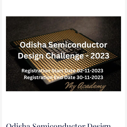
Odisha
Semiconductor
Design
Challenge
(Last
Date:
30-
11-
2023)
Odisha Semiconductor Design