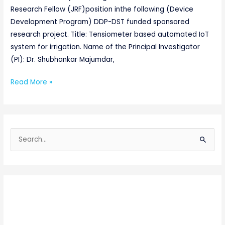
Research Fellow (JRF)position inthe following (Device
Development Program) DDP-DST funded sponsored
research project. Title: Tensiometer based automated IoT
system for irrigation. Name of the Principal Investigator
(PI): Dr. Shubhankar Majumdar,
Read More »
S
e
a
r
c
h
f