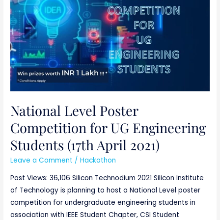
for
UG
Engineering
Students
(17th
April
2021)
National Level Poster
Competition for UG Engineering
Students (17th April 2021)
Leave a Comment
/
Hackathon
Post Views: 36,106 Silicon Technodium 2021 Silicon Institute
of Technology is planning to host a National Level poster
competition for undergraduate engineering students in
association with IEEE Student Chapter, CSI Student