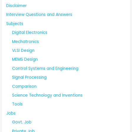
Disclaimer
Interview Questions and Answers
Subjects
Digital Electronics
Mechatronics
VLSI Design
MEMS Design
Control Systems and Engineering
Signal Processing
Comparison
Science Technology and Inventions
Tools
Jobs
Govt. Job
Private Job