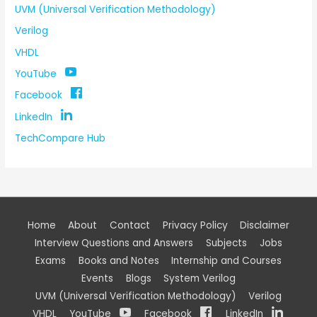
UVM (Universal Verification Methodology)
Verilog
VHDL
YouTube
Facebook
LinkedIn
TechCompare Hub
Home
About
Contact
Privacy Policy
Disclaimer
Interview Questions and Answers
Subjects
Jobs
Exams
Books and Notes
Internship and Courses
Events
Blogs
System Verilog
UVM (Universal Verification Methodology)
Verilog
VHDL
YouTube
Facebook
LinkedIn