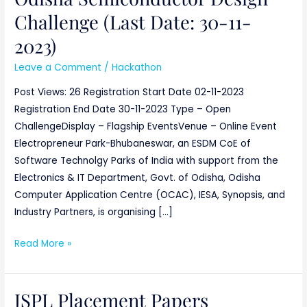
Challenge (Last Date: 30-11-
2023)
Leave a Comment
/
Hackathon
Post Views: 26 Registration Start Date 02-11-2023
Registration End Date 30-11-2023 Type – Open
ChallengeDisplay – Flagship EventsVenue – Online Event
Electropreneur Park-Bhubaneswar, an ESDM CoE of
Software Technolgy Parks of India with support from the
Electronics & IT Department, Govt. of Odisha, Odisha
Computer Application Centre (OCAC), IESA, Synopsis, and
Industry Partners, is organising […]
Read More »
JSPL Placement Papers
JSPL