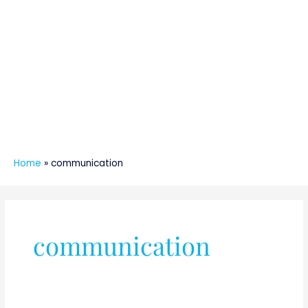
Home
»
communication
communication