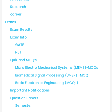
Research
career
Exams
Exam Results
Exam Info
GATE
NET
Quiz and MCQ’s
Micro Electro Mechanical Systems (MEMS)-MCQs
Biomedical Signal Processing (BMSP) -MCQ
Basic Electronics Engineering (MCQs)
Important Notifications
Question Papers
Semester