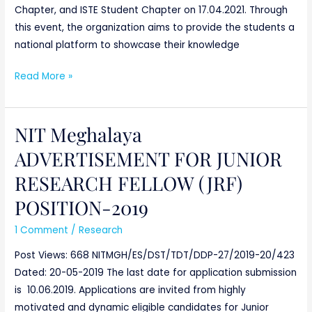
Chapter, and ISTE Student Chapter on 17.04.2021. Through
this event, the organization aims to provide the students a
national platform to showcase their knowledge
Read More »
NIT Meghalaya
NIT
Meghalaya
ADVERTISEMENT FOR JUNIOR
ADVERTISEMENT
RESEARCH FELLOW (JRF)
FOR
JUNIOR
POSITION-2019
RESEARCH
1 Comment
/
Research
FELLOW
(JRF)
Post Views: 668 NITMGH/ES/DST/TDT/DDP-27/2019-20/423
POSITION-
Dated: 20-05-2019 The last date for application submission
2019
is 10.06.2019. Applications are invited from highly
motivated and dynamic eligible candidates for Junior