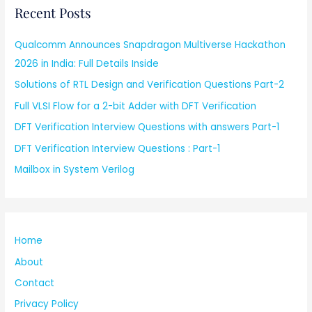
Recent Posts
Qualcomm Announces Snapdragon Multiverse Hackathon
2026 in India: Full Details Inside
Solutions of RTL Design and Verification Questions Part-2
Full VLSI Flow for a 2-bit Adder with DFT Verification
DFT Verification Interview Questions with answers Part-1
DFT Verification Interview Questions : Part-1
Mailbox in System Verilog
Home
About
Contact
Privacy Policy