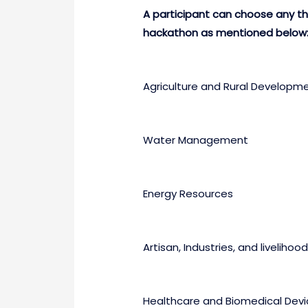
A participant can choose any the
hackathon as mentioned below
Agriculture and Rural Developm
Water Management
Energy Resources
Artisan, Industries, and livelihood
Healthcare and Biomedical Devi