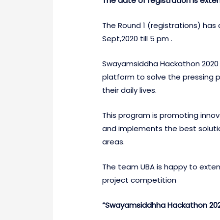
The date of registration is exte
The Round 1 (registrations) has
Sept,2020 till 5 pm .
Swayamsiddha Hackathon 2020 is 
platform to solve the pressing p
their daily lives.
This program is promoting innov
and implements the best soluti
areas.
The team UBA is happy to extend
project competition
“Swayamsiddhha Hackathon 2020”