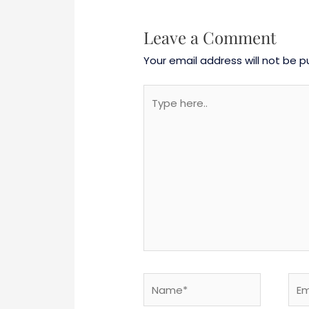
Leave a Comment
Your email address will not be p
Type
here..
Name*
Emai