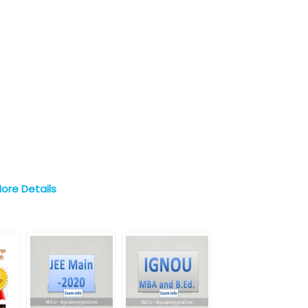
More Details