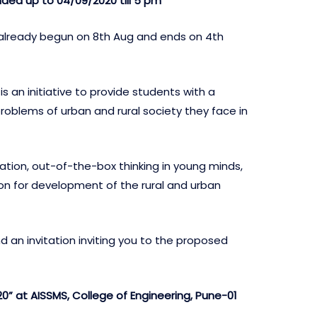
nded up to 04/09/2020 till 5 pm
 already begun on 8th Aug and ends on 4th
an initiative to provide students with a
roblems of urban and rural society they face in
ation, out-of-the-box thinking in young minds,
on for development of the rural and urban
 an invitation inviting you to the proposed
 at AISSMS, College of Engineering, Pune-01