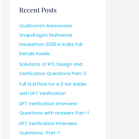
Recent Posts
Qualcomm Announces
Snapdragon Multiverse
Hackathon 2026 in India: Full
Details Inside
Solutions of RTL Design and
Verification Questions Part-2
Full VLSI Flow for a 2-bit Adder
with DFT Verification
DFT Verification Interview
Questions with answers Part-1
DFT Verification Interview
Questions : Part-1