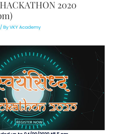
HACKATHON 2020
 pm)
/ By
VKY Academy