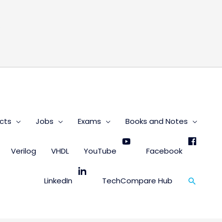
s
cts
Jobs
Exams
Books and Notes
Verilog
VHDL
YouTube
Facebook
Search
LinkedIn
TechCompare Hub