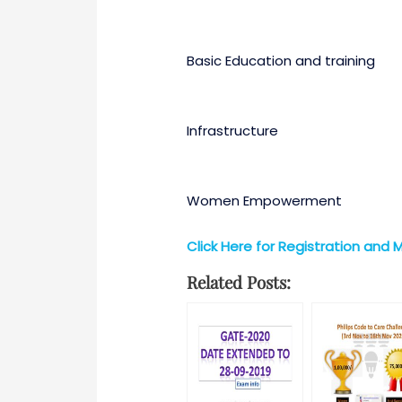
Basic Education and training
Infrastructure
Women Empowerment
Click Here for Registration and 
Related Posts: