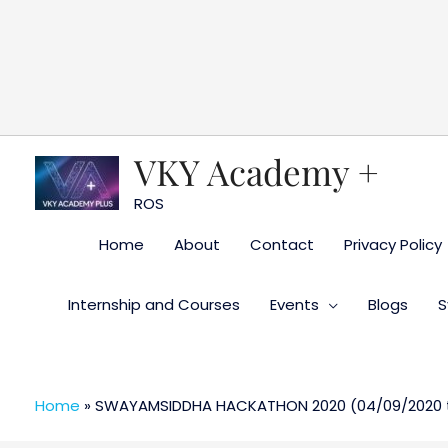
Skip
to
content
VKY Academy +
ROS
Home
About
Contact
Privacy Policy
Internship and Courses
Events
Blogs
S
Home
»
SWAYAMSIDDHA HACKATHON 2020 (04/09/2020 ti