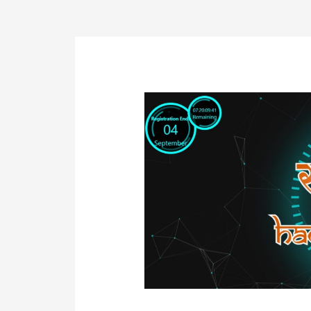
Post
navigation