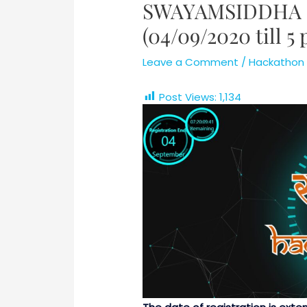
SWAYAMSIDDHA 
(04/09/2020 till 5
Leave a Comment
/
Hackathon
Post Views:
1,134