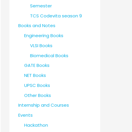
Semester
TCS Codevita season 9
Books and Notes
Engineering Books
VLSI Books
Biomedical Books
GATE Books
NET Books
UPSC Books
Other Books
Internship and Courses
Events
Hackathon