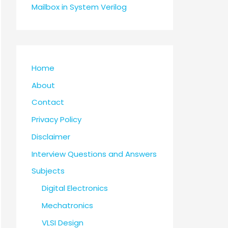
Mailbox in System Verilog
Home
About
Contact
Privacy Policy
Disclaimer
Interview Questions and Answers
Subjects
Digital Electronics
Mechatronics
VLSI Design