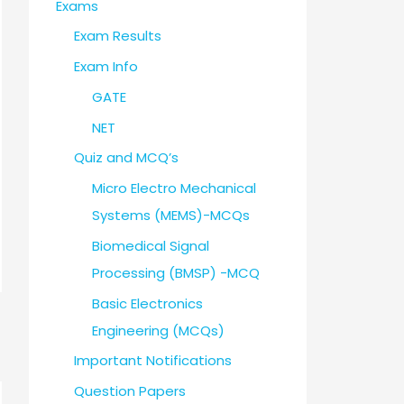
Exams
Exam Results
Exam Info
GATE
NET
Quiz and MCQ’s
Micro Electro Mechanical
Systems (MEMS)-MCQs
Biomedical Signal
Processing (BMSP) -MCQ
Basic Electronics
Engineering (MCQs)
Important Notifications
Question Papers