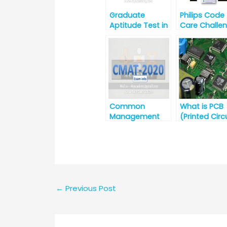
Graduate
Philips Code
Aptitude Test in
Care Challe
Engineering
(3rd Nov to 1
(GATE) 2020
Nov 2020)
Common
What is PCB
Management
(Printed Circ
Admission Test
Board)?
(CMAT)-2020
←
Previous Post