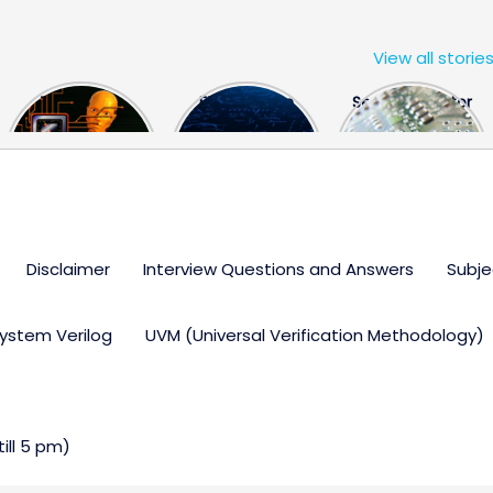
View all storie
The US Hits
FPGA Design
Semiconductor
China With a
Engineer
Industry the
Huge Microchip
Interview
huge break
Bill
Questions
through
Disclaimer
Interview Questions and Answers
Subje
ystem Verilog
UVM (Universal Verification Methodology)
ll 5 pm)