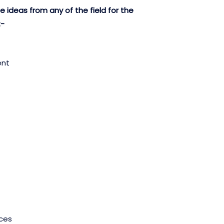
 ideas from any of the field for the
:-
ent
ces