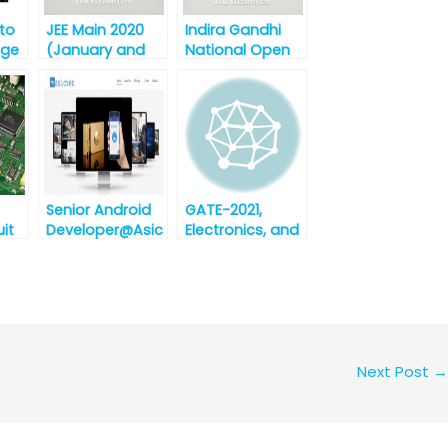
 to
JEE Main 2020
Indira Gandhi
nge
(January and
National Open
6th
April)
University
Announced by
(IGNOU) MBA
NTA
and B.Ed.
Admission Test-
2020
Senior Android
GATE-2021,
uit
Developer@Asic
Electronics, and
zen
Communication
Technologies,
Bhubaneswar
[Urgent
Requirement]
Next Post
→