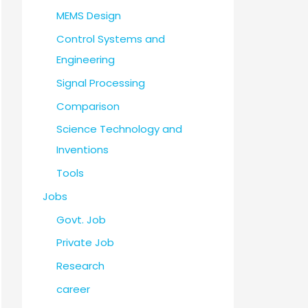
MEMS Design
Control Systems and
Engineering
Signal Processing
Comparison
Science Technology and
Inventions
Tools
Jobs
Govt. Job
Private Job
Research
career