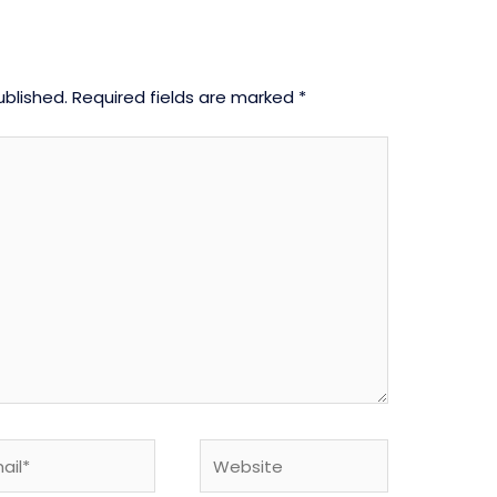
ublished.
Required fields are marked
*
l*
Website