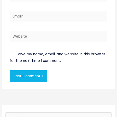
Email*
Website
Save my name, email, and website in this browser
for the next time I comment.