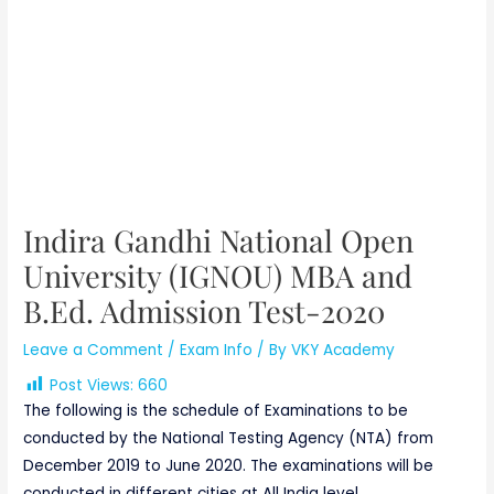
Indira Gandhi National Open
University (IGNOU) MBA and
B.Ed. Admission Test-2020
Leave a Comment
/
Exam Info
/ By
VKY Academy
Post Views:
660
The following is the schedule of Examinations to be
conducted by the National Testing Agency (NTA) from
December 2019 to June 2020. The examinations will be
conducted in different cities at All India level.