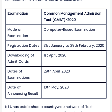
Examination
Common Management Admission
Test (CMAT)-2020
Mode of
Computer-Based Examination
Examination
Registration Dates
31st January to 29th February, 2020
Downloading of
1st April, 2020
Admit Cards
Dates of
29th April, 2020
Examinations
Date of
10th May, 2020
Announcing Result
NTA has established a countrywide network of Test