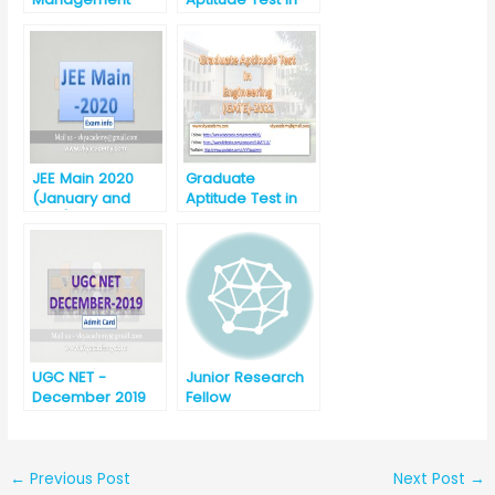
Admission Test
Engineering
(CMAT)-2020
(GATE) 2020
JEE Main 2020
Graduate
(January and
Aptitude Test in
April) Announced
Engineering
by NTA
(GATE) -2021
UGC NET -
Junior Research
December 2019
Fellow
Download Admit
Card
←
Previous Post
Next Post
→