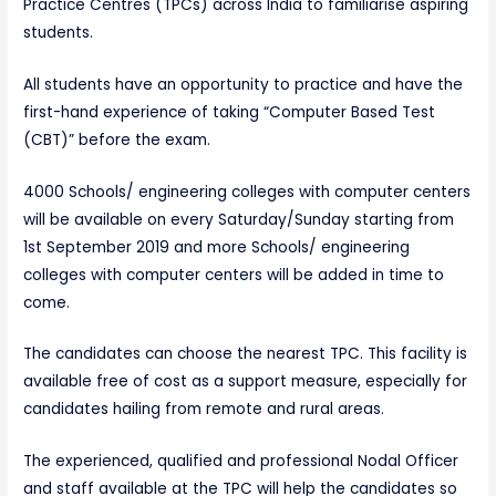
Practice Centres (TPCs) across India to familiarise aspiring
students.
All students have an opportunity to practice and have the
first-hand experience of taking “Computer Based Test
(CBT)” before the exam.
4000 Schools/ engineering colleges with computer centers
will be available on every Saturday/Sunday starting from
1st September 2019 and more Schools/ engineering
colleges with computer centers will be added in time to
come.
The candidates can choose the nearest TPC. This facility is
available free of cost as a support measure, especially for
candidates hailing from remote and rural areas.
The experienced, qualified and professional Nodal Officer
and staff available at the TPC will help the candidates so