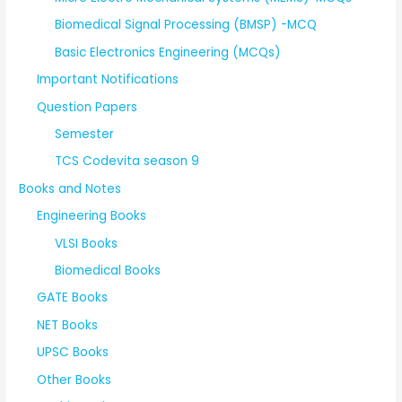
Biomedical Signal Processing (BMSP) -MCQ
Basic Electronics Engineering (MCQs)
Important Notifications
Question Papers
Semester
TCS Codevita season 9
Books and Notes
Engineering Books
VLSI Books
Biomedical Books
GATE Books
NET Books
UPSC Books
Other Books