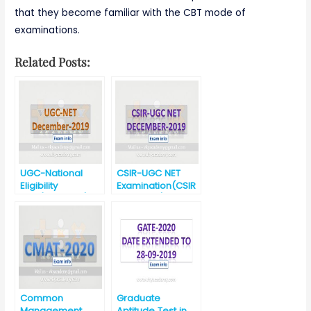
that they become familiar with the CBT mode of
examinations.
Related Posts:
UGC-National
CSIR-UGC NET
Eligibility
Examination(CSIR
Test(UGC-NET)-
-UGC NET)-
December 2019
December 2019
Common
Graduate
Management
Aptitude Test in