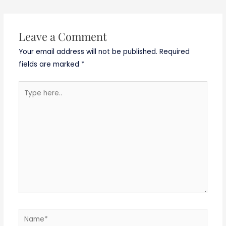
Leave a Comment
Your email address will not be published.
Required
fields are marked
*
Type
here..
Name*