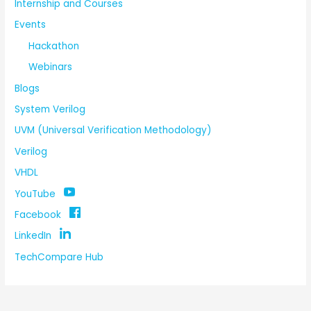
Internship and Courses
Events
Hackathon
Webinars
Blogs
System Verilog
UVM (Universal Verification Methodology)
Verilog
VHDL
YouTube
Facebook
LinkedIn
TechCompare Hub