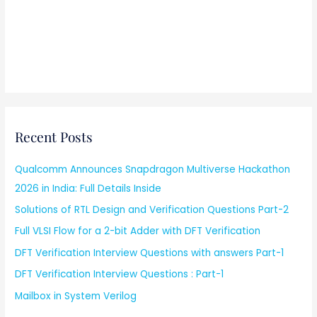
Recent Posts
Qualcomm Announces Snapdragon Multiverse Hackathon
2026 in India: Full Details Inside
Solutions of RTL Design and Verification Questions Part-2
Full VLSI Flow for a 2-bit Adder with DFT Verification
DFT Verification Interview Questions with answers Part-1
DFT Verification Interview Questions : Part-1
Mailbox in System Verilog