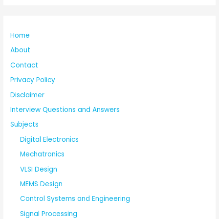
Home
About
Contact
Privacy Policy
Disclaimer
Interview Questions and Answers
Subjects
Digital Electronics
Mechatronics
VLSI Design
MEMS Design
Control Systems and Engineering
Signal Processing