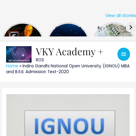
View all stories
Skip
The US Hits
FPGA Design
Semiconductor
to
China With a
Engineer
Industry the
content
Huge Microchip
Interview
huge break
Bill
Questions
through
VKY Academy +
Main
ROS
Men
Home
»
Indira Gandhi National Open University (IGNOU) MBA
and B.Ed. Admission Test-2020
Post
navigation