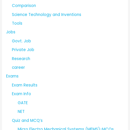
Comparison
Science Technology and Inventions
Tools
Jobs
Govt. Job
Private Job
Research
career
Exams
Exam Results
Exam Info
GATE
NET
Quiz and MCQ’s
Micro Electro Mechanical Systems (MEMS)-MCQs