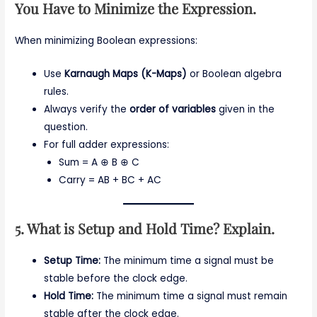
You Have to Minimize the Expression.
When minimizing Boolean expressions:
Use
Karnaugh Maps (K-Maps)
or Boolean algebra
rules.
Always verify the
order of variables
given in the
question.
For full adder expressions:
Sum = A ⊕ B ⊕ C
Carry = AB + BC + AC
5. What is Setup and Hold Time? Explain.
Setup Time:
The minimum time a signal must be
stable before the clock edge.
Hold Time:
The minimum time a signal must remain
stable after the clock edge.