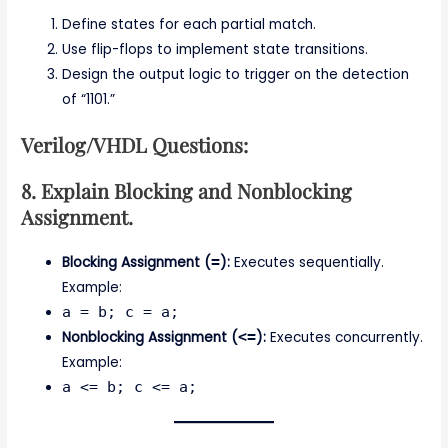
Define states for each partial match.
Use flip-flops to implement state transitions.
Design the output logic to trigger on the detection
of “1101.”
Verilog/VHDL Questions:
8. Explain Blocking and Nonblocking
Assignment.
Blocking Assignment (
=
):
Executes sequentially.
Example:
a = b; c = a;
Nonblocking Assignment (
<=
):
Executes concurrently.
Example:
a <= b; c <= a;