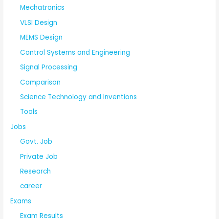
Mechatronics
VLSI Design
MEMS Design
Control Systems and Engineering
Signal Processing
Comparison
Science Technology and Inventions
Tools
Jobs
Govt. Job
Private Job
Research
career
Exams
Exam Results