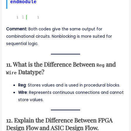
endmodule
1
Comment:
Both codes give the same output for
combinational circuits. Nonblocking is more suited for
sequential logic.
11. What is the Difference Between
and
Reg
Datatype?
Wire
Reg
: Stores values and is used in procedural blocks.
Wire
: Represents continuous connections and cannot
store values.
12. Explain the Difference Between FPGA
Design Flow and ASIC Design Flow.