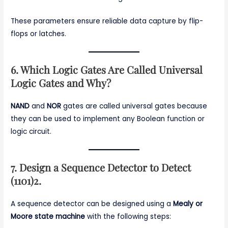
These parameters ensure reliable data capture by flip-
flops or latches.
6. Which Logic Gates Are Called Universal
Logic Gates and Why?
NAND
and
NOR
gates are called universal gates because
they can be used to implement any Boolean function or
logic circuit.
7. Design a Sequence Detector to Detect
(1101)2.
A sequence detector can be designed using a
Mealy or
Moore state machine
with the following steps: