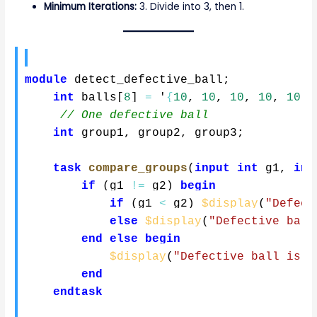
Minimum Iterations:
3. Divide into 3, then 1.
module
 detect_defective_ball
;
int
 balls
[
8
]
=
 '
{
10
,
10
,
10
,
10
,
10
,
// One defective ball
int
 group1
,
 group2
,
 group3
;
task
compare_groups
(
input
int
 g1
,
inp
if
(
g1 
!=
 g2
)
begin
if
(
g1 
<
 g2
)
$display
(
"Defect
else
$display
(
"Defective ball
end
else
begin
$display
(
"Defective ball is i
end
endtask