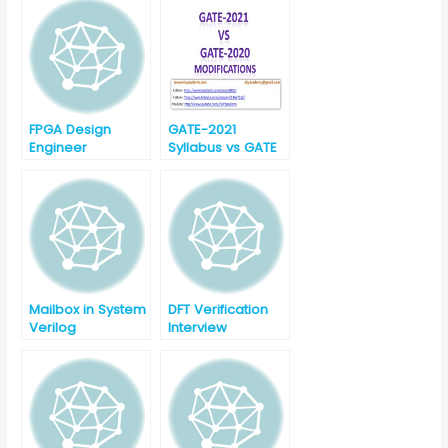
Question with
Answer-Part-1
FPGA Design
GATE-2021
Engineer
Syllabus vs GATE
Interview
-2020 Syllabus for
Question Part-1
EC (Electronics
and
Communication)
Mailbox in System
DFT Verification
Verilog
Interview
Questions with
answers Part-1