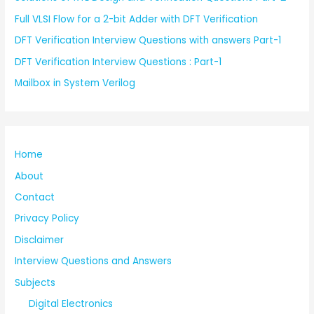
Full VLSI Flow for a 2-bit Adder with DFT Verification
DFT Verification Interview Questions with answers Part-1
DFT Verification Interview Questions : Part-1
Mailbox in System Verilog
Home
About
Contact
Privacy Policy
Disclaimer
Interview Questions and Answers
Subjects
Digital Electronics