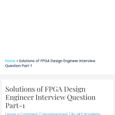
Home
»
Solutions of FPGA Design Engineer Interview
Question Part-1
Post
navigation
Solutions of FPGA Design
Engineer Interview Question
Part-1
Leave a Comment
/
Uncategorized
/ By
VKY Academy