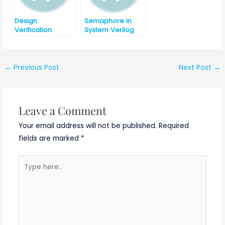
Design
Semaphore in
Verification
System Verilog
Interview
Question Part-2
←
Previous Post
Next Post
→
Leave a Comment
Your email address will not be published.
Required
fields are marked
*
Type
here..