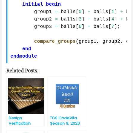
initial
begin
        group1 
=
 balls
[
0
]
+
 balls
[
1
]
+
 ba
        group2 
=
 balls
[
3
]
+
 balls
[
4
]
+
 ba
        group3 
=
 balls
[
6
]
+
 balls
[
7
]
;
compare_groups
(
group1
,
 group2
,
 gr
end
endmodule
Related Posts:
Design
TCS CodeVita
Verification
Season 9, 2020
Interview