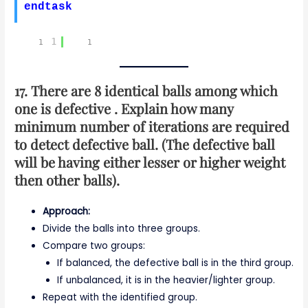
endtask
1
17. There are 8 identical balls among which
one is defective . Explain how many
minimum number of iterations are required
to detect defective ball. (The defective ball
will be having either lesser or higher weight
then other balls).
Approach:
Divide the balls into three groups.
Compare two groups:
If balanced, the defective ball is in the third group.
If unbalanced, it is in the heavier/lighter group.
Repeat with the identified group.