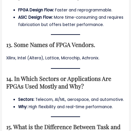
FPGA Design Flow:
Faster and reprogrammable.
ASIC Design Flow:
More time-consuming and requires
fabrication but offers better performance.
13. Some Names of FPGA Vendors.
Xilinx, Intel (Altera), Lattice, Microchip, Achronix.
14. In Which Sectors or Applications Are
FPGAs Used Mostly and Why?
Sectors:
Telecom, AI/ML, aerospace, and automotive.
Why:
High flexibility and real-time performance.
15. What is the Difference Between Task and