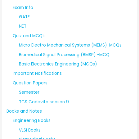
Exam Info
GATE
NET
Quiz and MCQ’s
Micro Electro Mechanical Systems (MEMS)-MCQs
Biomedical Signal Processing (BMSP) -MCQ
Basic Electronics Engineering (MCQs)
Important Notifications
Question Papers
Semester
TCS Codevita season 9
Books and Notes
Engineering Books
VLSI Books