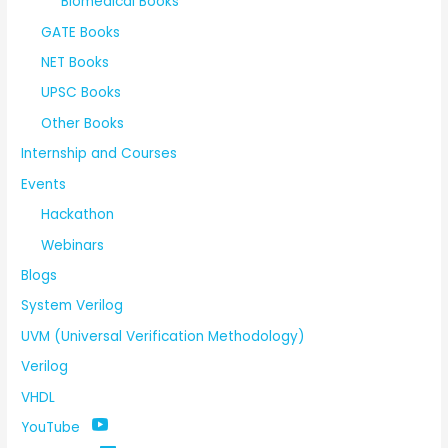
Biomedical Books
GATE Books
NET Books
UPSC Books
Other Books
Internship and Courses
Events
Hackathon
Webinars
Blogs
System Verilog
UVM (Universal Verification Methodology)
Verilog
VHDL
YouTube