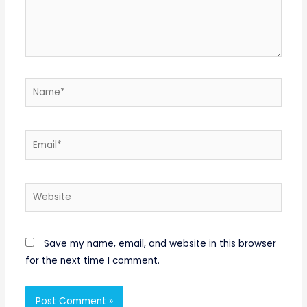
Name*
Email*
Website
Save my name, email, and website in this browser
for the next time I comment.