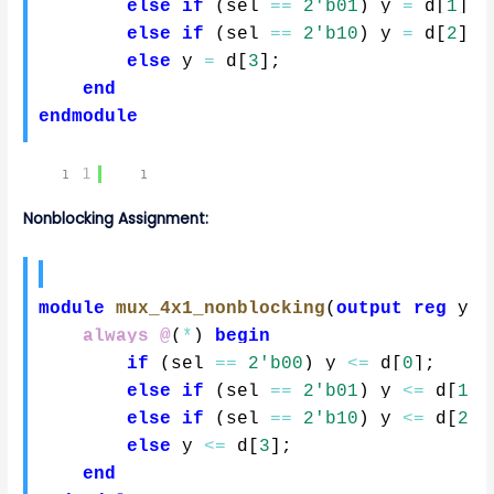
else
if
(
sel 
==
2'b01
)
 y 
=
 d
[
1
]
;
else
if
(
sel 
==
2'b10
)
 y 
=
 d
[
2
]
;
else
 y 
=
 d
[
3
]
;
end
endmodule
1
Nonblocking Assignment:
module
mux_4x1_nonblocking
(
output
reg
 y
,
always @
(
*
)
begin
if
(
sel 
==
2'b00
)
 y 
<=
 d
[
0
]
;
else
if
(
sel 
==
2'b01
)
 y 
<=
 d
[
1
]
;
else
if
(
sel 
==
2'b10
)
 y 
<=
 d
[
2
]
;
else
 y 
<=
 d
[
3
]
;
end