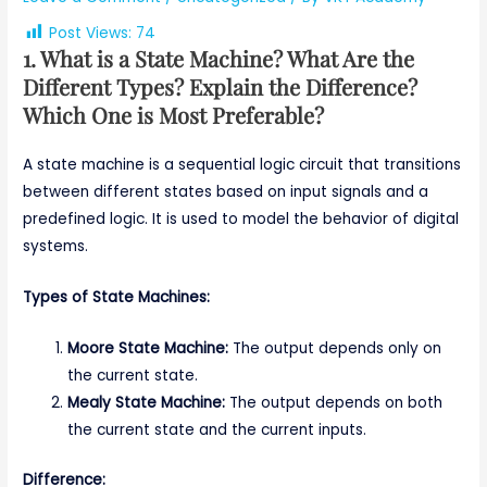
Post Views:
74
1. What is a State Machine? What Are the
Different Types? Explain the Difference?
Which One is Most Preferable?
A state machine is a sequential logic circuit that transitions
between different states based on input signals and a
predefined logic. It is used to model the behavior of digital
systems.
Types of State Machines:
Moore State Machine:
The output depends only on
the current state.
Mealy State Machine:
The output depends on both
the current state and the current inputs.
Difference: