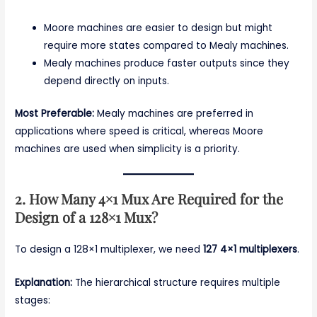
Moore machines are easier to design but might
require more states compared to Mealy machines.
Mealy machines produce faster outputs since they
depend directly on inputs.
Most Preferable:
Mealy machines are preferred in
applications where speed is critical, whereas Moore
machines are used when simplicity is a priority.
2. How Many 4×1 Mux Are Required for the
Design of a 128×1 Mux?
To design a 128×1 multiplexer, we need
127 4×1 multiplexers
.
Explanation:
The hierarchical structure requires multiple
stages: