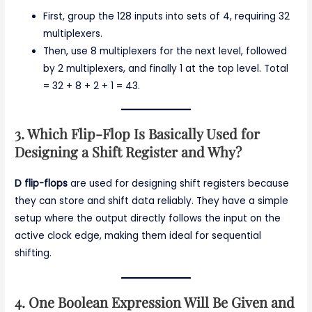
First, group the 128 inputs into sets of 4, requiring 32
multiplexers.
Then, use 8 multiplexers for the next level, followed
by 2 multiplexers, and finally 1 at the top level. Total
= 32 + 8 + 2 + 1 = 43.
3. Which Flip-Flop Is Basically Used for
Designing a Shift Register and Why?
D flip-flops
are used for designing shift registers because
they can store and shift data reliably. They have a simple
setup where the output directly follows the input on the
active clock edge, making them ideal for sequential
shifting.
4. One Boolean Expression Will Be Given and