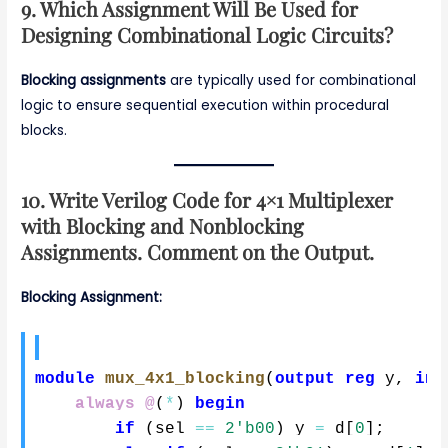
9. Which Assignment Will Be Used for
Designing Combinational Logic Circuits?
Blocking assignments
are typically used for combinational
logic to ensure sequential execution within procedural
blocks.
10. Write Verilog Code for 4×1 Multiplexer
with Blocking and Nonblocking
Assignments. Comment on the Output.
Blocking Assignment:
module
mux_4x1_blocking
(
output
reg
 y
,
inp
always @
(
*
)
begin
if
(
sel 
==
2'b00
)
 y 
=
 d
[
0
]
;