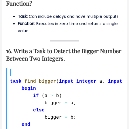
Function?
Task:
Can include delays and have multiple outputs.
Function:
Executes in zero time and returns a single
value.
16. Write a Task to Detect the Bigger Number
Between Two Integers.
task
find_bigger
(
input
integer
 a
,
input
i
begin
if
(
a 
>
 b
)
            bigger 
=
 a
;
else
            bigger 
=
 b
;
end