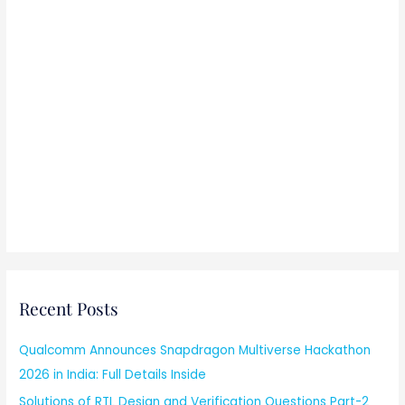
Recent Posts
Qualcomm Announces Snapdragon Multiverse Hackathon
2026 in India: Full Details Inside
Solutions of RTL Design and Verification Questions Part-2