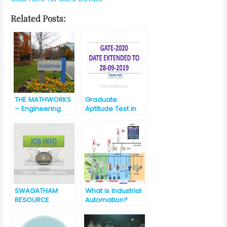
Related Posts:
THE MATHWORKS
Graduate
– Engineering
Aptitude Test in
Development
Engineering
Group – India [
(GATE) 2020
best opportunity
for engineering
graduates]
SWAGATHAM
What is Industrial
RESOURCE
Automation?
MANAGEMENT
INDIA PVT LTD Job