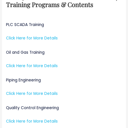
Training Programs & Contents
PLC SCADA Training
Click Here for More Details
Oil and Gas Training
Click Here for More Details
Piping Engineering
Click Here for More Details
Quality Control Engineering
Click Here for More Details