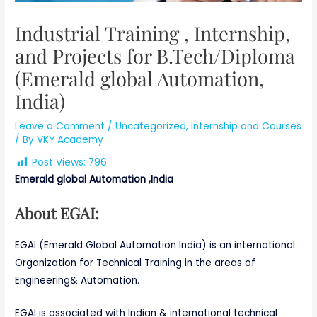
Industrial Training , Internship,
and Projects for B.Tech/Diploma
(Emerald global Automation,
India)
Leave a Comment
/
Uncategorized
,
Internship and Courses
/ By
VKY Academy
Post Views:
796
Emerald global Automation ,India
About EGAI:
EGAI (Emerald Global Automation India) is an international
Organization for Technical Training in the areas of
Engineering& Automation.
EGAI is associated with Indian & international technical