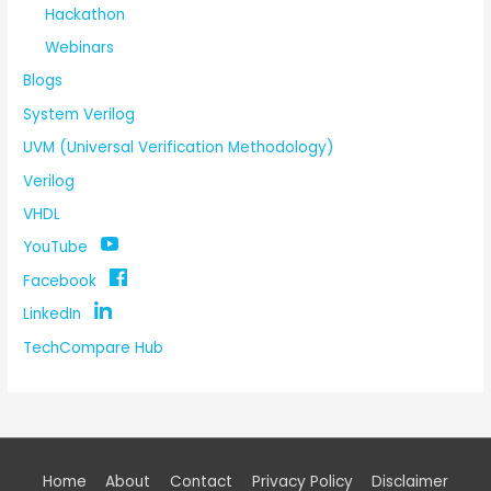
Hackathon
Webinars
Blogs
System Verilog
UVM (Universal Verification Methodology)
Verilog
VHDL
YouTube
Facebook
LinkedIn
TechCompare Hub
Home
About
Contact
Privacy Policy
Disclaimer