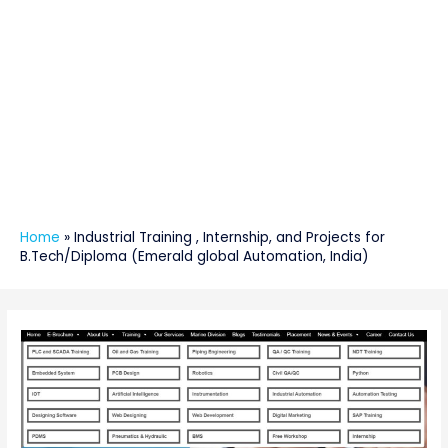
Home
»
Industrial Training , Internship, and Projects for
B.Tech/Diploma (Emerald global Automation, India)
Post
navigation