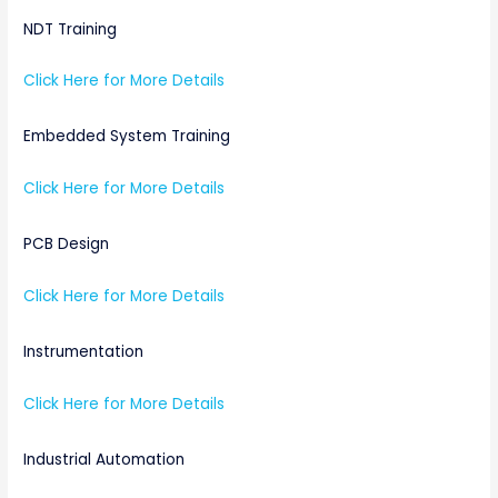
NDT Training
Click Here for More Details
Embedded System Training
Click Here for More Details
PCB Design
Click Here for More Details
Instrumentation
Click Here for More Details
Industrial Automation