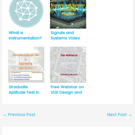
(Diploma/BE/B.Te
ch in Mechanical)
What is
Signals and
instrumentation?
Systems Video
Lectures
Graduate
Free Webinar on
Aptitude Test in
VLSI Design and
Engineering
Verification [11:00
(GATE) -2021
am, 19-07-2020]
←
Previous Post
Next Post
→