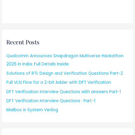
Recent Posts
Qualcomm Announces Snapdragon Multiverse Hackathon
2026 in India: Full Details Inside
Solutions of RTL Design and Verification Questions Part-2
Full VLSI Flow for a 2-bit Adder with DFT Verification
DFT Verification Interview Questions with answers Part-1
DFT Verification Interview Questions : Part-1
Mailbox in System Verilog