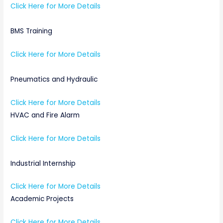
Click Here for More Details
BMS Training
Click Here for More Details
Pneumatics and Hydraulic
Click Here for More Details
HVAC and Fire Alarm
Click Here for More Details
Industrial Internship
Click Here for More Details
Academic Projects
Click Here for More Details