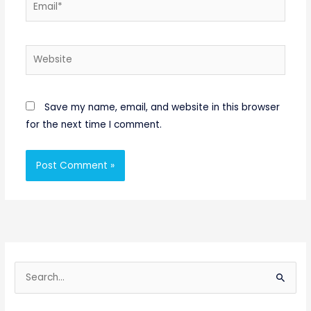
Email*
Website
Save my name, email, and website in this browser
for the next time I comment.
S
e