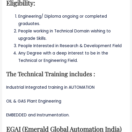
Eligibility:
Engineering/ Diploma ongoing or completed
graduates.
People working in Technical Domain wishing to
upgrade Skills.
People Interested in Research & Development Field
Any Degree with a deep interest to be in the
Technical or Engineering Field.
The Technical Training includes :
Industrial Integrated training in AUTOMATION
OIL & GAS Plant Engineering
EMBEDDED and Instrumentation.
EGAI (Emerald Global Automation India)