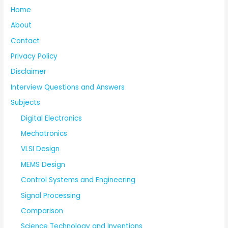
Home
About
Contact
Privacy Policy
Disclaimer
Interview Questions and Answers
Subjects
Digital Electronics
Mechatronics
VLSI Design
MEMS Design
Control Systems and Engineering
Signal Processing
Comparison
Science Technology and Inventions