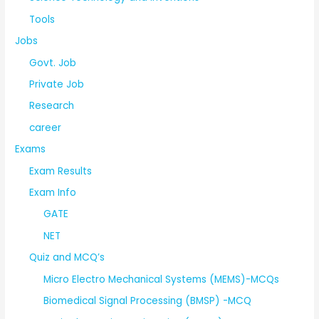
Tools
Jobs
Govt. Job
Private Job
Research
career
Exams
Exam Results
Exam Info
GATE
NET
Quiz and MCQ’s
Micro Electro Mechanical Systems (MEMS)-MCQs
Biomedical Signal Processing (BMSP) -MCQ