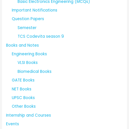
Basic Electronics Engineering (MCQs)
Important Notifications
Question Papers
Semester
TCS Codevita season 9
Books and Notes
Engineering Books
VLSI Books
Biomedical Books
GATE Books
NET Books
UPSC Books
Other Books
Internship and Courses
Events