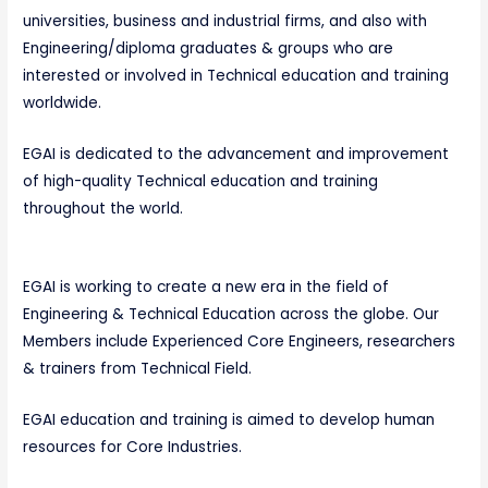
universities, business and industrial firms, and also with
Engineering/diploma graduates & groups who are
interested or involved in Technical education and training
worldwide.
EGAI is dedicated to the advancement and improvement
of high-quality Technical education and training
throughout the world.
EGAI is working to create a new era in the field of
Engineering & Technical Education across the globe. Our
Members include Experienced Core Engineers, researchers
& trainers from Technical Field.
EGAI education and training is aimed to develop human
resources for Core Industries.