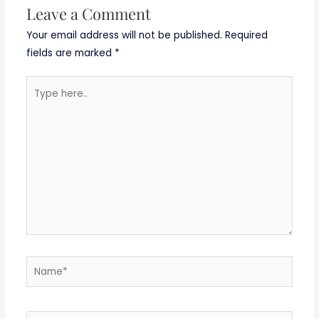
Leave a Comment
Your email address will not be published.
Required
fields are marked
*
Type
here..
Name*