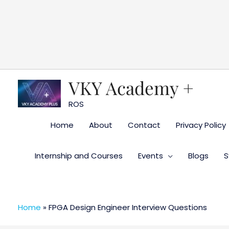
Skip
to
content
VKY Academy +
ROS
Home
About
Contact
Privacy Policy
Internship and Courses
Events
Blogs
S
Home
»
FPGA Design Engineer Interview Questions