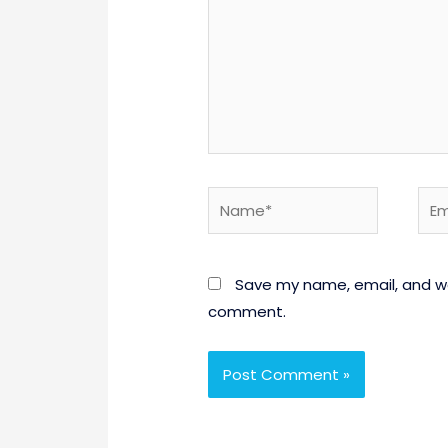
Name*
Emai
Save my name, email, and web
comment.