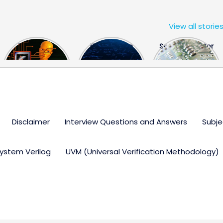
View all storie
The US Hits
FPGA Design
Semiconductor
China With a
Engineer
Industry the
Huge Microchip
Interview
huge break
Bill
Questions
through
Disclaimer
Interview Questions and Answers
Subje
ystem Verilog
UVM (Universal Verification Methodology)