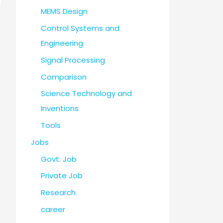
MEMS Design
Control Systems and
Engineering
Signal Processing
Comparison
Science Technology and
Inventions
Tools
Jobs
Govt. Job
Private Job
Research
career