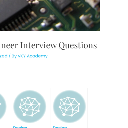
neer Interview Questions
zed
/ By
VKY Academy