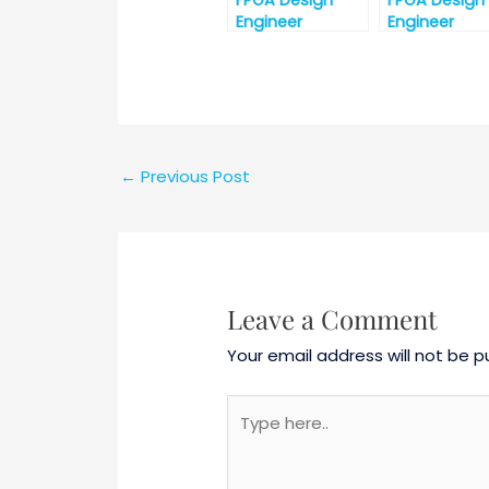
FPGA Design
FPGA Design
Engineer
Engineer
Interview
Interview
Questions
Question Par
←
Previous Post
Leave a Comment
Your email address will not be p
Type
here..