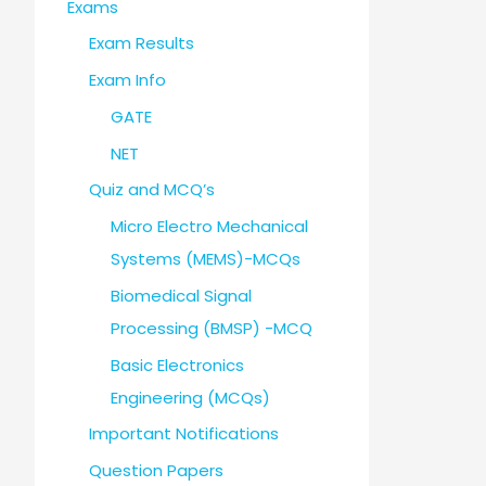
Exams
Exam Results
Exam Info
GATE
NET
Quiz and MCQ’s
Micro Electro Mechanical
Systems (MEMS)-MCQs
Biomedical Signal
Processing (BMSP) -MCQ
Basic Electronics
Engineering (MCQs)
Important Notifications
Question Papers