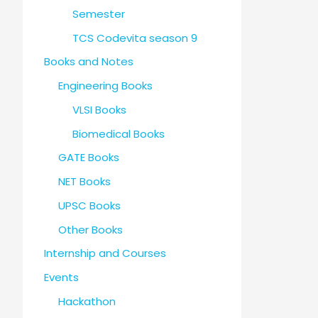
Semester
TCS Codevita season 9
Books and Notes
Engineering Books
VLSI Books
Biomedical Books
GATE Books
NET Books
UPSC Books
Other Books
Internship and Courses
Events
Hackathon