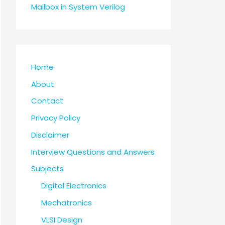
Mailbox in System Verilog
Home
About
Contact
Privacy Policy
Disclaimer
Interview Questions and Answers
Subjects
Digital Electronics
Mechatronics
VLSI Design