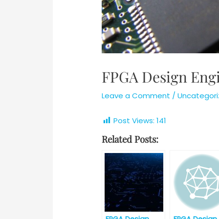
FPGA Design Engi
Leave a Comment
/
Uncategori
Post Views:
141
Related Posts: