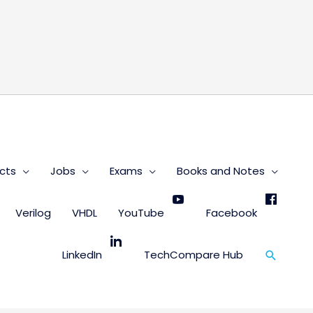
s
cts
Jobs
Exams
Books and Notes
Verilog
VHDL
YouTube
Facebook
Search
LinkedIn
TechCompare Hub