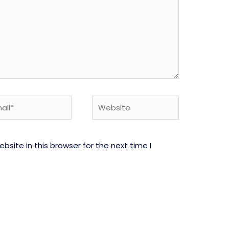
l*
Website
site in this browser for the next time I