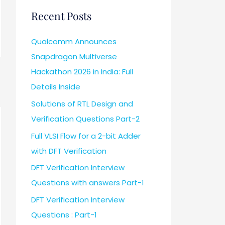
Recent Posts
Qualcomm Announces
Snapdragon Multiverse
Hackathon 2026 in India: Full
Details Inside
Solutions of RTL Design and
Verification Questions Part-2
Full VLSI Flow for a 2-bit Adder
with DFT Verification
DFT Verification Interview
Questions with answers Part-1
DFT Verification Interview
Questions : Part-1