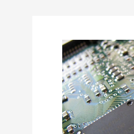
Post
navigation