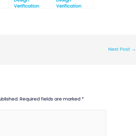
Design
Design
Verification
Verification
Interview
Interview
t-1
Question-Part-1
Question Part-2
Next Post
→
ublished.
Required fields are marked
*