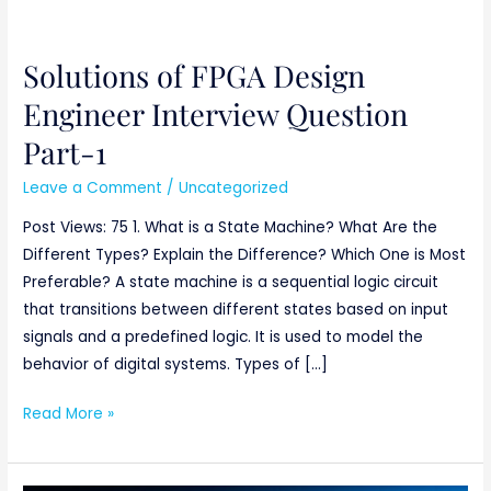
Solutions of FPGA Design
Solutions
of
Engineer Interview Question
FPGA
Part-1
Design
Engineer
Leave a Comment
/
Uncategorized
Interview
Post Views: 75 1. What is a State Machine? What Are the
Question
Different Types? Explain the Difference? Which One is Most
Part-
Preferable? A state machine is a sequential logic circuit
1
that transitions between different states based on input
signals and a predefined logic. It is used to model the
behavior of digital systems. Types of […]
Read More »