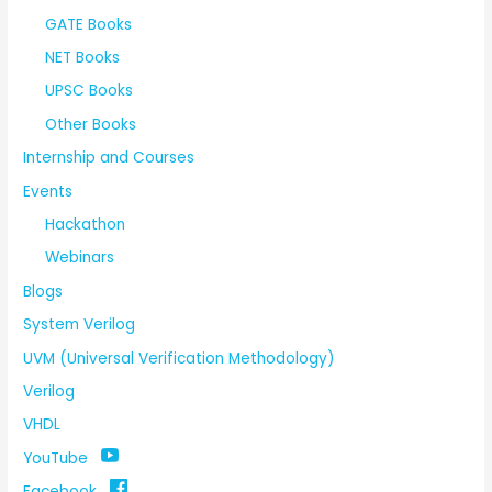
GATE Books
NET Books
UPSC Books
Other Books
Internship and Courses
Events
Hackathon
Webinars
Blogs
System Verilog
UVM (Universal Verification Methodology)
Verilog
VHDL
YouTube
Facebook