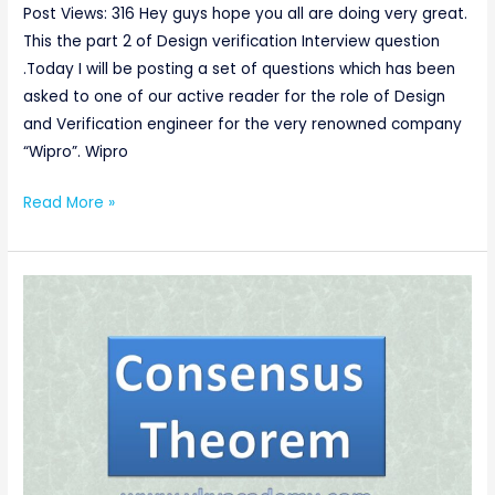
Part-
Post Views: 316 Hey guys hope you all are doing very great.
2
This the part 2 of Design verification Interview question
.Today I will be posting a set of questions which has been
asked to one of our active reader for the role of Design
and Verification engineer for the very renowned company
“Wipro”. Wipro
Read More »
consensus
law
Proof/consensus
theorem
of
boolean
algebra
[Digital