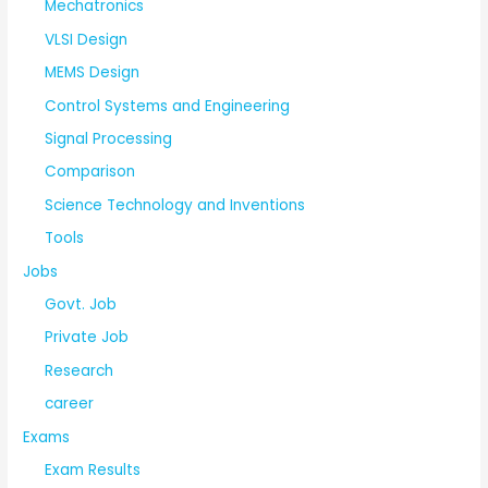
Mechatronics
VLSI Design
MEMS Design
Control Systems and Engineering
Signal Processing
Comparison
Science Technology and Inventions
Tools
Jobs
Govt. Job
Private Job
Research
career
Exams
Exam Results