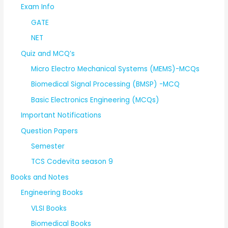
Exam Info
GATE
NET
Quiz and MCQ’s
Micro Electro Mechanical Systems (MEMS)-MCQs
Biomedical Signal Processing (BMSP) -MCQ
Basic Electronics Engineering (MCQs)
Important Notifications
Question Papers
Semester
TCS Codevita season 9
Books and Notes
Engineering Books
VLSI Books
Biomedical Books