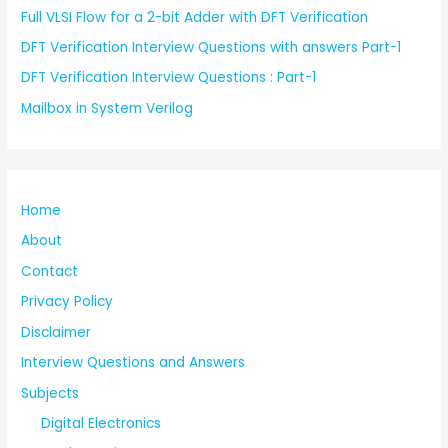
Full VLSI Flow for a 2-bit Adder with DFT Verification
DFT Verification Interview Questions with answers Part-1
DFT Verification Interview Questions : Part-1
Mailbox in System Verilog
Home
About
Contact
Privacy Policy
Disclaimer
Interview Questions and Answers
Subjects
Digital Electronics