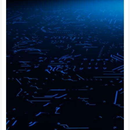
FPGA
Design
Engineer
Interview
Questions