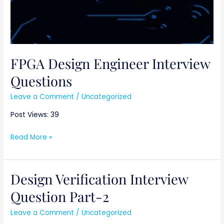
FPGA Design Engineer Interview
Questions
Leave a Comment
/
Uncategorized
Post Views: 39
Read More »
Design Verification Interview
Design
Verification
Question Part-2
Interview
Leave a Comment
/
Uncategorized
Question