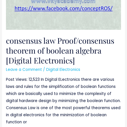
Electronics]
consensus law Proof/consensus
theorem of boolean algebra
[Digital Electronics]
Leave a Comment
/
Digital Electronics
Post Views: 12,523 In Digital ELectronics there are various
laws and rules for the simplification of boolean functions
which are basically used to minimize the complexity of
digital hardware design by minimizing the boolean function.
Consensus Law is one of the most powerful theorems used
in digital electronics for the minimization of boolean
function or