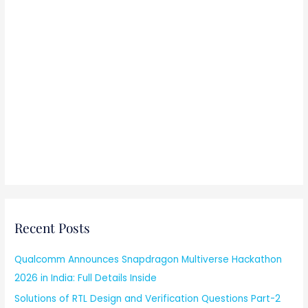
Recent Posts
Qualcomm Announces Snapdragon Multiverse Hackathon
2026 in India: Full Details Inside
Solutions of RTL Design and Verification Questions Part-2