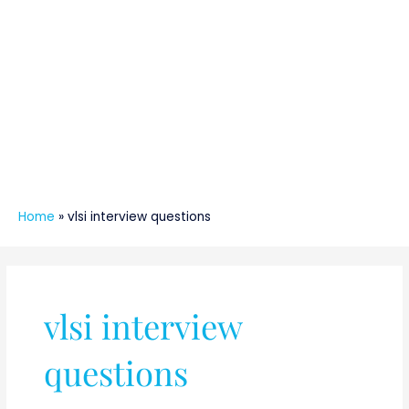
Home
»
vlsi interview questions
vlsi interview
questions