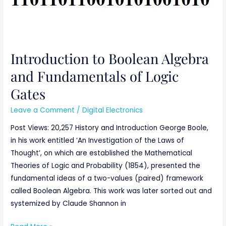
Gates
Introduction to Boolean Algebra
and Fundamentals of Logic
Gates
Leave a Comment
/
Digital Electronics
Post Views: 20,257 History and Introduction George Boole,
in his work entitled ‘An Investigation of the Laws of
Thought’, on which are established the Mathematical
Theories of Logic and Probability (1854), presented the
fundamental ideas of a two-values (paired) framework
called Boolean Algebra. This work was later sorted out and
systemized by Claude Shannon in