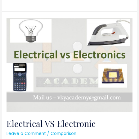
Electrical
VS
Electronic
Electrical VS Electronic
Leave a Comment
/
Comparison