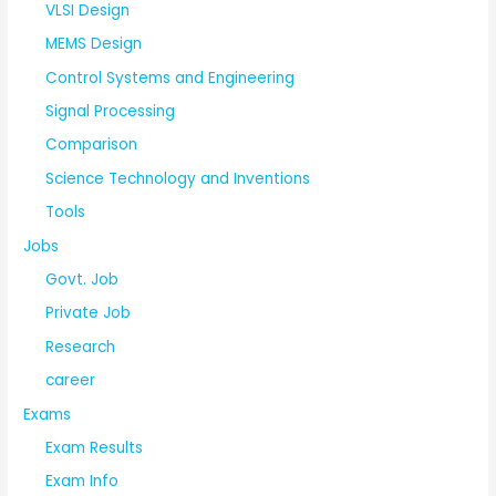
VLSI Design
MEMS Design
Control Systems and Engineering
Signal Processing
Comparison
Science Technology and Inventions
Tools
Jobs
Govt. Job
Private Job
Research
career
Exams
Exam Results
Exam Info