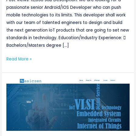
passionate senior Android/IOS Developer who can push
mobile technologies to its limits. This developer shall work
with our team of talented engineers to design and build
the next generation IoT products that are going to set new
standards in technology. Education/Industry Experience: 
Bachelors/Masters degree […]
Read More »
Senior
Verification
Engineer
@Asiczen
Technologies
[Urgent
requirement]
Basically