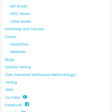
NET Books
UPSC Books
Other Books
Internship and Courses
Events
Hackathon
Webinars
Blogs
System Verilog
UVM (Universal Verification Methodology)
Verilog
VHDL
YouTube
Facebook