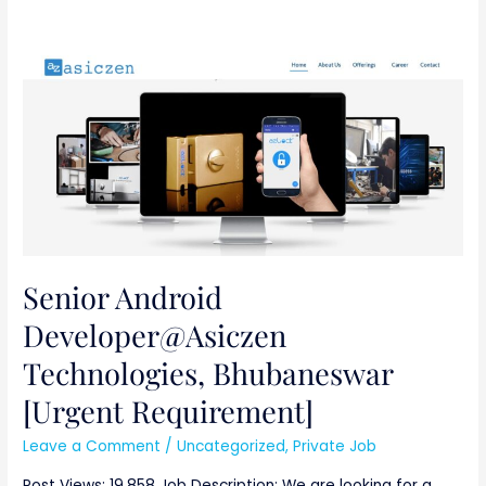
Senior
Android
Developer@Asiczen
Technologies,
Bhubaneswar
[Urgent
Requirement]
Senior Android
Developer@Asiczen
Technologies, Bhubaneswar
[Urgent Requirement]
Leave a Comment
/
Uncategorized
,
Private Job
Post Views: 19,858 Job Description: We are looking for a