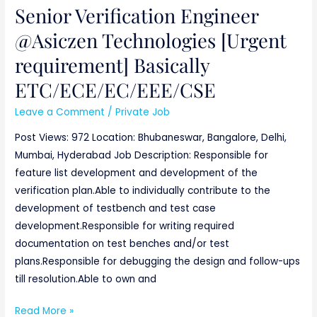
Senior Verification Engineer
ETC/ECE/EC/EEE/CSE
@Asiczen Technologies [Urgent
requirement] Basically
ETC/ECE/EC/EEE/CSE
Leave a Comment
/
Private Job
Post Views: 972 Location: Bhubaneswar, Bangalore, Delhi,
Mumbai, Hyderabad Job Description: Responsible for
feature list development and development of the
verification plan.Able to individually contribute to the
development of testbench and test case
development.Responsible for writing required
documentation on test benches and/or test
plans.Responsible for debugging the design and follow-ups
till resolution.Able to own and
Read More »