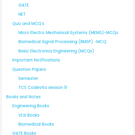
GATE
NET
Quiz and MCQ’s
Micro Electro Mechanical Systems (MEMS)-MCQs
Biomedical Signal Processing (BMSP) -MCQ
Basic Electronics Engineering (MCQs)
Important Notifications
Question Papers
Semester
TCS Codevita season 9
Books and Notes
Engineering Books
VLSI Books
Biomedical Books
GATE Books