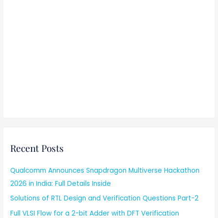
Recent Posts
Qualcomm Announces Snapdragon Multiverse Hackathon
2026 in India: Full Details Inside
Solutions of RTL Design and Verification Questions Part-2
Full VLSI Flow for a 2-bit Adder with DFT Verification