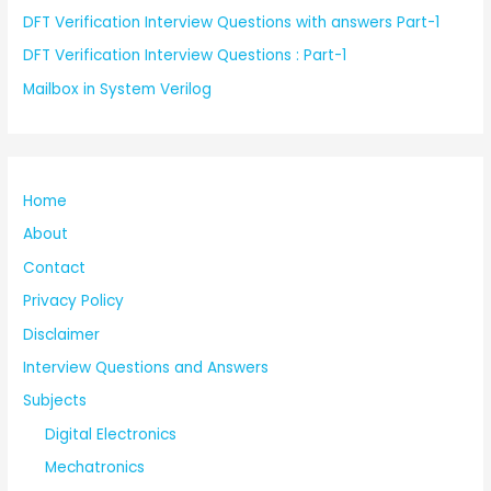
DFT Verification Interview Questions with answers Part-1
DFT Verification Interview Questions : Part-1
Mailbox in System Verilog
Home
About
Contact
Privacy Policy
Disclaimer
Interview Questions and Answers
Subjects
Digital Electronics
Mechatronics