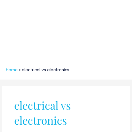
Home
»
electrical vs electronics
electrical vs
electronics