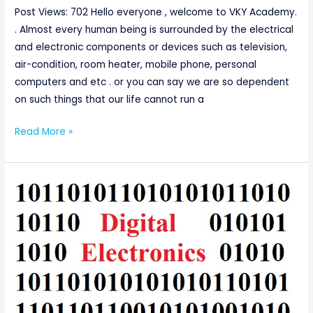
Post Views: 702 Hello everyone , welcome to VKY Academy.
. Almost every human being is surrounded by the electrical
and electronic components or devices such as television,
air-condition, room heater, mobile phone, personal
computers and etc . or you can say we are so dependent
on such things that our life cannot run a
Read More »
Introduction
to
Boolean
Algebra
and
Fundamentals
of
Logic