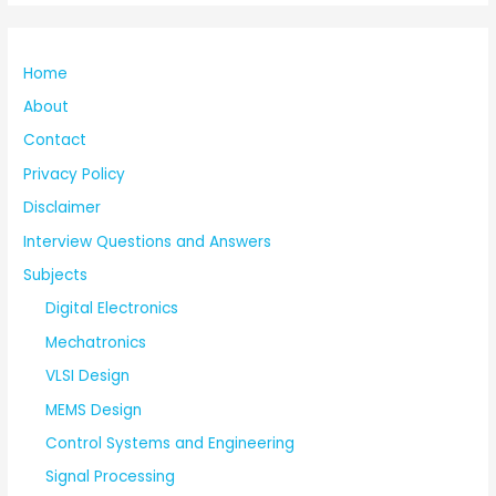
Home
About
Contact
Privacy Policy
Disclaimer
Interview Questions and Answers
Subjects
Digital Electronics
Mechatronics
VLSI Design
MEMS Design
Control Systems and Engineering
Signal Processing