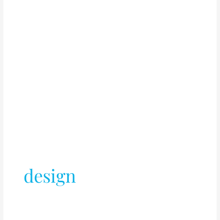
design