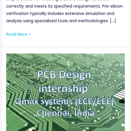
correctly and meets its specified requirements. Pre-silicon
verification typically includes extensive simulation and
analysis using specialized tools and methodologies. […]
Read More »
PCB
Design
internship,
Qmax
systems
(ECE/EEE),
Chennai,
India