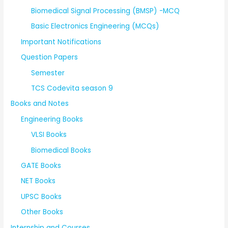
Biomedical Signal Processing (BMSP) -MCQ
Basic Electronics Engineering (MCQs)
Important Notifications
Question Papers
Semester
TCS Codevita season 9
Books and Notes
Engineering Books
VLSI Books
Biomedical Books
GATE Books
NET Books
UPSC Books
Other Books
Internship and Courses