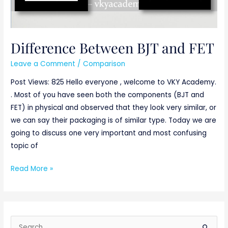
Difference Between BJT and FET
Leave a Comment
/
Comparison
Post Views: 825 Hello everyone , welcome to VKY Academy.
. Most of you have seen both the components (BJT and
FET) in physical and observed that they look very similar, or
we can say their packaging is of similar type. Today we are
going to discuss one very important and most confusing
topic of
Read More »