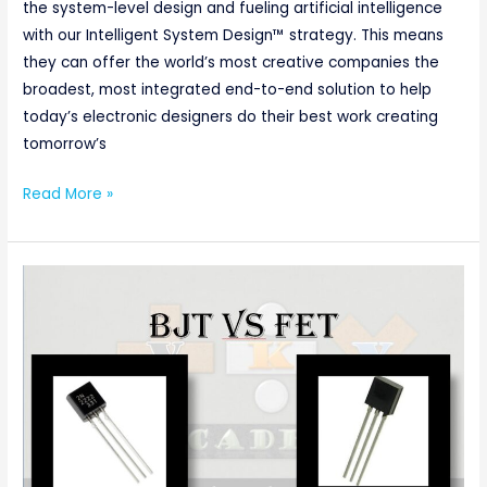
the system-level design and fueling artificial intelligence
with our Intelligent System Design™ strategy. This means
they can offer the world’s most creative companies the
broadest, most integrated end-to-end solution to help
today’s electronic designers do their best work creating
tomorrow’s
Read More »
Difference
Between
BJT
and
FET