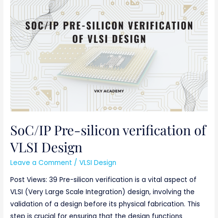
SoC/IP
Pre-
silicon
verification
of
VLSI
Design
SoC/IP Pre-silicon verification of
VLSI Design
Leave a Comment
/
VLSI Design
Post Views: 39 Pre-silicon verification is a vital aspect of
VLSI (Very Large Scale Integration) design, involving the
validation of a design before its physical fabrication. This
step is crucial for ensuring that the design functions