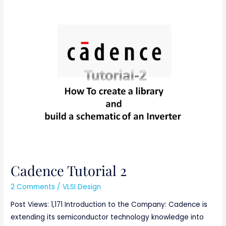
Cadence
Tutorial
2
Cadence Tutorial 2
2 Comments
/
VLSI Design
Post Views: 1,171 Introduction to the Company: Cadence is
extending its semiconductor technology knowledge into