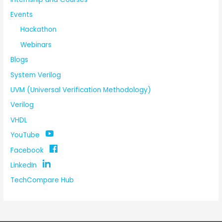
Events
Hackathon
Webinars
Blogs
System Verilog
UVM (Universal Verification Methodology)
Verilog
VHDL
YouTube
Facebook
LinkedIn
TechCompare Hub