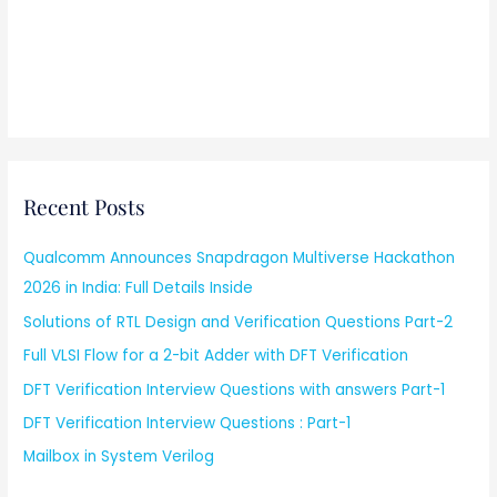
Recent Posts
Qualcomm Announces Snapdragon Multiverse Hackathon
2026 in India: Full Details Inside
Solutions of RTL Design and Verification Questions Part-2
Full VLSI Flow for a 2-bit Adder with DFT Verification
DFT Verification Interview Questions with answers Part-1
DFT Verification Interview Questions : Part-1
Mailbox in System Verilog