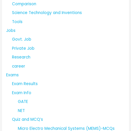
Comparison
Science Technology and Inventions
Tools
Jobs
Govt. Job
Private Job
Research
career
Exams
Exam Results
Exam Info
GATE
NET
Quiz and MCQ’s
Micro Electro Mechanical Systems (MEMS)-MCQs