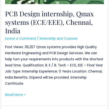
PCB Design internship, Qmax
systems (ECE/EEE), Chennai,
India
Leave a Comment
/
Internship and Courses
Post Views: 36,257 Qmax systems provides High Quality
Hardware Engineering and PCB Design Services. We can
help turn your requirements into products with the shortest
lead time. Qualification: B. E / B. Tech – ECE, EEE – Final Year
Job Type: Internship Experience: 0 Years Location: Chennai,
India Benefits: Stipend will be provided. Internship
Certificate
Read More »