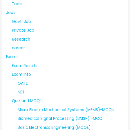
Tools
Jobs
Govt. Job
Private Job
Research
career
Exams
Exam Results
Exam Info
GATE
NET
Quiz and MCQ’s
Micro Electro Mechanical Systems (MEMS)-MCQs
Biomedical Signal Processing (BMSP) -MCQ
Basic Electronics Engineering (MCQs)