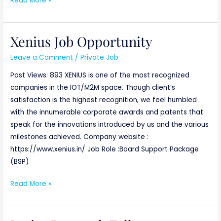
Read More »
Xenius Job Opportunity
Xenius
Job
Leave a Comment
/
Private Job
Opportunity
Post Views: 893 XENIUS is one of the most recognized
companies in the IOT/M2M space. Though client’s
satisfaction is the highest recognition, we feel humbled
with the innumerable corporate awards and patents that
speak for the innovations introduced by us and the various
milestones achieved. Company website :
https://www.xenius.in/ Job Role :Board Support Package
(BSP)
Read More »