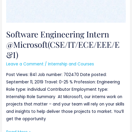
Software Engineering Intern
@Microsoft(CSE/IT/ECE/EEE/E
&I)
Leave a Comment
/
Internship and Courses
Post Views: 841 Job number: 702470 Date posted:
September 11, 2019 Travel: 0-25 % Profession: Engineering
Role type: individual Contributor Employment type:
Internship Role Summary At Microsoft, our interns work on
projects that matter – and your team will rely on your skills
and insights to help deliver those projects to market. You’ll
get the opportunity