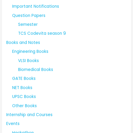
Important Notifications
Question Papers
Semester
TCS Codevita season 9
Books and Notes
Engineering Books
VLSI Books
Biomedical Books
GATE Books
NET Books
UPSC Books
Other Books
Internship and Courses
Events
Hackathon