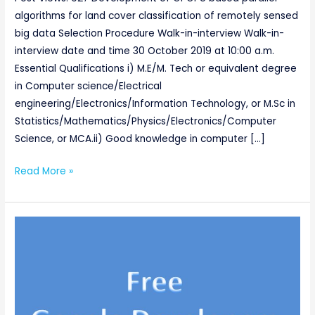
algorithms for land cover classification of remotely sensed
big data Selection Procedure Walk-in-interview Walk-in-
interview date and time 30 October 2019 at 10:00 a.m.
Essential Qualifications i) M.E/M. Tech or equivalent degree
in Computer science/Electrical
engineering/Electronics/Information Technology, or M.Sc in
Statistics/Mathematics/Physics/Electronics/Computer
Science, or MCA.ii) Good knowledge in computer […]
Read More »
Free
Google
Developers
Certification
(Take
a