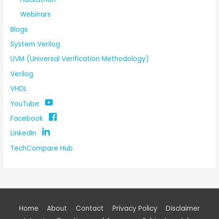
Webinars
Blogs
System Verilog
UVM (Universal Verification Methodology)
Verilog
VHDL
YouTube
Facebook
LinkedIn
TechCompare Hub
Home
About
Contact
Privacy Policy
Disclaimer