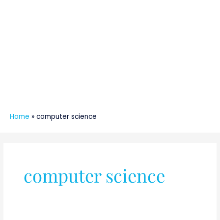
Home
»
computer science
computer science