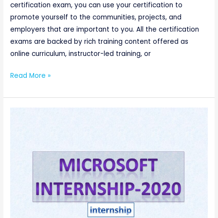
certification exam, you can use your certification to
promote yourself to the communities, projects, and
employers that are important to you. All the certification
exams are backed by rich training content offered as
online curriculum, instructor-led training, or
Read More »
Software
Engineering
Intern
@Microsoft(CSE/IT/ECE/EEE/E&I)