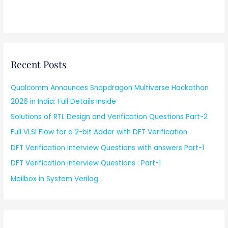
Recent Posts
Qualcomm Announces Snapdragon Multiverse Hackathon
2026 in India: Full Details Inside
Solutions of RTL Design and Verification Questions Part-2
Full VLSI Flow for a 2-bit Adder with DFT Verification
DFT Verification Interview Questions with answers Part-1
DFT Verification Interview Questions : Part-1
Mailbox in System Verilog