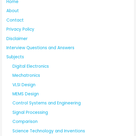
Home
About
Contact
Privacy Policy
Disclaimer
Interview Questions and Answers
Subjects
Digital Electronics
Mechatronics
VLSI Design
MEMS Design
Control Systems and Engineering
Signal Processing
Comparison
Science Technology and Inventions