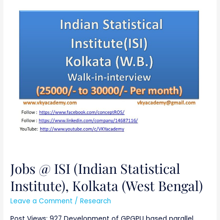
Jobs
@
ISI
(Indian
Statistical
Institute),
Kolkata
(West
Bengal)
Jobs @ ISI (Indian Statistical
Institute), Kolkata (West Bengal)
Leave a Comment
/
Research
Post Views: 927 Development of GPGPU based parallel