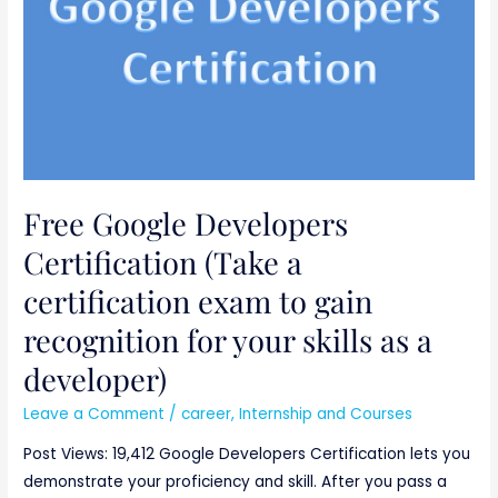
certification
exam
to
gain
recognition
for
your
Free Google Developers
skills
as
Certification (Take a
a
certification exam to gain
developer)
recognition for your skills as a
developer)
Leave a Comment
/
career
,
Internship and Courses
Post Views: 19,412 Google Developers Certification lets you
demonstrate your proficiency and skill. After you pass a