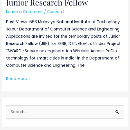
Junior Research Fellow
Junior
Research
Leave a Comment
/
Research
Fellow
Post Views: 663 Malaviya National Institute of Technology
Jaipur Department of Computer Science and Engineering
Applications are invited for the temporary posts of Junior
Research Fellow (JRF) for SERB, DST, Govt. of India, Project
“SWARD -Secure next-generation Wireless Access RaDio
technology for smart cities in India” in the Department of
Computer Science and Engineering. The
Read More »
S
e
a