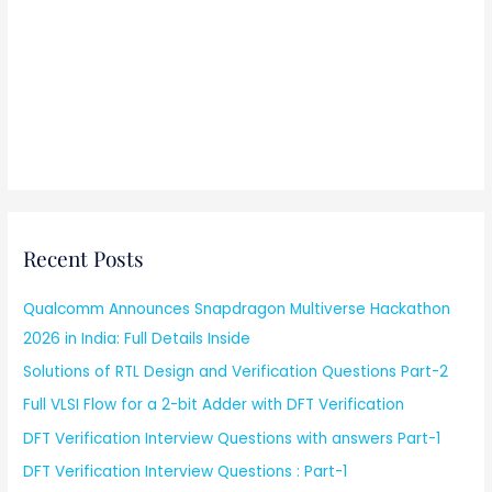
Recent Posts
Qualcomm Announces Snapdragon Multiverse Hackathon
2026 in India: Full Details Inside
Solutions of RTL Design and Verification Questions Part-2
Full VLSI Flow for a 2-bit Adder with DFT Verification
DFT Verification Interview Questions with answers Part-1
DFT Verification Interview Questions : Part-1