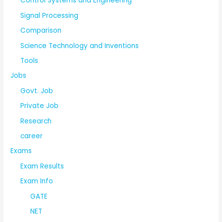
Control Systems and Engineering
Signal Processing
Comparison
Science Technology and Inventions
Tools
Jobs
Govt. Job
Private Job
Research
career
Exams
Exam Results
Exam Info
GATE
NET