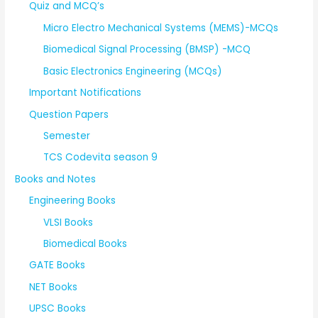
Quiz and MCQ’s
Micro Electro Mechanical Systems (MEMS)-MCQs
Biomedical Signal Processing (BMSP) -MCQ
Basic Electronics Engineering (MCQs)
Important Notifications
Question Papers
Semester
TCS Codevita season 9
Books and Notes
Engineering Books
VLSI Books
Biomedical Books
GATE Books
NET Books
UPSC Books