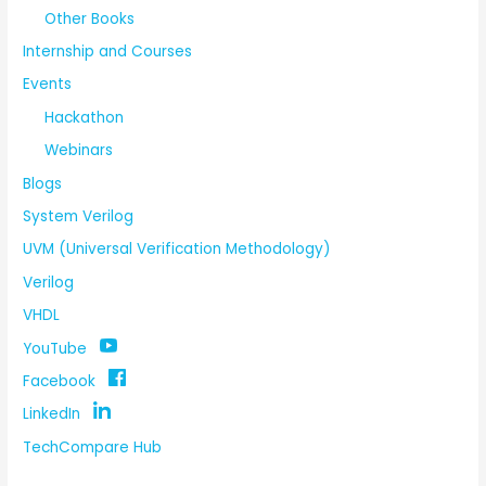
Other Books
Internship and Courses
Events
Hackathon
Webinars
Blogs
System Verilog
UVM (Universal Verification Methodology)
Verilog
VHDL
YouTube
Facebook
LinkedIn
TechCompare Hub