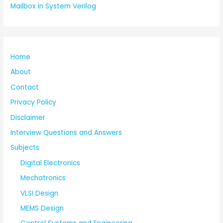
Mailbox in System Verilog
Home
About
Contact
Privacy Policy
Disclaimer
Interview Questions and Answers
Subjects
Digital Electronics
Mechatronics
VLSI Design
MEMS Design