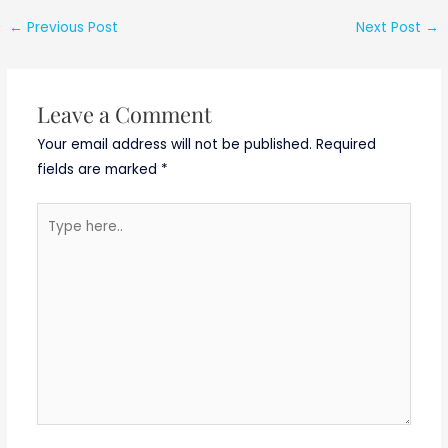
←
Previous Post
Next Post
→
Leave a Comment
Your email address will not be published.
Required
fields are marked
*
Type
here..