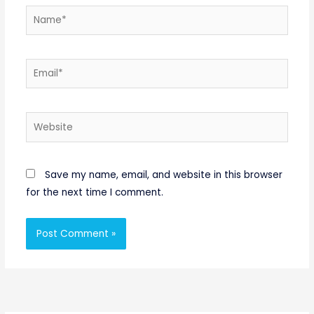
Name*
Email*
Website
Save my name, email, and website in this browser
for the next time I comment.