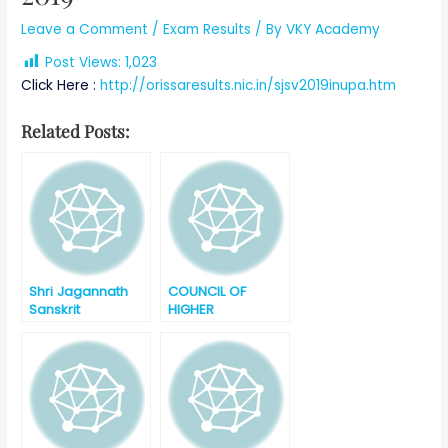
Leave a Comment
/
Exam Results
/ By
VKY Academy
Post Views:
1,023
Click Here :
http://orissaresults.nic.in/sjsv2019inupa.htm
Related Posts:
Shri Jagannath
COUNCIL OF
Sanskrit
HIGHER
Vishvavidyalaya ,
SECONDARY
Puri, Odisha
EDUCATION,
Shastri Final
ODISHA +2
Degree
SCIENCE ANNUAL
Examination
EXAMINATION
Result – 2019
RESULT – 2019