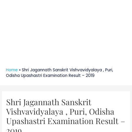
Home
»
Shri Jagannath Sanskrit Vishvavidyalaya , Puri,
Odisha Upashastri Examination Result – 2019
Post
navigation
Shri Jagannath Sanskrit
Vishvavidyalaya , Puri, Odisha
Upashastri Examination Result –
2019