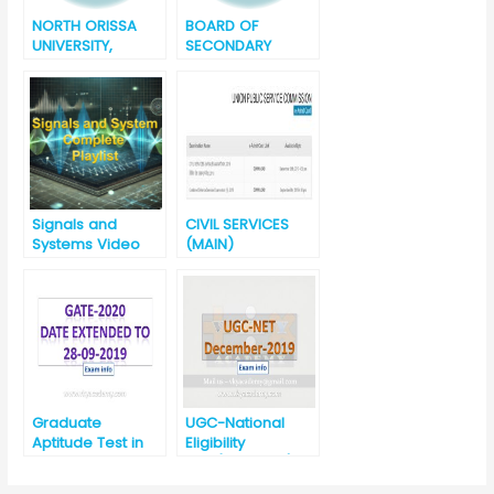
NORTH ORISSA
BOARD OF
UNIVERSITY,
SECONDARY
BARIPADA, ODISHA
EDUCATION
+3 Final Degree
ODISHA, CUTTACK
Examination
ANNUAL H.S.C
Result – 2019
EXAMINATION
RESULT – 2019
Signals and
CIVIL SERVICES
Systems Video
(MAIN)
Lectures
EXAMINATION,
2019 सिविल सेवा
(प्रधान) परीक्षा, 2019
eAdmit Card
Released
Graduate
UGC-National
Aptitude Test in
Eligibility
Engineering
Test(UGC-NET)-
(GATE) 2020
December 2019