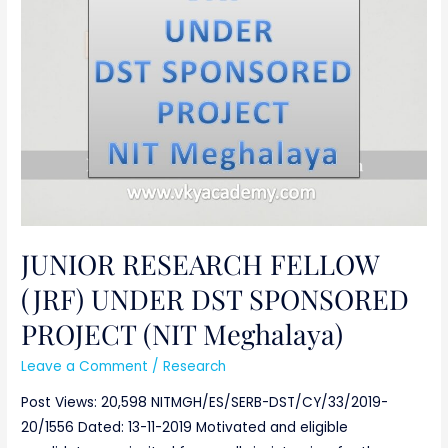
(JRF)
UNDER
DST
SPONSORED
PROJECT
(NIT
Meghalaya)
JUNIOR RESEARCH FELLOW
(JRF) UNDER DST SPONSORED
PROJECT (NIT Meghalaya)
Leave a Comment
/
Research
Post Views: 20,598 NITMGH/ES/SERB-DST/CY/33/2019-
20/1556 Dated: 13-11-2019 Motivated and eligible