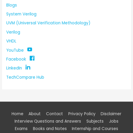
Blogs
System Verilog
UVM (Universal Verification Methodology)
Verilog
VHDL
YouTube
Facebook
LinkedIn
TechCompare Hub
Home
About
Contact
Privacy Policy
Disclaimer
Interview Questions and Answers
Subjects
Jobs
Exams
Books and Notes
Internship and Courses