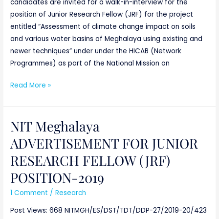
candidates are invited for a walk-in-interview for the
position of Junior Research Fellow (JRF) for the project
entitled “Assessment of climate change impact on soils
and various water basins of Meghalaya using existing and
newer techniques” under under the HICAB (Network
Programmes) as part of the National Mission on
Read More »
NIT Meghalaya
NIT
Meghalaya
ADVERTISEMENT FOR JUNIOR
ADVERTISEMENT
RESEARCH FELLOW (JRF)
FOR
JUNIOR
POSITION-2019
RESEARCH
1 Comment
/
Research
FELLOW
(JRF)
Post Views: 668 NITMGH/ES/DST/TDT/DDP-27/2019-20/423