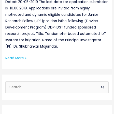
POSITION-
Dated: 20-05-2019 The last date for application submission
2019
is 10.06.2019. Applications are invited from highly
motivated and dynamic eligible candidates for Junior
Research Fellow (JRF)position inthe following (Device
Development Program) DDP-DST funded sponsored
research project. Title: Tensiometer based automated IoT
system for irrigation. Name of the Principal Investigator
(PI): Dr. Shubhankar Majumdar,
Read More »
S
e
a
r