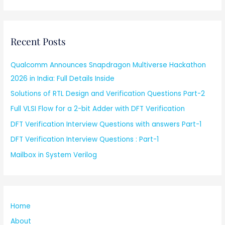
Recent Posts
Qualcomm Announces Snapdragon Multiverse Hackathon
2026 in India: Full Details Inside
Solutions of RTL Design and Verification Questions Part-2
Full VLSI Flow for a 2-bit Adder with DFT Verification
DFT Verification Interview Questions with answers Part-1
DFT Verification Interview Questions : Part-1
Mailbox in System Verilog
Home
About