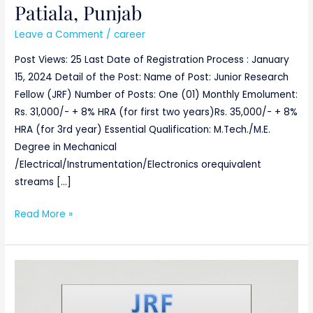
Patiala, Punjab
Leave a Comment
/
career
Post Views: 25 Last Date of Registration Process : January
15, 2024 Detail of the Post: Name of Post: Junior Research
Fellow (JRF) Number of Posts: One (01) Monthly Emolument:
Rs. 31,000/- + 8% HRA (for first two years)Rs. 35,000/- + 8%
HRA (for 3rd year) Essential Qualification: M.Tech./M.E.
Degree in Mechanical
/Electrical/Instrumentation/Electronics orequivalent
streams […]
Read More »
JUNIOR
RESEARCH
FELLOW