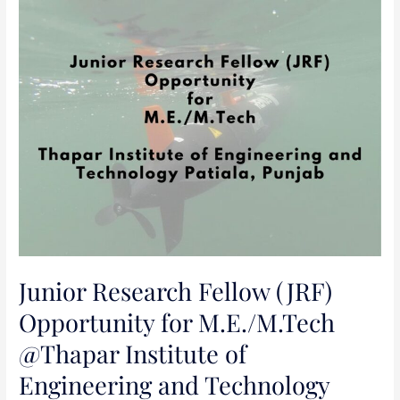
Junior
Research
Fellow
(JRF)
Opportunity
for
M.E./M.Tech
@Thapar
Institute
of
Engineering
and
Technology
Junior Research Fellow (JRF)
Patiala,
Opportunity for M.E./M.Tech
Punjab
@Thapar Institute of
Engineering and Technology