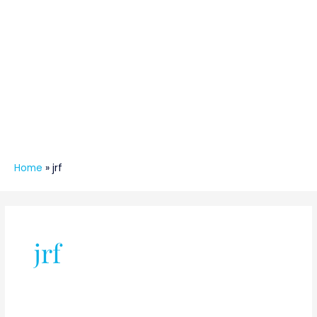
Home
»
jrf
jrf