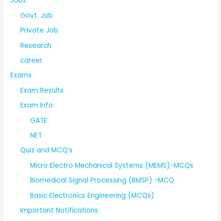
Jobs
Govt. Job
Private Job
Research
career
Exams
Exam Results
Exam Info
GATE
NET
Quiz and MCQ’s
Micro Electro Mechanical Systems (MEMS)-MCQs
Biomedical Signal Processing (BMSP) -MCQ
Basic Electronics Engineering (MCQs)
Important Notifications