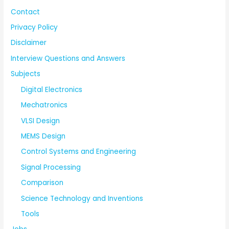
Contact
Privacy Policy
Disclaimer
Interview Questions and Answers
Subjects
Digital Electronics
Mechatronics
VLSI Design
MEMS Design
Control Systems and Engineering
Signal Processing
Comparison
Science Technology and Inventions
Tools