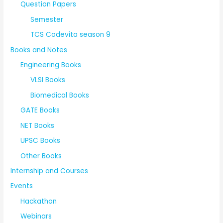
Question Papers
Semester
TCS Codevita season 9
Books and Notes
Engineering Books
VLSI Books
Biomedical Books
GATE Books
NET Books
UPSC Books
Other Books
Internship and Courses
Events
Hackathon
Webinars