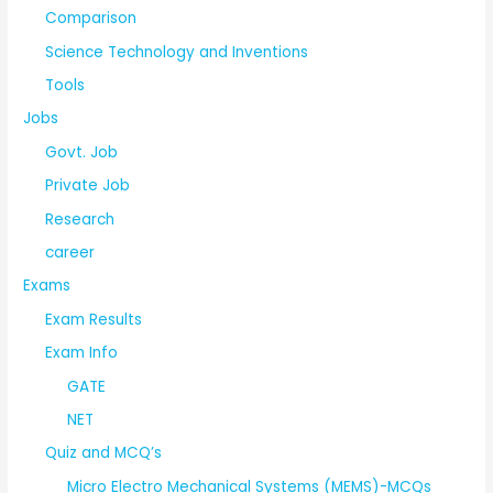
Comparison
Science Technology and Inventions
Tools
Jobs
Govt. Job
Private Job
Research
career
Exams
Exam Results
Exam Info
GATE
NET
Quiz and MCQ’s
Micro Electro Mechanical Systems (MEMS)-MCQs