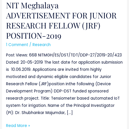
NIT Meghalaya
NIT
Meghalaya
ADVERTISEMENT FOR JUNIOR
ADVERTISEMENT
RESEARCH FELLOW (JRF)
FOR
JUNIOR
POSITION-2019
RESEARCH
1 Comment
/
Research
FELLOW
(JRF)
Post Views: 668 NITMGH/ES/DST/TDT/DDP-27/2019-20/423
POSITION-
Dated: 20-05-2019 The last date for application submission
2019
is 10.06.2019. Applications are invited from highly
motivated and dynamic eligible candidates for Junior
Research Fellow (JRF)position inthe following (Device
Development Program) DDP-DST funded sponsored
research project. Title: Tensiometer based automated IoT
system for irrigation. Name of the Principal Investigator
(PI): Dr. Shubhankar Majumdar, […]
Read More »