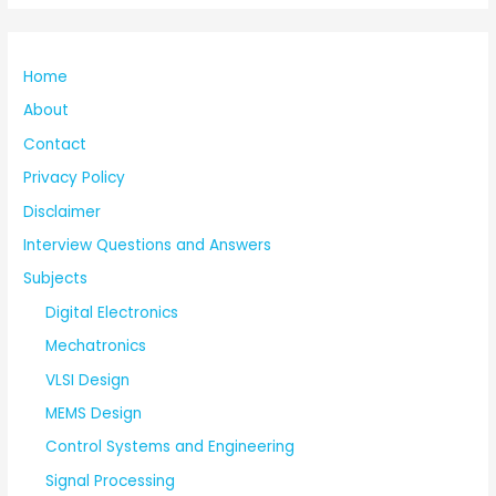
Home
About
Contact
Privacy Policy
Disclaimer
Interview Questions and Answers
Subjects
Digital Electronics
Mechatronics
VLSI Design
MEMS Design
Control Systems and Engineering
Signal Processing