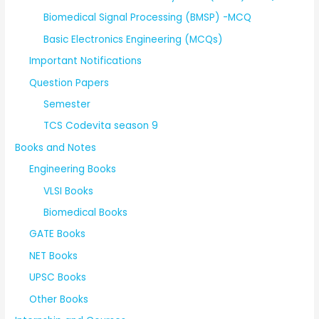
Biomedical Signal Processing (BMSP) -MCQ
Basic Electronics Engineering (MCQs)
Important Notifications
Question Papers
Semester
TCS Codevita season 9
Books and Notes
Engineering Books
VLSI Books
Biomedical Books
GATE Books
NET Books
UPSC Books
Other Books