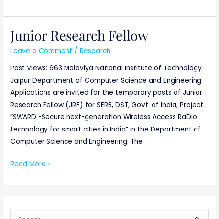
Junior Research Fellow
Junior
Research
Leave a Comment
/
Research
Fellow
Post Views: 663 Malaviya National Institute of Technology
Jaipur Department of Computer Science and Engineering
Applications are invited for the temporary posts of Junior
Research Fellow (JRF) for SERB, DST, Govt. of India, Project
“SWARD -Secure next-generation Wireless Access RaDio
technology for smart cities in India” in the Department of
Computer Science and Engineering. The
Read More »