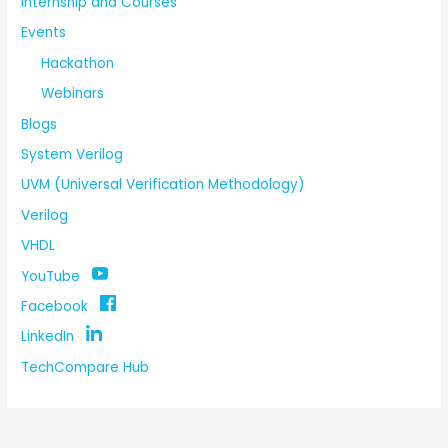
Internship and Courses
Events
Hackathon
Webinars
Blogs
System Verilog
UVM (Universal Verification Methodology)
Verilog
VHDL
YouTube
Facebook
LinkedIn
TechCompare Hub