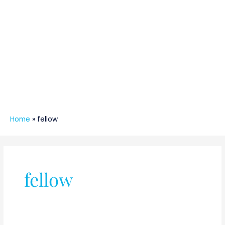
Home
»
fellow
fellow