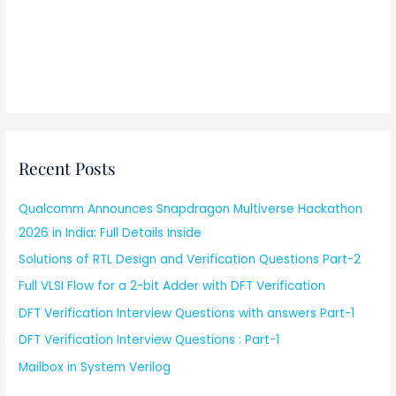
Recent Posts
Qualcomm Announces Snapdragon Multiverse Hackathon
2026 in India: Full Details Inside
Solutions of RTL Design and Verification Questions Part-2
Full VLSI Flow for a 2-bit Adder with DFT Verification
DFT Verification Interview Questions with answers Part-1
DFT Verification Interview Questions : Part-1
Mailbox in System Verilog