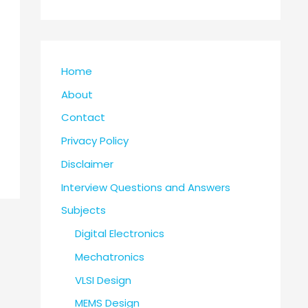
Home
About
Contact
Privacy Policy
Disclaimer
Interview Questions and Answers
Subjects
Digital Electronics
Mechatronics
VLSI Design
MEMS Design