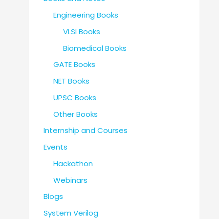
Engineering Books
VLSI Books
Biomedical Books
GATE Books
NET Books
UPSC Books
Other Books
Internship and Courses
Events
Hackathon
Webinars
Blogs
System Verilog