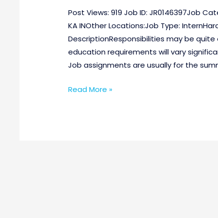
Post Views: 919 Job ID: JR0146397Job Cat
KA INOther Locations:Job Type: InternHar
DescriptionResponsibilities may be quite 
education requirements will vary signific
Job assignments are usually for the summ
Read More »