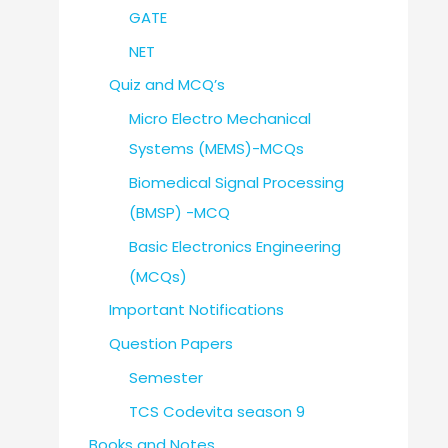
GATE
NET
Quiz and MCQ’s
Micro Electro Mechanical
Systems (MEMS)-MCQs
Biomedical Signal Processing
(BMSP) -MCQ
Basic Electronics Engineering
(MCQs)
Important Notifications
Question Papers
Semester
TCS Codevita season 9
Books and Notes