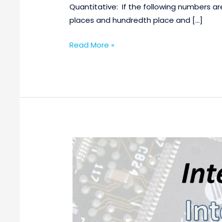
Quantitative: If the following numbers are
places and hundredth place and […]
Read More »
Various
Internship
Opportunities
@Intel,
India
for