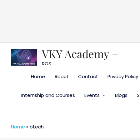
Skip
to
content
VKY Academy +
ROS
Home
About
Contact
Privacy Policy
Internship and Courses
Events
Blogs
S
Home
»
btech