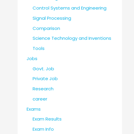
Control Systems and Engineering
Signal Processing
Comparison
Science Technology and Inventions
Tools
Jobs
Govt. Job
Private Job
Research
career
Exams
Exam Results
Exam Info