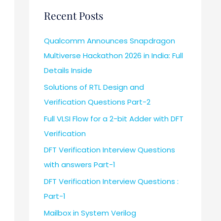
Recent Posts
Qualcomm Announces Snapdragon
Multiverse Hackathon 2026 in India: Full
Details Inside
Solutions of RTL Design and
Verification Questions Part-2
Full VLSI Flow for a 2-bit Adder with DFT
Verification
DFT Verification Interview Questions
with answers Part-1
DFT Verification Interview Questions :
Part-1
Mailbox in System Verilog