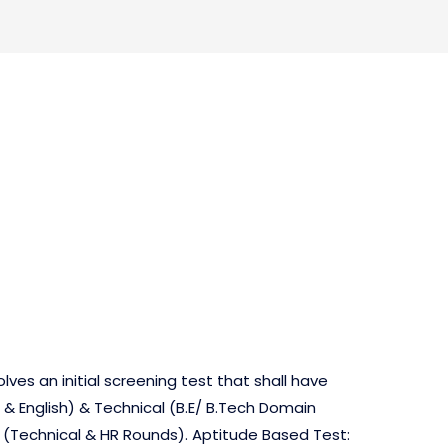
s
lves an initial screening test that shall have
& English) & Technical (B.E/ B.Tech Domain
w (Technical & HR Rounds). Aptitude Based Test: