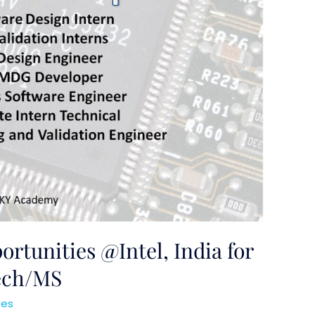
rtunities @Intel, India for
Tech/MS
ses