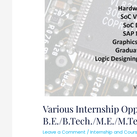
B.E./B.Tech./M.E./M.Tech/MS
Various Internship Oppo
B.E./B.Tech./M.E./M.
Leave a Comment
/
Internship and Cour