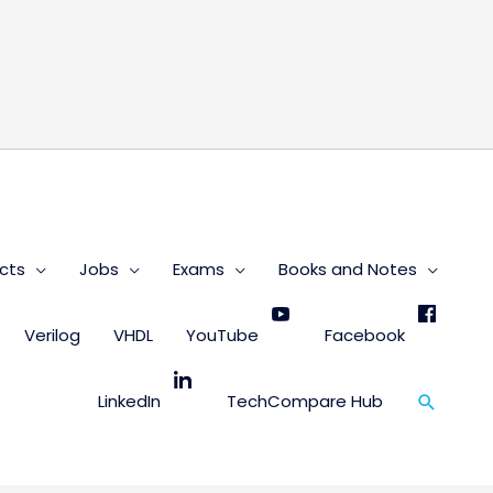
s
cts
Jobs
Exams
Books and Notes
Verilog
VHDL
YouTube
Facebook
Search
LinkedIn
TechCompare Hub