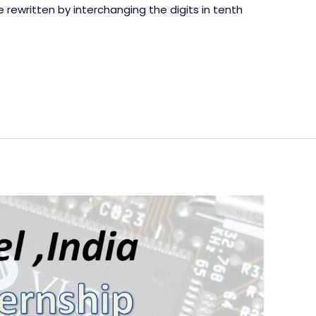
 rewritten by interchanging the digits in tenth