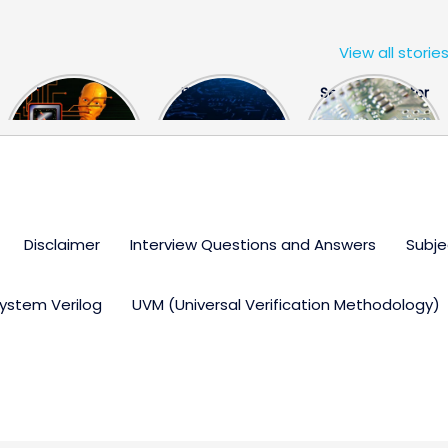
View all storie
The US Hits
FPGA Design
Semiconductor
China With a
Engineer
Industry the
Huge Microchip
Interview
huge break
Bill
Questions
through
Disclaimer
Interview Questions and Answers
Subje
ystem Verilog
UVM (Universal Verification Methodology)