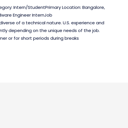
egory: Intern/StudentPrimary Location: Bangalore,
dware Engineer InternJob
diverse of a technical nature. U.S. experience and
antly depending on the unique needs of the job.
er or for short periods during breaks