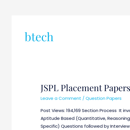
btech
JSPL Placement Paper
JSPL
Placement
Leave a Comment
/
Question Papers
Papers
Post Views: 194,169 Section Process It invo
Aptitude Based (Quantitative, Reasoning 
Specific) Questions followed by Intervie