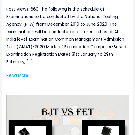
Post Views: 660 The following is the schedule of
Examinations to be conducted by the National Testing
Agency (NTA) from December 2019 to June 2020. The
examinations will be conducted in different cities at All
India level. Examination Common Management Admission
Test (CMAT)-2020 Mode of Examination Computer-Based
Examination Registration Dates 31st January to 29th
February, […]
Read More »
Difference
Between
BJT
and
FET