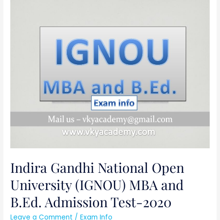
Indira
Gandhi
National
Open
University
(IGNOU)
MBA
and
B.Ed.
Admission
Test-
2020
Indira Gandhi National Open
University (IGNOU) MBA and
B.Ed. Admission Test-2020
Leave a Comment
/
Exam Info