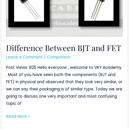
Difference Between BJT and FET
Leave a Comment
/
Comparison
Post Views: 825 Hello everyone , welcome to VKY Academy.
. Most of you have seen both the components (BJT and
FET) in physical and observed that they look very similar, or
we can say their packaging is of similar type. Today we are
going to discuss one very important and most confusing
topic of
Read More »