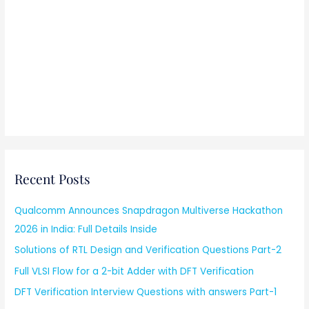
Recent Posts
Qualcomm Announces Snapdragon Multiverse Hackathon
2026 in India: Full Details Inside
Solutions of RTL Design and Verification Questions Part-2
Full VLSI Flow for a 2-bit Adder with DFT Verification
DFT Verification Interview Questions with answers Part-1