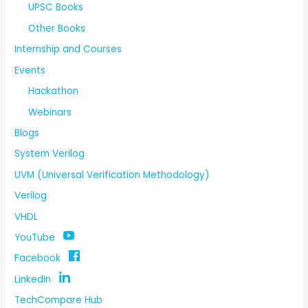
UPSC Books
Other Books
Internship and Courses
Events
Hackathon
Webinars
Blogs
System Verilog
UVM (Universal Verification Methodology)
Verilog
VHDL
YouTube
Facebook
LinkedIn
TechCompare Hub