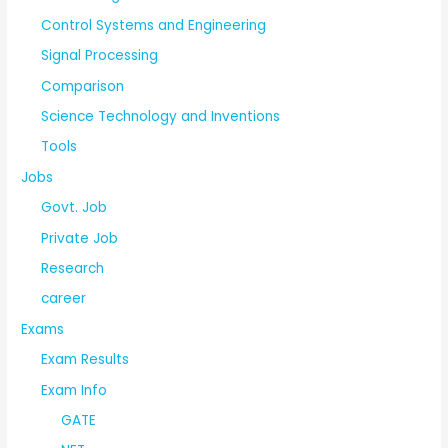
Control Systems and Engineering
Signal Processing
Comparison
Science Technology and Inventions
Tools
Jobs
Govt. Job
Private Job
Research
career
Exams
Exam Results
Exam Info
GATE