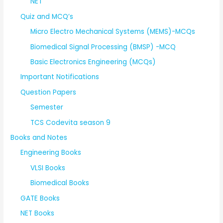
NET
Quiz and MCQ’s
Micro Electro Mechanical Systems (MEMS)-MCQs
Biomedical Signal Processing (BMSP) -MCQ
Basic Electronics Engineering (MCQs)
Important Notifications
Question Papers
Semester
TCS Codevita season 9
Books and Notes
Engineering Books
VLSI Books
Biomedical Books
GATE Books
NET Books