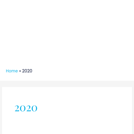
Home
»
2020
2020