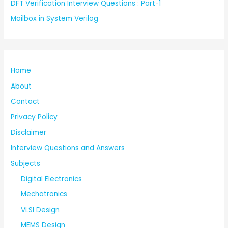
DFT Verification Interview Questions : Part-1
Mailbox in System Verilog
Home
About
Contact
Privacy Policy
Disclaimer
Interview Questions and Answers
Subjects
Digital Electronics
Mechatronics
VLSI Design
MEMS Design