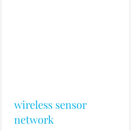
wireless sensor
network