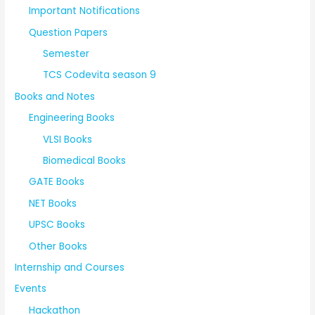
Important Notifications
Question Papers
Semester
TCS Codevita season 9
Books and Notes
Engineering Books
VLSI Books
Biomedical Books
GATE Books
NET Books
UPSC Books
Other Books
Internship and Courses
Events
Hackathon