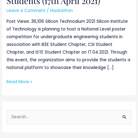
Students (17th April 2021)
Leave a Comment
/
Hackathon
Post Views: 36,106 Silicon Technodium 2021 Silicon Institute
of Technology is planning to host a National Level poster
competition for undergraduate engineering students in
association with IEEE Student Chapter, CSI Student
Chapter, and ISTE Student Chapter on 17.04.2021. Through
this event, the organization aims to provide the students a
national platform to showcase their knowledge […]
Read More »
S
e
a