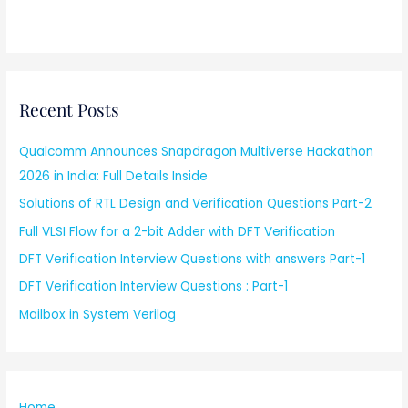
Recent Posts
Qualcomm Announces Snapdragon Multiverse Hackathon
2026 in India: Full Details Inside
Solutions of RTL Design and Verification Questions Part-2
Full VLSI Flow for a 2-bit Adder with DFT Verification
DFT Verification Interview Questions with answers Part-1
DFT Verification Interview Questions : Part-1
Mailbox in System Verilog
Home