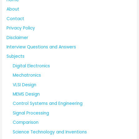
About
Contact
Privacy Policy
Disclaimer
Interview Questions and Answers
Subjects
Digital Electronics
Mechatronics
VLSI Design
MEMS Design
Control Systems and Engineering
Signal Processing
Comparison
Science Technology and Inventions