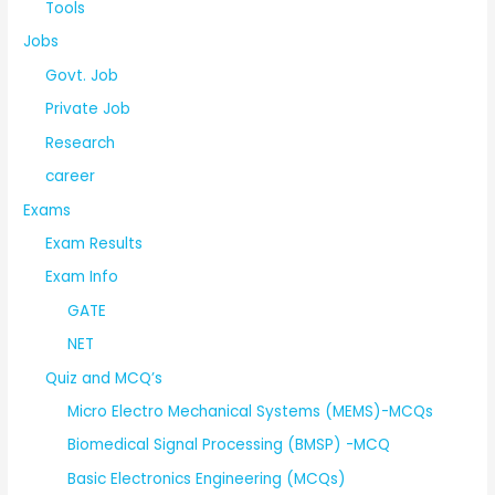
Tools
Jobs
Govt. Job
Private Job
Research
career
Exams
Exam Results
Exam Info
GATE
NET
Quiz and MCQ’s
Micro Electro Mechanical Systems (MEMS)-MCQs
Biomedical Signal Processing (BMSP) -MCQ
Basic Electronics Engineering (MCQs)