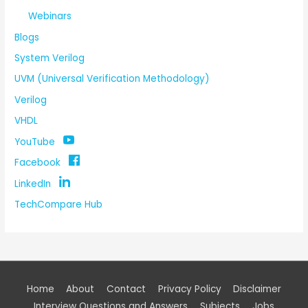
Webinars
Blogs
System Verilog
UVM (Universal Verification Methodology)
Verilog
VHDL
YouTube
Facebook
LinkedIn
TechCompare Hub
Home
About
Contact
Privacy Policy
Disclaimer
Interview Questions and Answers
Subjects
Jobs