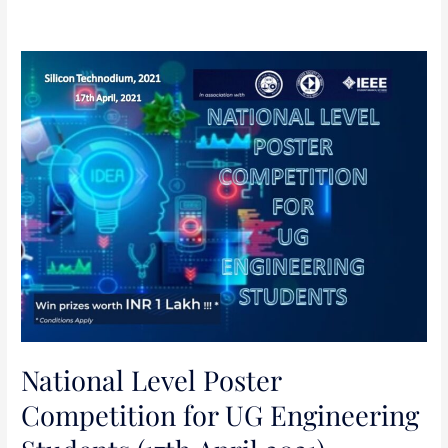
National
Level
Poster
Competition
for
UG
Engineering
Students
(17th
April
2021)
National Level Poster
Competition for UG Engineering