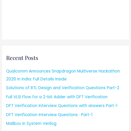
Recent Posts
Qualcomm Announces Snapdragon Multiverse Hackathon
2026 in India: Full Details Inside
Solutions of RTL Design and Verification Questions Part-2
Full VLSI Flow for a 2-bit Adder with DFT Verification
DFT Verification Interview Questions with answers Part-1
DFT Verification Interview Questions : Part-1
Mailbox in System Verilog