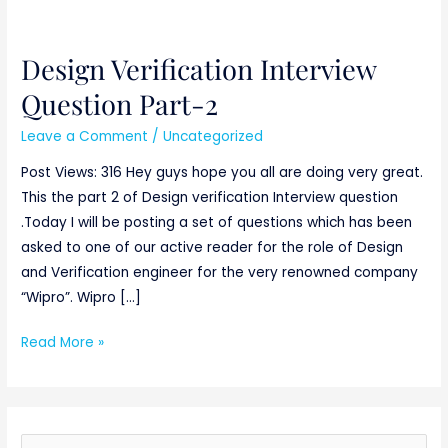
Design Verification Interview
Design
Verification
Question Part-2
Interview
Leave a Comment
/
Uncategorized
Question
Part-
Post Views: 316 Hey guys hope you all are doing very great.
2
This the part 2 of Design verification Interview question
.Today I will be posting a set of questions which has been
asked to one of our active reader for the role of Design
and Verification engineer for the very renowned company
“Wipro”. Wipro […]
Read More »