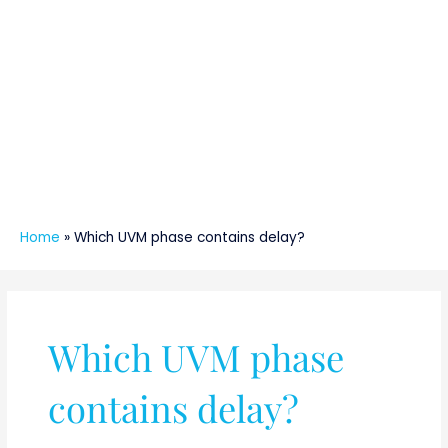
Home
»
Which UVM phase contains delay?
Which UVM phase
contains delay?