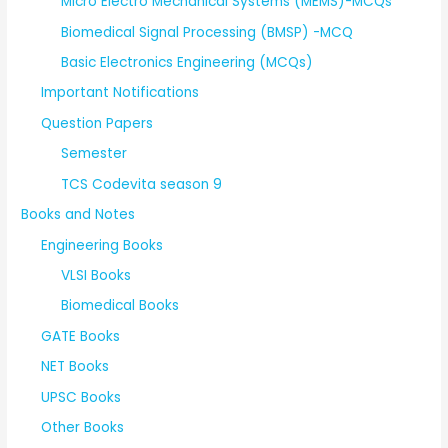
Micro Electro Mechanical Systems (MEMS)-MCQs
Biomedical Signal Processing (BMSP) -MCQ
Basic Electronics Engineering (MCQs)
Important Notifications
Question Papers
Semester
TCS Codevita season 9
Books and Notes
Engineering Books
VLSI Books
Biomedical Books
GATE Books
NET Books
UPSC Books
Other Books