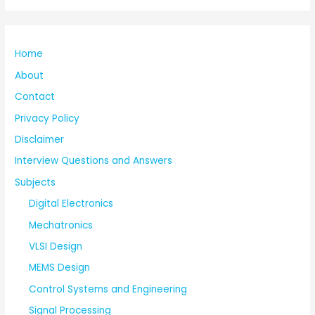
Home
About
Contact
Privacy Policy
Disclaimer
Interview Questions and Answers
Subjects
Digital Electronics
Mechatronics
VLSI Design
MEMS Design
Control Systems and Engineering
Signal Processing