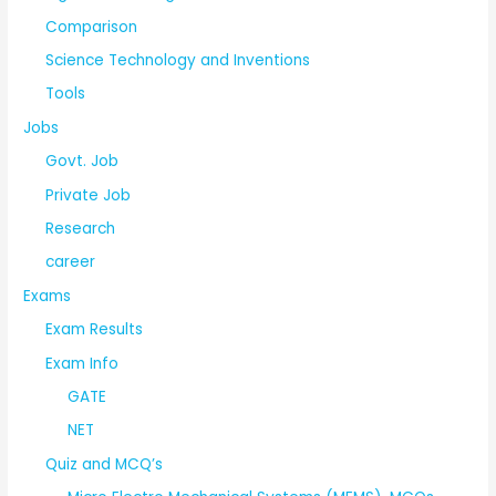
Comparison
Science Technology and Inventions
Tools
Jobs
Govt. Job
Private Job
Research
career
Exams
Exam Results
Exam Info
GATE
NET
Quiz and MCQ’s