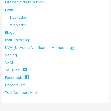
Internship and Courses
Events
Hackathon
Webinars
Blogs
System Verilog
UVM (Universal Verification Methodology)
Verilog
VHDL
YouTube
Facebook
LinkedIn
TechCompare Hub