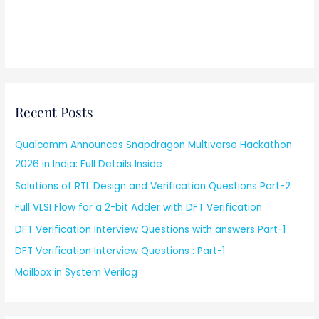
Recent Posts
Qualcomm Announces Snapdragon Multiverse Hackathon
2026 in India: Full Details Inside
Solutions of RTL Design and Verification Questions Part-2
Full VLSI Flow for a 2-bit Adder with DFT Verification
DFT Verification Interview Questions with answers Part-1
DFT Verification Interview Questions : Part-1
Mailbox in System Verilog