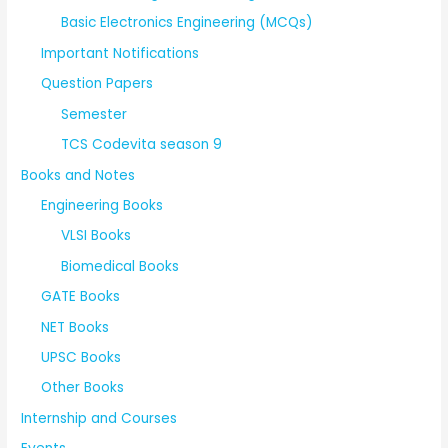
Basic Electronics Engineering (MCQs)
Important Notifications
Question Papers
Semester
TCS Codevita season 9
Books and Notes
Engineering Books
VLSI Books
Biomedical Books
GATE Books
NET Books
UPSC Books
Other Books
Internship and Courses