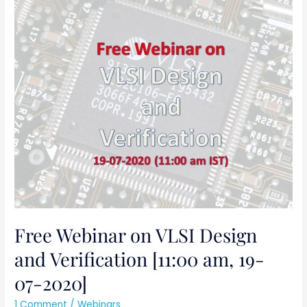
Free
Webinar
on
VLSI
Design
and
Verification
[11:00
am,
19-
07-
2020]
Free Webinar on VLSI Design
and Verification [11:00 am, 19-
07-2020]
1 Comment
/
Webinars