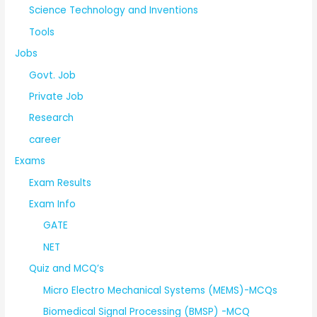
Science Technology and Inventions
Tools
Jobs
Govt. Job
Private Job
Research
career
Exams
Exam Results
Exam Info
GATE
NET
Quiz and MCQ’s
Micro Electro Mechanical Systems (MEMS)-MCQs
Biomedical Signal Processing (BMSP) -MCQ