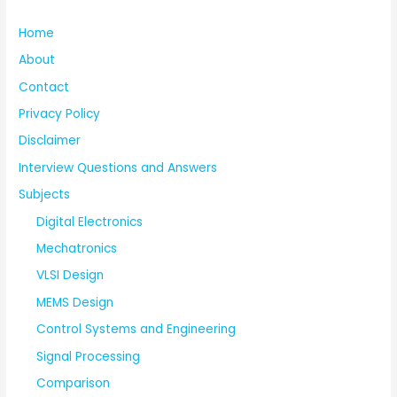
Home
About
Contact
Privacy Policy
Disclaimer
Interview Questions and Answers
Subjects
Digital Electronics
Mechatronics
VLSI Design
MEMS Design
Control Systems and Engineering
Signal Processing
Comparison