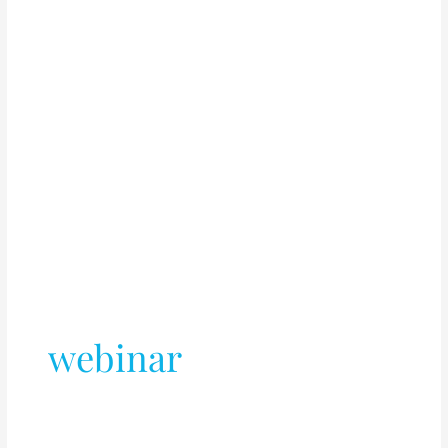
webinar