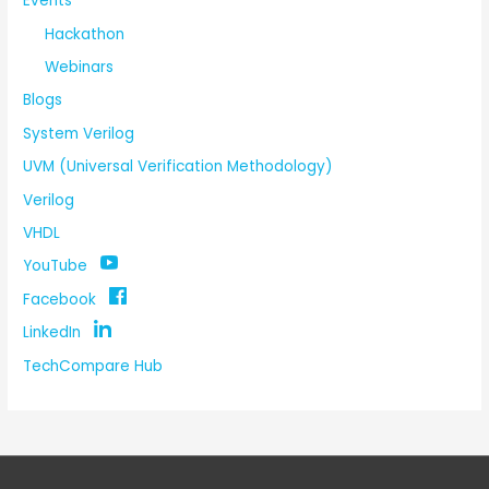
Events
Hackathon
Webinars
Blogs
System Verilog
UVM (Universal Verification Methodology)
Verilog
VHDL
YouTube
Facebook
LinkedIn
TechCompare Hub