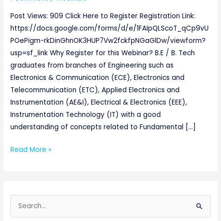
Post Views: 909 Click Here to Register Registration Link:
https://docs.google.com/forms/d/e/1FAIpQLScoT_qCp9vU
POePigm-rkDinGhnOK3HUP7Vw2fckfpNGaGlDw/viewform?
usp=sf_link Why Register for this Webinar? B.E / B. Tech
graduates from branches of Engineering such as
Electronics & Communication (ECE), Electronics and
Telecommunication (ETC), Applied Electronics and
Instrumentation (AE&I), Electrical & Electronics (EEE),
Instrumentation Technology (IT) with a good
understanding of concepts related to Fundamental […]
Read More »
S
e