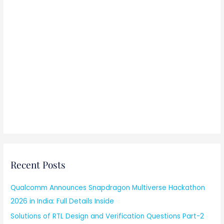
Recent Posts
Qualcomm Announces Snapdragon Multiverse Hackathon
2026 in India: Full Details Inside
Solutions of RTL Design and Verification Questions Part-2