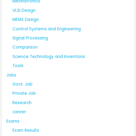
Mechatronics
VLSI Design
MEMS Design
Control Systems and Engineering
Signal Processing
Comparison
Science Technology and Inventions
Tools
Jobs
Govt. Job
Private Job
Research
career
Exams
Exam Results