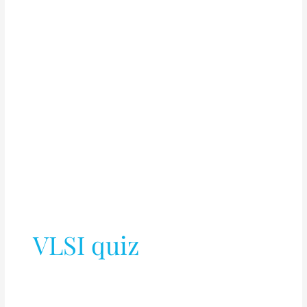
VLSI quiz