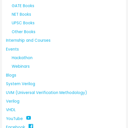
GATE Books
NET Books
UPSC Books
Other Books
Internship and Courses
Events
Hackathon
Webinars
Blogs
System Verilog
UVM (Universal Verification Methodology)
Verilog
VHDL
YouTube
Facebook