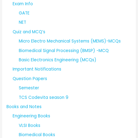
Exam Info
GATE
NET
Quiz and MCQ’s
Micro Electro Mechanical Systems (MEMS)-MCQs
Biomedical Signal Processing (BMSP) -MCQ
Basic Electronics Engineering (MCQs)
Important Notifications
Question Papers
Semester
TCS Codevita season 9
Books and Notes
Engineering Books
VLSI Books
Biomedical Books