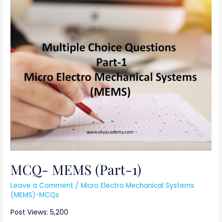
MCQ-
MEMS
(Part-
1)
MCQ- MEMS (Part-1)
Leave a Comment
/
Micro Electro Mechanical Systems
(MEMS)-MCQs
Post Views: 5,200