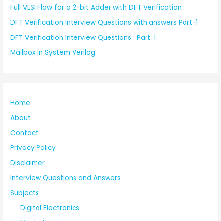
Full VLSI Flow for a 2-bit Adder with DFT Verification
DFT Verification Interview Questions with answers Part-1
DFT Verification Interview Questions : Part-1
Mailbox in System Verilog
Home
About
Contact
Privacy Policy
Disclaimer
Interview Questions and Answers
Subjects
Digital Electronics