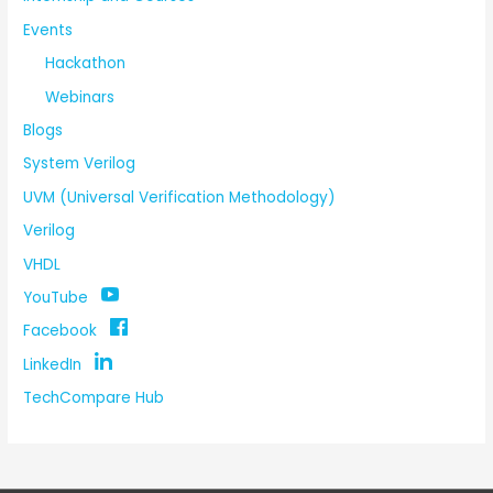
Events
Hackathon
Webinars
Blogs
System Verilog
UVM (Universal Verification Methodology)
Verilog
VHDL
YouTube
Facebook
LinkedIn
TechCompare Hub