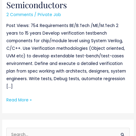
Semiconductors
2 Comments
/
Private Job
Post Views: 754 Requirements BE/B.Tech /ME/M.Tech 2
years to 15 years Develop verification testbench
components for chip/module level using System Verilog,
C/C++. Use Verification methodologies (Object oriented,
UVM etc) to develop extendable test-bench/test-cases
environment. Define and execute a detailed verification
plan from spec working with architects, designers, system
engineers. Write tests, Debug tests, automate regression
[…]
Read More »
S