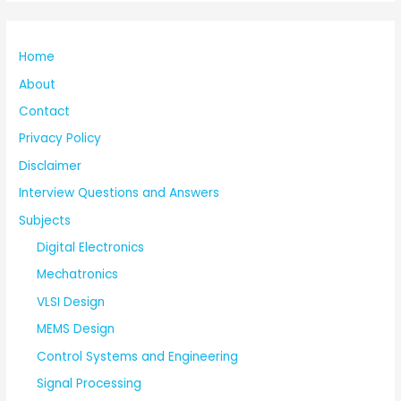
Home
About
Contact
Privacy Policy
Disclaimer
Interview Questions and Answers
Subjects
Digital Electronics
Mechatronics
VLSI Design
MEMS Design
Control Systems and Engineering
Signal Processing