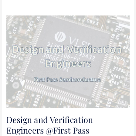
Design
and
Verification
Engineers
@First
Pass
Semiconductors
Design and Verification
Engineers @First Pass