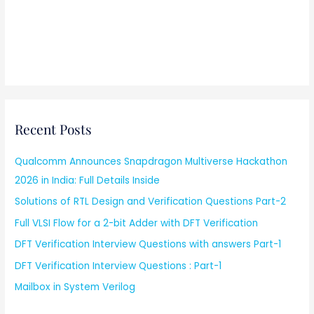
Recent Posts
Qualcomm Announces Snapdragon Multiverse Hackathon
2026 in India: Full Details Inside
Solutions of RTL Design and Verification Questions Part-2
Full VLSI Flow for a 2-bit Adder with DFT Verification
DFT Verification Interview Questions with answers Part-1
DFT Verification Interview Questions : Part-1
Mailbox in System Verilog