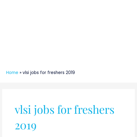
Home
»
vlsi jobs for freshers 2019
vlsi jobs for freshers
2019