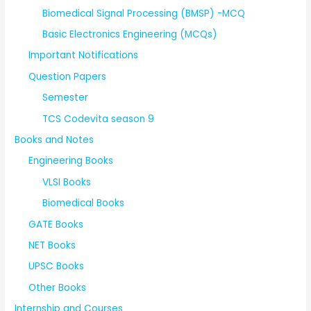
Biomedical Signal Processing (BMSP) -MCQ
Basic Electronics Engineering (MCQs)
Important Notifications
Question Papers
Semester
TCS Codevita season 9
Books and Notes
Engineering Books
VLSI Books
Biomedical Books
GATE Books
NET Books
UPSC Books
Other Books
Internship and Courses