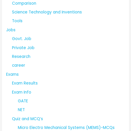
Comparison
Science Technology and Inventions
Tools
Jobs
Govt. Job
Private Job
Research
career
Exams
Exam Results
Exam Info
GATE
NET
Quiz and MCQ’s
Micro Electro Mechanical Systems (MEMS)-MCQs