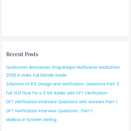
Recent Posts
Qualcomm Announces Snapdragon Multiverse Hackathon
2026 in India: Full Details Inside
Solutions of RTL Design and Verification Questions Part-2
Full VLSI Flow for a 2-bit Adder with DFT Verification
DFT Verification Interview Questions with answers Part-1
DFT Verification Interview Questions : Part-1
Mailbox in System Verilog