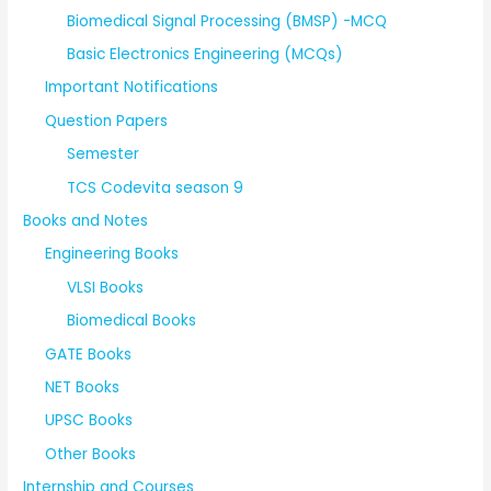
Biomedical Signal Processing (BMSP) -MCQ
Basic Electronics Engineering (MCQs)
Important Notifications
Question Papers
Semester
TCS Codevita season 9
Books and Notes
Engineering Books
VLSI Books
Biomedical Books
GATE Books
NET Books
UPSC Books
Other Books
Internship and Courses