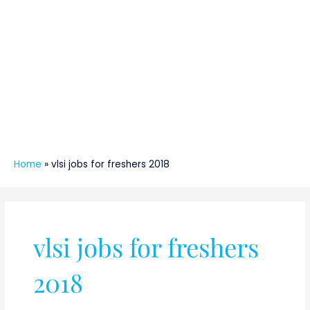
Home
»
vlsi jobs for freshers 2018
vlsi jobs for freshers
2018