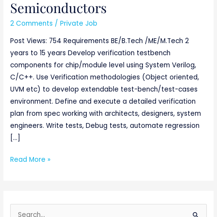
Semiconductors
2 Comments
/
Private Job
Post Views: 754 Requirements BE/B.Tech /ME/M.Tech 2
years to 15 years Develop verification testbench
components for chip/module level using System Verilog,
C/C++. Use Verification methodologies (Object oriented,
UVM etc) to develop extendable test-bench/test-cases
environment. Define and execute a detailed verification
plan from spec working with architects, designers, system
engineers. Write tests, Debug tests, automate regression
[…]
Read More »
S