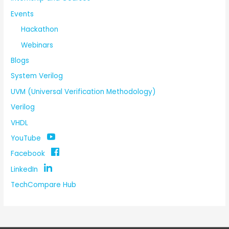
Events
Hackathon
Webinars
Blogs
System Verilog
UVM (Universal Verification Methodology)
Verilog
VHDL
YouTube
Facebook
LinkedIn
TechCompare Hub