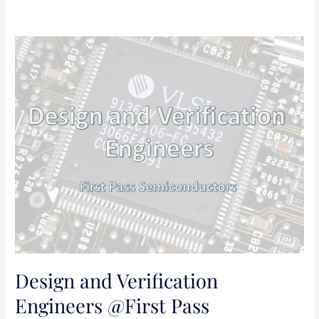
Design
and
Verification
Engineers
@First
Pass
Semiconductors
Design and Verification
Engineers @First Pass