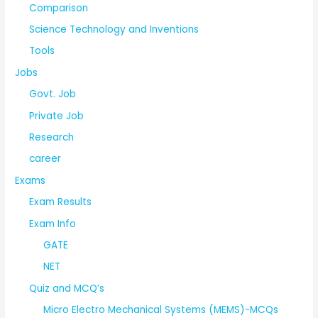
Comparison
Science Technology and Inventions
Tools
Jobs
Govt. Job
Private Job
Research
career
Exams
Exam Results
Exam Info
GATE
NET
Quiz and MCQ’s
Micro Electro Mechanical Systems (MEMS)-MCQs