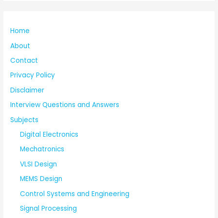
Home
About
Contact
Privacy Policy
Disclaimer
Interview Questions and Answers
Subjects
Digital Electronics
Mechatronics
VLSI Design
MEMS Design
Control Systems and Engineering
Signal Processing