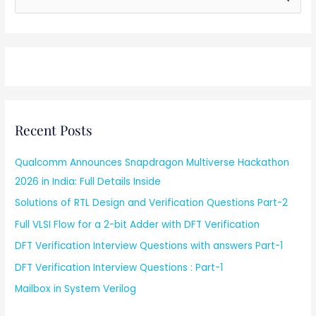
e
a
r
c
h
f
Recent Posts
o
r
Qualcomm Announces Snapdragon Multiverse Hackathon
:
2026 in India: Full Details Inside
Solutions of RTL Design and Verification Questions Part-2
Full VLSI Flow for a 2-bit Adder with DFT Verification
DFT Verification Interview Questions with answers Part-1
DFT Verification Interview Questions : Part-1
Mailbox in System Verilog