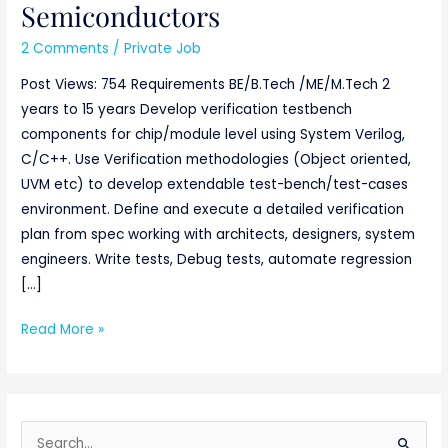
Semiconductors
2 Comments
/
Private Job
Post Views: 754 Requirements BE/B.Tech /ME/M.Tech 2
years to 15 years Develop verification testbench
components for chip/module level using System Verilog,
C/C++. Use Verification methodologies (Object oriented,
UVM etc) to develop extendable test-bench/test-cases
environment. Define and execute a detailed verification
plan from spec working with architects, designers, system
engineers. Write tests, Debug tests, automate regression
[…]
Read More »
S