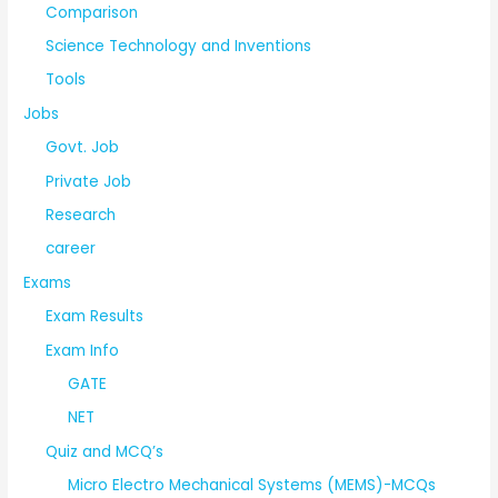
Comparison
Science Technology and Inventions
Tools
Jobs
Govt. Job
Private Job
Research
career
Exams
Exam Results
Exam Info
GATE
NET
Quiz and MCQ’s
Micro Electro Mechanical Systems (MEMS)-MCQs