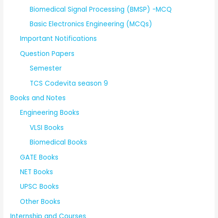
Biomedical Signal Processing (BMSP) -MCQ
Basic Electronics Engineering (MCQs)
Important Notifications
Question Papers
Semester
TCS Codevita season 9
Books and Notes
Engineering Books
VLSI Books
Biomedical Books
GATE Books
NET Books
UPSC Books
Other Books
Internship and Courses