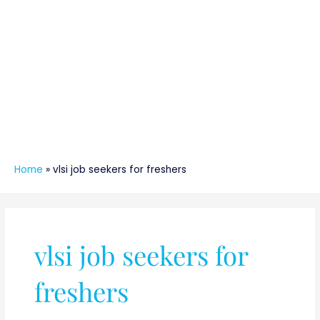
Home
»
vlsi job seekers for freshers
vlsi job seekers for
freshers