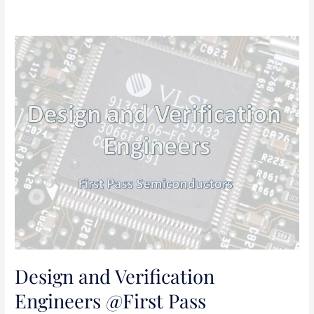
Design
and
Verification
Engineers
@First
Pass
Semiconductors
Design and Verification
Engineers @First Pass