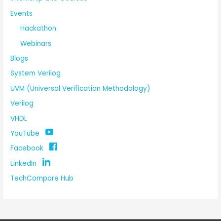
Events
Hackathon
Webinars
Blogs
System Verilog
UVM (Universal Verification Methodology)
Verilog
VHDL
YouTube
Facebook
LinkedIn
TechCompare Hub