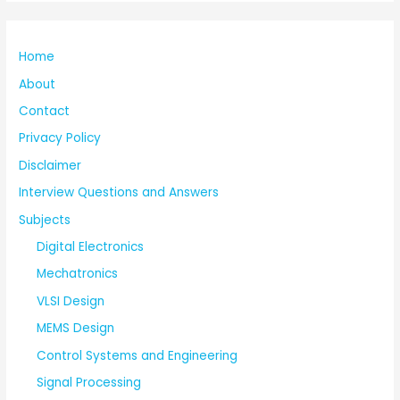
Home
About
Contact
Privacy Policy
Disclaimer
Interview Questions and Answers
Subjects
Digital Electronics
Mechatronics
VLSI Design
MEMS Design
Control Systems and Engineering
Signal Processing