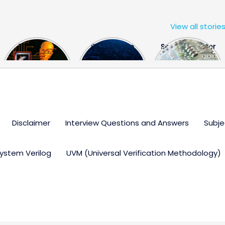
View all storie
The US Hits
FPGA Design
Semiconductor
China With a
Engineer
Industry the
Huge Microchip
Interview
huge break
Bill
Questions
through
Disclaimer
Interview Questions and Answers
Subje
ystem Verilog
UVM (Universal Verification Methodology)