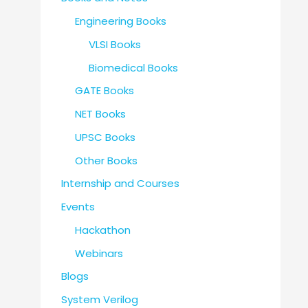
Engineering Books
VLSI Books
Biomedical Books
GATE Books
NET Books
UPSC Books
Other Books
Internship and Courses
Events
Hackathon
Webinars
Blogs
System Verilog