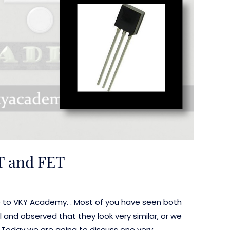
T and FET
e to VKY Academy. . Most of you have seen both
 and observed that they look very similar, or we
e. Today we are going to discuss one very