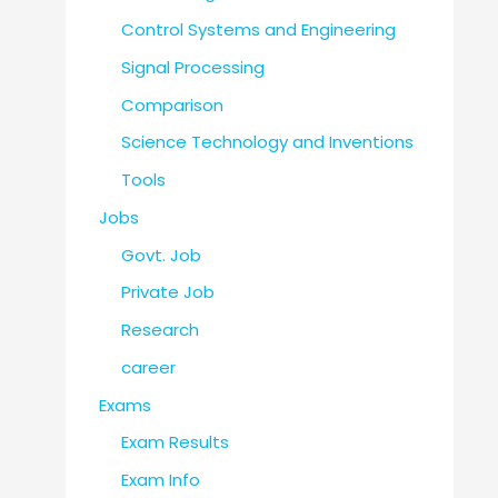
Control Systems and Engineering
Signal Processing
Comparison
Science Technology and Inventions
Tools
Jobs
Govt. Job
Private Job
Research
career
Exams
Exam Results
Exam Info