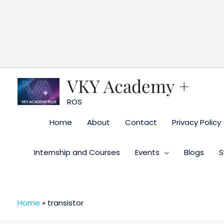
Skip
to
content
VKY Academy +
ROS
Home
About
Contact
Privacy Policy
Internship and Courses
Events
Blogs
S
Home
»
transistor