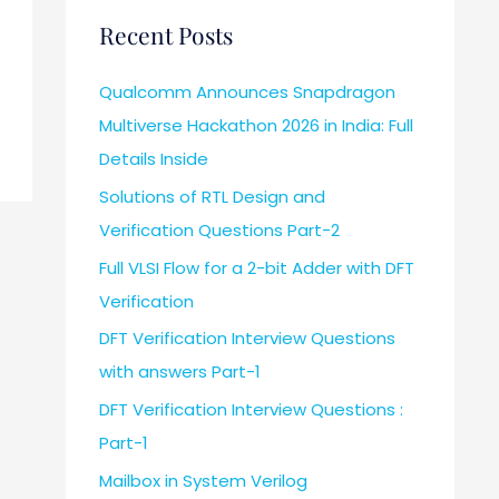
Recent Posts
Qualcomm Announces Snapdragon
Multiverse Hackathon 2026 in India: Full
Details Inside
Solutions of RTL Design and
Verification Questions Part-2
Full VLSI Flow for a 2-bit Adder with DFT
Verification
DFT Verification Interview Questions
with answers Part-1
DFT Verification Interview Questions :
Part-1
Mailbox in System Verilog