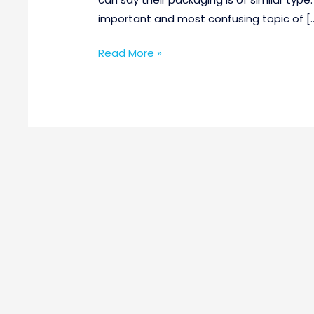
important and most confusing topic of [
Read More »