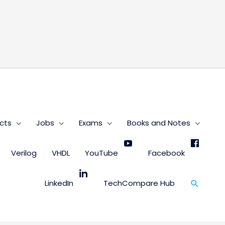
s
cts
Jobs
Exams
Books and Notes
Verilog
VHDL
YouTube
Facebook
Search
LinkedIn
TechCompare Hub