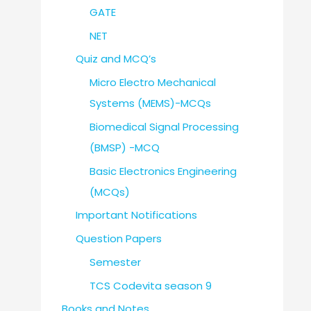
GATE
NET
Quiz and MCQ’s
Micro Electro Mechanical
Systems (MEMS)-MCQs
Biomedical Signal Processing
(BMSP) -MCQ
Basic Electronics Engineering
(MCQs)
Important Notifications
Question Papers
Semester
TCS Codevita season 9
Books and Notes