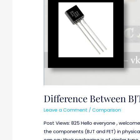
Difference Between BJ
Leave a Comment
/
Comparison
Post Views: 825 Hello everyone , welcom
the components (BJT and FET) in physical
can say their packaging is of similar typ