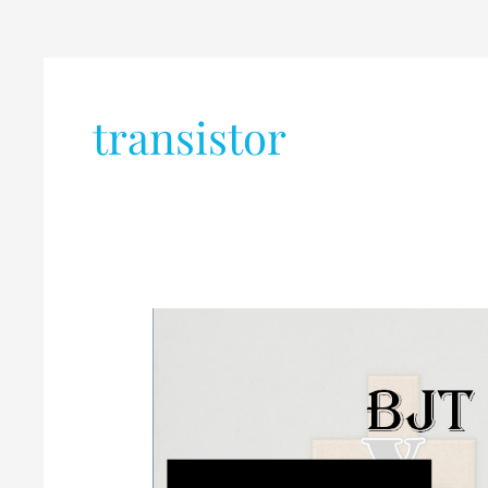
transistor
Difference
Between
BJT
and
FET