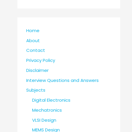
Home
About
Contact
Privacy Policy
Disclaimer
Interview Questions and Answers
Subjects
Digital Electronics
Mechatronics
VLSI Design
MEMS Design